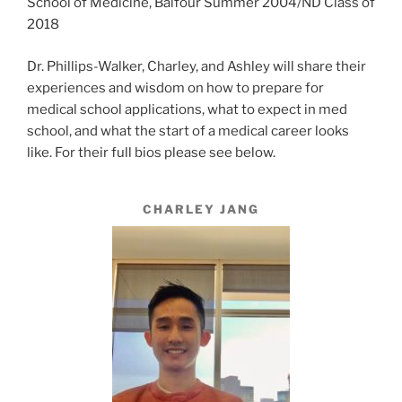
School of Medicine, Balfour Summer 2004/ND Class of
2018
Dr. Phillips-Walker, Charley, and Ashley will share their
experiences and wisdom on how to prepare for
medical school applications, what to expect in med
school, and what the start of a medical career looks
like. For their full bios please see below.
CHARLEY JANG