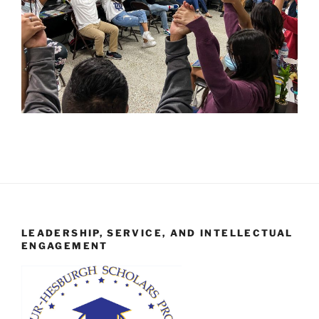
LEADERSHIP, SERVICE, AND INTELLECTUAL
ENGAGEMENT