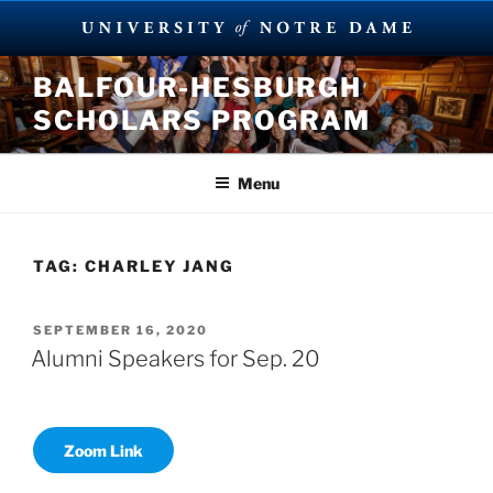
Skip
BALFOUR-HESBURGH
to
SCHOLARS PROGRAM
content
Menu
TAG:
CHARLEY JANG
POSTED
SEPTEMBER 16, 2020
ON
Alumni Speakers for Sep. 20
Zoom Link