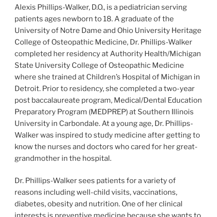
Alexis Phillips-Walker, D.O., is a pediatrician serving
patients ages newborn to 18. A graduate of the
University of Notre Dame and Ohio University Heritage
College of Osteopathic Medicine, Dr. Phillips-Walker
completed her residency at Authority Health/Michigan
State University College of Osteopathic Medicine
where she trained at Children’s Hospital of Michigan in
Detroit. Prior to residency, she completed a two-year
post baccalaureate program, Medical/Dental Education
Preparatory Program (MEDPREP) at Southern Illinois
University in Carbondale. At a young age, Dr. Phillips-
Walker was inspired to study medicine after getting to
know the nurses and doctors who cared for her great-
grandmother in the hospital.
Dr. Phillips-Walker sees patients for a variety of
reasons including well-child visits, vaccinations,
diabetes, obesity and nutrition. One of her clinical
interests is preventive medicine because she wants to