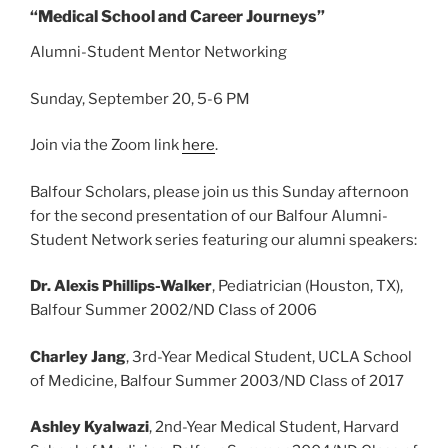
“Medical School and Career Journeys”
Alumni-Student Mentor Networking
Sunday, September 20, 5-6 PM
Join via the Zoom link
here
.
Balfour Scholars, please join us this Sunday afternoon
for the second presentation of our Balfour Alumni-
Student Network series featuring our alumni speakers:
Dr. Alexis Phillips-Walker
, Pediatrician (Houston, TX),
Balfour Summer 2002/ND Class of 2006
Charley Jang
, 3rd-Year Medical Student, UCLA School
of Medicine, Balfour Summer 2003/ND Class of 2017
Ashley Kyalwazi
, 2nd-Year Medical Student, Harvard