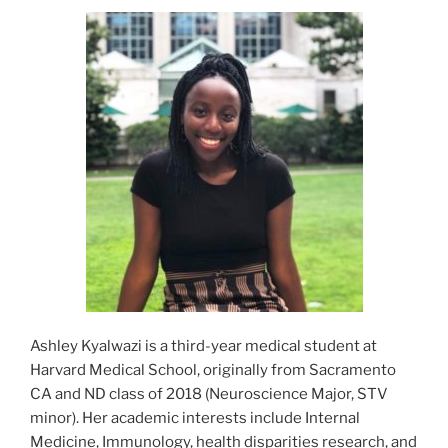
Ashley Kyalwazi is a third-year medical student at
Harvard Medical School, originally from Sacramento
CA and ND class of 2018 (Neuroscience Major, STV
minor). Her academic interests include Internal
Medicine, Immunology, health disparities research, and