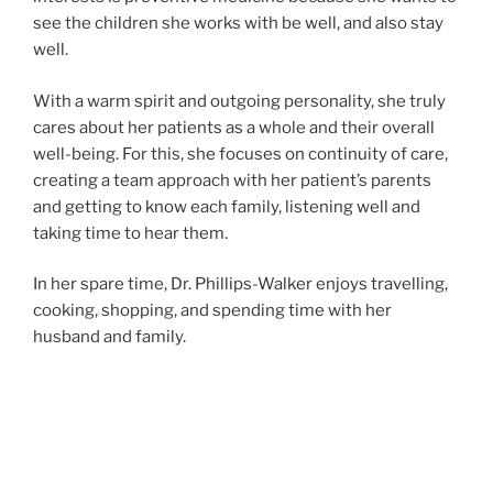
see the children she works with be well, and also stay
well.
With a warm spirit and outgoing personality, she truly
cares about her patients as a whole and their overall
well-being. For this, she focuses on continuity of care,
creating a team approach with her patient’s parents
and getting to know each family, listening well and
taking time to hear them.
In her spare time, Dr. Phillips-Walker enjoys travelling,
cooking, shopping, and spending time with her
husband and family.