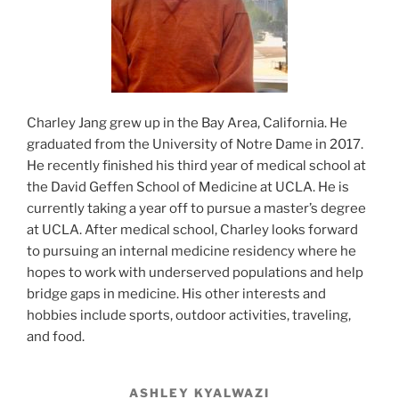
Charley Jang grew up in the Bay Area, California. He
graduated from the University of Notre Dame in 2017.
He recently finished his third year of medical school at
the David Geffen School of Medicine at UCLA. He is
currently taking a year off to pursue a master’s degree
at UCLA. After medical school, Charley looks forward
to pursuing an internal medicine residency where he
hopes to work with underserved populations and help
bridge gaps in medicine. His other interests and
hobbies include sports, outdoor activities, traveling,
and food.
ASHLEY KYALWAZI