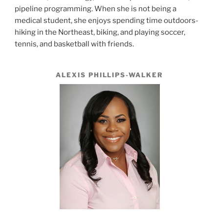
pipeline programming. When she is not being a
medical student, she enjoys spending time outdoors-
hiking in the Northeast, biking, and playing soccer,
tennis, and basketball with friends.
ALEXIS PHILLIPS-WALKER