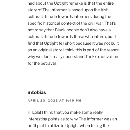
had about the Uptight remake is that the entire
story of The Informer is based upon the Irish
cultural attitude towards informers during the
specific historical context of the civil war. That’s
not to say that Black people don’t also have a
cultural attitude towards those who inform, but I
find that Uptight fell short because it was not built
as an original story. I think this is part of the reason
why we don’t really understand Tank’s motivation
for the betrayal.
mtobias
APRIL 23, 2023 AT 9:49 PM
Hi Lola! I think that you make some really
interesting points as to why The Informer was an
unfit plot to utilize in Uptight when telling the