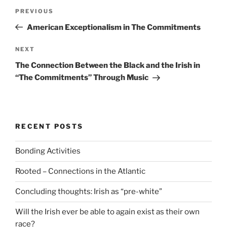
Post
Previous
PREVIOUS
navigation
Post
American Exceptionalism in The Commitments
Next
NEXT
Post
The Connection Between the Black and the Irish in
“The Commitments” Through Music
RECENT POSTS
Bonding Activities
Rooted – Connections in the Atlantic
Concluding thoughts: Irish as “pre-white”
Will the Irish ever be able to again exist as their own
race?