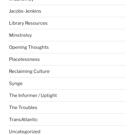
Jacobs-Jenkins
Library Resources
Minstrelsy
Opening Thoughts
Placelessness
Reclaiming Culture
Synge
The Informer / Uptight
The Troubles
TransAtlantic
Uncategorized