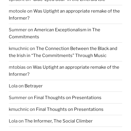
motoole
on
Was Uptight an appropriate remake of the
Informer?
Summer
on
American Exceptionalism in The
Commitments
kmuchnic
on
The Connection Between the Black and
the Irish in “The Commitments” Through Music
mtobias
on
Was Uptight an appropriate remake of the
Informer?
Lola
on
Betrayer
Summer
on
Final Thoughts on Presentations
kmuchnic
on
Final Thoughts on Presentations
Lola
on
The Informer, The Social Climber