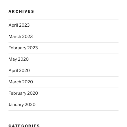
ARCHIVES
April 2023
March 2023
February 2023
May 2020
April 2020
March 2020
February 2020
January 2020
CATEGORIES