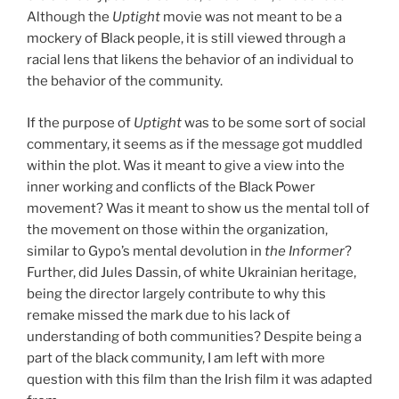
Although the
Uptight
movie was not meant to be a
mockery of Black people, it is still viewed through a
racial lens that likens the behavior of an individual to
the behavior of the community.
If the purpose of
Uptight
was to be some sort of social
commentary, it seems as if the message got muddled
within the plot. Was it meant to give a view into the
inner working and conflicts of the Black Power
movement? Was it meant to show us the mental toll of
the movement on those within the organization,
similar to Gypo’s mental devolution in
the
Informer
?
Further, did Jules Dassin, of white Ukrainian heritage,
being the director largely contribute to why this
remake missed the mark due to his lack of
understanding of both communities? Despite being a
part of the black community, I am left with more
question with this film than the Irish film it was adapted