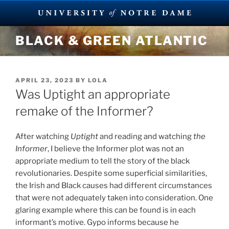
Skip
BLACK & GREEN ATLANTIC
to
content
POSTED
APRIL 23, 2023
BY
LOLA
ON
Was Uptight an appropriate
remake of the Informer?
After watching
Uptight
and reading and watching
the
Informer
, I believe the Informer plot was not an
appropriate medium to tell the story of the black
revolutionaries. Despite some superficial similarities,
the Irish and Black causes had different circumstances
that were not adequately taken into consideration. One
glaring example where this can be found is in each
informant’s motive. Gypo informs because he