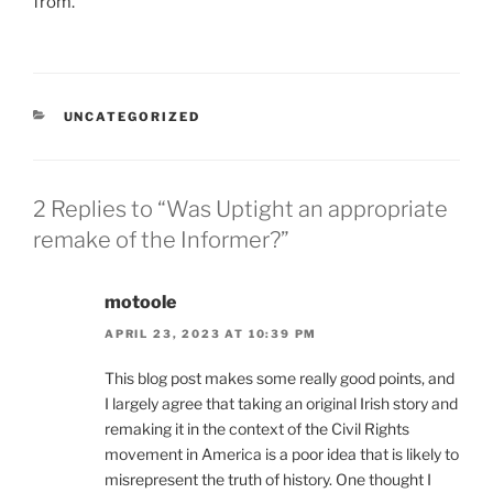
from.
CATEGORIES
UNCATEGORIZED
2 Replies to “Was Uptight an appropriate
remake of the Informer?”
motoole
APRIL 23, 2023 AT 10:39 PM
This blog post makes some really good points, and
I largely agree that taking an original Irish story and
remaking it in the context of the Civil Rights
movement in America is a poor idea that is likely to
misrepresent the truth of history. One thought I