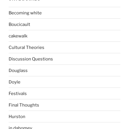
Becoming white
Boucicault
cakewalk
Cultural Theories
Discussion Questions
Douglass
Doyle
Festivals
Final Thoughts
Hurston
in dahomey