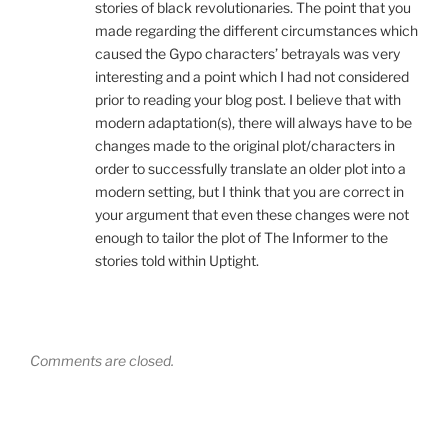
stories of black revolutionaries. The point that you
made regarding the different circumstances which
caused the Gypo characters’ betrayals was very
interesting and a point which I had not considered
prior to reading your blog post. I believe that with
modern adaptation(s), there will always have to be
changes made to the original plot/characters in
order to successfully translate an older plot into a
modern setting, but I think that you are correct in
your argument that even these changes were not
enough to tailor the plot of The Informer to the
stories told within Uptight.
Comments are closed.