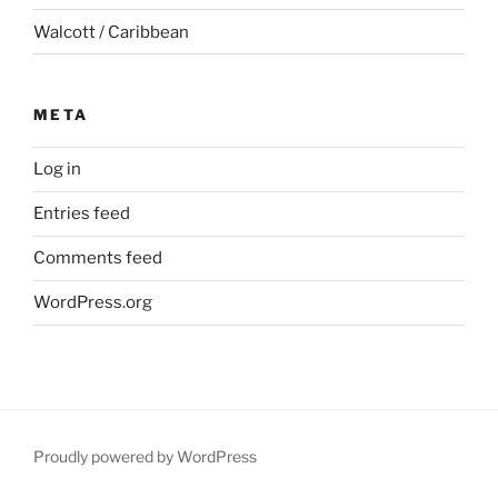
Walcott / Caribbean
META
Log in
Entries feed
Comments feed
WordPress.org
Proudly powered by WordPress