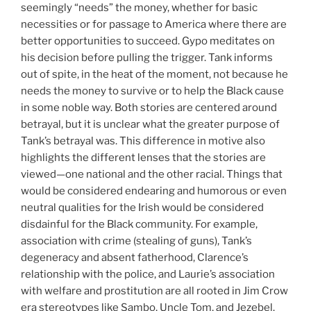
seemingly “needs” the money, whether for basic
necessities or for passage to America where there are
better opportunities to succeed. Gypo meditates on
his decision before pulling the trigger. Tank informs
out of spite, in the heat of the moment, not because he
needs the money to survive or to help the Black cause
in some noble way. Both stories are centered around
betrayal, but it is unclear what the greater purpose of
Tank’s betrayal was. This difference in motive also
highlights the different lenses that the stories are
viewed—one national and the other racial. Things that
would be considered endearing and humorous or even
neutral qualities for the Irish would be considered
disdainful for the Black community. For example,
association with crime (stealing of guns), Tank’s
degeneracy and absent fatherhood, Clarence’s
relationship with the police, and Laurie’s association
with welfare and prostitution are all rooted in Jim Crow
era stereotypes like Sambo, Uncle Tom, and Jezebel.