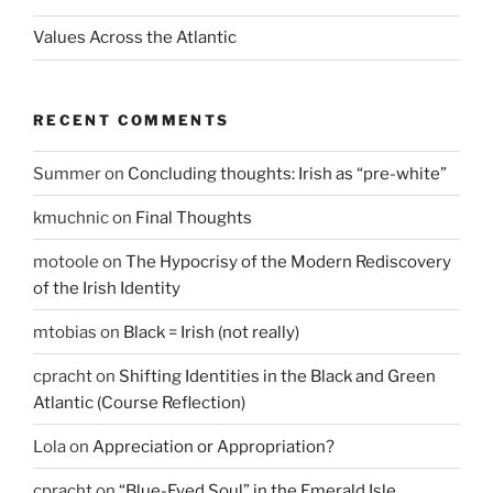
Values Across the Atlantic
RECENT COMMENTS
Summer
on
Concluding thoughts: Irish as “pre-white”
kmuchnic
on
Final Thoughts
motoole
on
The Hypocrisy of the Modern Rediscovery
of the Irish Identity
mtobias
on
Black = Irish (not really)
cpracht
on
Shifting Identities in the Black and Green
Atlantic (Course Reflection)
Lola
on
Appreciation or Appropriation?
cpracht
on
“Blue-Eyed Soul” in the Emerald Isle