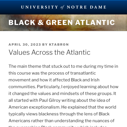
Skip
BLACK & GREEN ATLANTIC
to
content
POSTED
APRIL 30, 2023
BY
KTABRON
ON
Values Across the Atlantic
The main theme that stuck out to me during my time in
this course was the process of transatlantic
movement and how it affected Black and Irish
communities. Particularly, I enjoyed learning about how
it changed the values and mindsets of these groups. It
all started with Paul Gilroy writing about the idea of
American exceptionalism. He explained that the world
typically views blackness through the lens of Black
Americans rather than understanding the nuances of