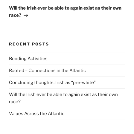
Post
Will the Irish ever be able to again exist as their own
race?
RECENT POSTS
Bonding Activities
Rooted – Connections in the Atlantic
Concluding thoughts: Irish as “pre-white”
Will the Irish ever be able to again exist as their own
race?
Values Across the Atlantic