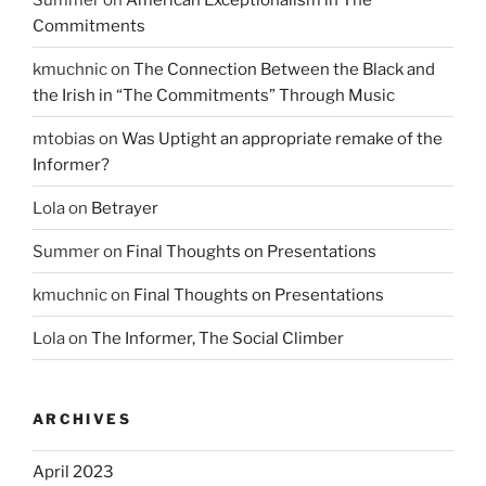
Commitments
kmuchnic
on
The Connection Between the Black and
the Irish in “The Commitments” Through Music
mtobias
on
Was Uptight an appropriate remake of the
Informer?
Lola
on
Betrayer
Summer
on
Final Thoughts on Presentations
kmuchnic
on
Final Thoughts on Presentations
Lola
on
The Informer, The Social Climber
ARCHIVES
April 2023