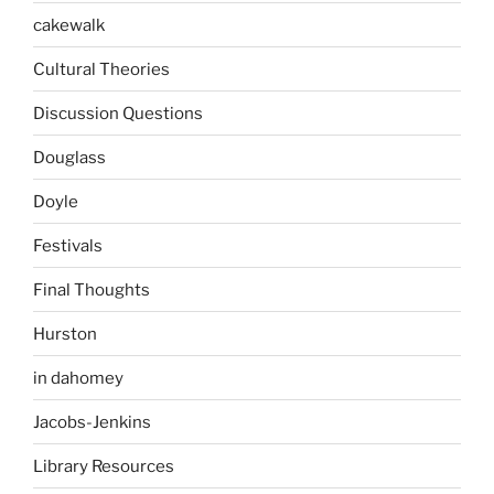
cakewalk
Cultural Theories
Discussion Questions
Douglass
Doyle
Festivals
Final Thoughts
Hurston
in dahomey
Jacobs-Jenkins
Library Resources