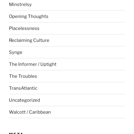
Minstrelsy
Opening Thoughts
Placelessness
Reclaiming Culture
Synge
The Informer / Uptight
The Troubles
TransAtlantic
Uncategorized
Walcott / Caribbean