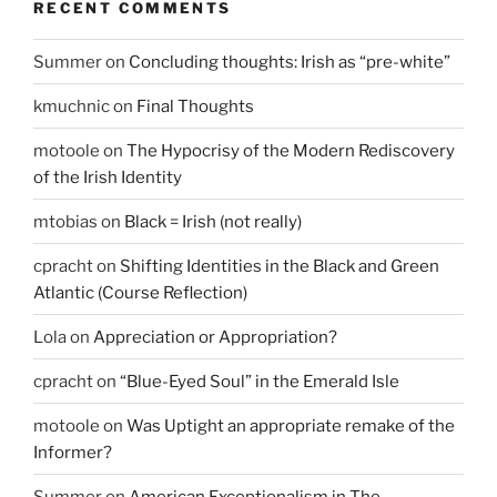
RECENT COMMENTS
Summer
on
Concluding thoughts: Irish as “pre-white”
kmuchnic
on
Final Thoughts
motoole
on
The Hypocrisy of the Modern Rediscovery
of the Irish Identity
mtobias
on
Black = Irish (not really)
cpracht
on
Shifting Identities in the Black and Green
Atlantic (Course Reflection)
Lola
on
Appreciation or Appropriation?
cpracht
on
“Blue-Eyed Soul” in the Emerald Isle
motoole
on
Was Uptight an appropriate remake of the
Informer?
Summer
on
American Exceptionalism in The