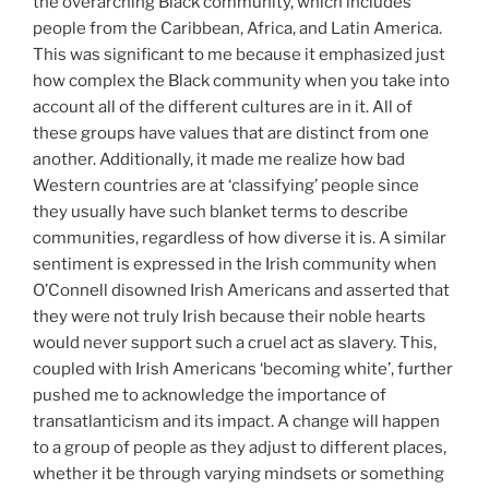
the overarching Black community, which includes
people from the Caribbean, Africa, and Latin America.
This was significant to me because it emphasized just
how complex the Black community when you take into
account all of the different cultures are in it. All of
these groups have values that are distinct from one
another. Additionally, it made me realize how bad
Western countries are at ‘classifying’ people since
they usually have such blanket terms to describe
communities, regardless of how diverse it is. A similar
sentiment is expressed in the Irish community when
O’Connell disowned Irish Americans and asserted that
they were not truly Irish because their noble hearts
would never support such a cruel act as slavery. This,
coupled with Irish Americans ‘becoming white’, further
pushed me to acknowledge the importance of
transatlanticism and its impact. A change will happen
to a group of people as they adjust to different places,
whether it be through varying mindsets or something