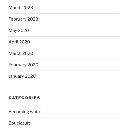
March 2023
February 2023
May 2020
April 2020
March 2020
February 2020
January 2020
CATEGORIES
Becoming white
Boucicault