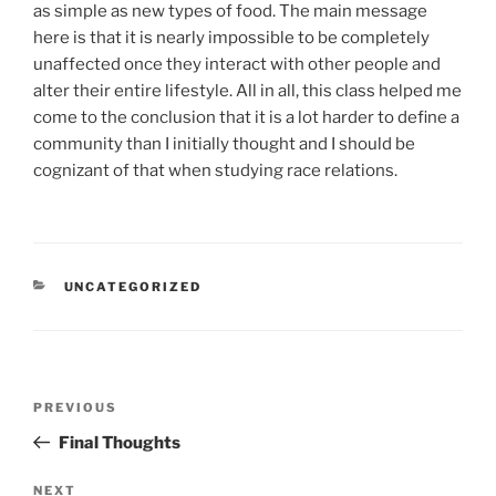
as simple as new types of food. The main message
here is that it is nearly impossible to be completely
unaffected once they interact with other people and
alter their entire lifestyle. All in all, this class helped me
come to the conclusion that it is a lot harder to define a
community than I initially thought and I should be
cognizant of that when studying race relations.
CATEGORIES
UNCATEGORIZED
Post
Previous
PREVIOUS
navigation
Post
Final Thoughts
Next
NEXT