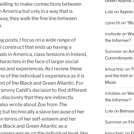
Green Atlantic 
e willing to make connections between
 America but only in a way that is
Lola
on
Appreci
a way, they walk the fine line between
cpracht
on
“Blu
.
motoole
on
Was
g posts, I focus on a wide range of
the Informer?
al construct that ends up having a
Summer
on
Am
s in America, class tensions in Ireland,
Commitments
characters
in the face of larger social
ess and experiences. As I review these
kmuchnic
on
T
and the Irish 
e of the individual’s experience as it is
Music
xt of the Black and Green Atlantic. For
ammy Cahill’s decision to find different
mtobias
on
Was
discovery that they are indirectly
the Informer?
 I also wrote about Zoe from
The
Lola
on
Betray
g but technically a slave because of her
in terms of her self-esteem and her
Summer
on
Fi
he Black and Green Atlantic as a
kmuchnic
on
F
nsequences on the individual level, like