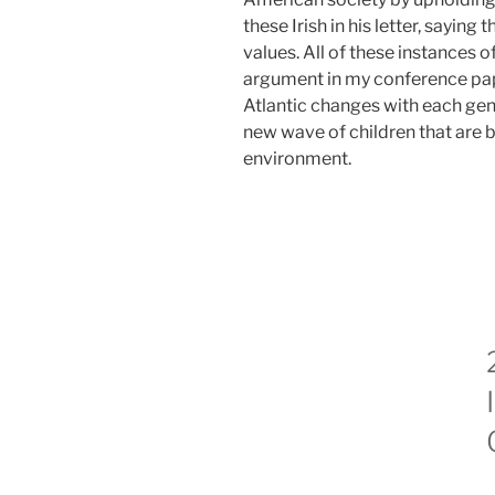
these Irish in his letter, saying 
values. All of these instances of
argument in my conference pap
Atlantic changes with each gen
new wave of children that are b
environment.