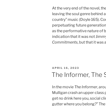
At the very end of the novel, 
leaving the soul genre behind 
country” music (Doyle 165). Co
perpetuating future generations
as the performative nature of br
indication that it was not Jimmy
Commitments
, but that it was
POSTED
APRIL 16, 2023
ON
The Informer, The 
In the movie
The Informer
, ar
Mulligan crash an upper-class p
get no drink here you, social c
gutter where you belong?” The f