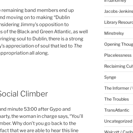
in dahomey
the remaining band members end up
Jacobs-Jenkin
and moving on to making “Dublin
Library Resour
nsidering Jimmy’s opposition to
 of the Black and Green Atlantic, as well
Minstrelsy
inging soul to Dublin, there is a strong
Opening Thoug
’s appreciation of soul that led to
The
 appropriation all along.
Placelessness
Reclaiming Cul
Synge
The Informer / 
Social Climber
The Troubles
ound minute 53:00 after Gypo and
TransAtlantic
arty, the woman in charge says, “You’ll
Uncategorized
limber. Why don’t you go back to the
act that we are able to hear this line
Walcott / Cari