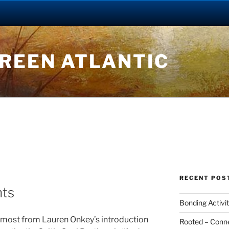
GREEN ATLANTIC
RECENT POS
hts
Bonding Activit
e most from Lauren Onkey’s introduction
Rooted – Connec