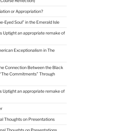
(Course Reflection)
ation or Appropriation?
e-Eyed Soul” in the Emerald Isle
 Uptight an appropriate remake of
erican Exceptionalism in The
he Connection Between the Black
in “The Commitments” Through
 Uptight an appropriate remake of
er
nal Thoughts on Presentations
inal Thoughts on Presentations