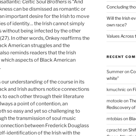
atlantic: Celtic Soul Brothers
is “And
Concluding thou
ackness can be dismissed as romantic or
n important desire for the Irish to move
Will the Irish e
es of identity… the Irish cannot simply
own race?
s without being infected by the other
Values Across t
(27). In other words, Onkey reaffirms the
ck American struggles and the
 also reminds readers that the Irish
RECENT CO
 which aspects of Black American
.
Summer
on
Con
white”
ds our understanding of the course in its
Black and Irish authors notice connections
kmuchnic
on
F
o each other through their literature
motoole
on
The
 always a point of contention, an
Rediscovery of t
oth so easy and yet so challenging to
ugh the transmission of soul music
mtobias
on
Blac
e connection between Frederick Douglass
cpracht
on
Shif
lf-identification of the Irish with the