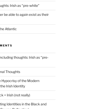
ghts: Irish as “pre-white”
ver be able to again exist as their
he Atlantic
MMENTS
cluding thoughts: Irish as “pre-
inal Thoughts
 Hypocrisy of the Modern
he Irish Identity
k = Irish (not really)
ting Identities in the Black and