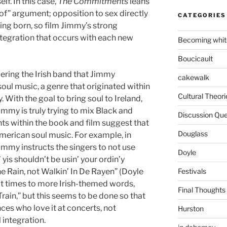
lf. In this case,
The Commitments
leans
of” argument; opposition to sex directly
CATEGORIES
ing born, so film Jimmy’s strong
ntegration that occurs with each new
Becoming whit
Boucicault
ering the Irish band that Jimmy
cakewalk
oul music, a genre that originated within
Cultural Theori
With the goal to bring soul to Ireland,
immy is truly trying to mix Black and
Discussion Que
ts within the book and film suggest that
Douglass
 American soul music. For example, in
immy instructs the singers to not use
Doyle
’ yis shouldn’t be usin’ your ordin’y
Festivals
the Rain, not Walkin’ In De Rayen” (Doyle
 at times to more Irish-themed words,
Final Thoughts
Train,” but this seems to be done so that
nces who love it at concerts, not
Hurston
 integration.