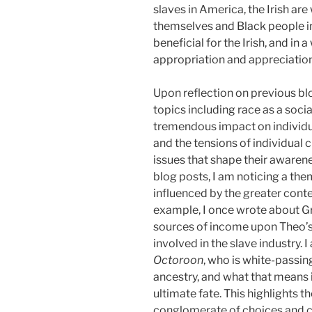
slaves in America, the Irish ar
themselves and Black people in
beneficial for the Irish, and in 
appropriation and appreciation
Upon reflection on previous blo
topics including race as a soci
tremendous impact on individual
and the tensions of individual 
issues that shape their awaren
blog posts, I am noticing a them
influenced by the greater conte
example, I once wrote about Gr
sources of income upon Theo’s 
involved in the slave industry.
Octoroon
, who is white-passin
ancestry, and what that means 
ultimate fate. This highlights t
conglomerate of choices and co