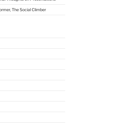
ormer, The Social Climber