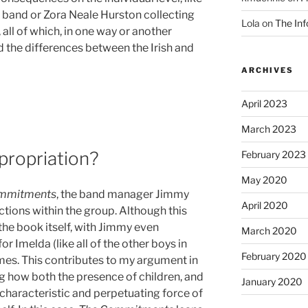
 band or Zora Neale Hurston collecting
Lola
on
The Inf
 all of which, in one way or another
d the differences between the Irish and
ARCHIVES
April 2023
March 2023
propriation?
February 2023
May 2020
mmitments
, the band manager Jimmy
April 2020
tions within the group. Although this
n the book itself, with Jimmy even
March 2020
for Imelda (like all of the other boys in
February 2020
 times. This contributes to my argument in
 how both the presence of children, and
January 2020
g characteristic and perpetuating force of