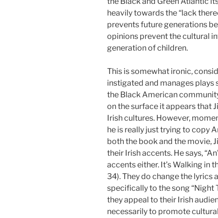
the Black and Green Atlantic itse
heavily towards the “lack there
prevents future generations be
opinions prevent the cultural i
generation of children.
This is somewhat ironic, consid
instigated and manages plays s
the Black American community. 
on the surface it appears that J
Irish cultures. However, momen
he is really just trying to copy
both the book and the movie, J
their Irish accents. He says, “An
accents either. It’s Walking in 
34). They do change the lyrics
specifically to the song “Night 
they appeal to their Irish audie
necessarily to promote cultural