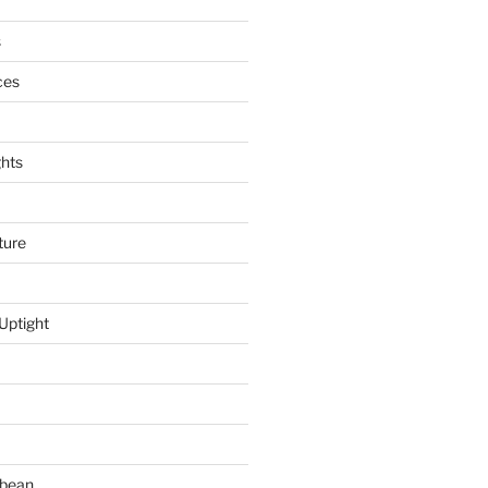
s
ces
hts
ture
Uptight
bbean