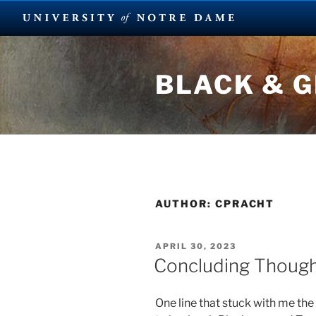
Skip
to
BLACK & 
content
AUTHOR:
CPRACHT
POSTED
APRIL 30, 2023
ON
Concluding Thoug
One line that stuck with me th