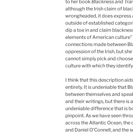
to her book
Blackness and Trans
although the Irish claim of bl
wrongheaded, it does express a
outside of established categori
dip a toe in and claim blacknes
elements of American culture” 
connections made between Bla
oppression of the Irish, but she
cannot simply pick and choose
culture with which they identify
I think that this description ai
entirety. It is undeniable that 
between themselves and speak t
and their writings, but there is
undeniable
difference
that is b
pinpoint. As we have seen thro
across the Atlantic Ocean, th
and Daniel O’Connell, and the se