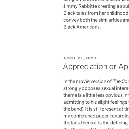
Jimmy Rabbitte creating a soul
Black tales from her childhood,
convey both the similarities an
Black Americans.
POSTED
APRIL 23, 2023
ON
Appreciation or Ap
In the movie version of
The Co
strongly opposes sexual interac
theme is a little less obvious i
admitting to his slight feelings 
the band), it is still present at
my conference paper, regarding
the lack thereof, is the definin