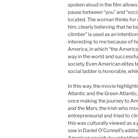
spoken aloud in the film allows
pause between “you” and “socia
located. The woman thinks for 
him, clearly believing that he be
climber” is used as an intentio
interesting to me because of ho
America, in which “the America
way in the world and successfully
society. Even American elites t
social ladder is honorable, whil
In this way, the movie highligh
Atlantic and the Green Atlantic
once making the journey to Ame
and the Mars
, the Irish who m
entrepreneurial and tried to cl
this was culturally viewed as a
saw in Daniel O’Connell’s addres
American society by upholding 