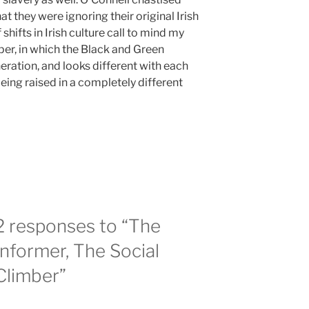
that they were ignoring their original Irish
 shifts in Irish culture call to mind my
er, in which the Black and Green
eration, and looks different with each
eing raised in a completely different
2 responses to “The
Informer, The Social
Climber”