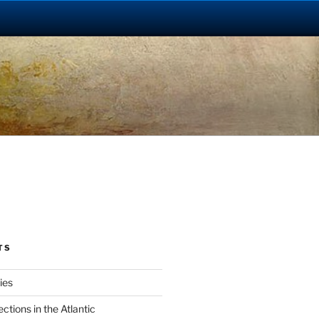
TS
ies
tions in the Atlantic