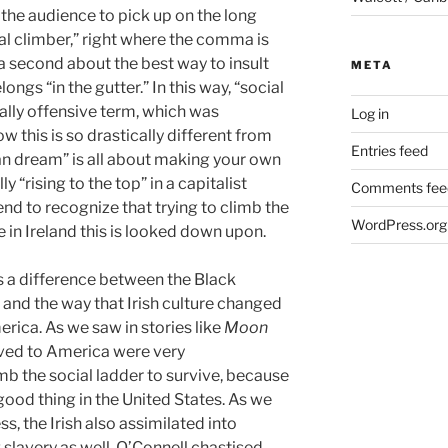
 the audience to pick up on the long
l climber,” right where the comma is
a second about the best way to insult
META
longs “in the gutter.” In this way, “social
nally offensive term, which was
Log in
w this is so drastically different from
Entries feed
n dream” is all about making your own
 “rising to the top” in a capitalist
Comments fee
end to recognize that trying to climb the
WordPress.org
e in Ireland this is looked down upon.
ts a difference between the Black
, and the way that Irish culture changed
rica. As we saw in stories like
Moon
oved to America were very
imb the social ladder to survive, because
 good thing in the United States. As we
s, the Irish also assimilated into
slavery as well. O’Connell chastised