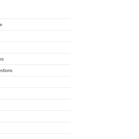
e
es
stions