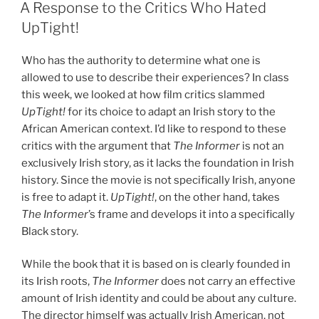
ON
A Response to the Critics Who Hated
UpTight!
Who has the authority to determine what one is
allowed to use to describe their experiences? In class
this week, we looked at how film critics slammed
UpTight!
for its choice to adapt an Irish story to the
African American context. I’d like to respond to these
critics with the argument that
The Informer
is not an
exclusively Irish story, as it lacks the foundation in Irish
history. Since the movie is not specifically Irish, anyone
is free to adapt it.
UpTight!
, on the other hand, takes
The Informer
’s frame and develops it into a specifically
Black story.
While the book that it is based on is clearly founded in
its Irish roots,
The Informer
does not carry an effective
amount of Irish identity and could be about any culture.
The director himself was actually Irish American, not