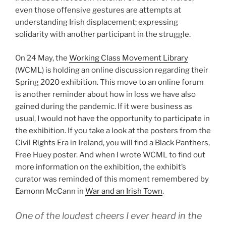
even those offensive gestures are attempts at
understanding Irish displacement; expressing
solidarity with another participant in the struggle.
On 24 May, the
Working Class Movement Library
(WCML) is holding an online discussion regarding their
Spring 2020 exhibition. This move to an online forum
is another reminder about how in loss we have also
gained during the pandemic. If it were business as
usual, I would not have the opportunity to participate in
the exhibition. If you take a look at the posters from the
Civil Rights Era in Ireland, you will find a Black Panthers,
Free Huey poster. And when I wrote WCML to find out
more information on the exhibition, the exhibit’s
curator was reminded of this moment remembered by
Eamonn McCann in
War and an Irish Town
.
One of the loudest cheers I ever heard in the