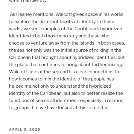
within his identity.
As Heaney mentions, Walcott gives space in his works
to explore the different facets of identity. In these
works, we see examples of the Caribbean’s hybridized
identities in both those who stay and those who
choose to venture away from the islands. In both cases,
the sea not only was the initial source of mixing in the
Caribbean that brought about hybridized identities, but
the place that continues to bring about further mixing.
Walcott’s use of the sea and his clear connections to
how it comes to mix the identity of the people has
helped me not only to understand the hybridized
identity of the Caribbean, but also to better realize the
functions of sea on all identities—especially in relation
to groups that we have looked at this semester.
POSTED
APRIL 3, 2020