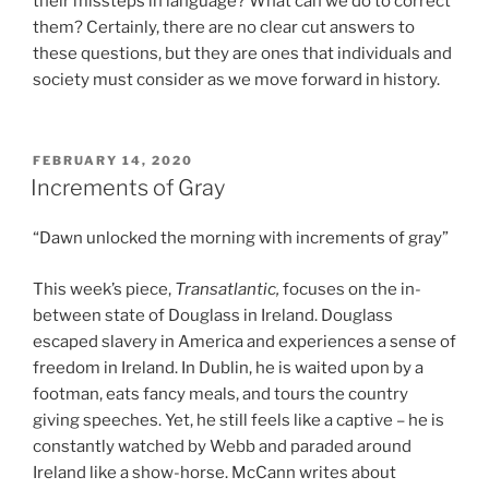
their missteps in language? What can we do to correct
them? Certainly, there are no clear cut answers to
these questions, but they are ones that individuals and
society must consider as we move forward in history.
POSTED
FEBRUARY 14, 2020
ON
Increments of Gray
“Dawn unlocked the morning with increments of gray”
This week’s piece,
Transatlantic,
focuses on the in-
between state of Douglass in Ireland. Douglass
escaped slavery in America and experiences a sense of
freedom in Ireland. In Dublin, he is waited upon by a
footman, eats fancy meals, and tours the country
giving speeches. Yet, he still feels like a captive – he is
constantly watched by Webb and paraded around
Ireland like a show-horse. McCann writes about