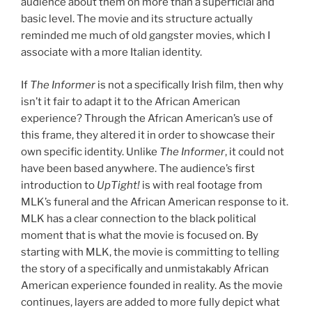
audience about them on more than a superficial and
basic level. The movie and its structure actually
reminded me much of old gangster movies, which I
associate with a more Italian identity.
If
The Informer
is not a specifically Irish film, then why
isn’t it fair to adapt it to the African American
experience? Through the African American’s use of
this frame, they altered it in order to showcase their
own specific identity. Unlike
The Informer
, it could not
have been based anywhere. The audience’s first
introduction to
UpTight!
is with real footage from
MLK’s funeral and the African American response to it.
MLK has a clear connection to the black political
moment that is what the movie is focused on. By
starting with MLK, the movie is committing to telling
the story of a specifically and unmistakably African
American experience founded in reality. As the movie
continues, layers are added to more fully depict what