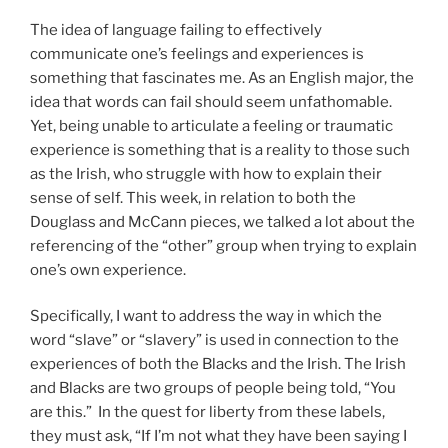
The idea of language failing to effectively
communicate one’s feelings and experiences is
something that fascinates me. As an English major, the
idea that words can fail should seem unfathomable.
Yet, being unable to articulate a feeling or traumatic
experience is something that is a reality to those such
as the Irish, who struggle with how to explain their
sense of self. This week, in relation to both the
Douglass and McCann pieces, we talked a lot about the
referencing of the “other” group when trying to explain
one’s own experience.
Specifically, I want to address the way in which the
word “slave” or “slavery” is used in connection to the
experiences of both the Blacks and the Irish. The Irish
and Blacks are two groups of people being told, “You
are this.” In the quest for liberty from these labels,
they must ask, “If I’m not what they have been saying I