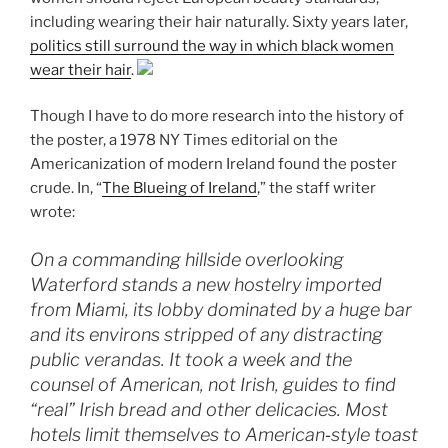
including wearing their hair naturally. Sixty years later,
politics still surround the way in which black women
wear their hair
.
Though I have to do more research into the history of
the poster, a 1978 NY Times editorial on the
Americanization of modern Ireland found the poster
crude. In, “
The Blueing of Ireland
,” the staff writer
wrote:
On a commanding hillside overlooking
Waterford stands a new hostelry imported
from Miami, its lobby dominated by a huge bar
and its environs stripped of any distracting
public verandas. It took a week and the
counsel of American, not Irish, guides to find
“real” Irish bread and other delicacies. Most
hotels limit themselves to American‐style toast