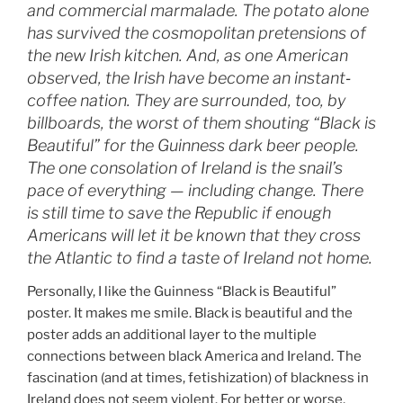
and commercial marmalade. The potato alone
has survived the cosmopolitan pretensions of
the new Irish kitchen. And, as one American
observed, the Irish have become an instant‐
coffee nation. They are surrounded, too, by
billboards, the worst of them shouting “Black is
Beautiful” for the Guinness dark beer people.
The one consolation of Ireland is the snail’s
pace of everything — including change. There
is still time to save the Republic if enough
Americans will let it be known that they cross
the Atlantic to find a taste of Ireland not home.
Personally, I like the Guinness “Black is Beautiful”
poster. It makes me smile. Black is beautiful and the
poster adds an additional layer to the multiple
connections between black America and Ireland. The
fascination (and at times, fetishization) of blackness in
Ireland does not seem violent. For better or worse,