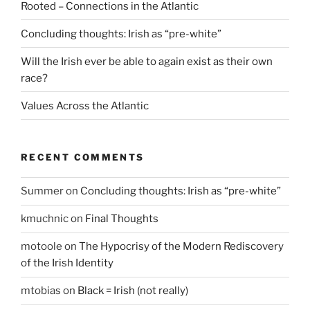
Rooted – Connections in the Atlantic
Concluding thoughts: Irish as “pre-white”
Will the Irish ever be able to again exist as their own
race?
Values Across the Atlantic
RECENT COMMENTS
Summer
on
Concluding thoughts: Irish as “pre-white”
kmuchnic
on
Final Thoughts
motoole
on
The Hypocrisy of the Modern Rediscovery
of the Irish Identity
mtobias
on
Black = Irish (not really)