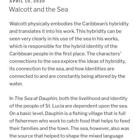
POSTED
APRIL 10, 2020
ON
Walcott and the Sea
Walcott physically embodies the Caribbean’s hybridity
and translates it into his work. This hybridity can be
seen very clearly in his use of the sea in his works,
which is responsible for the hybrid identity of the
Caribbean people in the first place. The characters’
connections to the sea explore the ideas of hybridity,
its connection to the sea, and how identities are
connected to and are constantly being altered by the
water.
In
The Sea at Dauphin,
both the livelihood and identity
of the people of St. Lucia are dependent upon the sea.
On a basic level, Dauphin is a fishing village that is full
of fishermen who work to catch food that helps to feed
their families and the town. The sea, however, also was
the source that helped to shape the mixed language