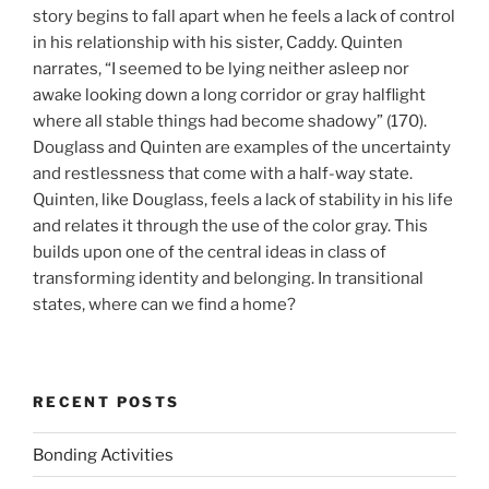
story begins to fall apart when he feels a lack of control
in his relationship with his sister, Caddy. Quinten
narrates, “I seemed to be lying neither asleep nor
awake looking down a long corridor or gray halflight
where all stable things had become shadowy” (170).
Douglass and Quinten are examples of the uncertainty
and restlessness that come with a half-way state.
Quinten, like Douglass, feels a lack of stability in his life
and relates it through the use of the color gray. This
builds upon one of the central ideas in class of
transforming identity and belonging. In transitional
states, where can we find a home?
RECENT POSTS
Bonding Activities