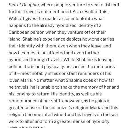
Sea at Dauphin
, where people venture to sea to fish but
further travel is not mentioned. As a result of this,
Walcott gives the reader a closer look into what
happens to the already hybridized identity of a
Caribbean person when they venture off of their
island. Shabine’s experience depicts how one carries
their identity with them, even when they leave, and
how it comes to be affected and even further
hybridized through travels. While Shabine is leaving
behind the island physically, he carries the memories
of it—most notably in his constant reminders of his
lover, Maria. No matter what Shabine does or how far
he travels, he is unable to shake the memory of her and
his longing to return. His identity, as well as his
remembrance of her shifts, however, as he gains a
greater sense of the colonizer’s religion. Maria and this
religion become intertwined and his travels on the sea
work to alter and form a greater sense of hybridity