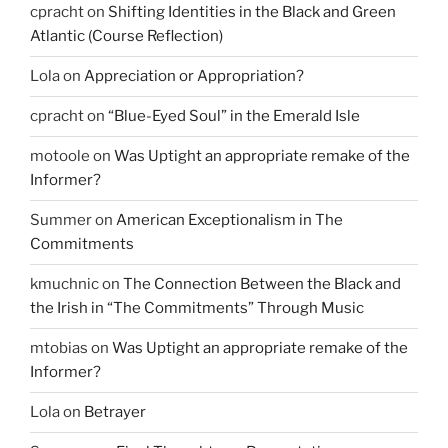
cpracht
on
Shifting Identities in the Black and Green
Atlantic (Course Reflection)
Lola
on
Appreciation or Appropriation?
cpracht
on
“Blue-Eyed Soul” in the Emerald Isle
motoole
on
Was Uptight an appropriate remake of the
Informer?
Summer
on
American Exceptionalism in The
Commitments
kmuchnic
on
The Connection Between the Black and
the Irish in “The Commitments” Through Music
mtobias
on
Was Uptight an appropriate remake of the
Informer?
Lola
on
Betrayer