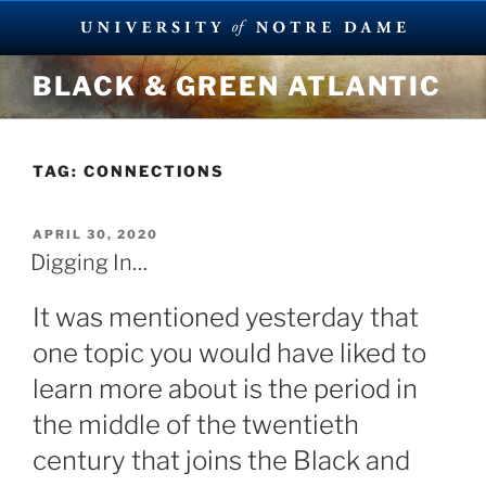
Skip
BLACK & GREEN ATLANTIC
to
content
TAG:
CONNECTIONS
POSTED
APRIL 30, 2020
ON
Digging In…
It was mentioned yesterday that
one topic you would have liked to
learn more about is the period in
the middle of the twentieth
century that joins the Black and