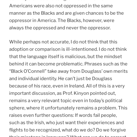
Americans were also not oppressed in the same
manner as the Blacks and are given chances to be the
oppressor in America. The Blacks, however, were
always the oppressed and never the oppressor.
While perhaps not accurate, I do not think that this
adoption or comparison is ill-intentioned. I do not think
that the language itself is malicious, but the mindset
behind it can become problematic. Phrases such as the
“Black O’Connell” take away from Douglass’ own merits
and individual identity. He can’t just be Douglass
because of his race, even in Ireland. All of this is a very
important discussion, as Prof. Kinyon pointed out,
remains a very relevant topic even in today’s political
sphere, where it unfortunately remains a problem. This
raises even further questions: If words fail people,
such as the Irish, who just want their experiences and
flights to be recognized, what do we do? Do we forgive