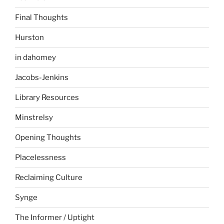
Final Thoughts
Hurston
in dahomey
Jacobs-Jenkins
Library Resources
Minstrelsy
Opening Thoughts
Placelessness
Reclaiming Culture
Synge
The Informer / Uptight