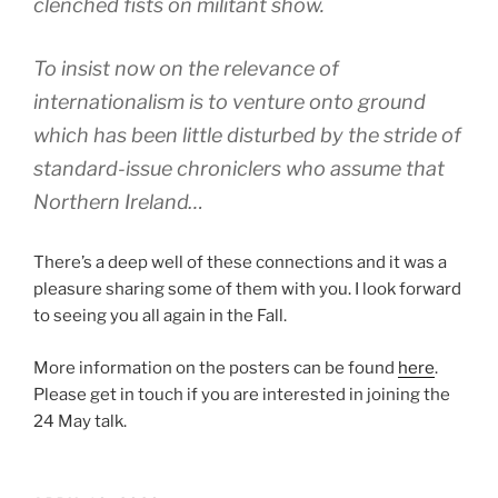
clenched fists on militant show.
To insist now on the relevance of
internationalism is to venture onto ground
which has been little disturbed by the stride of
standard-issue chroniclers who assume that
Northern Ireland…
There’s a deep well of these connections and it was a
pleasure sharing some of them with you. I look forward
to seeing you all again in the Fall.
More information on the posters can be found
here
.
Please get in touch if you are interested in joining the
24 May talk.