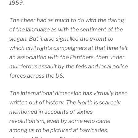
1969.
The cheer had as much to do with the daring
of the language as with the sentiment of the
slogan. But it also signalled the extent to
which civil rights campaigners at that time felt
an association with the Panthers, then under
murderous assault by the feds and local police
forces across the US.
The international dimension has virtually been
written out of history. The North is scarcely
mentioned in accounts of sixties
revolutionism, even by some who came
among us to be pictured at barricades,