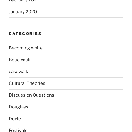
January 2020
CATEGORIES
Becoming white
Boucicault
cakewalk
Cultural Theories
Discussion Questions
Douglass
Doyle
Festivals