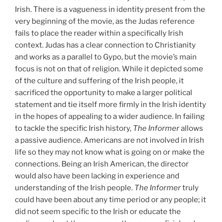
Irish. There is a vagueness in identity present from the
very beginning of the movie, as the Judas reference
fails to place the reader within a specifically Irish
context. Judas has a clear connection to Christianity
and works as a parallel to Gypo, but the movie’s main
focus is not on that of religion. While it depicted some
of the culture and suffering of the Irish people, it
sacrificed the opportunity to make a larger political
statement and tie itself more firmly in the Irish identity
in the hopes of appealing to a wider audience. In failing
to tackle the specific Irish history,
The Informer
allows
a passive audience. Americans are not involved in Irish
life so they may not know what is going on or make the
connections. Being an Irish American, the director
would also have been lacking in experience and
understanding of the Irish people.
The Informer
truly
could have been about any time period or any people; it
did not seem specific to the Irish or educate the