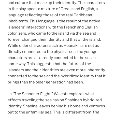
and culture that make up their identity. The characters
in the play speak a mixture of Creole and English, a
language reflecting those of the real Caribbean
inhabitants. This language is the result of the native
islanders’ interactions with the French and English
colonizers, who came to the island via the sea and
forever changed their identity and that of the island.
While older characters such as Hounakin are not as
directly connected to the physical sea, the younger
characters are all directly connected to the sea in
some way. This suggests that the future of the
islanders and their identities are even more inherently
connected to the sea and the hybridized identity that it
brings than the older generation had been.
In “The Schooner Flight,” Walcott explores what
effects traveling the sea has on Shabine’s hybridized
identity. Shabine leaves behind his home and ventures
out to the unfamiliar sea. This is different from
The