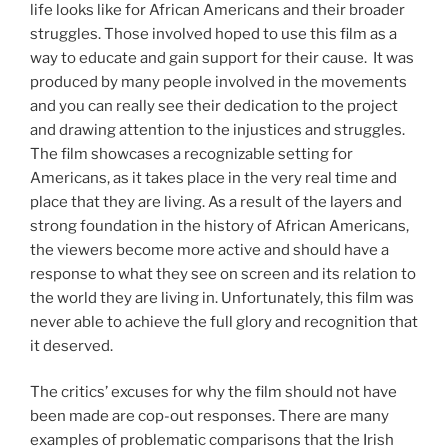
life looks like for African Americans and their broader
struggles. Those involved hoped to use this film as a
way to educate and gain support for their cause. It was
produced by many people involved in the movements
and you can really see their dedication to the project
and drawing attention to the injustices and struggles.
The film showcases a recognizable setting for
Americans, as it takes place in the very real time and
place that they are living. As a result of the layers and
strong foundation in the history of African Americans,
the viewers become more active and should have a
response to what they see on screen and its relation to
the world they are living in. Unfortunately, this film was
never able to achieve the full glory and recognition that
it deserved.
The critics’ excuses for why the film should not have
been made are cop-out responses. There are many
examples of problematic comparisons that the Irish