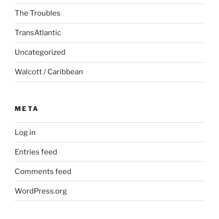
The Troubles
TransAtlantic
Uncategorized
Walcott / Caribbean
META
Log in
Entries feed
Comments feed
WordPress.org