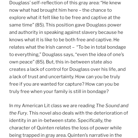
Douglass’ self-reflection of this gray area: “He knew
now what had brought him here – the chance to
explore what it felt like to be free and captive at the
same time” (85). This position gave Douglass power
and authority in speaking against slavery because he
knows what it is like to be both free and captive. He
relates what the Irish cannot – “To be in total bondage
to everything,” Douglass says, “even the idea of one’s
own peace” (85). But, this in-between state also
creates a lack of control for Douglass over his life, and
a lack of trust and uncertainty. How can you be truly
free if you are wanted for capture? How can you be
truly free when your family is still in bondage?
In my American Lit class we are reading
The Sound and
the Fury
. This novel also deals with the deterioration of
identity in an in-between state. Specifically, the
character of Quinten relates the loss of power while
being trapped in gray area. Quinten’s narrative in the