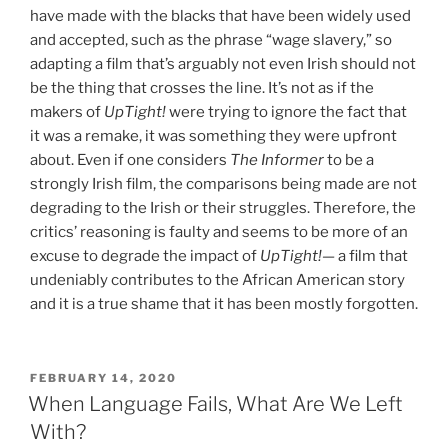
have made with the blacks that have been widely used
and accepted, such as the phrase “wage slavery,” so
adapting a film that’s arguably not even Irish should not
be the thing that crosses the line. It’s not as if the
makers of
UpTight!
were trying to ignore the fact that
it was a remake, it was something they were upfront
about. Even if one considers
The Informer
to be a
strongly Irish film, the comparisons being made are
not
degrading to the Irish or their struggles.
Therefore, the
critics’ reasoning is faulty and seems to be more of an
excuse to degrade the impact of
UpTight!—
a film that
undeniably contributes to the African American story
and it is a true shame that it has been mostly forgotten.
POSTED
FEBRUARY 14, 2020
ON
When Language Fails, What Are We Left
With?