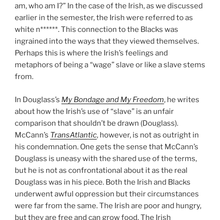
am, who am I?” In the case of the Irish, as we discussed
earlier in the semester, the Irish were referred to as
white n******. This connection to the Blacks was
ingrained into the ways that they viewed themselves.
Perhaps this is where the Irish’s feelings and
metaphors of being a “wage” slave or like a slave stems
from.
In Douglass’s
My Bondage and My Freedom
, he writes
about how the Irish’s use of “slave” is an unfair
comparison that shouldn’t be drawn (Douglass).
McCann’s
TransAtlantic
, however, is not as outright in
his condemnation. One gets the sense that McCann’s
Douglass is uneasy with the shared use of the terms,
but he is not as confrontational about it as the real
Douglass was in his piece.
Both the Irish and Blacks
underwent awful oppression but their circumstances
were far from the same. The Irish are poor and hungry,
but they are free and can grow food. The Irish