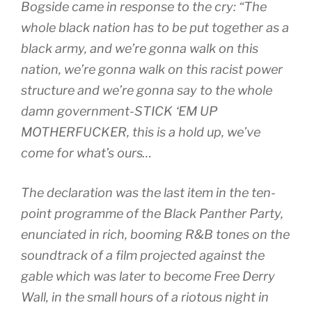
Bogside came in response to the cry: “The
whole black nation has to be put together as a
black army, and we’re gonna walk on this
nation, we’re gonna walk on this racist power
structure and we’re gonna say to the whole
damn government-STICK ‘EM UP
MOTHERFUCKER, this is a hold up, we’ve
come for what’s ours…
The declaration was the last item in the ten-
point programme of the Black Panther Party,
enunciated in rich, booming R&B tones on the
soundtrack of a film projected against the
gable which was later to become Free Derry
Wall, in the small hours of a riotous night in