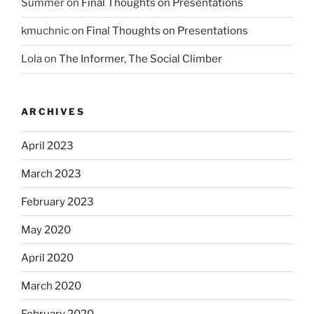
Summer
on
Final Thoughts on Presentations
kmuchnic
on
Final Thoughts on Presentations
Lola
on
The Informer, The Social Climber
ARCHIVES
April 2023
March 2023
February 2023
May 2020
April 2020
March 2020
February 2020