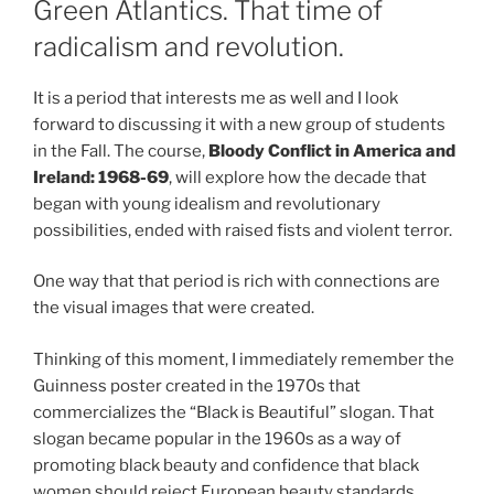
Green Atlantics. That time of
radicalism and revolution.
It is a period that interests me as well and I look
forward to discussing it with a new group of students
in the Fall. The course,
Bloody Conflict in America and
Ireland:
1968-69
, will explore how the decade that
began with young idealism and revolutionary
possibilities, ended with raised fists and violent terror.
One way that that period is rich with connections are
the visual images that were created.
Thinking of this moment, I immediately remember the
Guinness poster created in the 1970s that
commercializes the “Black is Beautiful” slogan. That
slogan became popular in the 1960s as a way of
promoting black beauty and confidence that black
women should reject European beauty standards,