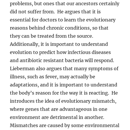
problems, but ones that our ancestors certainly
did not suffer from. He argues that it is
essential for doctors to learn the evolutionary
reasons behind chronic conditions, so that
they can be treated from the source.
Additionally, it is important to understand
evolution to predict how infectious diseases
and antibiotic resistant bacteria will respond.
Lieberman also argues that many symptoms of
illness, such as fever, may actually be
adaptations, and it is important to understand
the body’s reason for the way it is reacting. He
introduces the idea of evolutionary mismatch,
where genes that are advantageous in one
environment are detrimental in another.
Mismatches are caused by some environmental