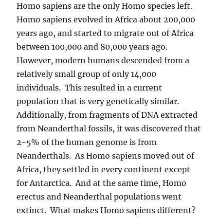
Homo sapiens are the only Homo species left.
Homo sapiens evolved in Africa about 200,000
years ago, and started to migrate out of Africa
between 100,000 and 80,000 years ago.
However, modern humans descended from a
relatively small group of only 14,000
individuals. This resulted in a current
population that is very genetically similar.
Additionally, from fragments of DNA extracted
from Neanderthal fossils, it was discovered that
2-5% of the human genome is from
Neanderthals. As Homo sapiens moved out of
Africa, they settled in every continent except
for Antarctica. And at the same time, Homo
erectus and Neanderthal populations went
extinct. What makes Homo sapiens different?