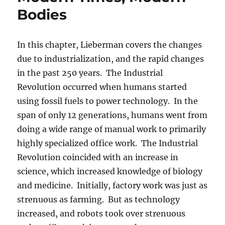
Bodies
In this chapter, Lieberman covers the changes
due to industrialization, and the rapid changes
in the past 250 years. The Industrial
Revolution occurred when humans started
using fossil fuels to power technology. In the
span of only 12 generations, humans went from
doing a wide range of manual work to primarily
highly specialized office work. The Industrial
Revolution coincided with an increase in
science, which increased knowledge of biology
and medicine. Initially, factory work was just as
strenuous as farming. But as technology
increased, and robots took over strenuous