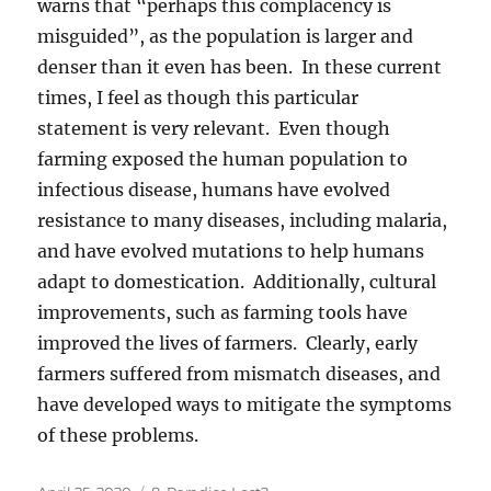
warns that “perhaps this complacency is
misguided”, as the population is larger and
denser than it even has been. In these current
times, I feel as though this particular
statement is very relevant. Even though
farming exposed the human population to
infectious disease, humans have evolved
resistance to many diseases, including malaria,
and have evolved mutations to help humans
adapt to domestication. Additionally, cultural
improvements, such as farming tools have
improved the lives of farmers. Clearly, early
farmers suffered from mismatch diseases, and
have developed ways to mitigate the symptoms
of these problems.