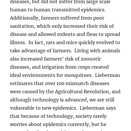
diseases, but did not suffer from large scale
human to human transmitted epidemics.
Additionally, farmers suffered from poor
sanitation, which only increased their risk of
disease and allowed rodents and fleas to spread
illness. In fact, rats and mice quickly evolved to
take advantage of farmers. Living with animals
also increased farmers’ risk of zoonotic
diseases, and irrigation from crops created
ideal environments for mosquitoes. Lieberman
estimates that over 100 mismatch diseases
were caused by the Agricultural Revolution, and
although technology is advanced, we are still
vulnerable to new epidemics. Lieberman says
that because of technology, society rarely
worries about epidemics currently, but he