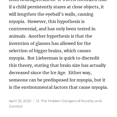
if a child persistently stares at close objects, it
will lengthen the eyeball’s walls, causing
myopia. However, this hypothesis is
controversial, and has only been tested in
animals. Another hypothesis is that the
invention of glasses has allowed for the
selection of bigger brains, which causes
myopia. But Lieberman is quick to discredit
this theory, stating that brain size has actually
decreased since the Ice Age. Either way,
someone can be predisposed for myopia, but it
is the environmental factors that cause myopia.
Posted
Categories
April 25, 2020
12. The Hidden Dangers of Novelty and
on
Comfort