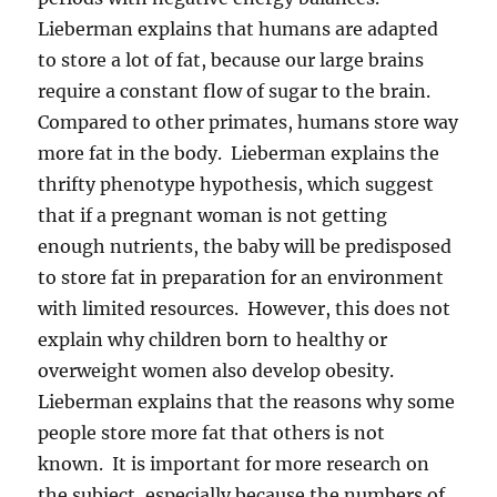
Lieberman explains that humans are adapted
to store a lot of fat, because our large brains
require a constant flow of sugar to the brain.
Compared to other primates, humans store way
more fat in the body. Lieberman explains the
thrifty phenotype hypothesis, which suggest
that if a pregnant woman is not getting
enough nutrients, the baby will be predisposed
to store fat in preparation for an environment
with limited resources. However, this does not
explain why children born to healthy or
overweight women also develop obesity.
Lieberman explains that the reasons why some
people store more fat that others is not
known. It is important for more research on
the subject, especially because the numbers of