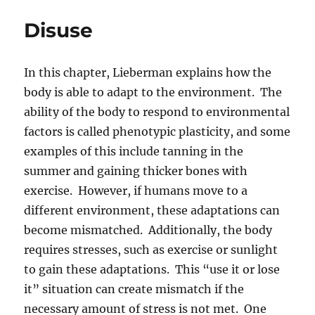
Disuse
In this chapter, Lieberman explains how the
body is able to adapt to the environment. The
ability of the body to respond to environmental
factors is called phenotypic plasticity, and some
examples of this include tanning in the
summer and gaining thicker bones with
exercise. However, if humans move to a
different environment, these adaptations can
become mismatched. Additionally, the body
requires stresses, such as exercise or sunlight
to gain these adaptations. This “use it or lose
it” situation can create mismatch if the
necessary amount of stress is not met. One