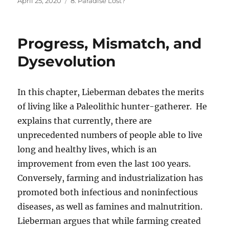
Posted
Categories
April 25, 2020
8. Paradise Lost?
on
Progress, Mismatch, and
Dysevolution
In this chapter, Lieberman debates the merits
of living like a Paleolithic hunter-gatherer. He
explains that currently, there are
unprecedented numbers of people able to live
long and healthy lives, which is an
improvement from even the last 100 years.
Conversely, farming and industrialization has
promoted both infectious and noninfectious
diseases, as well as famines and malnutrition.
Lieberman argues that while farming created