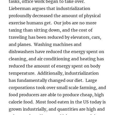
tasks, office work began to take over.
Lieberman argues that industrialization
profoundly decreased the amount of physical
exercise humans get. Our jobs are no more
taxing than sitting down, and the cost of
traveling has been reduced by elevators, cars,
and planes. Washing machines and
dishwashers have reduced the energy spent on
cleaning, and air conditioning and heating has
reduced the amount of energy spent on body
temperature. Additionally, industrialization
has fundamentally changed our diet. Large
corporations took over small scale farming, and
food producers are able to produce cheap, high
calorie food. Most food eaten in the US today is
grown industrially, and quantities are high and