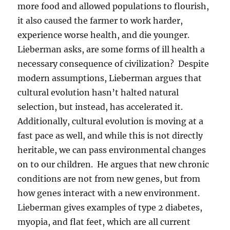
more food and allowed populations to flourish,
it also caused the farmer to work harder,
experience worse health, and die younger.
Lieberman asks, are some forms of ill health a
necessary consequence of civilization? Despite
modern assumptions, Lieberman argues that
cultural evolution hasn’t halted natural
selection, but instead, has accelerated it.
Additionally, cultural evolution is moving at a
fast pace as well, and while this is not directly
heritable, we can pass environmental changes
on to our children. He argues that new chronic
conditions are not from new genes, but from
how genes interact with a new environment.
Lieberman gives examples of type 2 diabetes,
myopia, and flat feet, which are all current