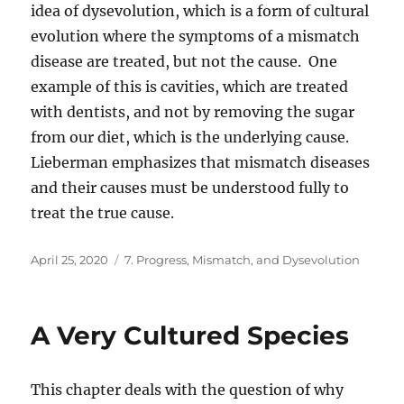
idea of dysevolution, which is a form of cultural
evolution where the symptoms of a mismatch
disease are treated, but not the cause. One
example of this is cavities, which are treated
with dentists, and not by removing the sugar
from our diet, which is the underlying cause.
Lieberman emphasizes that mismatch diseases
and their causes must be understood fully to
treat the true cause.
Posted
Categories
April 25, 2020
7. Progress, Mismatch, and Dysevolution
on
A Very Cultured Species
This chapter deals with the question of why