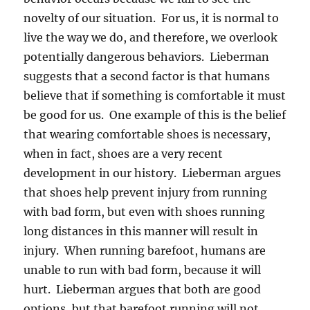
novelty of our situation. For us, it is normal to
live the way we do, and therefore, we overlook
potentially dangerous behaviors. Lieberman
suggests that a second factor is that humans
believe that if something is comfortable it must
be good for us. One example of this is the belief
that wearing comfortable shoes is necessary,
when in fact, shoes are a very recent
development in our history. Lieberman argues
that shoes help prevent injury from running
with bad form, but even with shoes running
long distances in this manner will result in
injury. When running barefoot, humans are
unable to run with bad form, because it will
hurt. Lieberman argues that both are good
options, but that barefoot running will not