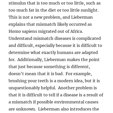
stimulus that is too much or too little, such as
too much fat in the diet or too little sunlight.
This is not a new problem, and Lieberman
explains that mismatch likely occurred as
Homo sapiens migrated out of Africa.
Understand mismatch diseases is complicated
and difficult, especially because it is difficult to
determine what exactly humans are adapted
for. Additionally, Lieberman makes the point
that just because something is different,
doesn’t mean that it is bad. For example,
brushing your teeth is a modern idea, but it is
unquestionably helpful. Another problem is
that it is difficult to tell if a disease is a result of
a mismatch if possible environmental causes
are unknown. Lieberman also introduces the