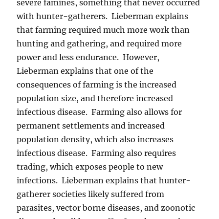
severe famines, something that never occurred
with hunter-gatherers. Lieberman explains
that farming required much more work than
hunting and gathering, and required more
power and less endurance. However,
Lieberman explains that one of the
consequences of farming is the increased
population size, and therefore increased
infectious disease. Farming also allows for
permanent settlements and increased
population density, which also increases
infectious disease. Farming also requires
trading, which exposes people to new
infections. Lieberman explains that hunter-
gatherer societies likely suffered from
parasites, vector borne diseases, and zoonotic