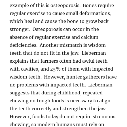
example of this is osteoporosis. Bones require
regular exercise to cause small deformations,
which heal and cause the bone to grow back
stronger. Osteoporosis can occur in the
absence of regular exercise and calcium
deficiencies. Another mismatch is wisdom
teeth that do not fit in the jaw. Lieberman
explains that farmers often had awful teeth
with cavities, and 25% of them with impacted
wisdom teeth. However, hunter gatherers have
no problems with impacted teeth. Lieberman
suggests that during childhood, repeated
chewing on tough foods is necessary to align
the teeth correctly and strengthen the jaw.
However, foods today do not require strenuous
chewing, so modern humans must rely on