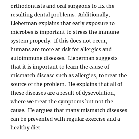
orthodontists and oral surgeons to fix the
resulting dental problems. Additionally,
Lieberman explains that early exposure to
microbes is important to stress the immune
system properly. If this does not occur,
humans are more at risk for allergies and
autoimmune diseases. Lieberman suggests
that it is important to learn the cause of
mismatch disease such as allergies, to treat the
source of the problem. He explains that all of
these diseases are a result of dysevolution,
where we treat the symptoms but not the
cause. He argues that many mismatch diseases
can be prevented with regular exercise and a
healthy diet.