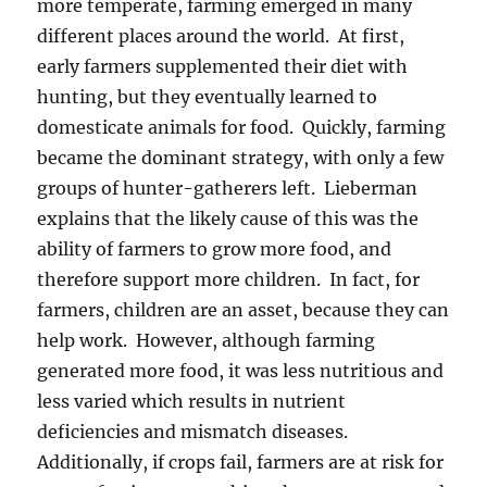
more temperate, farming emerged in many
different places around the world. At first,
early farmers supplemented their diet with
hunting, but they eventually learned to
domesticate animals for food. Quickly, farming
became the dominant strategy, with only a few
groups of hunter-gatherers left. Lieberman
explains that the likely cause of this was the
ability of farmers to grow more food, and
therefore support more children. In fact, for
farmers, children are an asset, because they can
help work. However, although farming
generated more food, it was less nutritious and
less varied which results in nutrient
deficiencies and mismatch diseases.
Additionally, if crops fail, farmers are at risk for