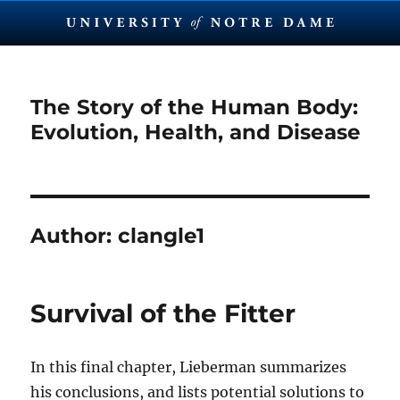
The Story of the Human Body:
Evolution, Health, and Disease
Author:
clangle1
Survival of the Fitter
In this final chapter, Lieberman summarizes
his conclusions, and lists potential solutions to