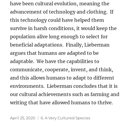
have been cultural evolution, meaning the
advancement of technology and clothing. If
this technology could have helped them
survive in harsh conditions, it would keep the
population alive long enough to select for
beneficial adaptations. Finally, Lieberman
argues that humans are adapted to be
adaptable. We have the capabilities to
communicate, cooperate, invent, and think,
and this allows humans to adapt to different
environments. Lieberman concludes that it is
our cultural achievements such as farming and
writing that have allowed humans to thrive.
Posted
Categories
April 25, 2020
6. A Very Cultured Species
on