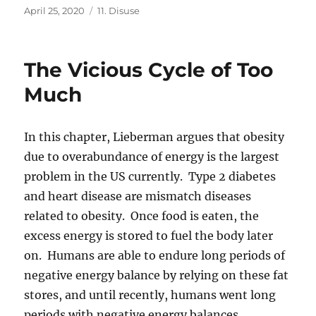
Posted
Categories
April 25, 2020
11. Disuse
on
The Vicious Cycle of Too
Much
In this chapter, Lieberman argues that obesity
due to overabundance of energy is the largest
problem in the US currently. Type 2 diabetes
and heart disease are mismatch diseases
related to obesity. Once food is eaten, the
excess energy is stored to fuel the body later
on. Humans are able to endure long periods of
negative energy balance by relying on these fat
stores, and until recently, humans went long
periods with negative energy balances.