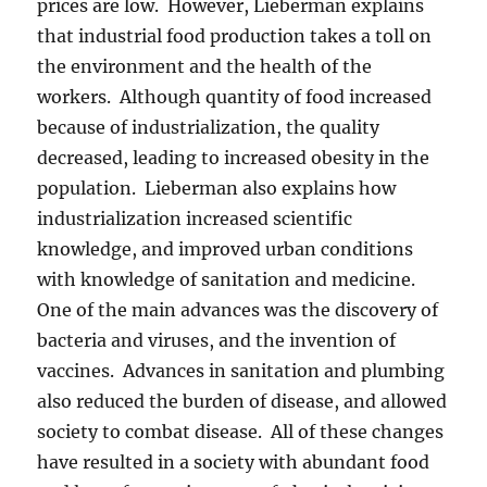
prices are low. However, Lieberman explains
that industrial food production takes a toll on
the environment and the health of the
workers. Although quantity of food increased
because of industrialization, the quality
decreased, leading to increased obesity in the
population. Lieberman also explains how
industrialization increased scientific
knowledge, and improved urban conditions
with knowledge of sanitation and medicine.
One of the main advances was the discovery of
bacteria and viruses, and the invention of
vaccines. Advances in sanitation and plumbing
also reduced the burden of disease, and allowed
society to combat disease. All of these changes
have resulted in a society with abundant food