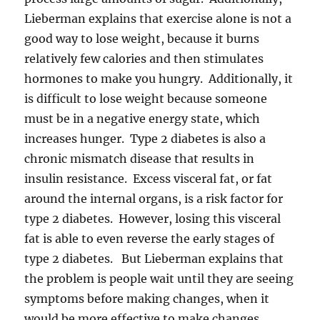
Lieberman explains that exercise alone is not a
good way to lose weight, because it burns
relatively few calories and then stimulates
hormones to make you hungry. Additionally, it
is difficult to lose weight because someone
must be in a negative energy state, which
increases hunger. Type 2 diabetes is also a
chronic mismatch disease that results in
insulin resistance. Excess visceral fat, or fat
around the internal organs, is a risk factor for
type 2 diabetes. However, losing this visceral
fat is able to even reverse the early stages of
type 2 diabetes. But Lieberman explains that
the problem is people wait until they are seeing
symptoms before making changes, when it
would be more effective to make changes