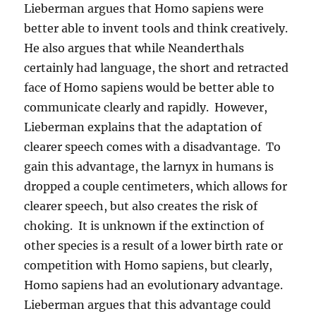
Lieberman argues that Homo sapiens were
better able to invent tools and think creatively.
He also argues that while Neanderthals
certainly had language, the short and retracted
face of Homo sapiens would be better able to
communicate clearly and rapidly. However,
Lieberman explains that the adaptation of
clearer speech comes with a disadvantage. To
gain this advantage, the larnyx in humans is
dropped a couple centimeters, which allows for
clearer speech, but also creates the risk of
choking. It is unknown if the extinction of
other species is a result of a lower birth rate or
competition with Homo sapiens, but clearly,
Homo sapiens had an evolutionary advantage.
Lieberman argues that this advantage could