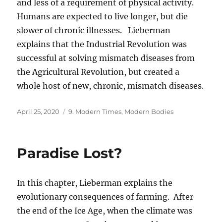
and less of a requirement of physical activity.
Humans are expected to live longer, but die
slower of chronic illnesses. Lieberman
explains that the Industrial Revolution was
successful at solving mismatch diseases from
the Agricultural Revolution, but created a
whole host of new, chronic, mismatch diseases.
Posted
Categories
April 25, 2020
9. Modern Times, Modern Bodies
on
Paradise Lost?
In this chapter, Lieberman explains the
evolutionary consequences of farming. After
the end of the Ice Age, when the climate was