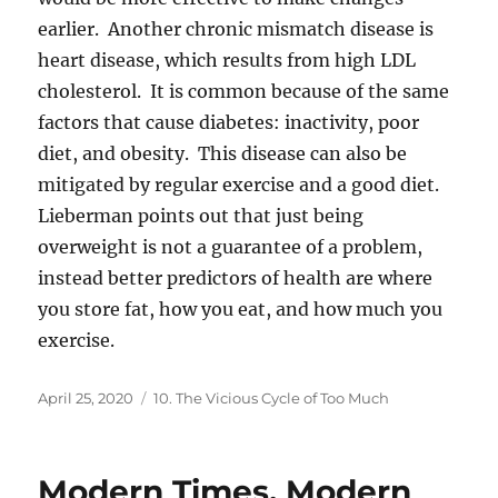
earlier. Another chronic mismatch disease is
heart disease, which results from high LDL
cholesterol. It is common because of the same
factors that cause diabetes: inactivity, poor
diet, and obesity. This disease can also be
mitigated by regular exercise and a good diet.
Lieberman points out that just being
overweight is not a guarantee of a problem,
instead better predictors of health are where
you store fat, how you eat, and how much you
exercise.
Posted
Categories
April 25, 2020
10. The Vicious Cycle of Too Much
on
Modern Times, Modern