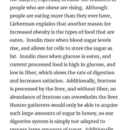
people who are obese are rising. Although
people are eating more than they ever have,
Lieberman explains that another reason for
increased obesity is the types of food that are
eaten. Insulin rises when blood sugar levels
rise, and allows fat cells to store the sugar as
fat. Insulin rises when glucose is eaten, and
current processed food is high in glucose, and
low in fiber, which slows the rate of digestion
and increases satiation. Additionally, fructose
is processed by the liver, and without fiber, an
abundance of fructose can overwhelm the liver.
Hunter gatherers would only be able to acquire
such large amounts of sugar in honey, so our
digestive system is simply not adapted to
process large amounts of sugar. Additionally,