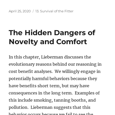
Posted
Categories
April 25, 2020
13. Survival of the Fitter
on
The Hidden Dangers of
Novelty and Comfort
In this chapter, Lieberman discusses the
evolutionary reasons behind our reasoning in
cost benefit analyses. We willingly engage in
potentially harmful behaviors because they
have benefits short term, but may have
consequences in the long term. Examples of
this include smoking, tanning booths, and
pollution. Lieberman suggests that this
behavior occurs because we fail to see the