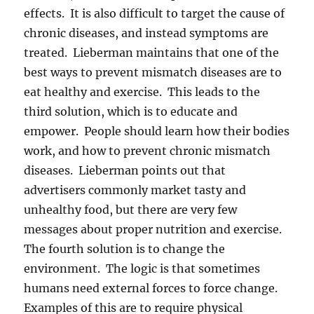
effects. It is also difficult to target the cause of
chronic diseases, and instead symptoms are
treated. Lieberman maintains that one of the
best ways to prevent mismatch diseases are to
eat healthy and exercise. This leads to the
third solution, which is to educate and
empower. People should learn how their bodies
work, and how to prevent chronic mismatch
diseases. Lieberman points out that
advertisers commonly market tasty and
unhealthy food, but there are very few
messages about proper nutrition and exercise.
The fourth solution is to change the
environment. The logic is that sometimes
humans need external forces to force change.
Examples of this are to require physical