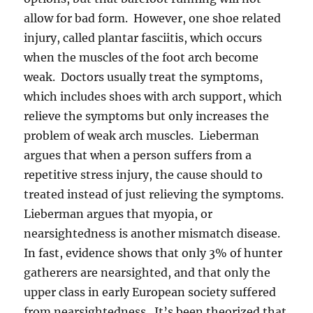
allow for bad form. However, one shoe related
injury, called plantar fasciitis, which occurs
when the muscles of the foot arch become
weak. Doctors usually treat the symptoms,
which includes shoes with arch support, which
relieve the symptoms but only increases the
problem of weak arch muscles. Lieberman
argues that when a person suffers from a
repetitive stress injury, the cause should to
treated instead of just relieving the symptoms.
Lieberman argues that myopia, or
nearsightedness is another mismatch disease.
In fast, evidence shows that only 3% of hunter
gatherers are nearsighted, and that only the
upper class in early European society suffered
from nearsightedness. It’s been theorized that