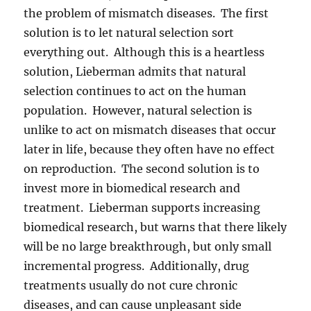
the problem of mismatch diseases. The first
solution is to let natural selection sort
everything out. Although this is a heartless
solution, Lieberman admits that natural
selection continues to act on the human
population. However, natural selection is
unlike to act on mismatch diseases that occur
later in life, because they often have no effect
on reproduction. The second solution is to
invest more in biomedical research and
treatment. Lieberman supports increasing
biomedical research, but warns that there likely
will be no large breakthrough, but only small
incremental progress. Additionally, drug
treatments usually do not cure chronic
diseases, and can cause unpleasant side