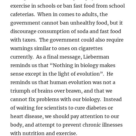
exercise in schools or ban fast food from school
cafeterias. When in comes to adults, the
government cannot ban unhealthy food, but it
discourage consumption of soda and fast food
with taxes. The government could also require
warnings similar to ones on cigarettes
currently. As a final message, Lieberman
reminds us that “Nothing in biology makes
sense except in the light of evolution”. He
reminds us that human evolution was not a
triumph of brains over brawn, and that we
cannot fix problems with our biology. Instead
of waiting for scientists to cure diabetes or
heart disease, we should pay attention to our
body, and attempt to prevent chronic illnesses
with nutrition and exercise.