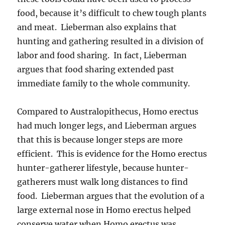
food, because it’s difficult to chew tough plants
and meat. Lieberman also explains that
hunting and gathering resulted in a division of
labor and food sharing. In fact, Lieberman
argues that food sharing extended past
immediate family to the whole community.
Compared to Australopithecus, Homo erectus
had much longer legs, and Lieberman argues
that this is because longer steps are more
efficient. This is evidence for the Homo erectus
hunter-gatherer lifestyle, because hunter-
gatherers must walk long distances to find
food. Lieberman argues that the evolution of a
large external nose in Homo erectus helped
conserve water when Homo erectus was