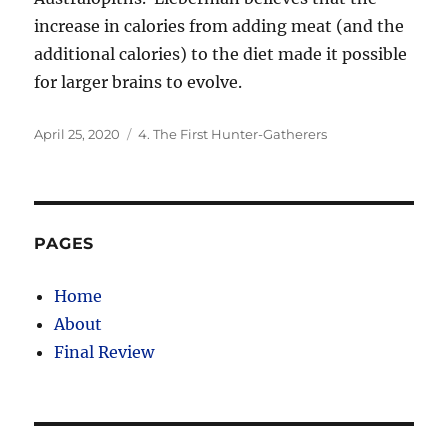
increase in calories from adding meat (and the
additional calories) to the diet made it possible
for larger brains to evolve.
Posted
Categories
April 25, 2020
4. The First Hunter-Gatherers
on
PAGES
Home
About
Final Review