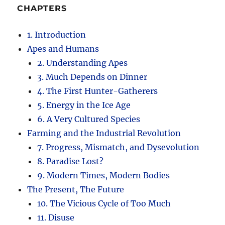
CHAPTERS
1. Introduction
Apes and Humans
2. Understanding Apes
3. Much Depends on Dinner
4. The First Hunter-Gatherers
5. Energy in the Ice Age
6. A Very Cultured Species
Farming and the Industrial Revolution
7. Progress, Mismatch, and Dysevolution
8. Paradise Lost?
9. Modern Times, Modern Bodies
The Present, The Future
10. The Vicious Cycle of Too Much
11. Disuse