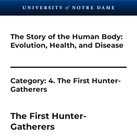
The Story of the Human Body:
Evolution, Health, and Disease
Category:
4. The First Hunter-
Gatherers
The First Hunter-
Gatherers