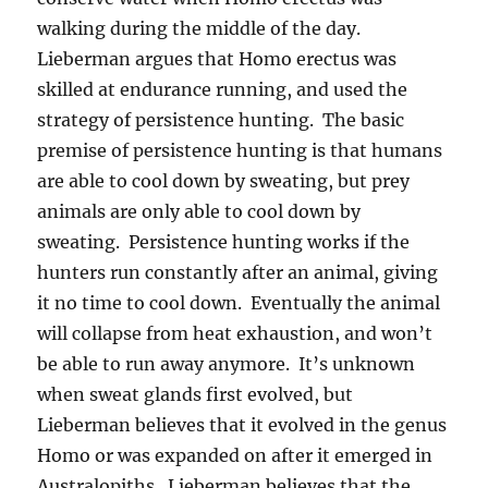
walking during the middle of the day.
Lieberman argues that Homo erectus was
skilled at endurance running, and used the
strategy of persistence hunting. The basic
premise of persistence hunting is that humans
are able to cool down by sweating, but prey
animals are only able to cool down by
sweating. Persistence hunting works if the
hunters run constantly after an animal, giving
it no time to cool down. Eventually the animal
will collapse from heat exhaustion, and won’t
be able to run away anymore. It’s unknown
when sweat glands first evolved, but
Lieberman believes that it evolved in the genus
Homo or was expanded on after it emerged in
Australopiths. Lieberman believes that the