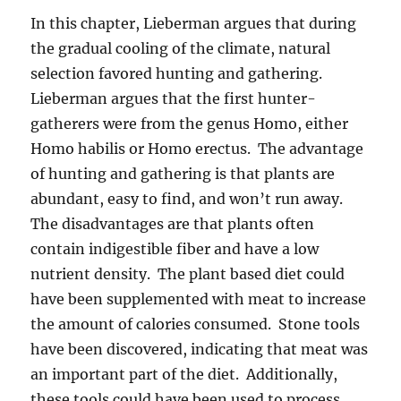
In this chapter, Lieberman argues that during
the gradual cooling of the climate, natural
selection favored hunting and gathering.
Lieberman argues that the first hunter-
gatherers were from the genus Homo, either
Homo habilis or Homo erectus. The advantage
of hunting and gathering is that plants are
abundant, easy to find, and won’t run away.
The disadvantages are that plants often
contain indigestible fiber and have a low
nutrient density. The plant based diet could
have been supplemented with meat to increase
the amount of calories consumed. Stone tools
have been discovered, indicating that meat was
an important part of the diet. Additionally,
these tools could have been used to process