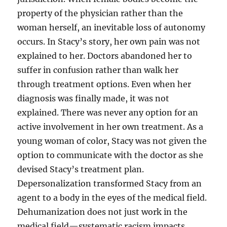
property of the physician rather than the
woman herself, an inevitable loss of autonomy
occurs. In Stacy’s story, her own pain was not
explained to her. Doctors abandoned her to
suffer in confusion rather than walk her
through treatment options. Even when her
diagnosis was finally made, it was not
explained. There was never any option for an
active involvement in her own treatment. As a
young woman of color, Stacy was not given the
option to communicate with the doctor as she
devised Stacy’s treatment plan.
Depersonalization transformed Stacy from an
agent to a body in the eyes of the medical field.
Dehumanization does not just work in the
medical field—systematic racism impacts