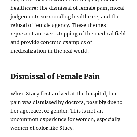
healthcare: the dismissal of female pain, moral
judgements surrounding healthcare, and the
refusal of female agency. These themes
represent an over-stepping of the medical field
and provide concrete examples of
medicalization in the real world.
Dismissal of Female Pain
When Stacy first arrived at the hospital, her
pain was dismissed by doctors, possibly due to
her age, race, or gender. This is not an
uncommon experience for women, especially
women of color like Stacy.