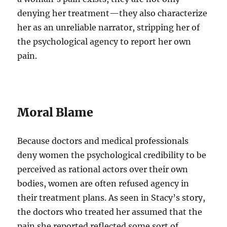
denying her treatment—they also characterize
her as an unreliable narrator, stripping her of
the psychological agency to report her own
pain.
Moral Blame
Because doctors and medical professionals
deny women the psychological credibility to be
perceived as rational actors over their own
bodies, women are often refused agency in
their treatment plans. As seen in Stacy’s story,
the doctors who treated her assumed that the
pain she reported reflected some sort of