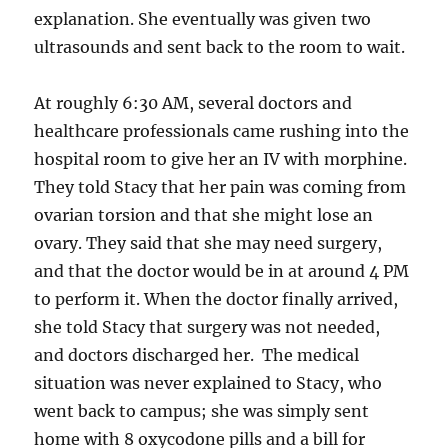
explanation. She eventually was given two
ultrasounds and sent back to the room to wait.
At roughly 6:30 AM, several doctors and
healthcare professionals came rushing into the
hospital room to give her an IV with morphine.
They told Stacy that her pain was coming from
ovarian torsion and that she might lose an
ovary. They said that she may need surgery,
and that the doctor would be in at around 4 PM
to perform it. When the doctor finally arrived,
she told Stacy that surgery was not needed,
and doctors discharged her. The medical
situation was never explained to Stacy, who
went back to campus; she was simply sent
home with 8 oxycodone pills and a bill for