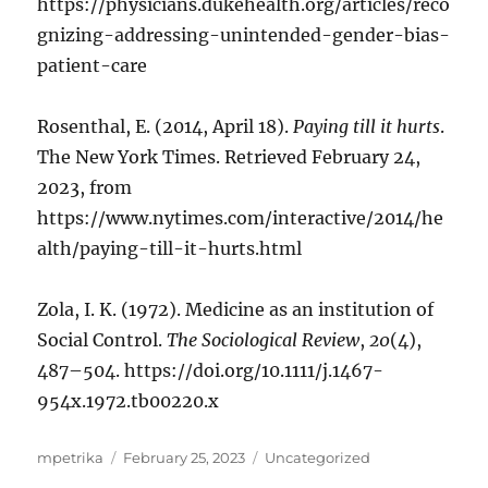
https://physicians.dukehealth.org/articles/reco
gnizing-addressing-unintended-gender-bias-
patient-care
Rosenthal, E. (2014, April 18).
Paying till it hurts
.
The New York Times. Retrieved February 24,
2023, from
https://www.nytimes.com/interactive/2014/he
alth/paying-till-it-hurts.html
Zola, I. K. (1972). Medicine as an institution of
Social Control.
The Sociological Review
,
20
(4),
487–504. https://doi.org/10.1111/j.1467-
954x.1972.tb00220.x
Author
Posted
Categories
mpetrika
February 25, 2023
Uncategorized
on