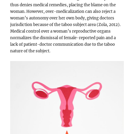
thus denies medical remedies, placing the blame on the
woman. However, over-medicalization can also reject a
woman’s autonomy over her own body, giving doctors
jurisdiction because of the taboo subject area (Zola, 2012).
Medical control over a woman’s reproductive organs
normalizes the dismissal of female-reported pain and a
lack of patient-doctor communication due to the taboo
nature of the subject.