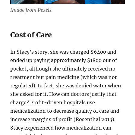
Image from Pexels.
Cost of Care
In Stacy’s story, she was charged $6400 and
ended up paying approximately $1800 out of
pocket, although she ultimately received no
treatment but pain medicine (which was not
regulated). In fact, she was denied water when
she asked for it. How can doctors justify that
charge? Profit-driven hospitals use
medicalization to decrease quality of care and
increase margins of profit (Rosenthal 2013).
Stacy experienced how medicalization can