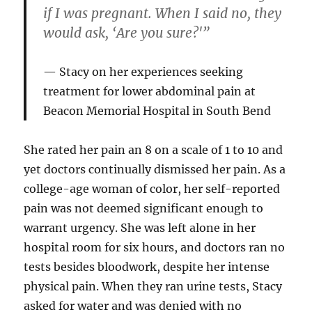
if I was pregnant. When I said no, they
would ask, ‘Are you sure?'”
Stacy on her experiences seeking
treatment for lower abdominal pain at
Beacon Memorial Hospital in South Bend
She rated her pain an 8 on a scale of 1 to 10 and
yet doctors continually dismissed her pain. As a
college-age woman of color, her self-reported
pain was not deemed significant enough to
warrant urgency. She was left alone in her
hospital room for six hours, and doctors ran no
tests besides bloodwork, despite her intense
physical pain. When they ran urine tests, Stacy
asked for water and was denied with no