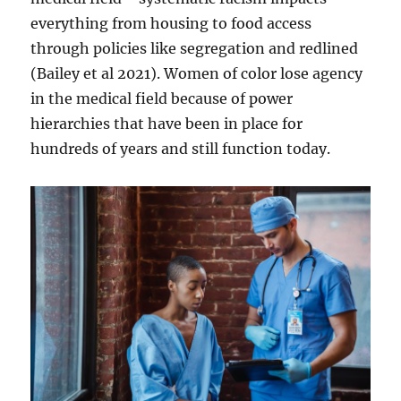
everything from housing to food access
through policies like segregation and redlined
(Bailey et al 2021). Women of color lose agency
in the medical field because of power
hierarchies that have been in place for
hundreds of years and still function today.