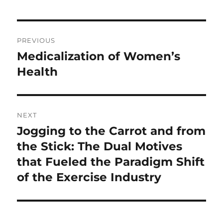
Post
PREVIOUS
navigation
Medicalization of Women’s
Previous
post:
Health
NEXT
Jogging to the Carrot and from
Next
post:
the Stick: The Dual Motives
that Fueled the Paradigm Shift
of the Exercise Industry