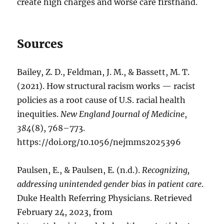
create high charges and worse care firsthand.
Sources
Bailey, Z. D., Feldman, J. M., & Bassett, M. T.
(2021). How structural racism works — racist
policies as a root cause of U.S. racial health
inequities.
New England Journal of Medicine
,
384
(8), 768–773.
https://doi.org/10.1056/nejmms2025396
Paulsen, E., & Paulsen, E. (n.d.).
Recognizing,
addressing unintended gender bias in patient care
.
Duke Health Referring Physicians. Retrieved
February 24, 2023, from