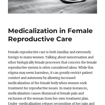
Medicalization in Female
Reproductive Care
Female reproductive care is both familiar and extremely
foreign to many women. Talking about menstruation and
other biologically female processes that concern the female
reproductive system is often considered taboo. While this
stigma may seem harmless, it can greatly restrict patient
comfort and autonomy by allowing increased
medicalization of the female body when women seek
treatment for reproductive issues. In many instances,
medicalization causes dismissal of female pain and
exclusion of the woman from her own treatment plan.
Under-medicalization refuses recognition of her pain and