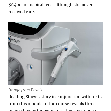
$6400 in hospital fees, although she never
received care.
Image from Pexels.
Reading Stacy’s story in conjunction with texts
from this module of the course reveals three
major themes for women as they experience