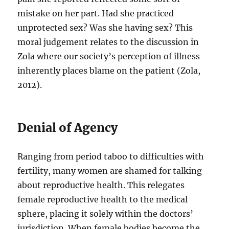
mistake on her part. Had she practiced
unprotected sex? Was she having sex? This
moral judgement relates to the discussion in
Zola where our society’s perception of illness
inherently places blame on the patient (Zola,
2012).
Denial of Agency
Ranging from period taboo to difficulties with
fertility, many women are shamed for talking
about reproductive health. This relegates
female reproductive health to the medical
sphere, placing it solely within the doctors’
jurisdiction. When female bodies become the