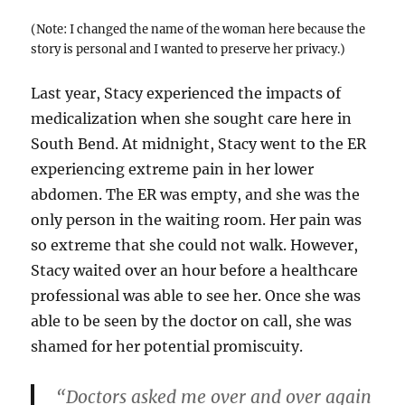
(Note: I changed the name of the woman here because the
story is personal and I wanted to preserve her privacy.)
Last year, Stacy experienced the impacts of
medicalization when she sought care here in
South Bend. At midnight, Stacy went to the ER
experiencing extreme pain in her lower
abdomen. The ER was empty, and she was the
only person in the waiting room. Her pain was
so extreme that she could not walk. However,
Stacy waited over an hour before a healthcare
professional was able to see her. Once she was
able to be seen by the doctor on call, she was
shamed for her potential promiscuity.
“Doctors asked me over and over again