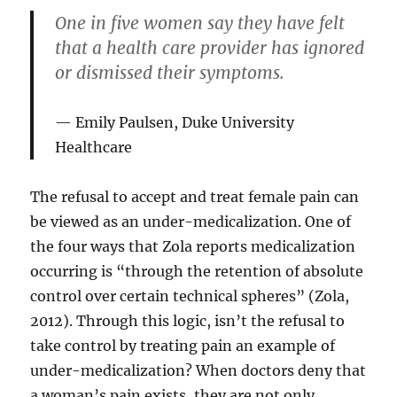
One in five women say they have felt
that a health care provider has ignored
or dismissed their symptoms.
Emily Paulsen, Duke University
Healthcare
The refusal to accept and treat female pain can
be viewed as an under-medicalization. One of
the four ways that Zola reports medicalization
occurring is “through the retention of absolute
control over certain technical spheres” (Zola,
2012). Through this logic, isn’t the refusal to
take control by treating pain an example of
under-medicalization? When doctors deny that
a woman’s pain exists, they are not only