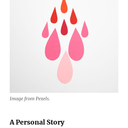
Image from Pexels.
A Personal Story