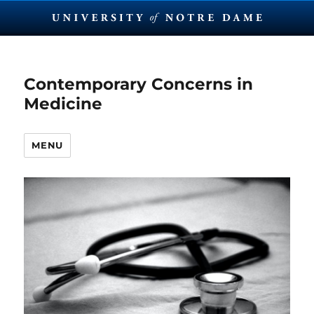
Contemporary Concerns in
Medicine
MENU