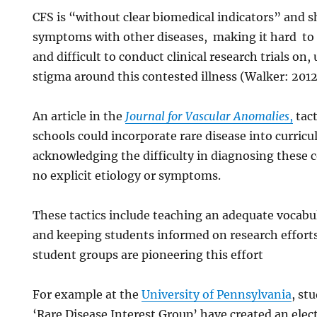
CFS is “without clear biomedical indicators” and 
symptoms with other diseases, making it hard to 
and difficult to conduct clinical research trials on,
stigma around this contested illness (Walker: 201
An article in the
Journal for Vascular Anomalies
,
tact
schools could incorporate rare disease into curric
acknowledging the difficulty in diagnosing these 
no explicit etiology or symptoms.
These tactics include teaching an adequate vocab
and keeping students informed on research effort
student groups are pioneering this effort
For example at the
University of Pennsylvania
, st
‘Rare Disease Interest Group’ have created an elec