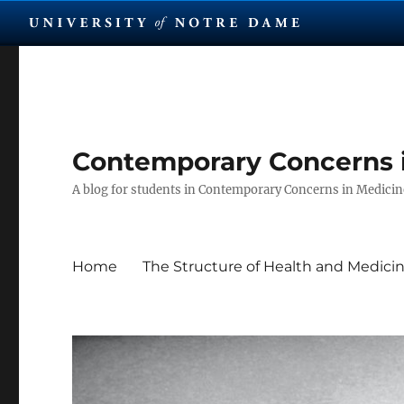
Contemporary Concerns 
A blog for students in Contemporary Concerns in Medicine
Home
The Structure of Health and Medici