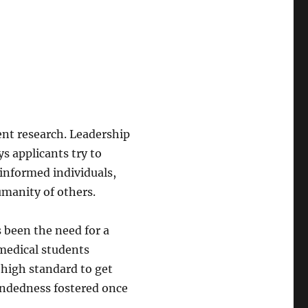
ent research. Leadership
s applicants try to
 informed individuals,
manity of others.
 been the need for a
 medical students
 high standard to get
undedness fostered once