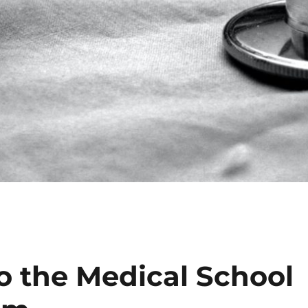
o the Medical School