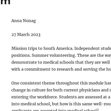
um
Anna Nunag
27 March 2023
Mission trips to South America. Independent stud
positions. Summer volunteering. These are the way
demonstrate to medical schools that they are well
with a commitment to research and serving the hu
One consistent theme throughout this module has
change in culture for both current physicians and
entering the workforce. Students are assessed at a
into medical school, but how is this same well-ro
applicants are accepted into medical school?