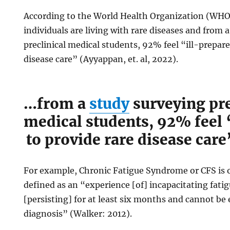
According to the World Health Organization (WHO)
individuals are living with rare diseases and from 
preclinical medical students, 92% feel “ill-prepar
disease care” (Ayyappan, et. al, 2022).
…from a
study
surveying pre
medical students, 92% feel 
to provide rare disease care
For example, Chronic Fatigue Syndrome or CFS is o
defined as an “experience [of] incapacitating fa
[persisting] for at least six months and cannot be
diagnosis” (Walker: 2012).