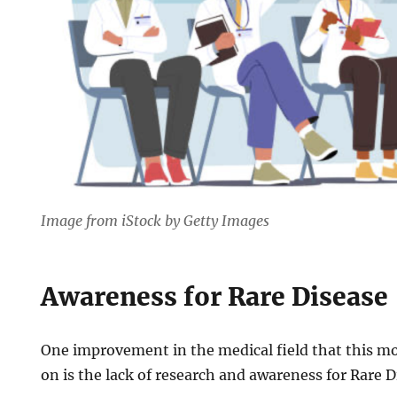
Image from iStock by Getty Images
Awareness for Rare Disease
One improvement in the medical field that this m
on is the lack of research and awareness for Rare 