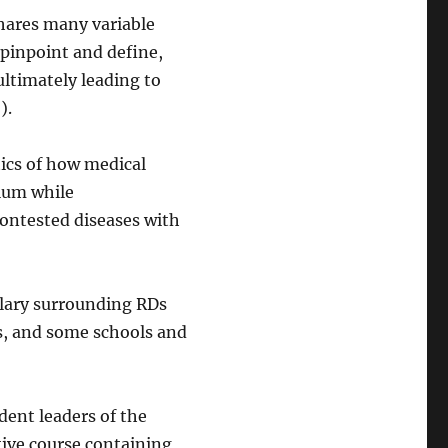
shares many variable
pinpoint and define,
 ultimately leading to
2).
ics of how medical
ulum while
contested diseases with
ulary surrounding RDs
s, and some schools and
udent leaders of the
tive course containing