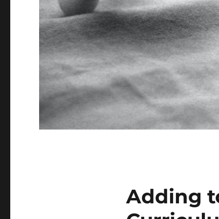
Adding t