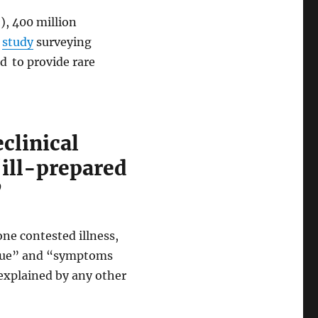
, 400 million
a
study
surveying
ed
to provide rare
clinical
‘ill-prepared
’
ne contested illness,
tigue” and “symptoms
 explained by any other