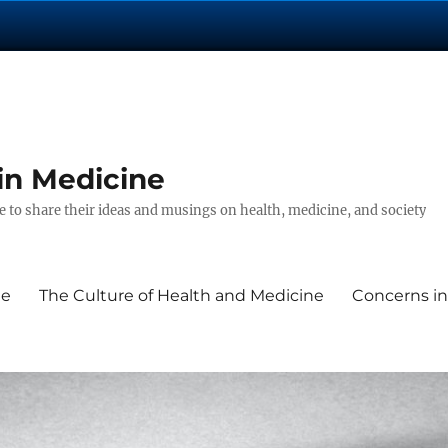
in Medicine
 to share their ideas and musings on health, medicine, and society
ne
The Culture of Health and Medicine
Concerns in