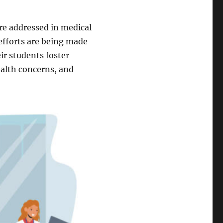
are addressed in medical
 efforts are being made
eir students foster
ealth concerns, and