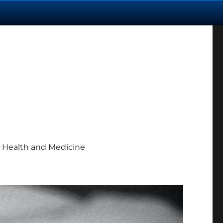
 Health and Medicine