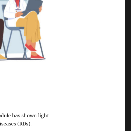
odule has shown light
Diseases (RDs).