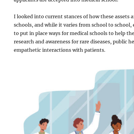
I looked into current stances of how these assets 
schools, and while it varies from school to school,
to put in place ways for medical schools to help th
research and awareness for rare diseases, public h
empathetic interactions with patients.