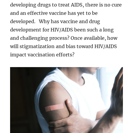
developing drugs to treat AIDS, there is no cure
and an effective vaccine has yet to be
developed. Why has vaccine and drug
development for HIV/AIDS been such a long
and challenging process? Once available, how
will stigmatization and bias toward HIV/AIDS
impact vaccination efforts?