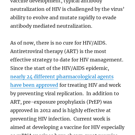
vaccine development, typical antibody
neutralization of HIV is challenged by the virus’
ability to evolve and mutate rapidly to evade
antibody mediated neutralization.
As of now, there is no cure for HIV/AIDS.
Antiretroviral therapy (ART) is the most
effective strategy to date for HIV management.
Since the start of the HIV/AIDS epidemic,
nearly 24 different pharmacological agents
have been approved
for treating HIV and work
by preventing viral replication. In addition to
ART, pre-exposure prophylaxis (PrEP) was
approved in 2012 and is highly effective at
preventing HIV infection. Current work is
aimed at developing a vaccine for HIV especially