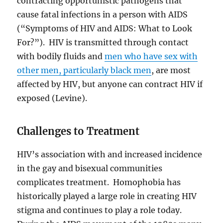
contracting opportunistic pathogens that
cause fatal infections in a person with AIDS
(“Symptoms of HIV and AIDS: What to Look
For?”). HIV is transmitted through contact
with bodily fluids and
men who have sex with
other men, particularly black men
, are most
affected by HIV, but anyone can contract HIV if
exposed (Levine).
Challenges to Treatment
HIV’s association with and increased incidence
in the gay and bisexual communities
complicates treatment. Homophobia has
historically played a large role in creating HIV
stigma and continues to play a role today.