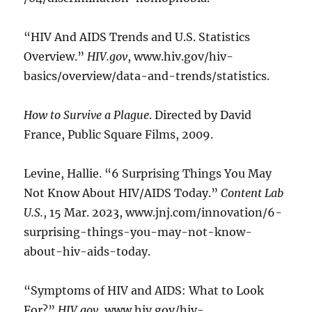
“HIV And AIDS Trends and U.S. Statistics
Overview.”
HIV.gov
, www.hiv.gov/hiv-
basics/overview/data-and-trends/statistics.
How to Survive a Plague
. Directed by David
France, Public Square Films, 2009.
Levine, Hallie. “6 Surprising Things You May
Not Know About HIV/AIDS Today.”
Content Lab
U.S.
, 15 Mar. 2023, www.jnj.com/innovation/6-
surprising-things-you-may-not-know-
about-hiv-aids-today.
“Symptoms of HIV and AIDS: What to Look
For?”
HIV.gov
, www.hiv.gov/hiv-