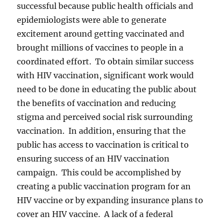
successful because public health officials and
epidemiologists were able to generate
excitement around getting vaccinated and
brought millions of vaccines to people in a
coordinated effort. To obtain similar success
with HIV vaccination, significant work would
need to be done in educating the public about
the benefits of vaccination and reducing
stigma and perceived social risk surrounding
vaccination. In addition, ensuring that the
public has access to vaccination is critical to
ensuring success of an HIV vaccination
campaign. This could be accomplished by
creating a public vaccination program for an
HIV vaccine or by expanding insurance plans to
cover an HIV vaccine. A lack of a federal