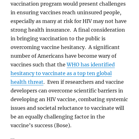
vaccination program would present challenges
in ensuring vaccines reach uninsured people,
especially as many at risk for HIV may not have
strong health insurance. A final consideration
in bringing vaccination to the public is
overcoming vaccine hesitancy. A significant
number of Americans have become wary of
vaccines such that the
WHO has identified
hesitancy to vaccinate as a top ten global
health threat
. Even if researchers and vaccine
developers can overcome scientific barriers in
developing an HIV vaccine, combating systemic
issues and societal reluctance to vaccinate will
be an equally challenging factor in the
vaccine’s success (Bose).