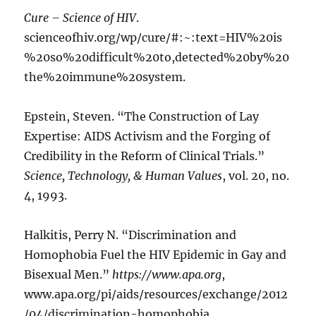
Cure – Science of HIV
.
scienceofhiv.org/wp/cure/#:~:text=HIV%20is
%20so%20difficult%20to,detected%20by%20
the%20immune%20system.
Epstein, Steven. “The Construction of Lay
Expertise: AIDS Activism and the Forging of
Credibility in the Reform of Clinical Trials.”
Science, Technology, & Human Values
, vol. 20, no.
4, 1993.
Halkitis, Perry N. “Discrimination and
Homophobia Fuel the HIV Epidemic in Gay and
Bisexual Men.”
https://www.apa.org
,
www.apa.org/pi/aids/resources/exchange/2012
/04/discrimination-homophobia.