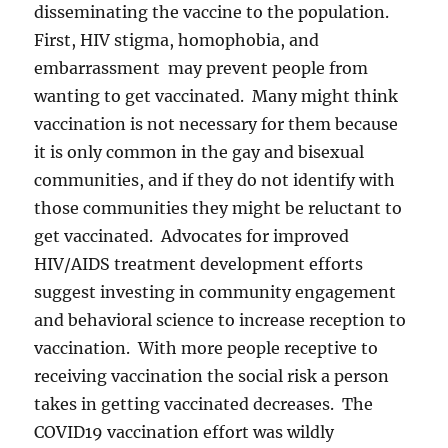
disseminating the vaccine to the population.
First, HIV stigma, homophobia, and
embarrassment may prevent people from
wanting to get vaccinated. Many might think
vaccination is not necessary for them because
it is only common in the gay and bisexual
communities, and if they do not identify with
those communities they might be reluctant to
get vaccinated. Advocates for improved
HIV/AIDS treatment development efforts
suggest investing in community engagement
and behavioral science to increase reception to
vaccination. With more people receptive to
receiving vaccination the social risk a person
takes in getting vaccinated decreases. The
COVID19 vaccination effort was wildly