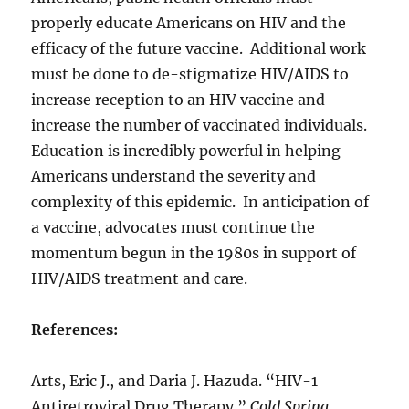
properly educate Americans on HIV and the
efficacy of the future vaccine. Additional work
must be done to de-stigmatize HIV/AIDS to
increase reception to an HIV vaccine and
increase the number of vaccinated individuals.
Education is incredibly powerful in helping
Americans understand the severity and
complexity of this epidemic. In anticipation of
a vaccine, advocates must continue the
momentum begun in the 1980s in support of
HIV/AIDS treatment and care.
References:
Arts, Eric J., and Daria J. Hazuda. “HIV-1
Antiretroviral Drug Therapy.”
Cold Spring