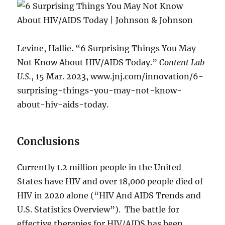
Levine, Hallie. “6 Surprising Things You May
Not Know About HIV/AIDS Today.”
Content Lab
U.S.
, 15 Mar. 2023, www.jnj.com/innovation/6-
surprising-things-you-may-not-know-
about-hiv-aids-today.
Conclusions
Currently 1.2 million people in the United
States have HIV and over 18,000 people died of
HIV in 2020 alone (“HIV And AIDS Trends and
U.S. Statistics Overview”). The battle for
effective therapies for HIV/AIDS has been