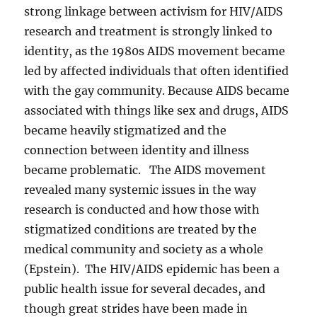
strong linkage between activism for HIV/AIDS
research and treatment is strongly linked to
identity, as the 1980s AIDS movement became
led by affected individuals that often identified
with the gay community. Because AIDS became
associated with things like sex and drugs, AIDS
became heavily stigmatized and the
connection between identity and illness
became problematic. The AIDS movement
revealed many systemic issues in the way
research is conducted and how those with
stigmatized conditions are treated by the
medical community and society as a whole
(Epstein). The HIV/AIDS epidemic has been a
public health issue for several decades, and
though great strides have been made in