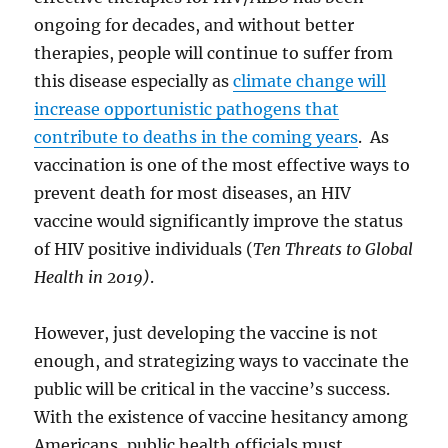
ongoing for decades, and without better
therapies, people will continue to suffer from
this disease especially as
climate change will
increase opportunistic pathogens that
contribute to deaths in the coming years
. As
vaccination is one of the most effective ways to
prevent death for most diseases, an HIV
vaccine would significantly improve the status
of HIV positive individuals (
Ten Threats to Global
Health in 2019)
.
However, just developing the vaccine is not
enough, and strategizing ways to vaccinate the
public will be critical in the vaccine’s success.
With the existence of vaccine hesitancy among
Americans, public health officials must