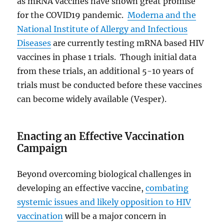
as mRNA vaccines have shown great promise
for the COVID19 pandemic.
Moderna and the
National Institute of Allergy and Infectious
Diseases
are currently testing mRNA based HIV
vaccines in phase 1 trials. Though initial data
from these trials, an additional 5-10 years of
trials must be conducted before these vaccines
can become widely available (Vesper).
Enacting an Effective Vaccination
Campaign
Beyond overcoming biological challenges in
developing an effective vaccine,
combating
systemic issues and likely opposition to HIV
vaccination
will be a major concern in