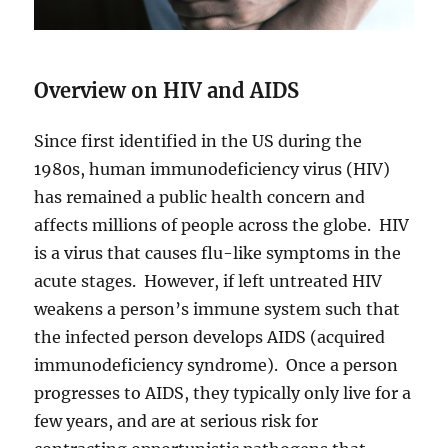
Overview on HIV and AIDS
Since first identified in the US during the
1980s, human immunodeficiency virus (HIV)
has remained a public health concern and
affects millions of people across the globe. HIV
is a virus that causes flu-like symptoms in the
acute stages. However, if left untreated HIV
weakens a person’s immune system such that
the infected person develops AIDS (acquired
immunodeficiency syndrome). Once a person
progresses to AIDS, they typically only live for a
few years, and are at serious risk for