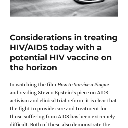
Considerations in treating
HIV/AIDS today with a
potential HIV vaccine on
the horizon
In watching the film
How to Survive a Plague
and reading Steven Epstein’s piece on AIDS
activism and clinical trial reform, it is clear that
the fight to provide care and treatment for
those suffering from AIDS has been extremely
difficult. Both of these also demonstrate the