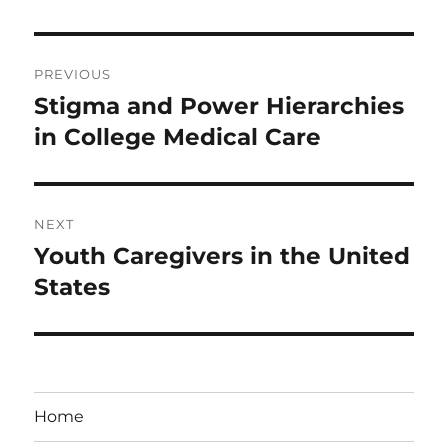
Post
PREVIOUS
navigation
Stigma and Power Hierarchies
Previous
post:
in College Medical Care
NEXT
Youth Caregivers in the United
Next
post:
States
Home