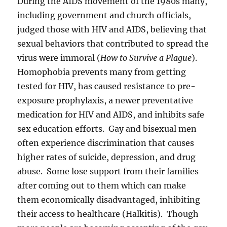
During the AIDS movement of the 1980s many,
including government and church officials,
judged those with HIV and AIDS, believing that
sexual behaviors that contributed to spread the
virus were immoral (
How to Survive a Plague
).
Homophobia prevents many from getting
tested for HIV, has caused resistance to pre-
exposure prophylaxis, a newer preventative
medication for HIV and AIDS, and inhibits safe
sex education efforts. Gay and bisexual men
often experience discrimination that causes
higher rates of suicide, depression, and drug
abuse. Some lose support from their families
after coming out to them which can make
them economically disadvantaged, inhibiting
their access to healthcare (Halkitis). Though