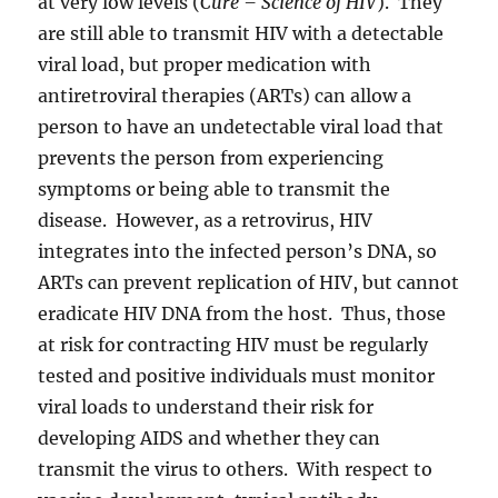
at very low levels (
Cure – Science of HIV
). They
are still able to transmit HIV with a detectable
viral load, but proper medication with
antiretroviral therapies (ARTs) can allow a
person to have an undetectable viral load that
prevents the person from experiencing
symptoms or being able to transmit the
disease. However, as a retrovirus, HIV
integrates into the infected person’s DNA, so
ARTs can prevent replication of HIV, but cannot
eradicate HIV DNA from the host. Thus, those
at risk for contracting HIV must be regularly
tested and positive individuals must monitor
viral loads to understand their risk for
developing AIDS and whether they can
transmit the virus to others. With respect to