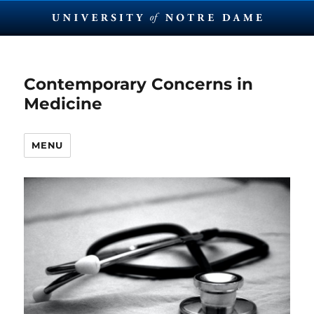
Contemporary Concerns in
Medicine
MENU