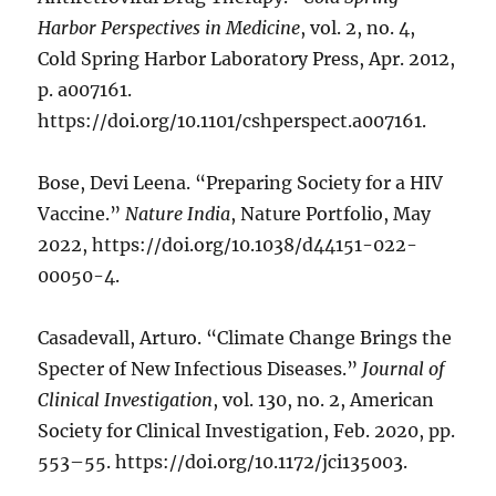
Harbor Perspectives in Medicine
, vol. 2, no. 4,
Cold Spring Harbor Laboratory Press, Apr. 2012,
p. a007161.
https://doi.org/10.1101/cshperspect.a007161.
Bose, Devi Leena. “Preparing Society for a HIV
Vaccine.”
Nature India
, Nature Portfolio, May
2022, https://doi.org/10.1038/d44151-022-
00050-4.
Casadevall, Arturo. “Climate Change Brings the
Specter of New Infectious Diseases.”
Journal of
Clinical Investigation
, vol. 130, no. 2, American
Society for Clinical Investigation, Feb. 2020, pp.
553–55. https://doi.org/10.1172/jci135003.