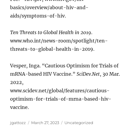
basics/overview/about-hiv-and-
aids/symptoms-of-hiv.
Ten Threats to Global Health in 2019
.
www.who.int/news-room/spotlight/ten-
threats-to-global-health-in-2019.
Vesper, Inga. “Cautious Optimism for Trials of
mRNA-based HIV Vaccine.”
SciDev.Net
, 30 Mar.
2022,
www.scidev.net/global/features/cautious-
optimism-for-trials-of-mrna-based-hiv-
vaccine.
Author
Posted
Categories
jgattozz
March 27, 2023
Uncategorized
on