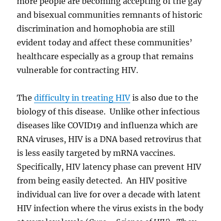
more people are becoming accepting of the gay
and bisexual communities remnants of historic
discrimination and homophobia are still
evident today and affect these communities’
healthcare especially as a group that remains
vulnerable for contracting HIV.
The
difficulty in treating HIV
is also due to the
biology of this disease. Unlike other infectious
diseases like COVID19 and influenza which are
RNA viruses, HIV is a DNA based retrovirus that
is less easily targeted by mRNA vaccines.
Specifically, HIV latency phase can prevent HIV
from being easily detected. An HIV positive
individual can live for over a decade with latent
HIV infection where the virus exists in the body