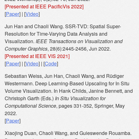
[Presented at IEEE PacificVis 2022]
[
Paper
] | [
Video
]
Jun Han and Chaoli Wang. SSR-TVD: Spatial Super-
Resolution for Time-Varying Data Analysis and
Visualization.
IEEE Transactions on Visualization and
Computer Graphics
, 28(6):2445-2456, Jun 2022.
[Presented at IEEE VIS 2021]
[
Paper
] | [
Video
] | [
Code
]
Sebastian Weiss, Jun Han, Chaoli Wang, and Rüdiger
Westermann. Deep Learning-Based Upscaling for In Situ
Volume Visualization. In Hank Childs, Janine Bennett, and
Christoph Garth (Eds.)
In Situ Visualization for
Computational Science
, pages 331-352, Springer, May
2022.
[
Paper
]
Xiaojing Duan, Chaoli Wang, and Guieswende Rouamba.