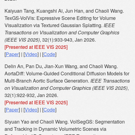
Kaiyuan Tang, Kuangshi Ai, Jun Han, and Chaoli Wang.
TexGS-VolVis: Expressive Scene Editing for Volume
Visualization via Textured Gaussian Splatting.
IEEE
Transactions on Visualization and Computer Graphics
(IEEE VIS 2025)
, 32(1):933-943, Jan 2026.
[Presented at IEEE VIS 2025]
[
Paper
] | [
Video
] | [
Code
]
Delin An, Pan Du, Jian-Xun Wang, and Chaoli Wang.
AortaDiff: Volume-Guided Conditional Diffusion Models for
Multi-Branch Aortic Surface Generation.
IEEE Transactions
on Visualization and Computer Graphics (IEEE VIS 2025)
,
32(1):922-932, Jan 2026.
[Presented at IEEE VIS 2025]
[
Paper
] | [
Video
] | [
Code
]
Siyuan Yao and Chaoli Wang. VolSegGS: Segmentation
and Tracking in Dynamic Volumetric Scenes via