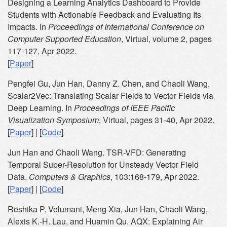
Designing a Learning Analytics Dashboard to Provide
Students with Actionable Feedback and Evaluating Its
Impacts. In
Proceedings of International Conference on
Computer Supported Education
, Virtual, volume 2, pages
117-127, Apr 2022.
[
Paper
]
Pengfei Gu, Jun Han, Danny Z. Chen, and Chaoli Wang.
Scalar2Vec: Translating Scalar Fields to Vector Fields via
Deep Learning. In
Proceedings of IEEE Pacific
Visualization Symposium
, Virtual, pages 31-40, Apr 2022.
[
Paper
] | [
Code
]
Jun Han and Chaoli Wang. TSR-VFD: Generating
Temporal Super-Resolution for Unsteady Vector Field
Data.
Computers & Graphics
, 103:168-179, Apr 2022.
[
Paper
] | [
Code
]
Reshika P. Velumani, Meng Xia, Jun Han, Chaoli Wang,
Alexis K.-H. Lau, and Huamin Qu. AQX: Explaining Air