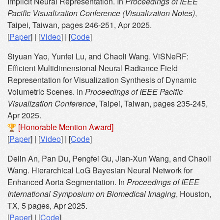
Implicit Neural Representation. In
Proceedings of IEEE
Pacific Visualization Conference (Visualization Notes)
,
Taipei, Taiwan, pages 246-251, Apr 2025.
[
Paper
] | [
Video
] | [
Code
]
Siyuan Yao, Yunfei Lu, and Chaoli Wang. ViSNeRF:
Efficient Multidimensional Neural Radiance Field
Representation for Visualization Synthesis of Dynamic
Volumetric Scenes. In
Proceedings of IEEE Pacific
Visualization Conference
, Taipei, Taiwan, pages 235-245,
Apr 2025.
[Honorable Mention Award]
[
Paper
] | [
Video
] | [
Code
]
Delin An, Pan Du, Pengfei Gu, Jian-Xun Wang, and Chaoli
Wang. Hierarchical LoG Bayesian Neural Network for
Enhanced Aorta Segmentation. In
Proceedings of IEEE
International Symposium on Biomedical Imaging
, Houston,
TX, 5 pages, Apr 2025.
[
Paper
] | [
Code
]