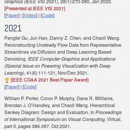
Graphics (IEEE VIS 2021)
, 28(1):270-280, Jan 2022.
[Presented at IEEE VIS 2021]
[
Paper
] | [
Video
] | [
Code
]
2021
Pengfei Gu, Jun Han, Danny Z. Chen, and Chaoli Wang.
Reconstructing Unsteady Flow Data from Representative
Streamlines via Diffusion and Deep Learning Based
Denoising.
IEEE Computer Graphics and Applications
(Special Issue on Powering Visualization with Deep
Learning)
, 41(6):111-121, Nov/Dec 2021.
[IEEE CG&A 2021 Best Paper Award]
[
Paper
] | [
Code
]
William P. Porter, Conor P. Murphy, Dane R. Williams,
Brendan J. O’Handley, and Chaoli Wang. Hierarchical
Sankey Diagram: Design and Evaluation. In
Proceedings
of International Symposium on Visual Computing
, Virtual,
part II, pages 386-397, Oct 2021.