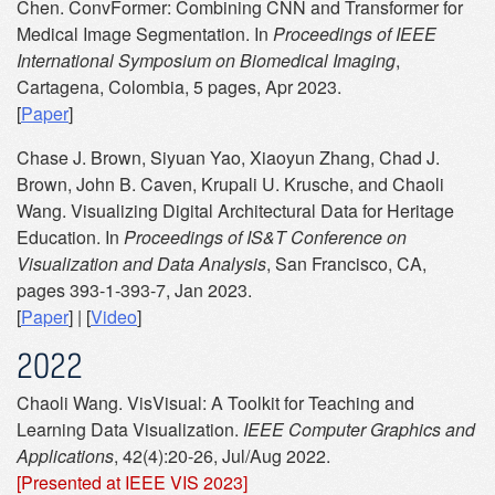
Chen. ConvFormer: Combining CNN and Transformer for
Medical Image Segmentation. In
Proceedings of IEEE
International Symposium on Biomedical Imaging
,
Cartagena, Colombia, 5 pages, Apr 2023.
[
Paper
]
Chase J. Brown, Siyuan Yao, Xiaoyun Zhang, Chad J.
Brown, John B. Caven, Krupali U. Krusche, and Chaoli
Wang. Visualizing Digital Architectural Data for Heritage
Education. In
Proceedings of IS&T Conference on
Visualization and Data Analysis
, San Francisco, CA,
pages 393-1-393-7, Jan 2023.
[
Paper
] | [
Video
]
2022
Chaoli Wang. VisVisual: A Toolkit for Teaching and
Learning Data Visualization.
IEEE Computer Graphics and
Applications
, 42(4):20-26, Jul/Aug 2022.
[Presented at IEEE VIS 2023]