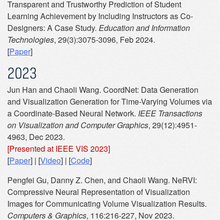
Transparent and Trustworthy Prediction of Student
Learning Achievement by Including Instructors as Co-
Designers: A Case Study.
Education and Information
Technologies
, 29(3):3075-3096, Feb 2024.
[
Paper
]
2023
Jun Han and Chaoli Wang. CoordNet: Data Generation
and Visualization Generation for Time-Varying Volumes via
a Coordinate-Based Neural Network.
IEEE Transactions
on Visualization and Computer Graphics
, 29(12):4951-
4963, Dec 2023.
[Presented at IEEE VIS 2023]
[
Paper
] | [
Video
] | [
Code
]
Pengfei Gu, Danny Z. Chen, and Chaoli Wang. NeRVI:
Compressive Neural Representation of Visualization
Images for Communicating Volume Visualization Results.
Computers & Graphics
, 116:216-227, Nov 2023.