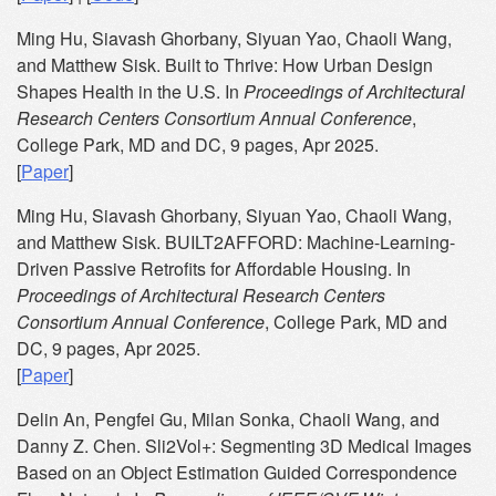
Ming Hu, Siavash Ghorbany, Siyuan Yao, Chaoli Wang,
and Matthew Sisk. Built to Thrive: How Urban Design
Shapes Health in the U.S. In
Proceedings of Architectural
Research Centers Consortium Annual Conference
,
College Park, MD and DC, 9 pages, Apr 2025.
[
Paper
]
Ming Hu, Siavash Ghorbany, Siyuan Yao, Chaoli Wang,
and Matthew Sisk. BUILT2AFFORD: Machine-Learning-
Driven Passive Retrofits for Affordable Housing. In
Proceedings of Architectural Research Centers
Consortium Annual Conference
, College Park, MD and
DC, 9 pages, Apr 2025.
[
Paper
]
Delin An, Pengfei Gu, Milan Sonka, Chaoli Wang, and
Danny Z. Chen. Sli2Vol+: Segmenting 3D Medical Images
Based on an Object Estimation Guided Correspondence