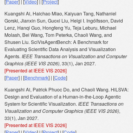
[
Paper
] | [
Video
] | [
Project
]
Kuangshi Ai, Haichao Miao, Kaiyuan Tang, Nathaniel
Gorski, Jianxin Sun, Guoxi Liu, Helgi I. Ingólfsson, David
Lenz, Hanqi Guo, Hongfeng Yu, Teja Leburu, Michael
Molash, Bei Wang, Tom Peterka, Chaoli Wang, and
Shusen Liu. SciVisAgentBench: A Benchmark for
Evaluating Scientific Data Analysis and Visualization
Agents.
IEEE Transactions on Visualization and Computer
Graphics (IEEE VIS 2026)
, 33(1), Jan 2027.
[Presented at IEEE VIS 2026]
[
Paper
] | [
Benchmark
] | [
Code
]
Kuangshi Ai, Patrick Phuoc Do, and Chaoli Wang. HiLSVA:
Design and Evaluation of a Human-in-the-Loop Agentic
System for Scientific Visualization.
IEEE Transactions on
Visualization and Computer Graphics (IEEE VIS 2026)
,
33(1), Jan 2027.
[Presented at IEEE VIS 2026]
[
Paper
] | [
Video
] | [
Project
] | [
Code
]