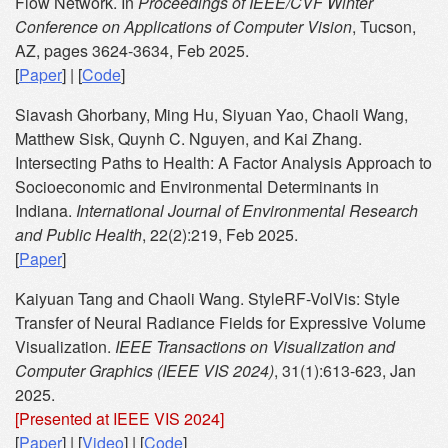
Flow Network. In
Proceedings of IEEE/CVF Winter
Conference on Applications of Computer Vision
, Tucson,
AZ, pages 3624-3634, Feb 2025.
[
Paper
] | [
Code
]
Siavash Ghorbany, Ming Hu, Siyuan Yao, Chaoli Wang,
Matthew Sisk, Quynh C. Nguyen, and Kai Zhang.
Intersecting Paths to Health: A Factor Analysis Approach to
Socioeconomic and Environmental Determinants in
Indiana.
International Journal of Environmental Research
and Public Health
, 22(2):219, Feb 2025.
[
Paper
]
Kaiyuan Tang and Chaoli Wang. StyleRF-VolVis: Style
Transfer of Neural Radiance Fields for Expressive Volume
Visualization.
IEEE Transactions on Visualization and
Computer Graphics (IEEE VIS 2024)
, 31(1):613-623, Jan
2025.
[Presented at IEEE VIS 2024]
[
Paper
] | [
Video
] | [
Code
]