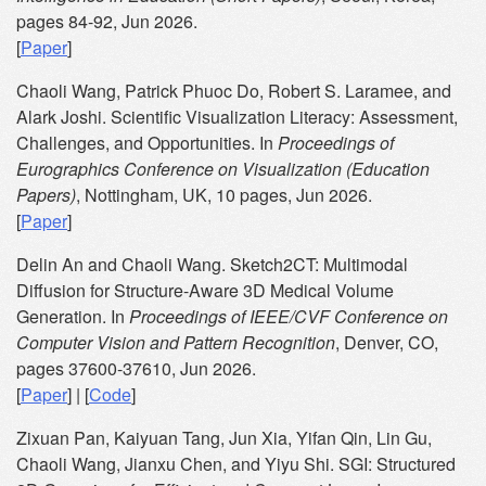
pages 84-92, Jun 2026.
[
Paper
]
Chaoli Wang, Patrick Phuoc Do, Robert S. Laramee, and
Alark Joshi. Scientific Visualization Literacy: Assessment,
Challenges, and Opportunities. In
Proceedings of
Eurographics Conference on Visualization (Education
Papers)
, Nottingham, UK, 10 pages, Jun 2026.
[
Paper
]
Delin An and Chaoli Wang. Sketch2CT: Multimodal
Diffusion for Structure-Aware 3D Medical Volume
Generation. In
Proceedings of IEEE/CVF Conference on
Computer Vision and Pattern Recognition
, Denver, CO,
pages 37600-37610, Jun 2026.
[
Paper
] | [
Code
]
Zixuan Pan, Kaiyuan Tang, Jun Xia, Yifan Qin, Lin Gu,
Chaoli Wang, Jianxu Chen, and Yiyu Shi. SGI: Structured