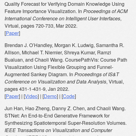
Quality Forecast for Verifying Domain Knowledge Using
Feature Importance Visualization. In
Proceedings of ACM
International Conference on Intelligent User Interfaces
,
Virtual, pages 720-733, Mar 2022.
[
Paper
]
Brendan J. O’Handley, Morgan K. Ludwig, Samantha R.
Allison, Michael T. Niemier, Shreya Kumar, Ramzi
Bualuan, and Chaoli Wang. CoursePathVis: Course Path
Visualization Using Flexible Grouping and Funnel-
Augmented Sankey Diagram. In
Proceedings of IS&T
Conference on Visualization and Data Analysis
, Virtual,
pages 431-1-431-9, Jan 2022.
[
Paper
] | [
Video
] | [
Demo
] | [
Code
]
Jun Han, Hao Zheng, Danny Z. Chen, and Chaoli Wang.
STNet: An End-to-End Generative Framework for
Synthesizing Spatiotemporal Super-Resolution Volumes.
IEEE Transactions on Visualization and Computer