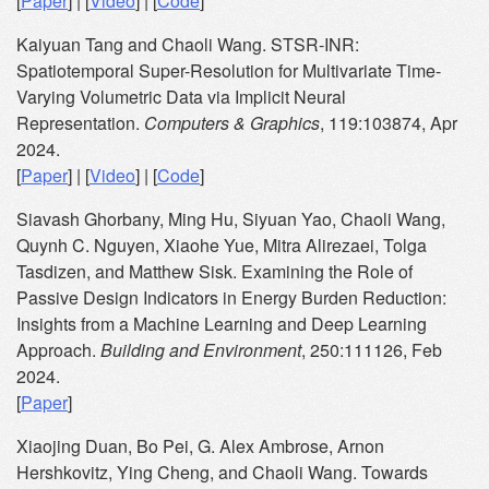
[
Paper
] | [
Video
] | [
Code
]
Kaiyuan Tang and Chaoli Wang. STSR-INR:
Spatiotemporal Super-Resolution for Multivariate Time-
Varying Volumetric Data via Implicit Neural
Representation.
Computers & Graphics
, 119:103874, Apr
2024.
[
Paper
] | [
Video
] | [
Code
]
Siavash Ghorbany, Ming Hu, Siyuan Yao, Chaoli Wang,
Quynh C. Nguyen, Xiaohe Yue, Mitra Alirezaei, Tolga
Tasdizen, and Matthew Sisk. Examining the Role of
Passive Design Indicators in Energy Burden Reduction:
Insights from a Machine Learning and Deep Learning
Approach.
Building and Environment
, 250:111126, Feb
2024.
[
Paper
]
Xiaojing Duan, Bo Pei, G. Alex Ambrose, Arnon
Hershkovitz, Ying Cheng, and Chaoli Wang. Towards