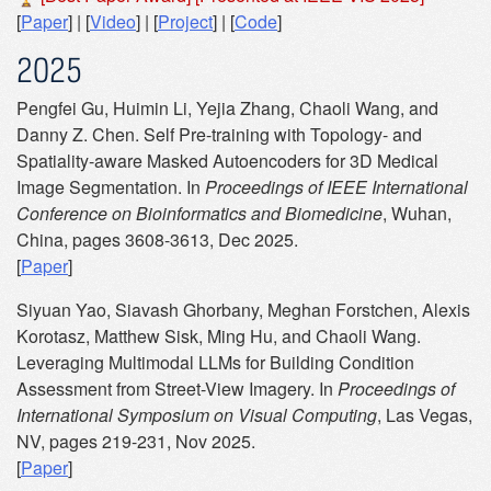
[
Paper
] | [
Video
] | [
Project
] | [
Code
]
2025
Pengfei Gu, Huimin Li, Yejia Zhang, Chaoli Wang, and
Danny Z. Chen. Self Pre-training with Topology- and
Spatiality-aware Masked Autoencoders for 3D Medical
Image Segmentation. In
Proceedings of IEEE International
Conference on Bioinformatics and Biomedicine
, Wuhan,
China, pages 3608-3613, Dec 2025.
[
Paper
]
Siyuan Yao, Siavash Ghorbany, Meghan Forstchen, Alexis
Korotasz, Matthew Sisk, Ming Hu, and Chaoli Wang.
Leveraging Multimodal LLMs for Building Condition
Assessment from Street-View Imagery. In
Proceedings of
International Symposium on Visual Computing
, Las Vegas,
NV, pages 219-231, Nov 2025.
[
Paper
]