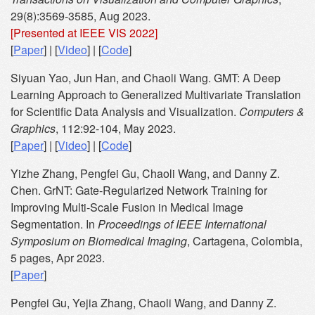
29(8):3569-3585, Aug 2023.
[Presented at IEEE VIS 2022]
[
Paper
] | [
Video
] | [
Code
]
Siyuan Yao, Jun Han, and Chaoli Wang. GMT: A Deep
Learning Approach to Generalized Multivariate Translation
for Scientific Data Analysis and Visualization.
Computers &
Graphics
, 112:92-104, May 2023.
[
Paper
] | [
Video
] | [
Code
]
Yizhe Zhang, Pengfei Gu, Chaoli Wang, and Danny Z.
Chen. GrNT: Gate-Regularized Network Training for
Improving Multi-Scale Fusion in Medical Image
Segmentation. In
Proceedings of IEEE International
Symposium on Biomedical Imaging
, Cartagena, Colombia,
5 pages, Apr 2023.
[
Paper
]
Pengfei Gu, Yejia Zhang, Chaoli Wang, and Danny Z.