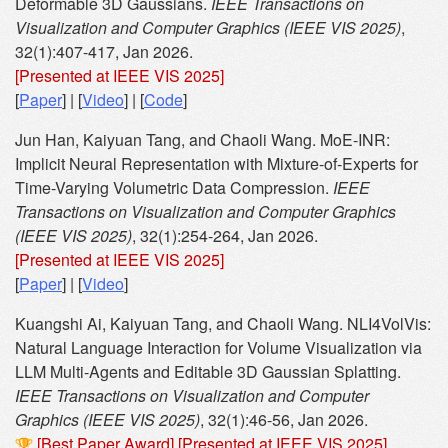
Deformable 3D Gaussians.
IEEE Transactions on
Visualization and Computer Graphics (IEEE VIS 2025)
,
32(1):407-417, Jan 2026.
[Presented at IEEE VIS 2025]
[
Paper
] | [
Video
] | [
Code
]
Jun Han, Kaiyuan Tang, and Chaoli Wang. MoE-INR:
Implicit Neural Representation with Mixture-of-Experts for
Time-Varying Volumetric Data Compression.
IEEE
Transactions on Visualization and Computer Graphics
(IEEE VIS 2025)
, 32(1):254-264, Jan 2026.
[Presented at IEEE VIS 2025]
[
Paper
] | [
Video
]
Kuangshi Ai, Kaiyuan Tang, and Chaoli Wang. NLI4VolVis:
Natural Language Interaction for Volume Visualization via
LLM Multi-Agents and Editable 3D Gaussian Splatting.
IEEE Transactions on Visualization and Computer
Graphics (IEEE VIS 2025)
, 32(1):46-56, Jan 2026.
[Best Paper Award]
[Presented at IEEE VIS 2025]