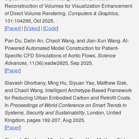
Reconstruction of Volumes for Visualization Enhancement
of Direct Volume Rendering.
Computers & Graphics
,
131:104295, Oct 2025.
[
Paper
] | [
Video
] | [
Code
]
Pan Du, Delin An, Chaoli Wang, and Jian-Xun Wang. AI-
Powered Automated Model Construction for Patient-
Specific CFD Simulations of Aortic Flows.
Science
Advances
, 11(36):eadw2825, Sep 2025.
[
Paper
]
Siavash Ghorbany, Ming Hu, Siyuan Yao, Matthew Sisk,
and Chaoli Wang. Intelligent Archetype-Based Framework
for Reducing Urban Embodied Carbon and Retrofit Costs.
In
Proceedings of World Conference on Smart Trends in
Systems, Security and Sustainability
, London, United
Kingdom, pages 192-207, Aug 2025.
[
Paper
]