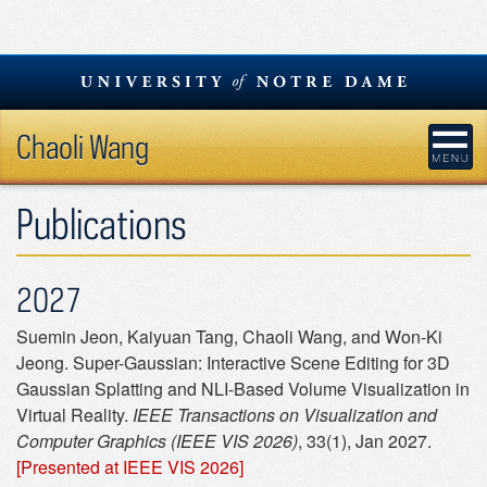
Skip
to
content
Chaoli Wang
Publications
2027
Suemin Jeon, Kaiyuan Tang, Chaoli Wang, and Won-Ki
Jeong. Super-Gaussian: Interactive Scene Editing for 3D
Gaussian Splatting and NLI-Based Volume Visualization in
Virtual Reality.
IEEE Transactions on Visualization and
Computer Graphics (IEEE VIS 2026)
, 33(1), Jan 2027.
[Presented at IEEE VIS 2026]