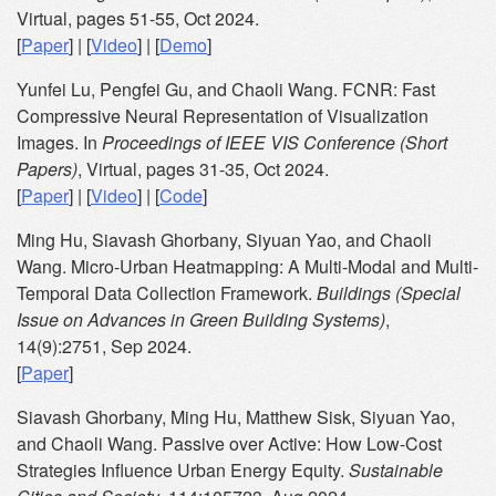
Virtual, pages 51-55, Oct 2024.
[
Paper
] | [
Video
] | [
Demo
]
Yunfei Lu, Pengfei Gu, and Chaoli Wang. FCNR: Fast
Compressive Neural Representation of Visualization
Images. In
Proceedings of IEEE VIS Conference (Short
Papers)
, Virtual, pages 31-35, Oct 2024.
[
Paper
] | [
Video
] | [
Code
]
Ming Hu, Siavash Ghorbany, Siyuan Yao, and Chaoli
Wang. Micro-Urban Heatmapping: A Multi-Modal and Multi-
Temporal Data Collection Framework.
Buildings (Special
Issue on Advances in Green Building Systems)
,
14(9):2751, Sep 2024.
[
Paper
]
Siavash Ghorbany, Ming Hu, Matthew Sisk, Siyuan Yao,
and Chaoli Wang. Passive over Active: How Low-Cost
Strategies Influence Urban Energy Equity.
Sustainable