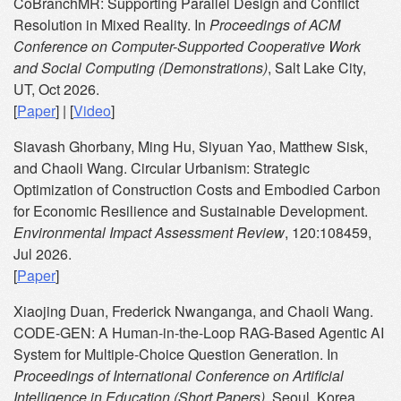
CoBranchMR: Supporting Parallel Design and Conflict
Resolution in Mixed Reality. In
Proceedings of ACM
Conference on Computer-Supported Cooperative Work
and Social Computing (Demonstrations)
, Salt Lake City,
UT, Oct 2026.
[
Paper
] | [
Video
]
Siavash Ghorbany, Ming Hu, Siyuan Yao, Matthew Sisk,
and Chaoli Wang. Circular Urbanism: Strategic
Optimization of Construction Costs and Embodied Carbon
for Economic Resilience and Sustainable Development.
Environmental Impact Assessment Review
, 120:108459,
Jul 2026.
[
Paper
]
Xiaojing Duan, Frederick Nwanganga, and Chaoli Wang.
CODE-GEN: A Human-in-the-Loop RAG-Based Agentic AI
System for Multiple-Choice Question Generation. In
Proceedings of International Conference on Artificial
Intelligence in Education (Short Papers)
, Seoul, Korea,