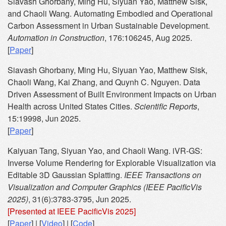
Siavash Ghorbany, Ming Hu, Siyuan Yao, Matthew Sisk,
and Chaoli Wang. Automating Embodied and Operational
Carbon Assessment in Urban Sustainable Development.
Automation in Construction
, 176:106245, Aug 2025.
[
Paper
]
Siavash Ghorbany, Ming Hu, Siyuan Yao, Matthew Sisk,
Chaoli Wang, Kai Zhang, and Quynh C. Nguyen. Data
Driven Assessment of Built Environment Impacts on Urban
Health across United States Cities.
Scientific Reports
,
15:19998, Jun 2025.
[
Paper
]
Kaiyuan Tang, Siyuan Yao, and Chaoli Wang. iVR-GS:
Inverse Volume Rendering for Explorable Visualization via
Editable 3D Gaussian Splatting.
IEEE Transactions on
Visualization and Computer Graphics (IEEE PacificVis
2025)
, 31(6):3783-3795, Jun 2025.
[Presented at IEEE PacificVis 2025]
[
Paper
] | [
Video
] | [
Code
]