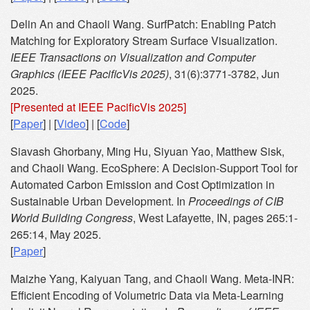
Delin An and Chaoli Wang. SurfPatch: Enabling Patch
Matching for Exploratory Stream Surface Visualization.
IEEE Transactions on Visualization and Computer
Graphics (IEEE PacificVis 2025)
, 31(6):3771-3782, Jun
2025.
[Presented at IEEE PacificVis 2025]
[
Paper
] | [
Video
] | [
Code
]
Siavash Ghorbany, Ming Hu, Siyuan Yao, Matthew Sisk,
and Chaoli Wang. EcoSphere: A Decision-Support Tool for
Automated Carbon Emission and Cost Optimization in
Sustainable Urban Development. In
Proceedings of CIB
World Building Congress
, West Lafayette, IN, pages 265:1-
265:14, May 2025.
[
Paper
]
Maizhe Yang, Kaiyuan Tang, and Chaoli Wang. Meta-INR:
Efficient Encoding of Volumetric Data via Meta-Learning