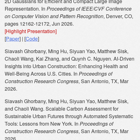
2D Gaussians for Efficient and Compact Large Image
Representation. In
Proceedings of IEEE/CVF Conference
on Computer Vision and Pattern Recognition
, Denver, CO,
pages 12162-12172, Jun 2026.
[Highlight Presentation]
[
Paper
] | [
Code
]
Siavash Ghorbany, Ming Hu, Siyuan Yao, Matthew Sisk,
Chaoli Wang, Kai Zhang, and Quynh C. Nguyen. AI-Driven
Insights into Urban Construction: Enhancing Health and
Well-Being Across U.S. Cities. In
Proceedings of
Construction Research Congress
, San Antonio, TX, Mar
2026.
Siavash Ghorbany, Ming Hu, Siyuan Yao, Matthew Sisk,
and Chaoli Wang. Scalable Carbon Assessment for
Sustainable Urban Futures through Automated Systematic
Tools: Lessons from New York. In
Proceedings of
Construction Research Congress
, San Antonio, TX, Mar
2026.