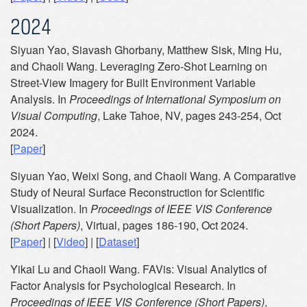
2024
Siyuan Yao, Siavash Ghorbany, Matthew Sisk, Ming Hu,
and Chaoli Wang. Leveraging Zero-Shot Learning on
Street-View Imagery for Built Environment Variable
Analysis. In
Proceedings of International Symposium on
Visual Computing
, Lake Tahoe, NV, pages 243-254, Oct
2024.
[
Paper
]
Siyuan Yao, Weixi Song, and Chaoli Wang. A Comparative
Study of Neural Surface Reconstruction for Scientific
Visualization. In
Proceedings of IEEE VIS Conference
(Short Papers)
, Virtual, pages 186-190, Oct 2024.
[
Paper
] | [
Video
] | [
Dataset
]
Yikai Lu and Chaoli Wang. FAVis: Visual Analytics of
Factor Analysis for Psychological Research. In
Proceedings of IEEE VIS Conference (Short Papers)
,