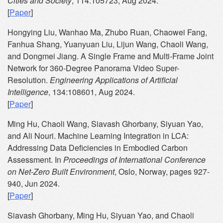
Cities and Society
, 114:105723, Aug 2024.
[
Paper
]
Hongying Liu, Wanhao Ma, Zhubo Ruan, Chaowei Fang,
Fanhua Shang, Yuanyuan Liu, Lijun Wang, Chaoli Wang,
and Dongmei Jiang. A Single Frame and Multi-Frame Joint
Network for 360-Degree Panorama Video Super-
Resolution.
Engineering Applications of Artificial
Intelligence
, 134:108601, Aug 2024.
[
Paper
]
Ming Hu, Chaoli Wang, Siavash Ghorbany, Siyuan Yao,
and Ali Nouri. Machine Learning Integration in LCA:
Addressing Data Deficiencies in Embodied Carbon
Assessment. In
Proceedings of International Conference
on Net-Zero Built Environment
, Oslo, Norway, pages 927-
940, Jun 2024.
[
Paper
]
Siavash Ghorbany, Ming Hu, Siyuan Yao, and Chaoli