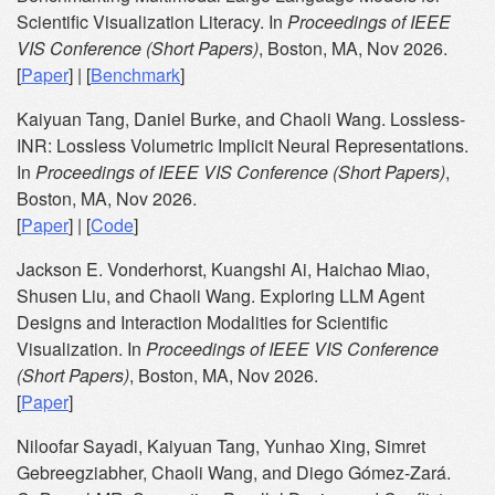
Scientific Visualization Literacy. In
Proceedings of IEEE
VIS Conference (Short Papers)
, Boston, MA, Nov 2026.
[
Paper
] | [
Benchmark
]
Kaiyuan Tang, Daniel Burke, and Chaoli Wang. Lossless-
INR: Lossless Volumetric Implicit Neural Representations.
In
Proceedings of IEEE VIS Conference (Short Papers)
,
Boston, MA, Nov 2026.
[
Paper
] | [
Code
]
Jackson E. Vonderhorst, Kuangshi Ai, Haichao Miao,
Shusen Liu, and Chaoli Wang. Exploring LLM Agent
Designs and Interaction Modalities for Scientific
Visualization. In
Proceedings of IEEE VIS Conference
(Short Papers)
, Boston, MA, Nov 2026.
[
Paper
]
Niloofar Sayadi, Kaiyuan Tang, Yunhao Xing, Simret
Gebreegziabher, Chaoli Wang, and Diego Gómez-Zará.