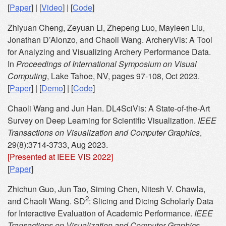
[
Paper
] | [
Video
] | [
Code
]
Zhiyuan Cheng, Zeyuan Li, Zhepeng Luo, Mayleen Liu,
Jonathan D’Alonzo, and Chaoli Wang. ArcheryVis: A Tool
for Analyzing and Visualizing Archery Performance Data.
In
Proceedings of International Symposium on Visual
Computing
, Lake Tahoe, NV, pages 97-108, Oct 2023.
[
Paper
] | [
Demo
] | [
Code
]
Chaoli Wang and Jun Han. DL4SciVis: A State-of-the-Art
Survey on Deep Learning for Scientific Visualization.
IEEE
Transactions on Visualization and Computer Graphics
,
29(8):3714-3733, Aug 2023.
[Presented at IEEE VIS 2022]
[
Paper
]
Zhichun Guo, Jun Tao, Siming Chen, Nitesh V. Chawla,
2
and Chaoli Wang. SD
: Slicing and Dicing Scholarly Data
for Interactive Evaluation of Academic Performance.
IEEE
Transactions on Visualization and Computer Graphics
,