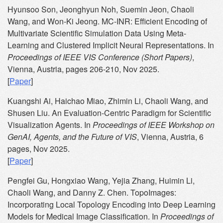
Hyunsoo Son, Jeonghyun Noh, Suemin Jeon, Chaoli
Wang, and Won-Ki Jeong. MC-INR: Efficient Encoding of
Multivariate Scientific Simulation Data Using Meta-
Learning and Clustered Implicit Neural Representations. In
Proceedings of IEEE VIS Conference (Short Papers)
,
Vienna, Austria, pages 206-210, Nov 2025.
[
Paper
]
Kuangshi Ai, Haichao Miao, Zhimin Li, Chaoli Wang, and
Shusen Liu. An Evaluation-Centric Paradigm for Scientific
Visualization Agents. In
Proceedings of IEEE Workshop on
GenAI, Agents, and the Future of VIS
, Vienna, Austria, 6
pages, Nov 2025.
[
Paper
]
Pengfei Gu, Hongxiao Wang, Yejia Zhang, Huimin Li,
Chaoli Wang, and Danny Z. Chen. TopoImages:
Incorporating Local Topology Encoding into Deep Learning
Models for Medical Image Classification. In
Proceedings of