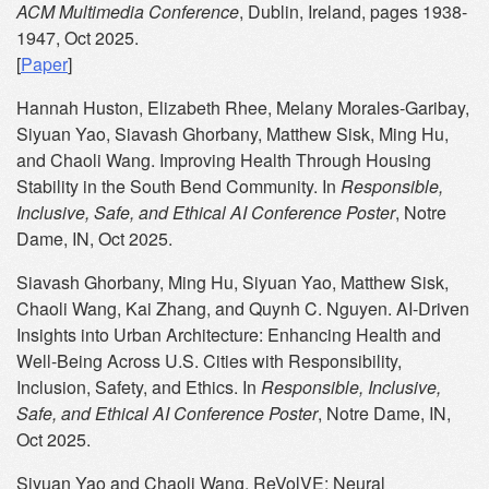
ACM Multimedia Conference
, Dublin, Ireland, pages 1938-
1947, Oct 2025.
[
Paper
]
Hannah Huston, Elizabeth Rhee, Melany Morales-Garibay,
Siyuan Yao, Siavash Ghorbany, Matthew Sisk, Ming Hu,
and Chaoli Wang. Improving Health Through Housing
Stability in the South Bend Community. In
Responsible,
Inclusive, Safe, and Ethical AI Conference Poster
, Notre
Dame, IN, Oct 2025.
Siavash Ghorbany, Ming Hu, Siyuan Yao, Matthew Sisk,
Chaoli Wang, Kai Zhang, and Quynh C. Nguyen. AI-Driven
Insights into Urban Architecture: Enhancing Health and
Well-Being Across U.S. Cities with Responsibility,
Inclusion, Safety, and Ethics. In
Responsible, Inclusive,
Safe, and Ethical AI Conference Poster
, Notre Dame, IN,
Oct 2025.
Siyuan Yao and Chaoli Wang. ReVolVE: Neural