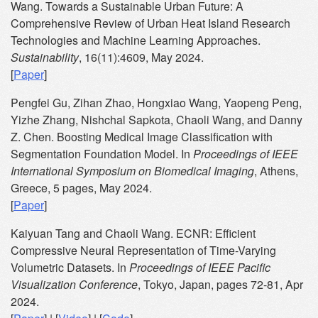
Wang. Towards a Sustainable Urban Future: A
Comprehensive Review of Urban Heat Island Research
Technologies and Machine Learning Approaches.
Sustainability
, 16(11):4609, May 2024.
[
Paper
]
Pengfei Gu, Zihan Zhao, Hongxiao Wang, Yaopeng Peng,
Yizhe Zhang, Nishchal Sapkota, Chaoli Wang, and Danny
Z. Chen. Boosting Medical Image Classification with
Segmentation Foundation Model. In
Proceedings of IEEE
International Symposium on Biomedical Imaging
, Athens,
Greece, 5 pages, May 2024.
[
Paper
]
Kaiyuan Tang and Chaoli Wang. ECNR: Efficient
Compressive Neural Representation of Time-Varying
Volumetric Datasets. In
Proceedings of IEEE Pacific
Visualization Conference
, Tokyo, Japan, pages 72-81, Apr
2024.