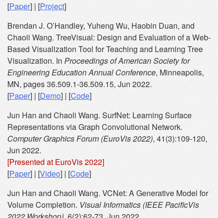
[
Paper
] | [
Project
]
Brendan J. O’Handley, Yuheng Wu, Haobin Duan, and
Chaoli Wang. TreeVisual: Design and Evaluation of a Web-
Based Visualization Tool for Teaching and Learning Tree
Visualization. In
Proceedings of American Society for
Engineering Education Annual Conference
, Minneapolis,
MN, pages 36.509.1-36.509.15, Jun 2022.
[
Paper
] | [
Demo
] | [
Code
]
Jun Han and Chaoli Wang. SurfNet: Learning Surface
Representations via Graph Convolutional Network.
Computer Graphics Forum (EuroVis 2022)
, 41(3):109-120,
Jun 2022.
[Presented at EuroVis 2022]
[
Paper
] | [
Video
] | [
Code
]
Jun Han and Chaoli Wang. VCNet: A Generative Model for
Volume Completion.
Visual Informatics (IEEE PacificVis
2022 Workshop)
, 6(2):62-73, Jun 2022.