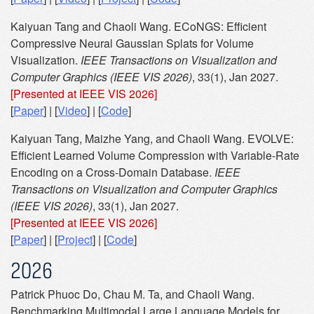
Kaiyuan Tang and Chaoli Wang. ECoNGS: Efficient
Compressive Neural Gaussian Splats for Volume
Visualization.
IEEE Transactions on Visualization and
Computer Graphics (IEEE VIS 2026)
, 33(1), Jan 2027.
[Presented at IEEE VIS 2026]
[
Paper
] | [
Video
] | [
Code
]
Kaiyuan Tang, Maizhe Yang, and Chaoli Wang. EVOLVE:
Efficient Learned Volume Compression with Variable-Rate
Encoding on a Cross-Domain Database.
IEEE
Transactions on Visualization and Computer Graphics
(IEEE VIS 2026)
, 33(1), Jan 2027.
[Presented at IEEE VIS 2026]
[
Paper
] | [
Project
] | [
Code
]
2026
Patrick Phuoc Do, Chau M. Ta, and Chaoli Wang.
Benchmarking Multimodal Large Language Models for