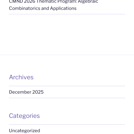
CMND 2026 Thematic Program: Algebraic
Combinatorics and Applications
Archives
December 2025
Categories
Uncategorized