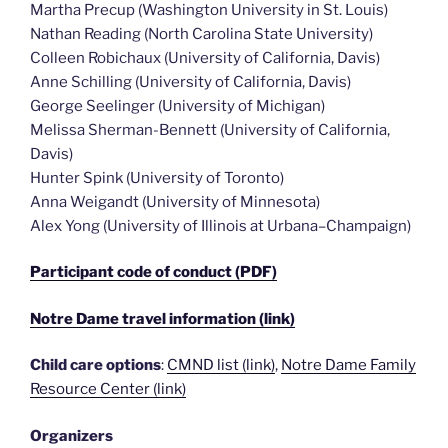
Martha Precup (Washington University in St. Louis)
Nathan Reading (North Carolina State University)
Colleen Robichaux (University of California, Davis)
Anne Schilling (University of California, Davis)
George Seelinger (University of Michigan)
Melissa Sherman-Bennett (University of California,
Davis)
Hunter Spink (University of Toronto)
Anna Weigandt (University of Minnesota)
Alex Yong (University of Illinois at Urbana–Champaign)
Participant code of conduct (PDF)
Notre Dame travel information (link)
Child care options
:
CMND list (link)
,
Notre Dame Family
Resource Center (link)
Organizers