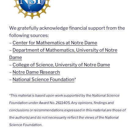
We gratefully acknowledge financial support from the
following sources:
–
Center for Mathematics at Notre Dame
–
Department of Mathematics, University of Notre
Dame
–
College of Science, University of Notre Dame
–
Notre Dame Research
–
National Science Foundation
*
*This material is based upon work supported by the National Science
Foundation under Award No. 2611405. Any opinions, findings and
conclusions or recommendations expressed in this material are those of
the author(s) and do not necessarily reflect the views of the National
Science Foundation.