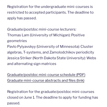
Registration for the undergraduate mini-courses is
restricted to accepted participants. The deadline to
apply has passed.
Graduate/postdoc mini-course lecturers:
Thomas Lam (University of Michigan): Positive
geometries
Pavlo Pylyavskyy (University of Minnesota): Cluster
algebras, T-systems, and Zamolodchikov periodicity
Jessica Striker (North Dakota State University): Webs
and alternating sign matrices
Graduate/postdoc mini-course schedule (PDF)
Graduate mini-course abstracts and files (link)
Registration for the graduate/postdoc mini-courses
closed on June 1. The deadline to apply for funding has
passed.