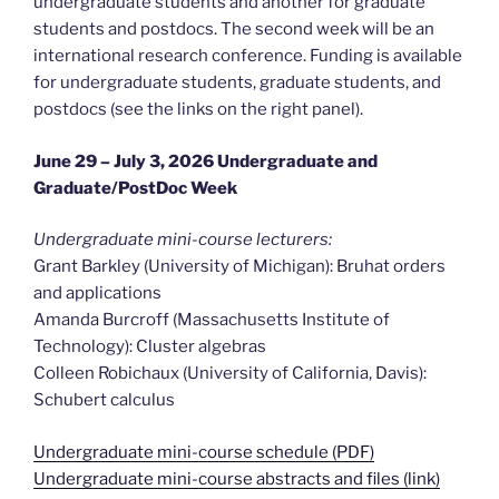
undergraduate students and another for graduate
students and postdocs. The second week will be an
international research conference. Funding is available
for undergraduate students, graduate students, and
postdocs (see the links on the right panel).
June 29 – July 3, 2026 Undergraduate and
Graduate/PostDoc Week
Undergraduate mini-course lecturers:
Grant Barkley (University of Michigan): Bruhat orders
and applications
Amanda Burcroff (Massachusetts Institute of
Technology): Cluster algebras
Colleen Robichaux (University of California, Davis):
Schubert calculus
Undergraduate mini-course schedule (PDF)
Undergraduate mini-course abstracts and files (link)