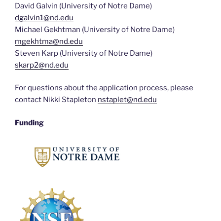
David Galvin (University of Notre Dame)
dgalvin1@nd.edu
Michael Gekhtman (University of Notre Dame)
mgekhtma@nd.edu
Steven Karp (University of Notre Dame)
skarp2@nd.edu
For questions about the application process, please
contact Nikki Stapleton
nstaplet@nd.edu
Funding