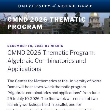
Skip
CMND 2026 THEMATIC
to
PROGRAM
content
POSTED
DECEMBER 18, 2025
BY
NIKKIS
ON
CMND 2026 Thematic Program:
Algebraic Combinatorics and
Applications
The Center for Mathematics at the University of Notre
Dame will host a two-week thematic program
“Algebraic combinatorics and applications” from June
29 to July 10, 2026. The first week will consist of two
learning workshops held in parallel, one for