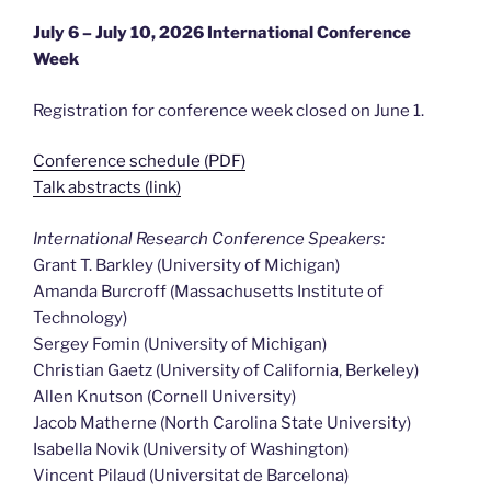
July 6 – July 10, 2026 International Conference
Week
Registration for conference week closed on June 1.
Conference schedule (PDF)
Talk abstracts (link)
International Research Conference Speakers:
Grant T. Barkley (University of Michigan)
Amanda Burcroff (Massachusetts Institute of
Technology)
Sergey Fomin (University of Michigan)
Christian Gaetz (University of California, Berkeley)
Allen Knutson (Cornell University)
Jacob Matherne (North Carolina State University)
Isabella Novik (University of Washington)
Vincent Pilaud (Universitat de Barcelona)