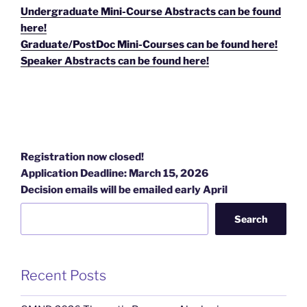
Undergraduate Mini-Course Abstracts can be found
here!
Graduate/PostDoc Mini-Courses can be found here!
Speaker Abstracts can be found here!
Registration now closed!
Application Deadline: March 15, 2026
Decision emails will be emailed early April
Search
Recent Posts