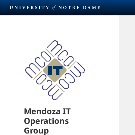
Mendoza IT
Operations
Group