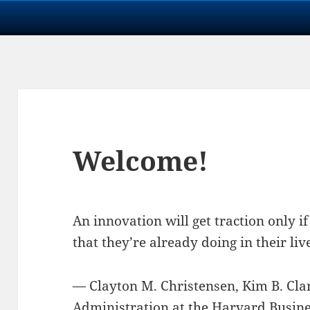
Welcome!
An innovation will get traction only i
that they’re already doing in their liv
— Clayton M. Christensen, Kim B. Cla
Administration at the
Harvard Busines