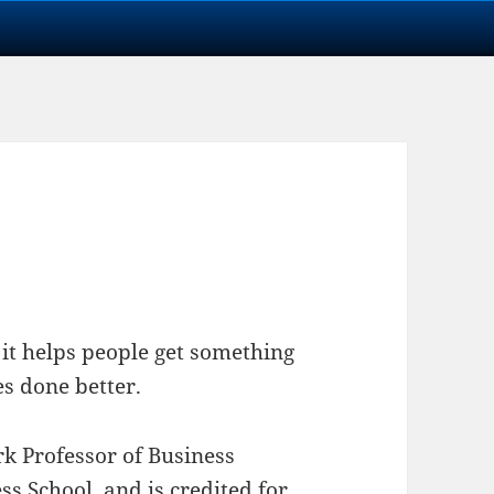
f it helps people get something
es done better.
rk Professor of Business
s School, and is credited for