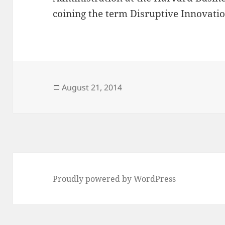
coining the term Disruptive Innovatio
Posted
August 21, 2014
on
Proudly powered by WordPress