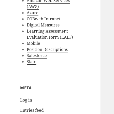
Amazon Web Services
(AWS)
Azure
COBweb Intranet
Digital Measures
Learning Assessment
Evaluation Form (LAEF)
Mobile
Position Descriptions
Salesforce
Slate
META
Log in
Entries feed