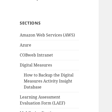
SECTIONS
Amazon Web Services (AWS)
Azure
COBweb Intranet
Digital Measures
How to Backup the Digital
Measures Activity Insight
Database
Learning Assessment
Evaluation Form (LAEF)