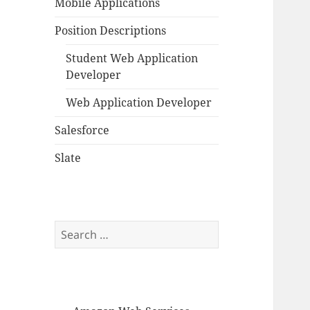
Mobile Applications
Position Descriptions
Student Web Application
Developer
Web Application Developer
Salesforce
Slate
Search
for: