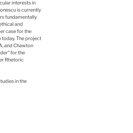
ular interests in
onescu is currently
ers fundamentally
ethical and
er case for the
m today. The project
SA, and Chawton
der” for the
er Rhetoric
udies in the