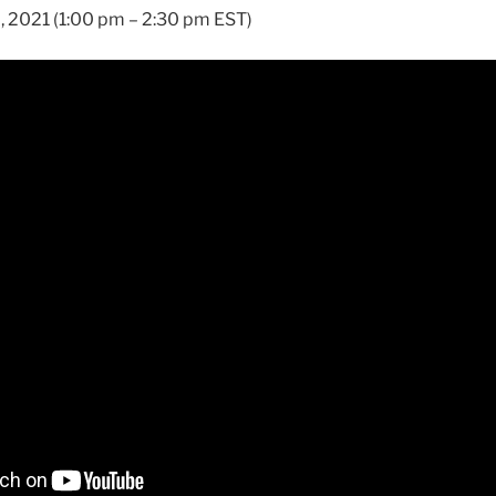
, 2021 (1:00 pm – 2:30 pm EST)