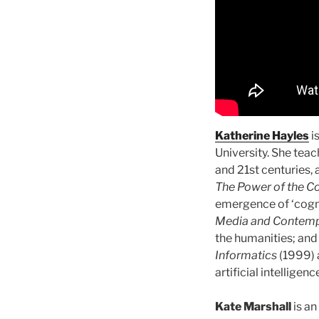
Katherine Hayles
i
University. She teac
and 21st centuries, 
The Power of the C
emergence of ‘cog
Media and Contemp
the humanities; an
Informatics
(1999) 
artificial intelligenc
Kate Marshall
is an