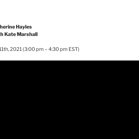
herine Hayles
th Kate Marshall
11th, 2021 (3:00 pm – 4:30 pm EST)