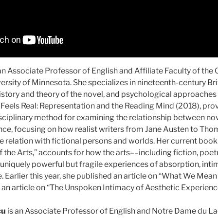
an Associate Professor of English and Affiliate Faculty of the 
ersity of Minnesota. She specializes in nineteenth-century Brit
history and theory of the novel, and psychological approaches to
Feels Real: Representation and the Reading Mind (2018), provi
sciplinary method for examining the relationship between nov
ence, focusing on how realist writers from Jane Austen to Th
e relation with fictional persons and worlds. Her current book 
he Arts,” accounts for how the arts––including fiction, poetr
niquely powerful but fragile experiences of absorption, inti
 Earlier this year, she published an article on “What We Mea
d an article on “The Unspoken Intimacy of Aesthetic Experience
cu
is an Associate Professor of English and Notre Dame du La