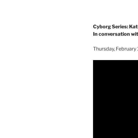
Cyborg Series: Kat
In conversation wi
Thursday, February 