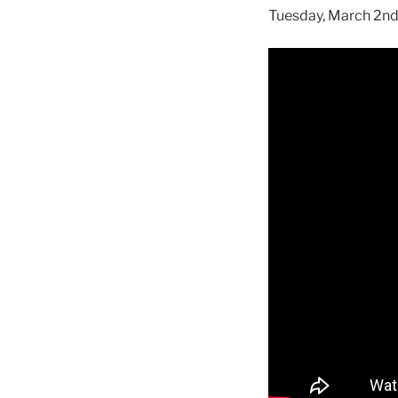
Tuesday, March 2nd