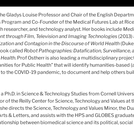
the Gladys Louise Professor and Chair of the English Departme
Program and Co-Founder of the Medical Futures Lab at Rice U
th researcher, and technology analyst. Her books include
Medi
nt through Film, Television and Imaging Technologies
(2013)
ization and Contagion in the Discourse of World Health
(Duke,
book called
Robot Pathographies: Datafication, Surveillance, 
l Health
. Prof Ostherr is also leading a multidisciplinary projec
ities for Public Health” that will identify humanities-based 
 to the COVID-19 pandemic, to document and help others bui
a Ph.D. in Science & Technology Studies from Cornell Universit
or of the Reilly Center for Science, Technology and Values at t
she directs the Science, Technology and Values Minor, the D
Arts & Letters, and assists with the HPS and GLOBES graduat
lationship between biomedical science and its political, soci