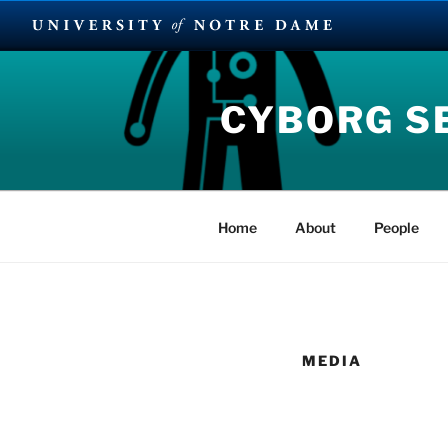
Skip
to
CYBORG S
content
Home
About
People
MEDIA