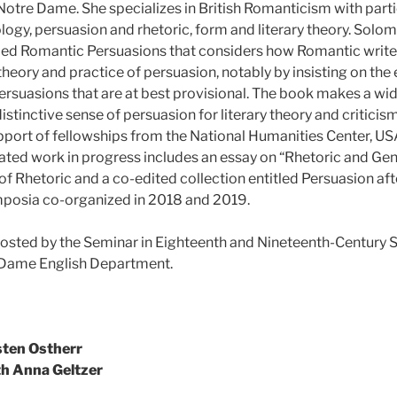
 Notre Dame. She specializes in British Romanticism with partic
logy, persuasion and rhetoric, form and literary theory. Solom
tled Romantic Persuasions that considers how Romantic writ
heory and practice of persuasion, notably by insisting on the 
ersuasions that are at best provisional. The book makes a wid
istinctive sense of persuasion for literary theory and criticis
pport of fellowships from the National Humanities Center, U
ated work in progress includes an essay on “Rhetoric and Gen
f Rhetoric and a co-edited collection entitled Persuasion aft
osia co-organized in 2018 and 2019.
osted by the Seminar in Eighteenth and Nineteenth-Century St
e Dame English Department.
sten Ostherr
th Anna Geltzer