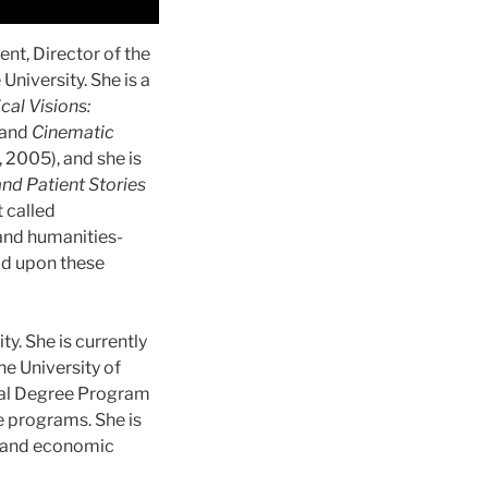
nt, Director of the
niversity. She is a
cal Visions:
 and
Cinematic
 2005), and she is
and Patient Stories
t called
(and humanities-
ld upon these
y. She is currently
he University of
ual Degree Program
e programs. She is
al and economic