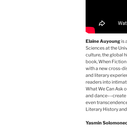
Elaine Auyoung
is 
Sciences at the Univ
culture, the global 
book, When Fiction 
with a new cross-di
and literary experi
readers into intimat
What We Can Ask of t
and dance––create u
even transcendence.
Literary History an
Yasmin Solomone