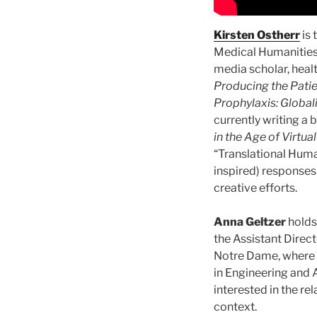
Kirsten Ostherr
is 
Medical Humanities 
media scholar, heal
Producing the Patie
Prophylaxis: Global
currently writing a 
in the Age of Virtua
“Translational Human
inspired) responses
creative efforts.
Anna Geltzer
holds 
the Assistant Direct
Notre Dame, where 
in Engineering and 
interested in the re
context.