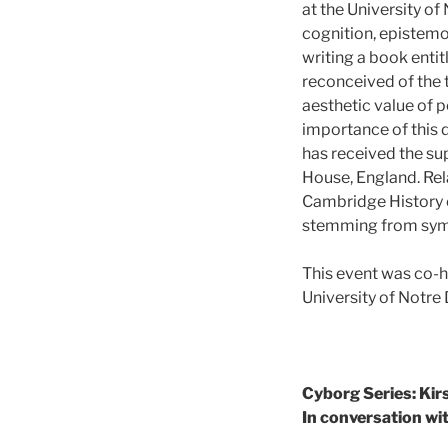
at the University of
cognition, epistemo
writing a book enti
reconceived of the t
aesthetic value of p
importance of this d
has received the su
House, England. Rel
Cambridge History o
stemming from symp
This event was co-h
University of Notr
Cyborg Series: Kir
In conversation wi