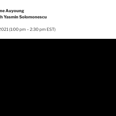
aine Auyoung
ith Yasmin Solomonescu
, 2021 (1:00 pm – 2:30 pm EST)