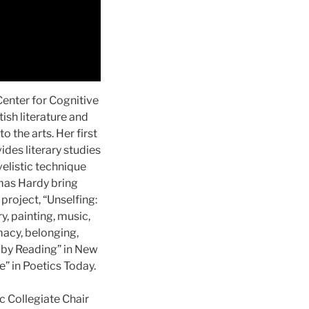
Center for Cognitive
ish literature and
 the arts. Her first
des literary studies
elistic technique
omas Hardy bring
project, “Unselfing:
y, painting, music,
macy, belonging,
n by Reading” in New
” in Poetics Today.
c Collegiate Chair