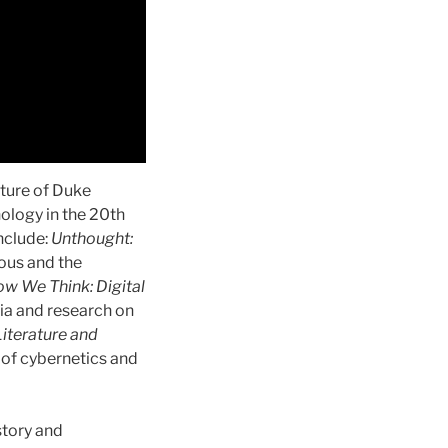
ature of Duke
nology in the 20th
include:
Unthought:
ous and the
w We Think: Digital
dia and research on
iterature and
of cybernetics and
story and