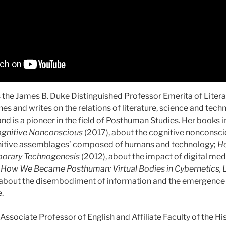
s the James B. Duke Distinguished Professor Emerita of Liter
hes and writes on the relations of literature, science and tech
and is a pioneer in the field of Posthuman Studies. Her books 
ognitive Nonconscious
(2017), about the cognitive nonconsci
nitive assemblages’ composed of humans and technology;
Ho
orary Technogenesis
(2012), about the impact of digital me
d
How We Became Posthuman: Virtual Bodies in Cybernetics, L
about the disembodiment of information and the emergence 
e.
 Associate Professor of English and Affiliate Faculty of the Hi