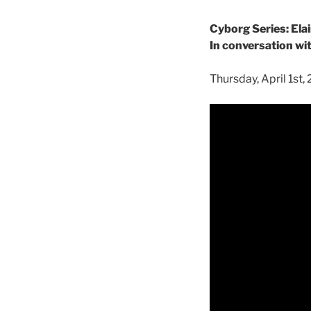
Cyborg Series: El
In conversation w
Thursday, April 1st