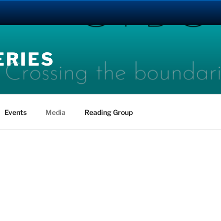
ERIES
Events
Media
Reading Group