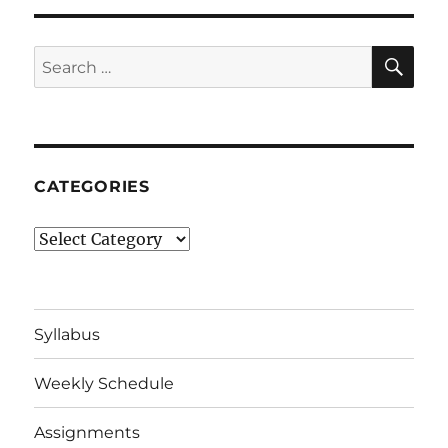
SE
Search
for:
CATEGORIES
Categories
Syllabus
Weekly Schedule
Assignments