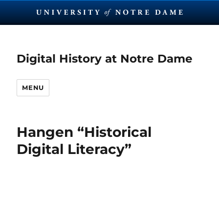
Digital History at Notre Dame
MENU
Hangen “Historical
Digital Literacy”