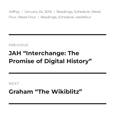
Author
Posted
Categories
Jeffrey
January 24, 2016
Readings
,
Schedule
,
Week
on
Tags
Four
,
Week Four
Readings
,
Schedule
,
weekfour
Post
PREVIOUS
navigation
JAH “Interchange: The
Previous
post:
Promise of Digital History”
NEXT
Graham “The Wikiblitz”
Next
post: