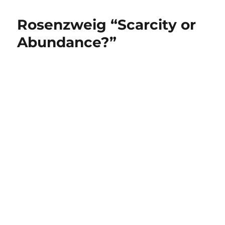
Rosenzweig “Scarcity or
Abundance?”