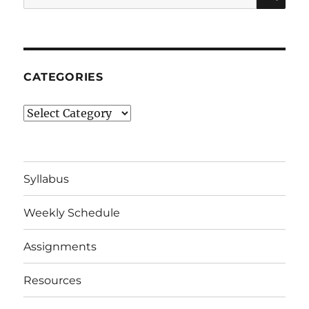
for:
CATEGORIES
Categories
Syllabus
Weekly Schedule
Assignments
Resources