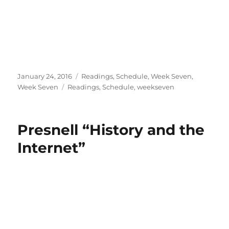
Posted
Categories
January 24, 2016
Readings
,
Schedule
,
Week Seven
,
on
Tags
Week Seven
Readings
,
Schedule
,
weekseven
Presnell “History and the
Internet”