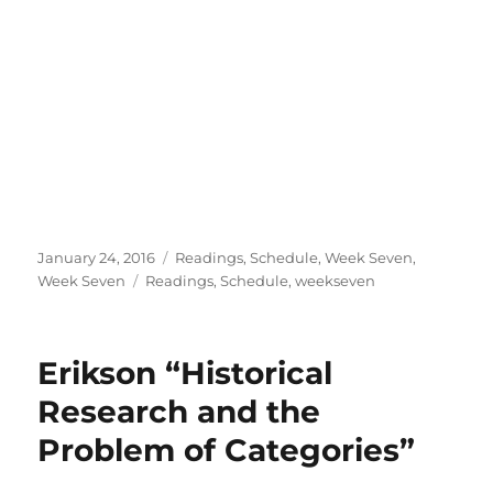
Posted
Categories
January 24, 2016
Readings
,
Schedule
,
Week Seven
,
on
Tags
Week Seven
Readings
,
Schedule
,
weekseven
Erikson “Historical
Research and the
Problem of Categories”