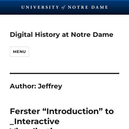
Digital History at Notre Dame
MENU
Author:
Jeffrey
Ferster “Introduction” to
_Interactive