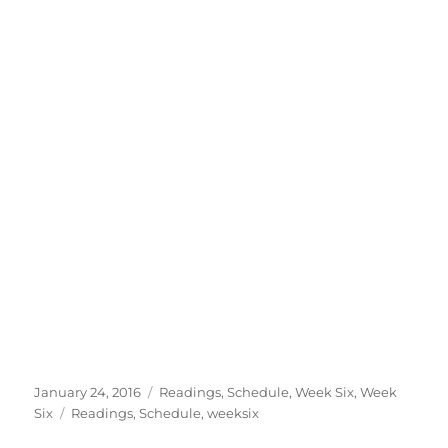
Posted
Categories
January 24, 2016
Readings
,
Schedule
,
Week Six
,
Week
on
Tags
Six
Readings
,
Schedule
,
weeksix