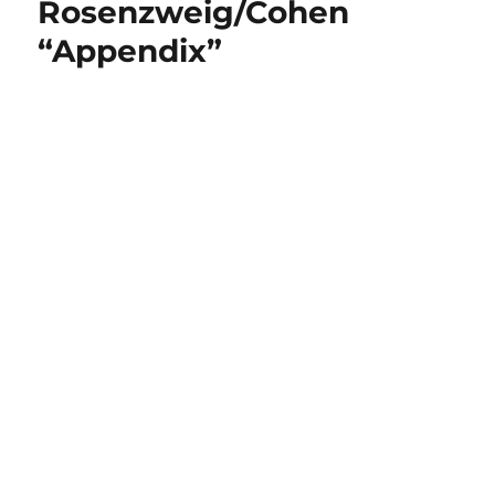
Rosenzweig/Cohen
“Appendix”