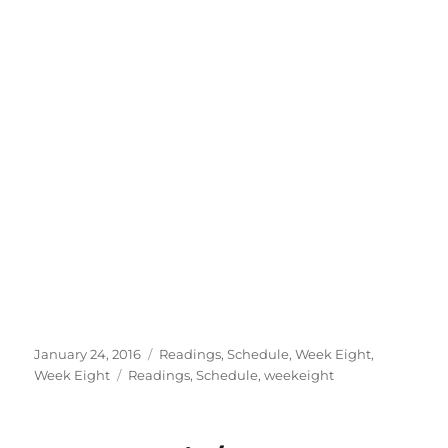
Posted
Categories
January 24, 2016
Readings
,
Schedule
,
Week Eight
,
on
Tags
Week Eight
Readings
,
Schedule
,
weekeight