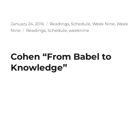
Posted
Categories
January 24, 2016
Readings
,
Schedule
,
Week Nine
,
Week
on
Tags
Nine
Readings
,
Schedule
,
weeknine
Cohen “From Babel to
Knowledge”