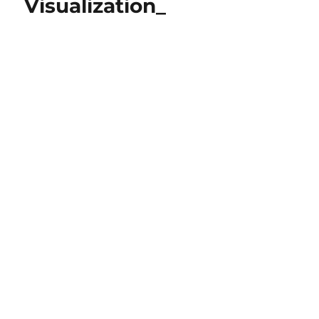
Visualization_