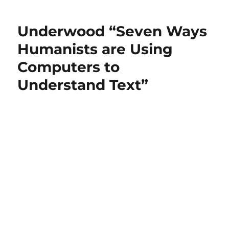
Underwood “Seven Ways
Humanists are Using
Computers to
Understand Text”