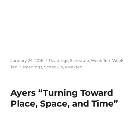
Posted
Categories
January 24, 2016
Readings
,
Schedule
,
Week Ten
,
Week
on
Tags
Ten
Readings
,
Schedule
,
weekten
Ayers “Turning Toward
Place, Space, and Time”