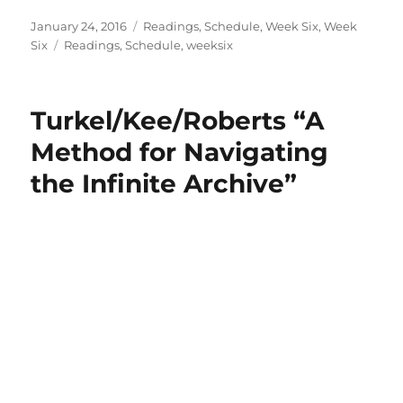
Posted
Categories
January 24, 2016
Readings
,
Schedule
,
Week Six
,
Week
on
Tags
Six
Readings
,
Schedule
,
weeksix
Turkel/Kee/Roberts “A
Method for Navigating
the Infinite Archive”