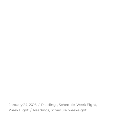
Posted
Categories
January 24, 2016
Readings
,
Schedule
,
Week Eight
,
on
Tags
Week Eight
Readings
,
Schedule
,
weekeight