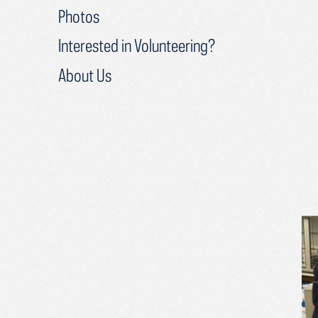
Photos
Interested in Volunteering?
About Us