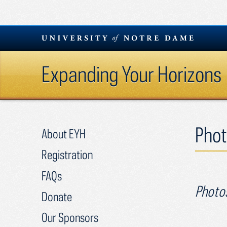
Skip
to
content
Expanding Your Horizons
Phot
About EYH
Registration
FAQs
Photos
Donate
Our Sponsors