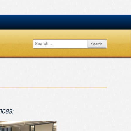
Search
for:
nces: