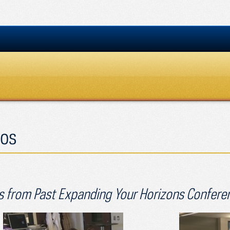
os
 from Past Expanding Your Horizons Confere