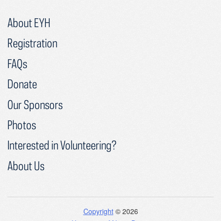
About EYH
Registration
FAQs
Donate
Our Sponsors
Photos
Interested in Volunteering?
About Us
Copyright
© 2026