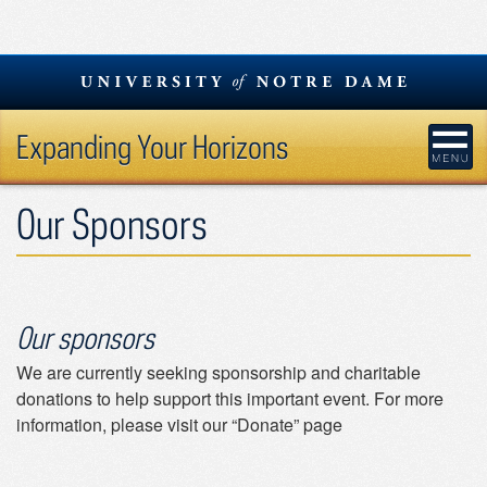
Skip
to
content
Expanding Your Horizons
Our Sponsors
Our sponsors
We are currently seeking sponsorship and charitable
donations to help support this important event. For more
information, please visit our “Donate” page