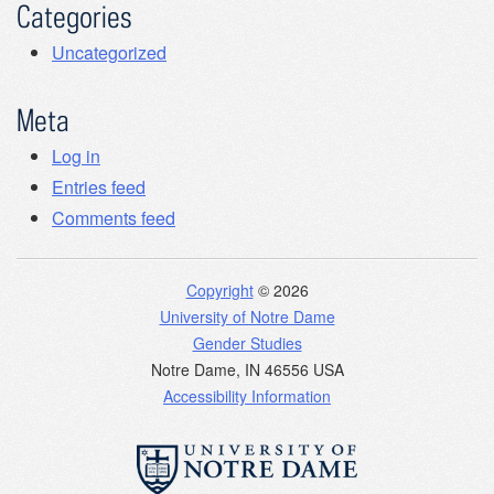
Categories
Uncategorized
Meta
Log in
Entries feed
Comments feed
Copyright
© 2026
University of Notre Dame
Gender Studies
Notre Dame
,
IN
46556
USA
Accessibility Information