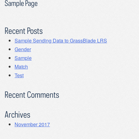
Sample Page
Recent Posts
Sample Sending Data to GrassBlade LRS
Gender
Sample
Match
Test
Recent Comments
Archives
November 2017