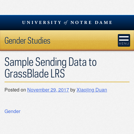
Skip
to
content
Gender Studies
Sample Sending Data to
GrassBlade LRS
Posted on
November 29, 2017
by
Xiaojing Duan
Post
Gender
navigation