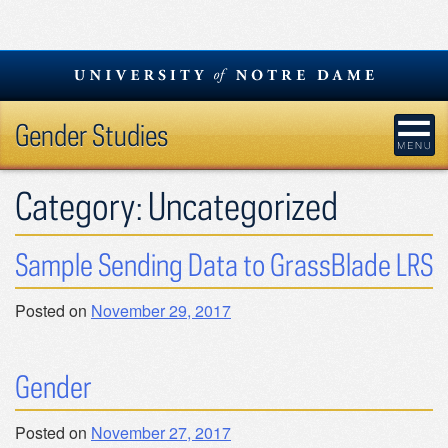
Skip
to
content
Gender Studies
Category:
Uncategorized
Sample Sending Data to GrassBlade LRS
Posted on
November 29, 2017
Gender
Posted on
November 27, 2017