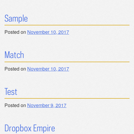
Sample
Posted on
November 10, 2017
Match
Posted on
November 10, 2017
Test
Posted on
November 9, 2017
Dropbox Empire