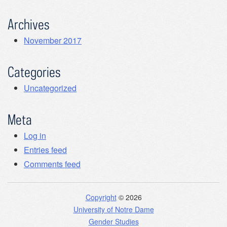
Archives
November 2017
Categories
Uncategorized
Meta
Log in
Entries feed
Comments feed
Copyright
© 2026
University of Notre Dame
Gender Studies