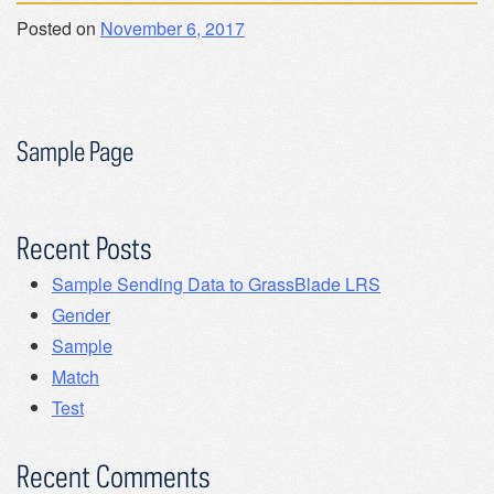
Posted on
November 6, 2017
Sample Page
Recent Posts
Sample Sending Data to GrassBlade LRS
Gender
Sample
Match
Test
Recent Comments