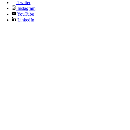
Twitter
Instagram
YouTube
LinkedIn