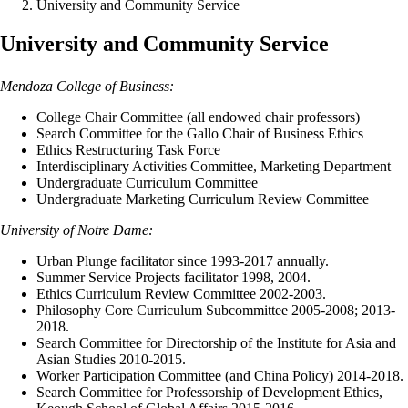
University and Community Service
University and Community Service
Mendoza College of Business:
College Chair Committee (all endowed chair professors)
Search Committee for the Gallo Chair of Business Ethics
Ethics Restructuring Task Force
Interdisciplinary Activities Committee, Marketing Department
Undergraduate Curriculum Committee
Undergraduate Marketing Curriculum Review Committee
University of Notre Dame:
Urban Plunge facilitator since 1993-2017 annually.
Summer Service Projects facilitator 1998, 2004.
Ethics Curriculum Review Committee 2002-2003.
Philosophy Core Curriculum Subcommittee 2005-2008; 2013-
2018.
Search Committee for Directorship of the Institute for Asia and
Asian Studies 2010-2015.
Worker Participation Committee (and China Policy) 2014-2018.
Search Committee for Professorship of Development Ethics,