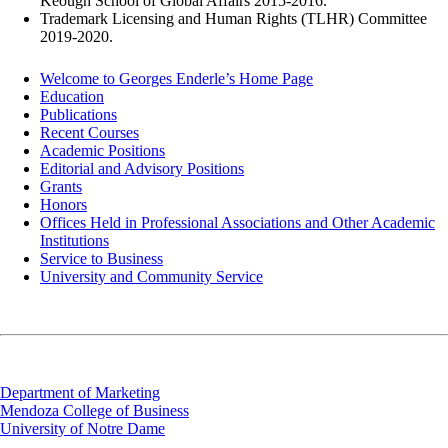
Keough School of Global Affairs 2015-2016.
Trademark Licensing and Human Rights (TLHR) Committee
2019-2020.
Welcome to Georges Enderle’s Home Page
Education
Publications
Recent Courses
Academic Positions
Editorial and Advisory Positions
Grants
Honors
Offices Held in Professional Associations and Other Academic
Institutions
Service to Business
University and Community Service
Department of Marketing
Mendoza College of Business
University of Notre Dame