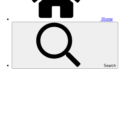
Home
Search