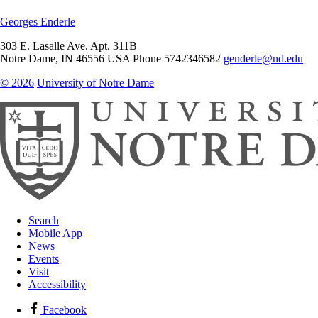
Georges Enderle
303 E. Lasalle Ave. Apt. 311B
Notre Dame
,
IN
46556
USA
Phone 5742346582
genderle@nd.edu
© 2026
University of Notre Dame
Search
Mobile App
News
Events
Visit
Accessibility
Facebook