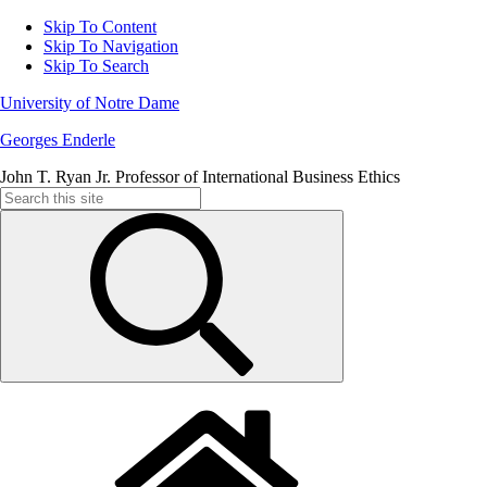
Skip To Content
Skip To Navigation
Skip To Search
University of Notre Dame
Georges Enderle
John T. Ryan Jr. Professor of International Business Ethics
Search
for: