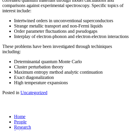
correlated quantum materials through model calculations and
comparisons against experimental spectroscopy. Specific topics of
interest include:
Intertwined orders in unconventional superconductors
Strange metallic transport and non-Fermi liquids
Order parameter fluctuations and pseudogaps
Interplay of electron-phonon and electron-electron interactions
These problems have been investigated through techiniques
including:
Determinantal quantum Monte Carlo
Cluster perturbation theory
Maximum entropy method analytic continuation
Exact diagonalization
High temperature expansions
Posted in
Uncategorized
Home
People
Research