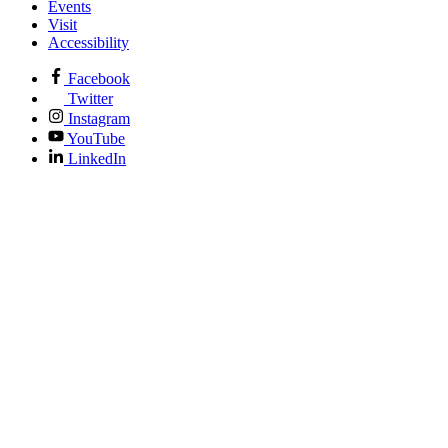
Events
Visit
Accessibility
Facebook
Twitter
Instagram
YouTube
LinkedIn