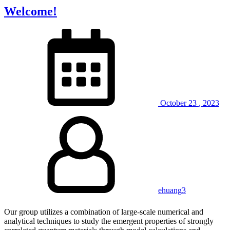
Welcome!
October
23
,
2023
ehuang3
Our group utilizes a combination of large-scale numerical and
analytical techniques to study the emergent properties of strongly