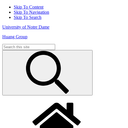
Skip To Content
Skip To Navigation
Skip To Search
University of Notre Dame
Huang Group
Search
for: