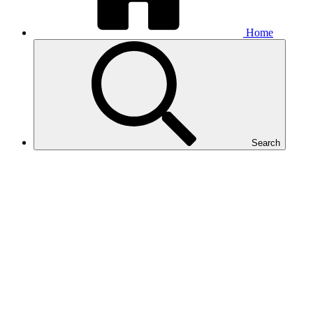
Home
Search