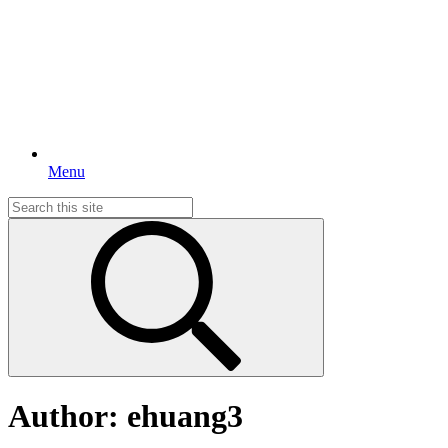
Menu
Search
for:
Author:
ehuang3