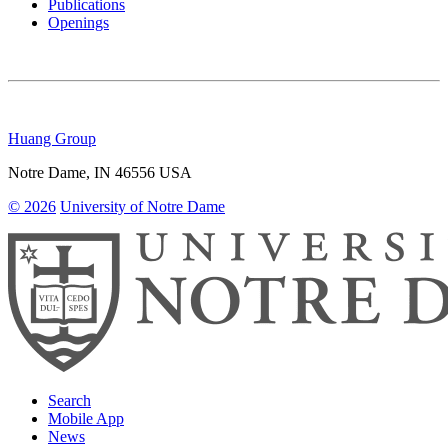
Publications
Openings
Huang Group
Notre Dame
,
IN
46556
USA
© 2026
University of Notre Dame
Search
Mobile App
News