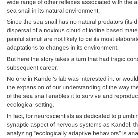
wide range of other reflexes associated with the a
sea snail in its natural environment.
Since the sea snail has no natural predators (its 
dispersal of a noxious cloud of iodine based mate
painful stimuli are not likely to be its most elabora
adaptations to changes in its environment.
But here the story takes a turn that had tragic co
subsequent career.
No one in Kandel’s lab was interested in, or would
the expansion of our understanding of the way the
of the sea snail enables it to survive and reproduce
ecological setting.
In fact, for neuroscientists as dedicated to plumb
synaptic aspect of nervous systems as Kandel, th
analyzing “ecologically adaptive behaviors” is 