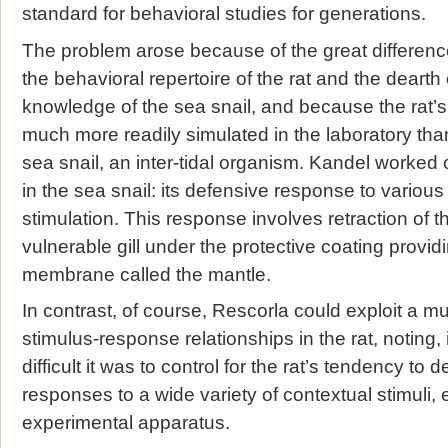
standard for behavioral studies for generations.
The problem arose because of the great differenc
the behavioral repertoire of the rat and the deart
knowledge of the sea snail, and because the rat’s
much more readily simulated in the laboratory than
sea snail, an inter-tidal organism. Kandel worked o
in the sea snail: its defensive response to various l
stimulation. This response involves retraction of t
vulnerable gill under the protective coating provid
membrane called the mantle.
In contrast, of course, Rescorla could exploit a mu
stimulus-response relationships in the rat, noting, 
difficult it was to control for the rat’s tendency to
responses to a wide variety of contextual stimuli, e
experimental apparatus.