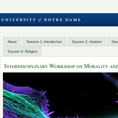
About
Session 1: Introduction
Session 2: Intuition
Sess
Session 6: Religion
Interdisciplinary Workshop on Morality an