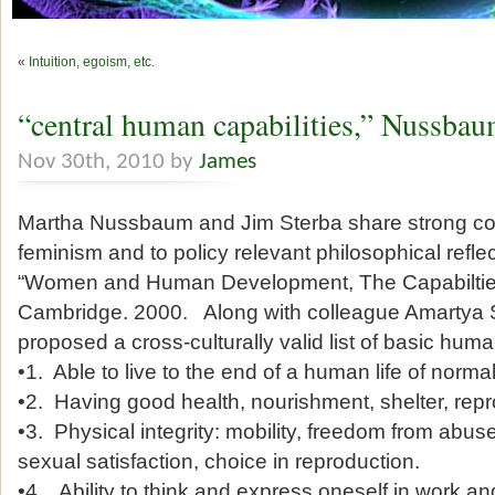
«
Intuition, egoism, etc.
“central human capabilities,” Nussba
Nov 30th, 2010 by
James
Martha Nussbaum and Jim Sterba share strong c
feminism and to policy relevant philosophical ref
“Women and Human Development, The Capabiltie
Cambridge. 2000. Along with colleague Amartya 
proposed a cross-culturally valid list of basic huma
•1. Able to live to the end of a human life of normal
•2. Having good health, nourishment, shelter, repr
•3. Physical integrity: mobility, freedom from abu
sexual satisfaction, choice in reproduction.
•4. Ability to think and express oneself in work and