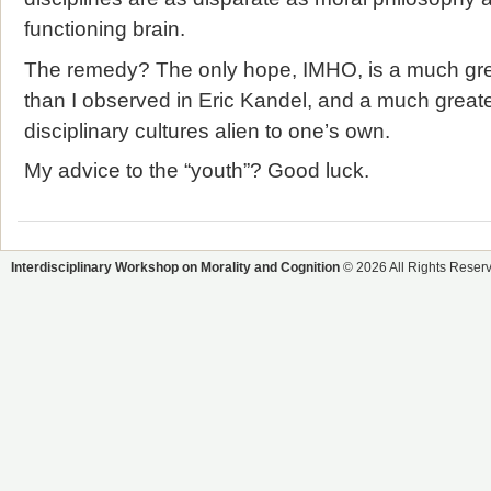
functioning brain.
The remedy? The only hope, IMHO, is a much grea
than I observed in Eric Kandel, and a much great
disciplinary cultures alien to one’s own.
My advice to the “youth”? Good luck.
Interdisciplinary Workshop on Morality and Cognition
© 2026 All Rights Reser