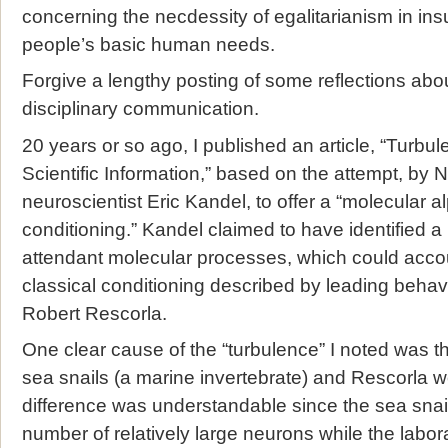
concerning the necdessity of egalitarianism in insuri
people’s basic human needs.
Forgive a lengthy posting of some reflections abou
disciplinary communication.
20 years or so ago, I published an article, “Turbul
Scientific Information,” based on the attempt, by 
neuroscientist Eric Kandel, to offer a “molecular a
conditioning.” Kandel claimed to have identified a n
attendant molecular processes, which could accoun
classical conditioning described by leading behav
Robert Rescorla.
One clear cause of the “turbulence” I noted was 
sea snails (a marine invertebrate) and Rescorla w
difference was understandable since the sea snail
number of relatively large neurons while the labor