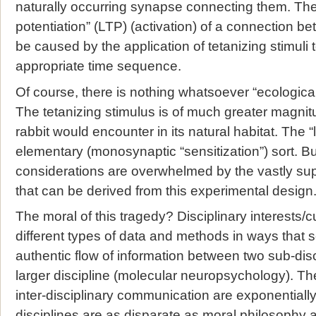
naturally occurring synapse connecting them. The
potentiation” (LTP) (activation) of a connection 
be caused by the application of tetanizing stimuli 
appropriate time sequence.
Of course, there is nothing whatsoever “ecologica
The tetanizing stimulus is of much greater magnit
rabbit would encounter in its natural habitat. The “
elementary (monosynaptic “sensitization”) sort. B
considerations are overwhelmed by the vastly sup
that can be derived from this experimental design
The moral of this tragedy? Disciplinary interests/cu
different types of data and methods in ways that 
authentic flow of information between two sub-dis
larger discipline (molecular neuropsychology). The 
inter-disciplinary communication are exponentiall
disciplines are as disparate as moral philosophy