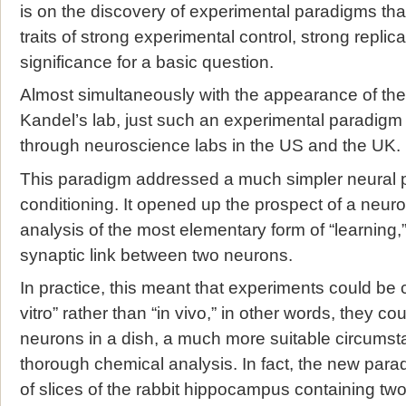
is on the discovery of experimental paradigms th
traits of strong experimental control, strong replica
significance for a basic question.
Almost simultaneously with the appearance of the
Kandel’s lab, just such an experimental paradigm
through neuroscience labs in the US and the UK.
This paradigm addressed a much simpler neural p
conditioning. It opened up the prospect of a neur
analysis of the most elementary form of “learning,
synaptic link between two neurons.
In practice, this meant that experiments could be 
vitro” rather than “in vivo,” in other words, they 
neurons in a dish, a much more suitable circumst
thorough chemical analysis. In fact, the new para
of slices of the rabbit hippocampus containing t