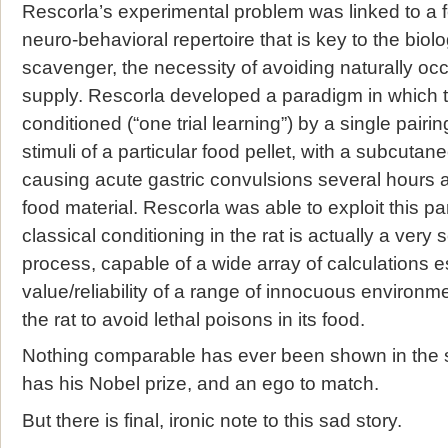
Rescorla’s experimental problem was linked to a f
neuro-behavioral repertoire that is key to the biolog
scavenger, the necessity of avoiding naturally occu
supply. Rescorla developed a paradigm in which t
conditioned (“one trial learning”) by a single pairin
stimuli of a particular food pellet, with a subcutane
causing acute gastric convulsions several hours a
food material. Rescorla was able to exploit this p
classical conditioning in the rat is actually a very
process, capable of a wide array of calculations es
value/reliability of a range of innocuous environm
the rat to avoid lethal poisons in its food.
Nothing comparable has ever been shown in the s
has his Nobel prize, and an ego to match.
But there is final, ironic note to this sad story.