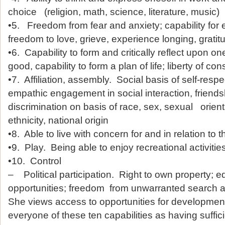
choice (religion, math, science, literature, music)
•5. Freedom from fear and anxiety; capability for
freedom to love, grieve, experience longing, gratitu
•6. Capability to form and critically reflect upon o
good, capability to form a plan of life; liberty of co
•7. Affiliation, assembly. Social basis of self-resp
empathic engagement in social interaction, friends
discrimination on basis of race, sex, sexual orienta
ethnicity, national origin
•8. Able to live with concern for and in relation to t
•9. Play. Being able to enjoy recreational activities
•10. Control
– Political participation. Right to own property;
opportunities; freedom from unwarranted search a
She views access to opportunities for developmen
everyone of these ten capabilities as having sufficie