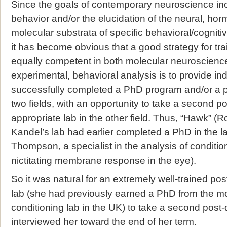
Since the goals of contemporary neuroscience inc
behavior and/or the elucidation of the neural, hor
molecular substrata of specific behavioral/cogniti
it has become obvious that a good strategy for tra
equally competent in both molecular neuroscience
experimental, behavioral analysis is to provide i
successfully completed a PhD program and/or a p
two fields, with an opportunity to take a second p
appropriate lab in the other field. Thus, “Hawk” (
Kandel’s lab had earlier completed a PhD in the l
Thompson, a specialist in the analysis of condition
nictitating membrane response in the eye).
So it was natural for an extremely well-trained po
lab (she had previously earned a PhD from the mo
conditioning lab in the UK) to take a second post-d
interviewed her toward the end of her term.