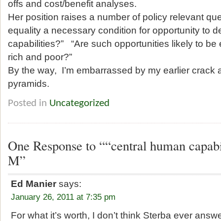
offs and cost/benefit analyses.
Her position raises a number of policy relevant que
equality a necessary condition for opportunity to 
capabilities?” “Are such opportunities likely to be
rich and poor?”
By the way, I’m embarrassed by my earlier crack 
pyramids.
Posted in
Uncategorized
One Response to ““central human capabi
M”
Ed Manier
says:
January 26, 2011 at 7:35 pm
For what it’s worth, I don’t think Sterba ever ans