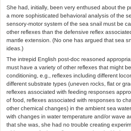
She had, initially, been very enthused about the 
a more sophisticated behavioral analysis of the sea 
sensory-motor system of the sea snail must be ca
other reflexes than the defensive reflex associated 
mantle extension. (No one has argued that sea sna
ideas.)
The intrepid English post-doc reasoned appropriat
must have a variety of other reflexes that might be
conditioning, e.g., reflexes including different lo
different substrate types (uneven rocks, flat or gr
reflexes associated with feeding responses appropr
of food, reflexes associated with responses to chan
other chemical changes) in the ambient sea water
with changes in water temperature and/or wave ac
that she was, she had no trouble creating experi