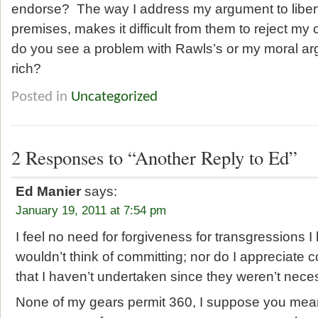
endorse? The way I address my argument to liberta
premises, makes it difficult from them to reject my
do you see a problem with Rawls’s or my moral ar
rich?
Posted in
Uncategorized
2 Responses to “Another Reply to Ed”
Ed Manier
says:
January 19, 2011 at 7:54 pm
I feel no need for forgiveness for transgressions 
wouldn’t think of committing; nor do I appreciate 
that I haven’t undertaken since they weren’t necess
None of my gears permit 360, I suppose you mean