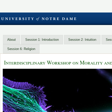
About
Session 1: Introduction
Session 2: Intuition
Sess
Session 6: Religion
Interdisciplinary Workshop on Morality an