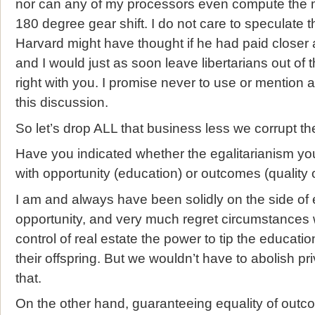
nor can any of my processors even compute the 
180 degree gear shift. I do not care to speculate 
Harvard might have thought if he had paid closer a
and I would just as soon leave libertarians out of the
right with you. I promise never to use or mention
this discussion.
So let’s drop ALL that business less we corrupt th
Have you indicated whether the egalitarianism yo
with opportunity (education) or outcomes (quality of
I am and always have been solidly on the side of
opportunity, and very much regret circumstances 
control of real estate the power to tip the educatio
their offspring. But we wouldn’t have to abolish p
that.
On the other hand, guaranteeing equality of out