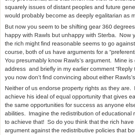
squarely issues of distant peoples and future gene
would probably become as deeply egalitarian as mi
But now you seem to be shifting gear 360 degre
happy with Rawls but unhappy with Sterba. Now y
the rich might find reasonable seems to go agains
course, both of us have arguments for a “preferentia
You presumably know Rawls’s argument. Mine is 
address and briefly in my earlier comment “Reply t
you now don’t find convincing about either Rawls
Neither of us endorse property rights as they ar
achieve his ideal of equal opportunity that gives e
the same opportunities for success as anyone els
abilities. Imagine the redistribution of educationa
to achieve that! So do you think that the rich hav
argument against the redistributive policies that b