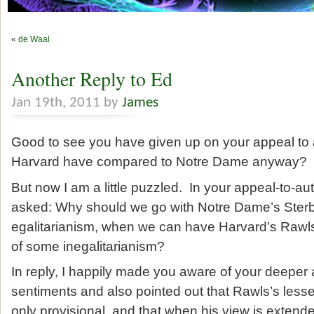
«
de Waal
Another Reply to Ed
Jan 19th, 2011 by
James
Good to see you have given up on your appeal to 
Harvard have compared to Notre Dame anyway?
But now I am a little puzzled. In your appeal-to-au
asked: Why should we go with Notre Dame’s Ster
egalitarianism, when we can have Harvard’s Rawls
of some inegalitarianism?
In reply, I happily made you aware of your deeper a
sentiments and also pointed out that Rawls’s lesser
only provisional, and that when his view is extende