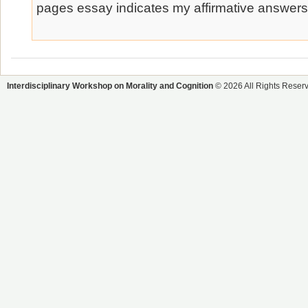
pages essay indicates my affirmative answers
Interdisciplinary Workshop on Morality and Cognition
© 2026 All Rights Reser