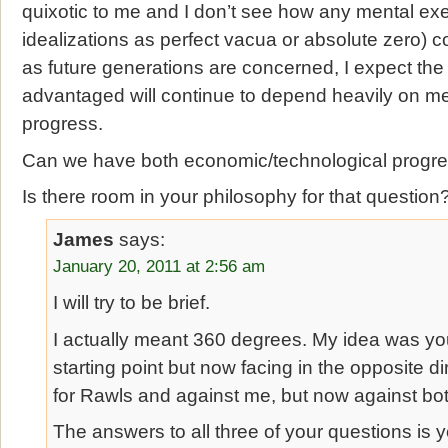
quixotic to me and I don’t see how any mental exe
idealizations as perfect vacua or absolute zero) c
as future generations are concerned, I expect the l
advantaged will continue to depend heavily on me
progress.
Can we have both economic/technological progres
Is there room in your philosophy for that question
James
says:
January 20, 2011 at 2:56 am
I will try to be brief.
I actually meant 360 degrees. My idea was yo
starting point but now facing in the opposite d
for Rawls and against me, but now against bot
The answers to all three of your questions is