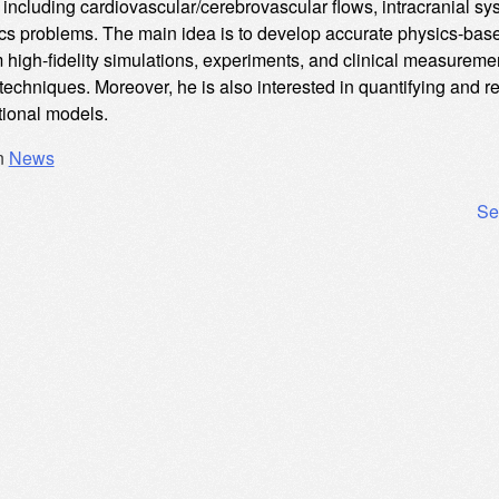
including cardiovascular/cerebrovascular flows, intracranial sy
s problems. The main idea is to develop accurate physics-base
m high-fidelity simulations, experiments, and clinical measure
 techniques. Moreover, he is also interested in quantifying and 
ional models.
n
News
Se
ation