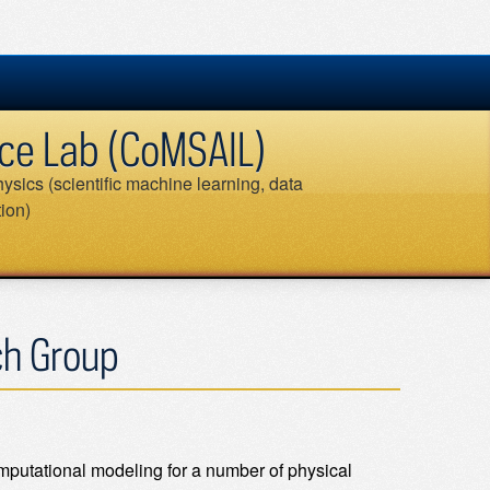
ence Lab (CoMSAIL)
ysics (scientific machine learning, data
tion)
Search
for:
ch Group
mputational modeling for a number of physical