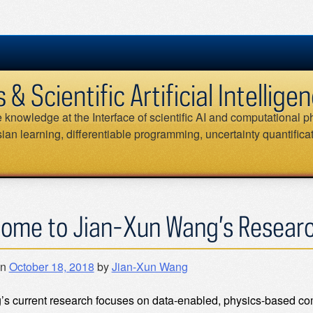
 Scientific Artificial Intellig
knowledge at the Interface of scientific AI and computational ph
an learning, differentiable programming, uncertainty quantifica
ome to Jian-Xun Wang’s Resear
on
October 18, 2018
by
Jian-Xun Wang
’s current research focuses on data-enabled, physics-based co