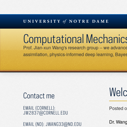
Skip
to
content
Computational Mechanics &
Prof. Jian-xun Wang's research group -- we advance 
assimilation, physics-informed deep learning, Bayesi
Welc
Contact me
Posted 
EMAIL (CORNELL):
JW2837@CORNELL.EDU
Dr. Wang
EMAIL (ND): JWANG33@ND.EDU