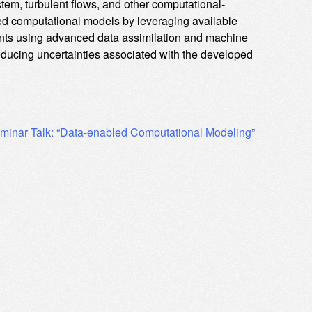
stem, turbulent flows, and other computational-
d computational models by leveraging available
ments using advanced data assimilation and machine
reducing uncertainties associated with the developed
minar Talk: “Data-enabled Computational Modeling”