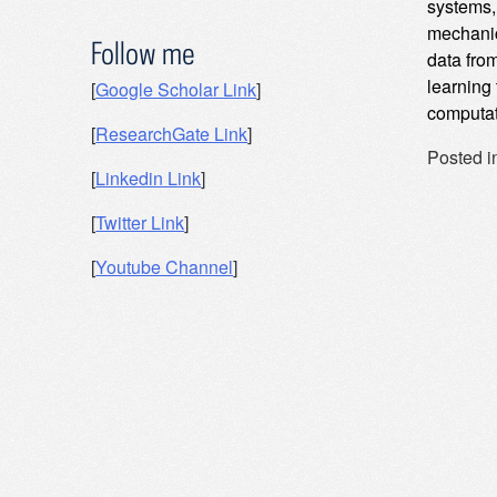
systems, 
mechanic
Follow me
data fro
learning
[
Google Scholar Link
]
computat
[
ResearchGate Link
]
Posted i
[
Linkedin Link
]
Post
[
Twitter Link
]
navig
[
Youtube Channel
]