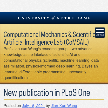
Skip
to
content
Computational Mechanics & Scientific
Artificial Intelligence Lab (CoMSAIL)
Prof. Jian-xun Wang's research group -- we advance
knowledge at the Interface of scientific AI and
computational physics (scientific machine learning, data
assimilation, physics-informed deep learning, Bayesian
learning, differentiable programming, uncertainty
quantification)
New publication in PLoS One
Posted on
July 18, 2021
by
Jian-Xun Wang