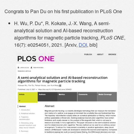
Congrats to Pan Du on his first publication in PLoS One
H. Wu, P. Du*, R. Kokate, J.-X. Wang, A semi-
analytical solution and AI-based reconstruction
algorithms for magnetic particle tracking,
PLoS ONE
,
16(7): e0254051, 2021. [Arxiv,
DOI
, bib]