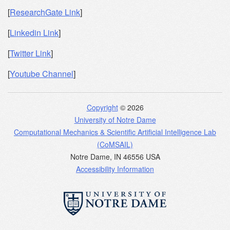
[
ResearchGate Link
]
[
Linkedin Link
]
[
Twitter Link
]
[
Youtube Channel
]
Copyright
© 2026
University of Notre Dame
Computational Mechanics & Scientific Artificial Intelligence Lab
(CoMSAIL)
Notre Dame
,
IN
46556
USA
Accessibility Information