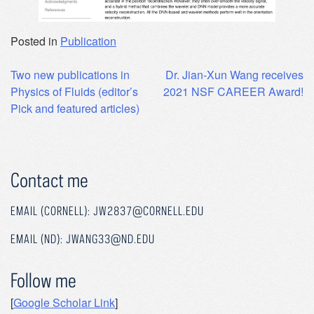
Posted in
Publication
Post
Two new publications in
Dr. Jian-Xun Wang receives
Physics of Fluids (editor’s
2021 NSF CAREER Award!
navigation
Pick and featured articles)
Contact me
EMAIL (CORNELL): JW2837@CORNELL.EDU
EMAIL (ND): JWANG33@ND.EDU
Follow me
[
Google Scholar Link
]