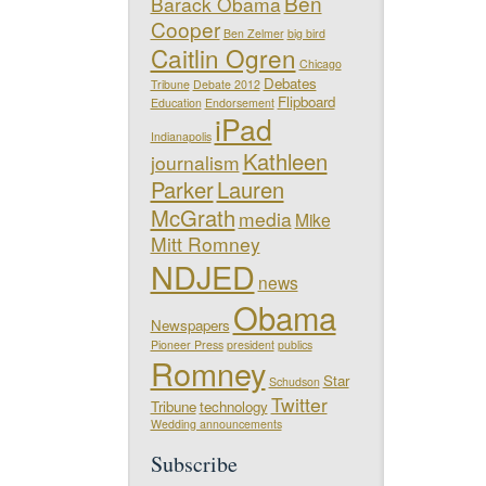
Ben
Barack Obama
Cooper
Ben Zelmer
big bird
Caitlin Ogren
Chicago
Debates
Tribune
Debate 2012
Flipboard
Education
Endorsement
iPad
Indianapolis
Kathleen
journalism
Parker
Lauren
McGrath
media
Mike
Mitt Romney
NDJED
news
Obama
Newspapers
Pioneer Press
president
publics
Romney
Star
Schudson
Twitter
Tribune
technology
Wedding announcements
Subscribe