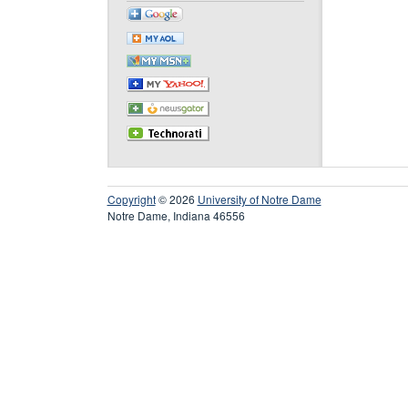
Copyright
© 2026
University of Notre Dame
Notre Dame, Indiana 46556