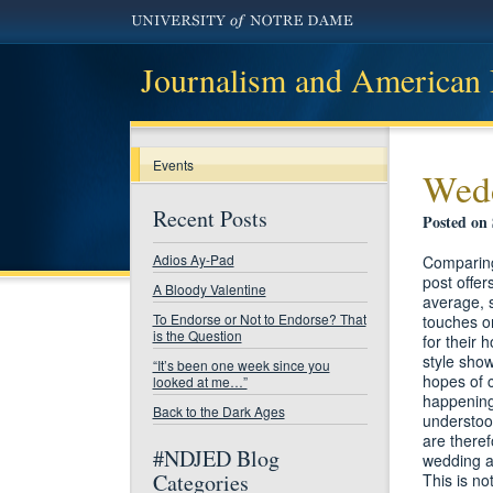
Journalism and American
Events
Wed
Recent Posts
Posted on
Adios Ay-Pad
​Comparin
post offer
A Bloody Valentine
average, s
To Endorse or Not to Endorse? That
touches on
is the Question
for their 
style show
“It’s been one week since you
hopes of c
looked at me…”
happening 
Back to the Dark Ages
understoo
are theref
#NDJED Blog
wedding a
Categories
​This is n