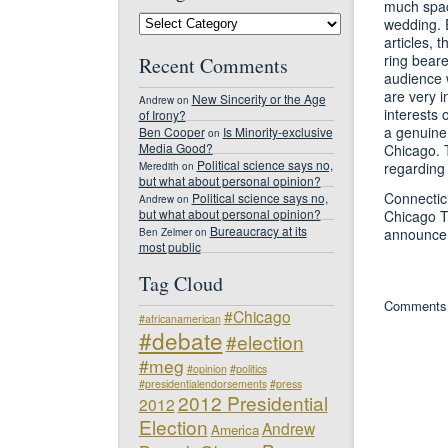
much space
#NDJED
wedding. E
Blog
articles, 
Categories
ring bear
Recent Comments
audience w
are very i
New Sincerity or the Age
Andrew
on
interests 
of Irony?
a genuine 
Ben Cooper
Is Minority-exclusive
on
Media Good?
Chicago. 
Political science says no,
regarding
Meredith
on
but what about personal opinion?
Connectic
Political science says no,
Andrew
on
but what about personal opinion?
Chicago T
Bureaucracy at its
announce
Ben Zelmer
on
most public
Tag Cloud
Comments 
#Chicago
#africanamerican
#debate
#election
#meg
#opinion
#politics
#presidentialendorsements
#press
2012 Presidential
2012
Election
Andrew
America