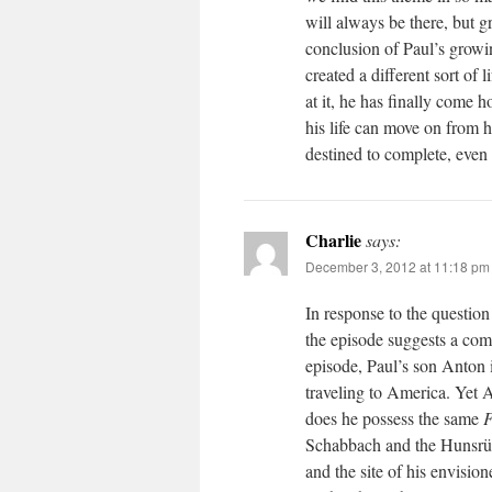
will always be there, but 
conclusion of Paul’s growi
created a different sort of
at it, he has finally come
his life can move on from h
destined to complete, even i
Charlie
says:
December 3, 2012 at 11:18 pm
In response to the question
the episode suggests a comp
episode, Paul’s son Anton i
traveling to America. Yet 
does he possess the same
F
Schabbach and the Hunsrück
and the site of his envision