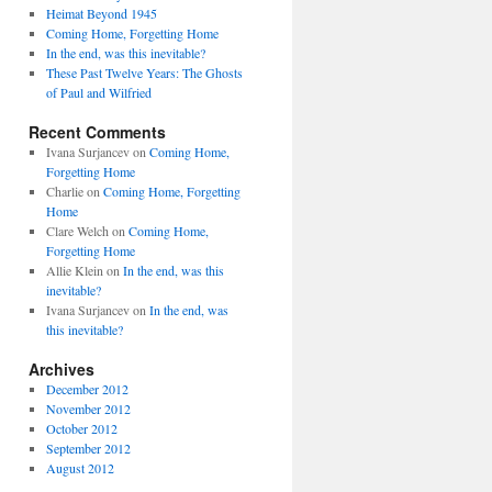
Heimat Beyond 1945
Coming Home, Forgetting Home
In the end, was this inevitable?
These Past Twelve Years: The Ghosts
of Paul and Wilfried
Recent Comments
Ivana Surjancev
on
Coming Home,
Forgetting Home
Charlie
on
Coming Home, Forgetting
Home
Clare Welch
on
Coming Home,
Forgetting Home
Allie Klein
on
In the end, was this
inevitable?
Ivana Surjancev
on
In the end, was
this inevitable?
Archives
December 2012
November 2012
October 2012
September 2012
August 2012