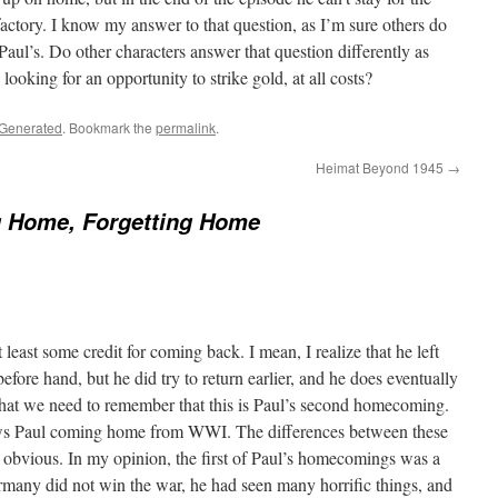
factory. I know my answer to that question, as I’m sure others do
 Paul’s. Do other characters answer that question differently as
ooking for an opportunity to strike gold, at all costs?
 Generated
. Bookmark the
permalink
.
Heimat Beyond 1945
→
 Home, Forgetting Home
t least some credit for coming back. I mean, I realize that he left
fore hand, but he did try to return earlier, and he does eventually
hat we need to remember that this is Paul’s second homecoming.
ows Paul coming home from WWI. The differences between these
obvious. In my opinion, the first of Paul’s homecomings was a
many did not win the war, he had seen many horrific things, and