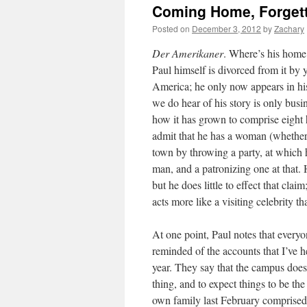
Coming Home, Forget
Posted on
December 3, 2012
by
Zachary
Der Amerikaner
. Where’s his home
Paul himself is divorced from it by 
America; he only now appears in his
we do hear of his story is only bus
how it has grown to comprise eight h
admit that he has a woman (whether a
town by throwing a party, at which
man, and a patronizing one at that.
but he does little to effect that cl
acts more like a visiting celebrity t
At one point, Paul notes that every
reminded of the accounts that I’ve h
year. They say that the campus doesn
thing, and to expect things to be th
own family last February comprised