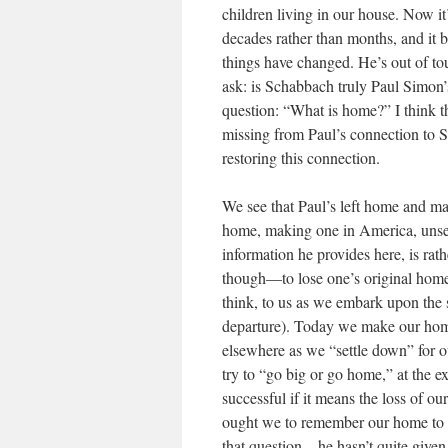
children living in our house. Now it
decades rather than months, and it b
things have changed. He’s out of to
ask: is Schabbach truly Paul Simon’
question: “What is home?” I think th
missing from Paul’s connection to S
restoring this connection.
We see that Paul’s left home and mad
home, making one in America, unsee
information he provides here, is rathe
though—to lose one’s original home i
think, to us as we embark upon the s
departure). Today we make our home
elsewhere as we “settle down” for 
try to “go big or go home,” at the 
successful if it means the loss of o
ought we to remember our home to t
that question—he hasn’t quite given 