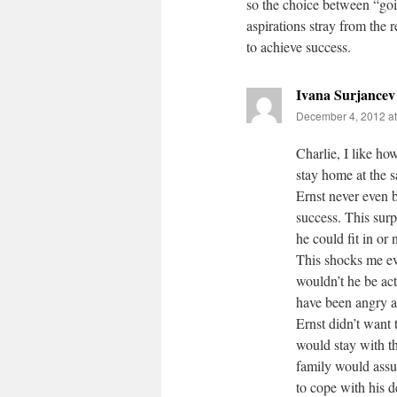
so the choice between “goin
aspirations stray from the 
to achieve success.
Ivana Surjancev
December 4, 2012 at
Charlie, I like h
stay home at the 
Ernst never even 
success. This sur
he could fit in or
This shocks me ev
wouldn’t he be act
have been angry at
Ernst didn’t want 
would stay with t
family would assum
to cope with his d