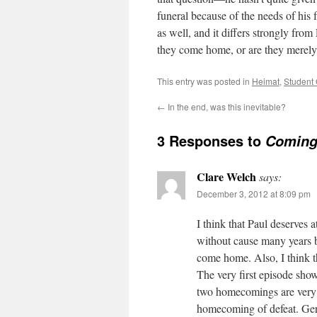
funeral because of the needs of his 
as well, and it differs strongly from
they come home, or are they merely l
This entry was posted in
Heimat
,
Student
←
In the end, was this inevitable?
3 Responses to
Coming
Clare Welch
says:
December 3, 2012 at 8:09 pm
I think that Paul deserves a
without cause many years be
come home. Also, I think t
The very first episode sh
two homecomings are very 
homecoming of defeat. Ger