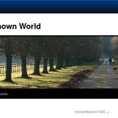
Known World
edule
Heimat Beyond 1945
→