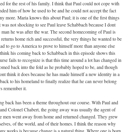
 for the rest of his family. I think that Paul could not cope with
ded him of how he used to be and he could not accept the fact
 any more. Maria knows this about Paul; it is one of the first things
it was not shocking to see Paul leave Schabbach because I dont
he man he was after the war. The second homecoming of Paul is
eturns home rich and successful, the very things he wanted to be
 had to go to America to prove to himself more than anyone else
 think his coming back to Schabbach in this episode shows this
rse fails to recognize is that this time around a lot has changed in
omed back into the fold as he probably hoped to be, and though
ont think it does because he has made himself a new identity in a
ack to his homeland to finally realize that he can never belong
ys remember it.
g back has been a theme throughout our course. With Paul and
nd Colonel Chabert, the going away was usually the agent of
hese men went away from home and returned changed. They grew
elves, of the world, and of their homes. I think the reason why
any works is because change is a natural thing. Where one is born