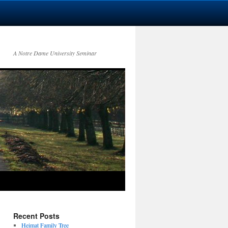
A Notre Dame University Seminar
Recent Posts
Heimat Family Tree