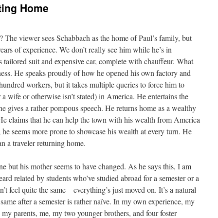
ting Home
? The viewer sees Schabbach as the home of Paul’s family, but
years of experience. We don’t really see him while he’s in
 tailored suit and expensive car, complete with chauffeur. What
iness. He speaks proudly of how he opened his own factory and
undred workers, but it takes multiple queries to force him to
 wife or otherwise isn’t stated) in America. He entertains the
 he gives a rather pompous speech. He returns home as a wealthy
 He claims that he can help the town with his wealth from America
aim; he seems more prone to showcase his wealth at every turn. He
han a traveler returning home.
one but his mother seems to have changed. As he says this, I am
eard related by students who’ve studied abroad for a semester or a
’t feel quite the same—everything’s just moved on. It’s a natural
e same after a semester is rather naïve. In my own experience, my
 my parents, me, my two younger brothers, and four foster