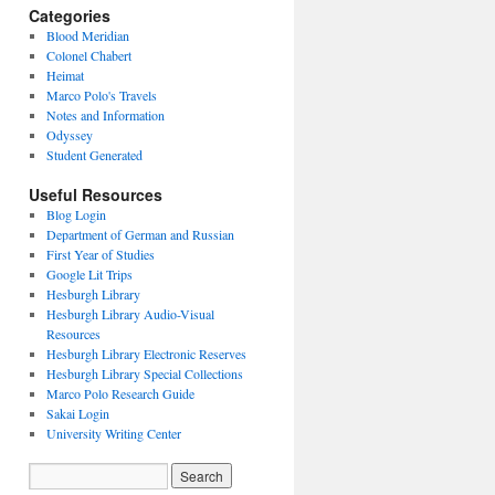
Categories
Blood Meridian
Colonel Chabert
Heimat
Marco Polo's Travels
Notes and Information
Odyssey
Student Generated
Useful Resources
Blog Login
Department of German and Russian
First Year of Studies
Google Lit Trips
Hesburgh Library
Hesburgh Library Audio-Visual
Resources
Hesburgh Library Electronic Reserves
Hesburgh Library Special Collections
Marco Polo Research Guide
Sakai Login
University Writing Center