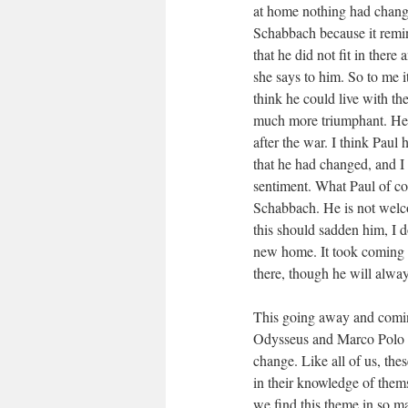
at home nothing had changed
Schabbach because it remin
that he did not fit in there
she says to him. So to me 
think he could live with t
much more triumphant. He r
after the war. I think Paul
that he had changed, and I
sentiment. What Paul of cou
Schabbach. He is not welc
this should sadden him, I d
new home. It took coming b
there, though he will alwa
This going away and comin
Odysseus and Marco Polo a
change. Like all of us, t
in their knowledge of thems
we find this theme in so m