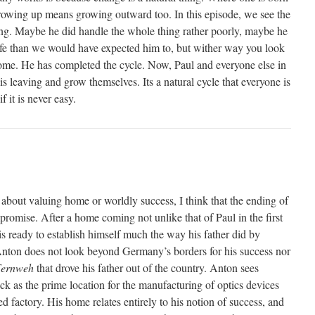
growing up means growing outward too. In this episode, we see the
ng. Maybe he did handle the whole thing rather poorly, maybe he
 life than we would have expected him to, but wither way you look
 home. He has completed the cycle. Now, Paul and everyone else in
is leaving and grow themselves. Its a natural cycle that everyone is
f it is never easy.
 about valuing home or worldly success, I think that the ending of
romise. After a home coming not unlike that of Paul in the first
s ready to establish himself much the way his father did by
Anton does not look beyond Germany’s borders for his success nor
ernweh
that drove his father out of the country. Anton sees
 as the prime location for the manufacturing of optics devices
ed factory. His home relates entirely to his notion of success, and