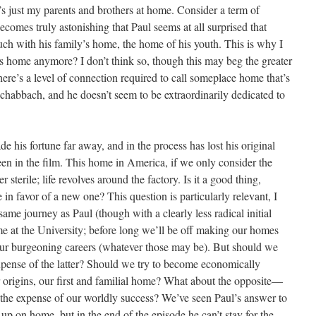
’s just my parents and brothers at home. Consider a term of
ecomes truly astonishing that Paul seems at all surprised that
uch with his family’s home, the home of his youth. This is why I
s home anymore? I don’t think so, though this may beg the greater
ere’s a level of connection required to call someplace home that’s
chabbach, and he doesn’t seem to be extraordinarily dedicated to
e his fortune far away, and in the process has lost his original
n in the film. This home in America, if we only consider the
r sterile; life revolves around the factory. Is it a good thing,
n favor of a new one? This question is particularly relevant, I
ame journey as Paul (though with a clearly less radical initial
 at the University; before long we’ll be off making our homes
our burgeoning careers (whatever those may be). But should we
expense of the latter? Should we try to become economically
ur origins, our first and familial home? What about the opposite—
he expense of our worldly success? We’ve seen Paul’s answer to
up on home, but in the end of the episode he can’t stay for the