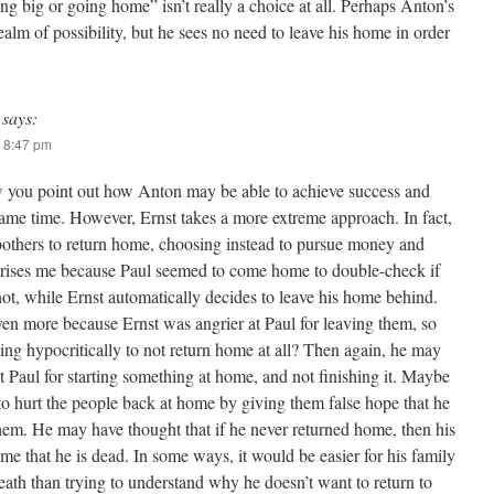
g big or going home” isn’t really a choice at all. Perhaps Anton’s
realm of possibility, but he sees no need to leave his home in order
says:
 8:47 pm
ow you point out how Anton may be able to achieve success and
same time. However, Ernst takes a more extreme approach. In fact,
bothers to return home, choosing instead to pursue money and
prises me because Paul seemed to come home to double-check if
 not, while Ernst automatically decides to leave his home behind.
en more because Ernst was angrier at Paul for leaving them, so
ing hypocritically to not return home at all? Then again, he may
 Paul for starting something at home, and not finishing it. Maybe
to hurt the people back at home by giving them false hope that he
hem. He may have thought that if he never returned home, then his
e that he is dead. In some ways, it would be easier for his family
eath than trying to understand why he doesn’t want to return to