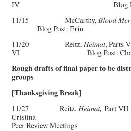
IV Blog Post: Ca
11/15 McCarthy,
Blood Mer
Blog Post: Erin
11/20 Reitz,
Heimat
, Parts 
VI Blog Post: Charl
Rough drafts of final paper to be dist
groups
[Thanksgiving Break]
11/27 Reitz,
Heimat,
Part V
Cristina
Peer Review Meetings