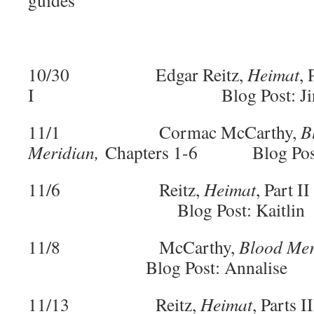
guides
10/30 Edgar Reitz,
Heimat
, 
I Blog Post: Jin
11/1 Cormac McCarthy,
B
Meridian,
Chapters 1-6 Blog Post
11/6 Reitz,
Heimat
, Part
Blog Post: Kaitlin
11/8 McCarthy,
Blood Mer
Blog Post: Annalise
11/13 Reitz,
Heimat
, Parts I