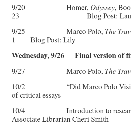
9/20 Homer,
Odyssey
, Boo
23 Blog Post: Laur
9/25 Marco Polo,
The Trav
1 Blog Post: Lily
Wednesday, 9/26 Final version of fi
9/27 Marco Polo,
The Trav
10/2 “Did Marco Polo Visit Chi
of critical essays
10/4 Introduction to research 
Associate Librarian Cheri Smith