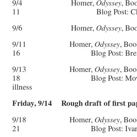
9/4 Homer,
Odyssey
, Bo
11 Blog Post: Cla
9/6 Homer,
Odyssey
, Bo
9/11 Homer,
Odyssey
, Boo
16 Blog Post: Bren
9/13 Homer,
Odyssey
, Boo
18 Blog Post: Moved due
illness
Friday, 9/14 Rough draft of first pa
9/18 Homer,
Odyssey
, Boo
21 Blog Post: Ivan