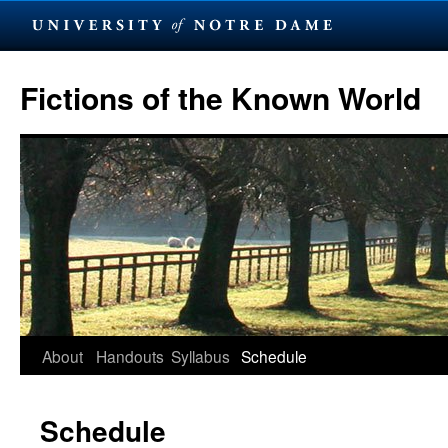
Skip
to
Fictions of the Known World
content
About
Handouts
Syllabus
Schedule
Schedule