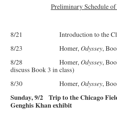
Preliminary Schedule of
8/21 Introduction to the Cl
8/23 Homer,
Odyssey
, Boo
8/28 Homer,
Odyssey
, Boo
discuss Book 3 in class)
8/30 Homer,
Odyssey
, Boo
Sunday, 9/2 Trip to the Chicago Fie
Genghis Khan exhibit