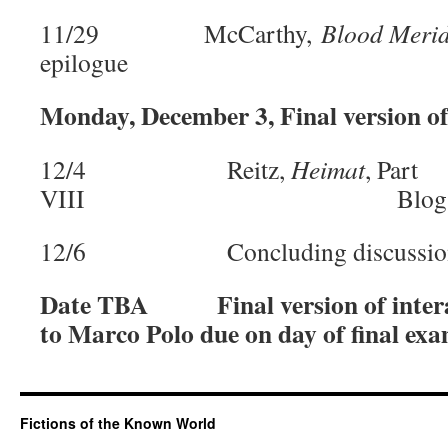
11/29 McCarthy,
Blood Meri
epilogue
Monday, December 3, Final version of
12/4 Reitz,
Heimat
, Part
VIII Blog Post:
12/6 Concluding discussio
Date TBA
Final version of inte
to Marco Polo due on day of final ex
Fictions of the Known World