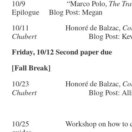
10/9 “Marco Polo,
The Tra
Epilogue Blog Post: Megan
10/11 Honoré de Balzac,
Co
Chabert
Blog Post: Kev
Friday, 10/12 Second paper due
[Fall Break]
10/23 Honoré de Balzac,
Co
Chabert
Blog Post: All
10/25 Workshop on how to creat