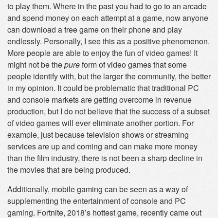
to play them. Where in the past you had to go to an arcade
and spend money on each attempt at a game, now anyone
can download a free game on their phone and play
endlessly. Personally, I see this as a positive phenomenon.
More people are able to enjoy the fun of video games! It
might not be the
pure
form of video games that some
people identify with, but the larger the community, the better
in my opinion. It could be problematic that traditional PC
and console markets are getting overcome in revenue
production, but I do not believe that the success of a subset
of video games will ever eliminate another portion. For
example, just because television shows or streaming
services are up and coming and can make more money
than the film industry, there is not been a sharp decline in
the movies that are being produced.
Additionally, mobile gaming can be seen as a way of
supplementing the entertainment of console and PC
gaming. Fortnite, 2018’s hottest game, recently came out