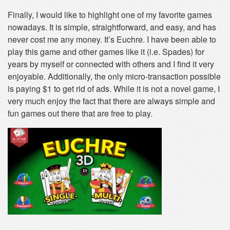
Finally, I would like to highlight one of my favorite games
nowadays. It is simple, straightforward, and easy, and has
never cost me any money. It’s Euchre. I have been able to
play this game and other games like it (i.e. Spades) for
years by myself or connected with others and I find it very
enjoyable. Additionally, the only micro-transaction possible
is paying $1 to get rid of ads. While it is not a novel game, I
very much enjoy the fact that there are always simple and
fun games out there that are free to play.