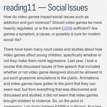
reading11 — Social Issues
How do video games impact social issues such as
addiction and gun violence? Should video games be more
heavily regulated, or is the current
ESRB
sufficient? Are
games a symptom, a cause, or possibly a cure for modern
social ills?
There have been many court cases and studies about how
video games affect young children, specifically whether or
not they make them more aggressive. Last year, I took a
course that discussed issues of free speech that included
whether or not video game designers should be allowed to
put such gruesome simulations to the public. Animations
and video games have gotten to the point that they can
seem real, but from everything that was discovered and
discussed and studied, it did not seem that video games
brought children to violence. So, on the point of
aggression, I do firmly believe ESRB is sufficient. At some