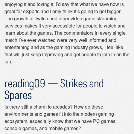
enjoying it and loving it. I’d say that what we have now is
great for eSports and I only think it’s going to get bigger.
The growth of Twitch and other video game streaming
services makes it very accessible for people to watch and
learn about the games. The commentators in every single
match I’ve ever watched were very well informed and
entertaining and as the gaming industry grows, I feel like
that will just keep improving and get people to join in on the
fun.
reading09 — Strikes and
Spares
Is there still a charm to arcades? How do these
environments and games fit into the modern gaming
ecosystem, especially know that we have PC games,
console games, and mobile games?