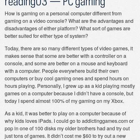
reading03 — PC gaming
How is gaming on a personal computer different from
gaming on a video console? What are the advantages and
disadvantages of either platform? What sort of games are
better suited for either type of system?
Today, there are so many different types of video games, it
makes sense that some are better with a controller on a
console, and some are better on a mouse and keyboard
with a computer. People everywhere build their own
computers or buy cool gaming ones and spend hours on
hours playing. Personally, I grew up as a kid playing mostly
games on a computer because I didn’t have a console, but
today I spend almost 100% of my gaming on my Xbox.
As a kid, it was better to play on a computer because of
why kids loves iPads. I could go to addictinggames.com or
pop in one of 100 disks my older brothers had and try out
just tons of games. It didn’t cost me $60 to try out a new