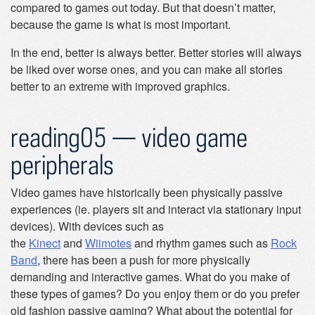
compared to games out today. But that doesn’t matter,
because the game is what is most important.
In the end, better is always better. Better stories will always
be liked over worse ones, and you can make all stories
better to an extreme with improved graphics.
reading05 — video game
peripherals
Video games have historically been physically passive
experiences (ie. players sit and interact via stationary input
devices). With devices such as
the
Kinect
and
Wiimotes
and rhythm games such as
Rock
Band
, there has been a push for more physically
demanding and interactive games. What do you make of
these types of games? Do you enjoy them or do you prefer
old fashion passive gaming? What about the potential for