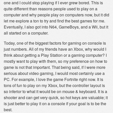
one and I could stop playing if I ever grew bored. This is
quite different than reasons people used to play on a
computer and why people play on computers now, but it did
let me explore a ton to try and find the best games for me.
Eventually, I also got into N64, GameBoys, and a Wii, but it
all started on a computer.
Today, one of the biggest factors for gaming on console is
just numbers. All of my friends have an Xbox, why would I
think about getting a Play Station or a gaming computer? I
mostly want to play with them, so my preference on how to
game is not that important. That being said, if I were more
serious about video gaming, I would most certainly use a
PC. For example, I love the game Fortnite right now. It is
tons of fun to play on my Xbox, but the controller layout is
so inferior to what it would be on mouse & keyboard. It is a
shooter and can get very quick, so hot keys are valuable; it
is just better to play it on a console if your goal is to be the
best.