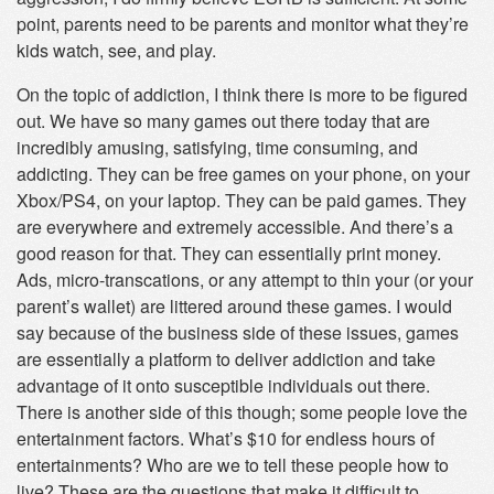
point, parents need to be parents and monitor what they’re
kids watch, see, and play.
On the topic of addiction, I think there is more to be figured
out. We have so many games out there today that are
incredibly amusing, satisfying, time consuming, and
addicting. They can be free games on your phone, on your
Xbox/PS4, on your laptop. They can be paid games. They
are everywhere and extremely accessible. And there’s a
good reason for that. They can essentially print money.
Ads, micro-transcations, or any attempt to thin your (or your
parent’s wallet) are littered around these games. I would
say because of the business side of these issues, games
are essentially a platform to deliver addiction and take
advantage of it onto susceptible individuals out there.
There is another side of this though; some people love the
entertainment factors. What’s $10 for endless hours of
entertainments? Who are we to tell these people how to
live? These are the questions that make it difficult to