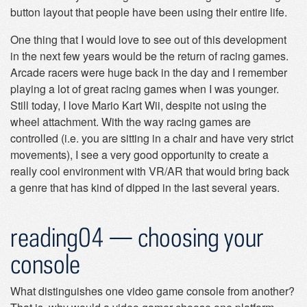
button layout that people have been using their entire life.
One thing that I would love to see out of this development
in the next few years would be the return of racing games.
Arcade racers were huge back in the day and I remember
playing a lot of great racing games when I was younger.
Still today, I love Mario Kart Wii, despite not using the
wheel attachment. With the way racing games are
controlled (i.e. you are sitting in a chair and have very strict
movements), I see a very good opportunity to create a
really cool environment with VR/AR that would bring back
a genre that has kind of dipped in the last several years.
reading04 — choosing your
console
What distinguishes one video game console from another?