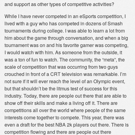
and support as other types of competitive activities?
While I have never competed in an eSports competition, I
lived with a guy who has competed in dozens of Smash
tournaments during college. I was able to learn a lot from
him about the game through conversation, and when a big
tournament was on and his favorite gamer was competing,
I would watch with him. As someone from the outside, it
was a ton of fun to watch. The community, the “meta”, the
scale of competition that was occurring from two guys
crouched in front of a CRT television was remarkable. I’m
not sure if it will ever reach the level of an Olympic event,
but that shouldn’t be the litmus test of success for this
industry. Today, there are people out there that are able to
show off their skills and make a living off it. There are
competitions all over the world where people of the same
interests come together to compete. This year, there was
even a draft for the best NBA 2k players out there. There is
competition flowing and there are people out there