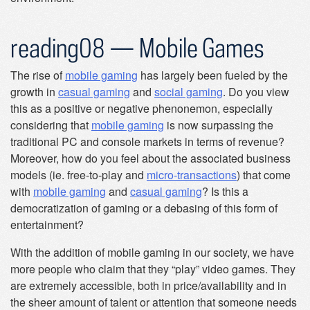
reading08 — Mobile Games
The rise of
mobile gaming
has largely been fueled by the
growth in
casual gaming
and
social gaming
. Do you view
this as a positive or negative phenonemon, especially
considering that
mobile gaming
is now surpassing the
traditional PC and console markets in terms of revenue?
Moreover, how do you feel about the associated business
models (ie. free-to-play and
micro-transactions
) that come
with
mobile gaming
and
casual gaming
? Is this a
democratization of gaming or a debasing of this form of
entertainment?
With the addition of mobile gaming in our society, we have
more people who claim that they “play” video games. They
are extremely accessible, both in price/availability and in
the sheer amount of talent or attention that someone needs