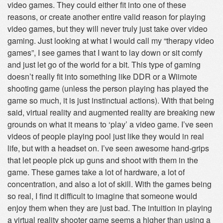
video games. They could either fit into one of these
reasons, or create another entire valid reason for playing
video games, but they will never truly just take over video
gaming. Just looking at what I would call my “therapy video
games”, I see games that I want to lay down or sit comfy
and just let go of the world for a bit. This type of gaming
doesn’t really fit into something like DDR or a Wiimote
shooting game (unless the person playing has played the
game so much, it is just instinctual actions). With that being
said, virtual reality and augmented reality are breaking new
grounds on what it means to ‘play’ a video game. I’ve seen
videos of people playing pool just like they would in real
life, but with a headset on. I’ve seen awesome hand-grips
that let people pick up guns and shoot with them in the
game. These games take a lot of hardware, a lot of
concentration, and also a lot of skill. With the games being
so real, I find it difficult to imagine that someone would
enjoy them when they are just bad. The intuition in playing
a virtual reality shooter game seems a higher than using a