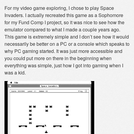
For my video game exploring, I chose to play Space
Invaders. I actually recreated this game as a Sophomore
for my Fund Comp I project, so it was nice to see how the
emulator compared to what I made a couple years ago.
This game is extremely simple and I don’t see how it would
necessarily be better on a PC or a console which speaks to
why PC gaming started. It was just more accessible and
you could put more on there in the beginning when
everything was simple, just how I got into gaming when I
was a kid.