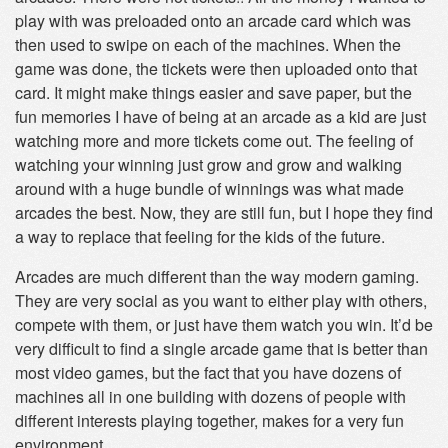
play with was preloaded onto an arcade card which was
then used to swipe on each of the machines. When the
game was done, the tickets were then uploaded onto that
card. It might make things easier and save paper, but the
fun memories I have of being at an arcade as a kid are just
watching more and more tickets come out. The feeling of
watching your winning just grow and grow and walking
around with a huge bundle of winnings was what made
arcades the best. Now, they are still fun, but I hope they find
a way to replace that feeling for the kids of the future.
Arcades are much different than the way modern gaming.
They are very social as you want to either play with others,
compete with them, or just have them watch you win. It’d be
very difficult to find a single arcade game that is better than
most video games, but the fact that you have dozens of
machines all in one building with dozens of people with
different interests playing together, makes for a very fun
environment.