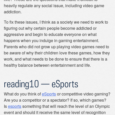
heavily regulate any social issue, including video game
addiction.
To fix these issues, I think as a society we need to work to
figuring out why certain people become addicted or
aggressive and begin to educate everyone on what
happens when you indulge in gaming entertainment.
Parents who did not grow up playing video games need to
be aware of why their children love these games, how they
work, and what needs to be done to ensure that there is a
healthy balance between entertainment and life.
reading10 — eSports
What do you think of
eSports
or competitive video gaming?
Are you a competitor or a spectator? If so, which games?
Is
esports
something that will reach the level of an Olympic
event and should it receive the same level of recognition