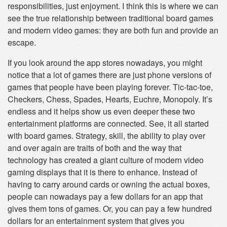
responsibilities, just enjoyment. I think this is where we can
see the true relationship between traditional board games
and modern video games: they are both fun and provide an
escape.
If you look around the app stores nowadays, you might
notice that a lot of games there are just phone versions of
games that people have been playing forever. Tic-tac-toe,
Checkers, Chess, Spades, Hearts, Euchre, Monopoly. It’s
endless and it helps show us even deeper these two
entertainment platforms are connected. See, it all started
with board games. Strategy, skill, the ability to play over
and over again are traits of both and the way that
technology has created a giant culture of modern video
gaming displays that it is there to enhance. Instead of
having to carry around cards or owning the actual boxes,
people can nowadays pay a few dollars for an app that
gives them tons of games. Or, you can pay a few hundred
dollars for an entertainment system that gives you