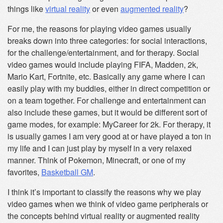
things like
virtual reality
or even
augmented reality
?
For me, the reasons for playing video games usually
breaks down into three categories: for social interactions,
for the challenge/entertainment, and for therapy. Social
video games would include playing FIFA, Madden, 2k,
Mario Kart, Fortnite, etc. Basically any game where I can
easily play with my buddies, either in direct competition or
on a team together. For challenge and entertainment can
also include these games, but it would be different sort of
game modes, for example: MyCareer for 2k. For therapy, it
is usually games I am very good at or have played a ton in
my life and I can just play by myself in a very relaxed
manner. Think of Pokemon, Minecraft, or one of my
favorites,
Basketball GM
.
I think it’s important to classify the reasons why we play
video games when we think of video game peripherals or
the concepts behind virtual reality or augmented reality