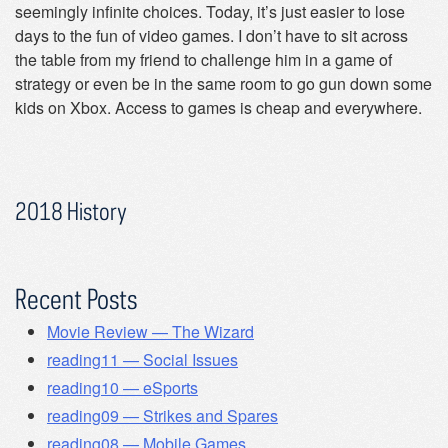
seemingly infinite choices. Today, it’s just easier to lose
days to the fun of video games. I don’t have to sit across
the table from my friend to challenge him in a game of
strategy or even be in the same room to go gun down some
kids on Xbox. Access to games is cheap and everywhere.
2018 History
Recent Posts
Movie Review — The Wizard
reading11 — Social Issues
reading10 — eSports
reading09 — Strikes and Spares
reading08 — Mobile Games