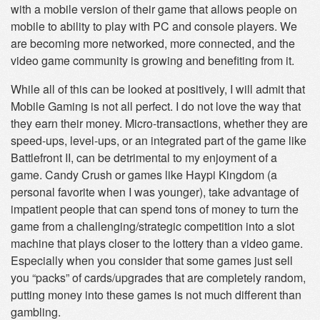
with a mobile version of their game that allows people on
mobile to ability to play with PC and console players. We
are becoming more networked, more connected, and the
video game community is growing and benefiting from it.
While all of this can be looked at positively, I will admit that
Mobile Gaming is not all perfect. I do not love the way that
they earn their money. Micro-transactions, whether they are
speed-ups, level-ups, or an integrated part of the game like
Battlefront II, can be detrimental to my enjoyment of a
game. Candy Crush or games like Haypi Kingdom (a
personal favorite when I was younger), take advantage of
impatient people that can spend tons of money to turn the
game from a challenging/strategic competition into a slot
machine that plays closer to the lottery than a video game.
Especially when you consider that some games just sell
you “packs” of cards/upgrades that are completely random,
putting money into these games is not much different than
gambling.