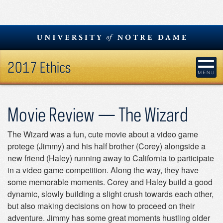
Skip
to
content
2017 Ethics
Movie Review — The Wizard
The Wizard was a fun, cute movie about a video game
protege (Jimmy) and his half brother (Corey) alongside a
new friend (Haley) running away to California to participate
in a video game competition. Along the way, they have
some memorable moments. Corey and Haley build a good
dynamic, slowly building a slight crush towards each other,
but also making decisions on how to proceed on their
adventure. Jimmy has some great moments hustling older