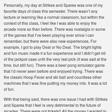
Personally, my day at Strikes and Spares was one of my
favorite days of class this semester. There wasn’t any
lecture or learning like a normal classroom, but within the
context of this class, I feel like I was able to enjoy the
arcade more so than before. There was nostalgia in some
of the games that I’ve been playing ever since I can
remember, but there were also new experiences. For
example, I got to play Deal or No Deal. The bright lights
and fun music made it a fun experience and I didn’t get rid
of the jackpot case until the very last pick (it was sad at the
time, but still fun). There was a beer pong simulator game
that I’d never seen before and enjoyed trying. There was
the classic Hoop Fever and ski ball and countless other
machines that I was fine putting my money into. It was a lot
of fun.
With that being said, there was one issue I had with Strikes
and Spares that I feel is very detrimental to the future of
arcades. There were not tickets!! All the money I wanted to