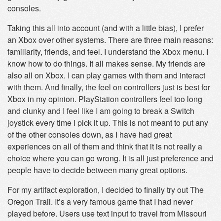
consoles.
Taking this all into account (and with a little bias), I prefer
an Xbox over other systems. There are three main reasons:
familiarity, friends, and feel. I understand the Xbox menu. I
know how to do things. It all makes sense. My friends are
also all on Xbox. I can play games with them and interact
with them. And finally, the feel on controllers just is best for
Xbox in my opinion. PlayStation controllers feel too long
and clunky and I feel like I am going to break a Switch
joystick every time I pick it up. This is not meant to put any
of the other consoles down, as I have had great
experiences on all of them and think that it is not really a
choice where you can go wrong. It is all just preference and
people have to decide between many great options.
For my artifact exploration, I decided to finally try out The
Oregon Trail. It’s a very famous game that I had never
played before. Users use text input to travel from Missouri