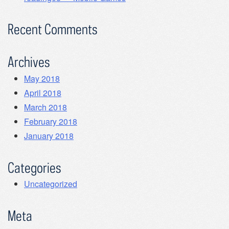
Recent Comments
Archives
May 2018
April 2018
March 2018
February 2018
January 2018
Categories
Uncategorized
Meta