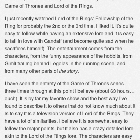
Game of Thrones and Lord of the Rings.
I just recently watched Lord of the Rings: Fellowship of the
Ring for probably the 2nd or the 3rd time. I liked it. It’s quite
easy to follow while having an extensive lore and it is easy
to fall in love with Gandalf (and become quite sad when he
sacrifices himself). The entertainment comes from the
characters, from the funny appearance of the hobbits, from
Gimli trailing behind Legolas in the running scene, and
from many other parts of
the story
.
I have seen the entirety of the Game of Thrones series
three times through at this point I believe (about 63 hours…
ouch). It is by far my favorite show and the best way I’ve
found to describe it to others that do not know much about it
is to say it is a television version of Lord of the Rings. They
have a lot of similarities. I believe it is somewhat easy to
follow the major points, but it also has a crazy detailed lore
akin to the Lord of the Rings lore. The characters are easy