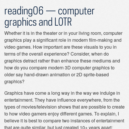
reading06 — computer
graphics and LOTR
Whether it is in the theater or in your living room, computer
graphics play a significant role in modern film-making and
video games. How important are these visuals to you in
terms of the overall experience? Consider, when do
graphics detract rather than enhance these mediums and
how do you compare modern 3D computer graphics to
older say hand-drawn animation or 2D sprite-based
graphics?
Graphics have come a long way in the way we indulge in
entertainment. They have influence everywhere, from the
types of movies/television shows that are possible to create
to how video gamers enjoy different games. To explain, I
believe it is best to compare two instances of entertainment
that are quite similar, but just created 10+ years apart: