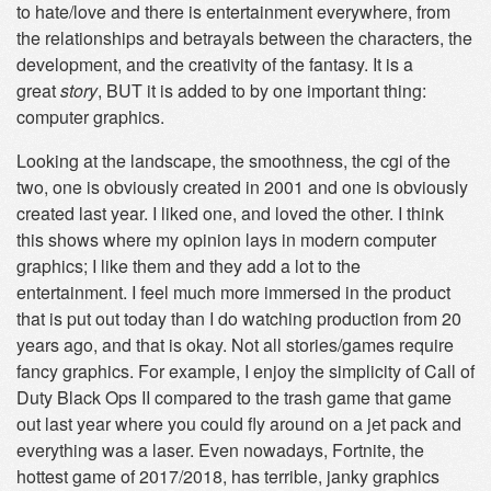
to hate/love and there is entertainment everywhere, from
the relationships and betrayals between the characters, the
development, and the creativity of the fantasy. It is a
great
story
, BUT it is added to by one important thing:
computer graphics.
Looking at the landscape, the smoothness, the cgi of the
two, one is obviously created in 2001 and one is obviously
created last year. I liked one, and loved the other. I think
this shows where my opinion lays in modern computer
graphics; I like them and they add a lot to the
entertainment. I feel much more immersed in the product
that is put out today than I do watching production from 20
years ago, and that is okay. Not all stories/games require
fancy graphics. For example, I enjoy the simplicity of Call of
Duty Black Ops II compared to the trash game that game
out last year where you could fly around on a jet pack and
everything was a laser. Even nowadays, Fortnite, the
hottest game of 2017/2018, has terrible, janky graphics