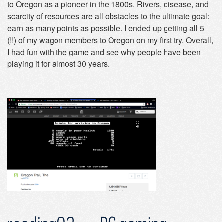
to Oregon as a pioneer in the 1800s. Rivers, disease, and
scarcity of resources are all obstacles to the ultimate goal:
earn as many points as possible. I ended up getting all 5
(!!) of my wagon members to Oregon on my first try. Overall,
I had fun with the game and see why people have been
playing it for almost 30 years.