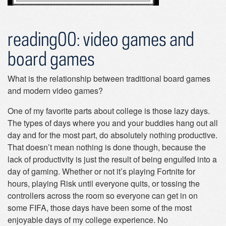
reading00: video games and
board games
What is the relationship between traditional board games
and modern video games?
One of my favorite parts about college is those lazy days.
The types of days where you and your buddies hang out all
day and for the most part, do absolutely nothing productive.
That doesn’t mean nothing is done though, because the
lack of productivity is just the result of being engulfed into a
day of gaming. Whether or not it’s playing Fortnite for
hours, playing Risk until everyone quits, or tossing the
controllers across the room so everyone can get in on
some FIFA, those days have been some of the most
enjoyable days of my college experience. No