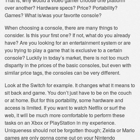
That is, why would a video gamer choose one platform
over another? Hardware specs? Price? Portability?
Games? What is/was your favorite console?
When choosing a console, there are many things to
consider. Is this your first one? If not, what do you already
have? Are you looking for an entertainment system or are
you trying to play a game that is exclusive to a certain
console? Luckily in today’s market, there is not too much
disparity in the prices of the basic consoles, but even with
similar price tags, the consoles can be very different.
Look at the Switch for example. It changes what it means to
sit back and game. You don’t just have to be on the couch
or at home. But for this portability, some hardware and
access is limited. If you want to watch Netflix or surf the
web, it will be much more comfortable to perform these
tasks on an Xbox or PlayStation in my experience.
Uniqueness should not be forgotten though; Zelda or Mario
games are only gonna come out on your Nintendo