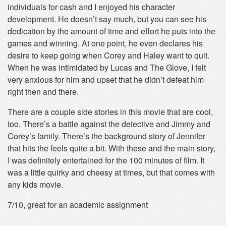
individuals for cash and I enjoyed his character
development. He doesn’t say much, but you can see his
dedication by the amount of time and effort he puts into the
games and winning. At one point, he even declares his
desire to keep going when Corey and Haley want to quit.
When he was intimidated by Lucas and The Glove, I felt
very anxious for him and upset that he didn’t defeat him
right then and there.
There are a couple side stories in this movie that are cool,
too. There’s a battle against the detective and Jimmy and
Corey’s family. There’s the background story of Jennifer
that hits the feels quite a bit. With these and the main story,
I was definitely entertained for the 100 minutes of film. It
was a little quirky and cheesy at times, but that comes with
any kids movie.
7/10, great for an academic assignment