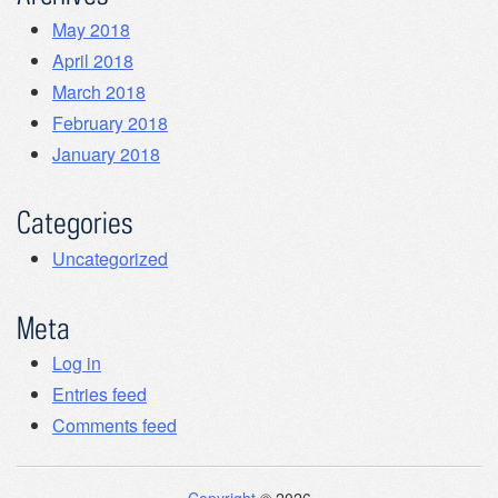
May 2018
April 2018
March 2018
February 2018
January 2018
Categories
Uncategorized
Meta
Log in
Entries feed
Comments feed