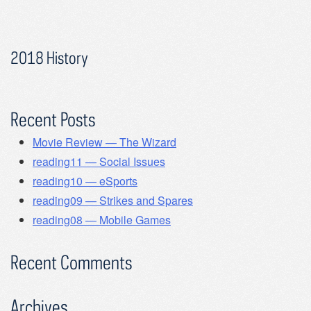
2018 History
Recent Posts
Movie Review — The Wizard
reading11 — Social Issues
reading10 — eSports
reading09 — Strikes and Spares
reading08 — Mobile Games
Recent Comments
Archives