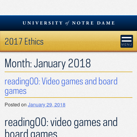
Skip
to
content
2017 Ethics
Month:
January 2018
reading00: Video games and board
games
Posted on
January 29, 2018
reading00: video games and
board games