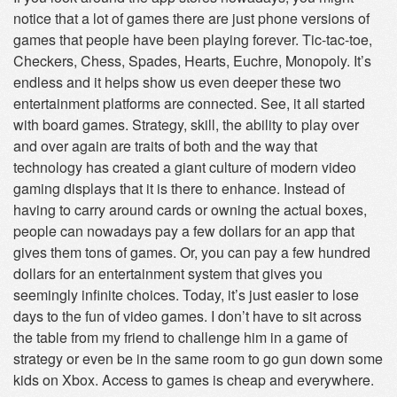
notice that a lot of games there are just phone versions of
games that people have been playing forever. Tic-tac-toe,
Checkers, Chess, Spades, Hearts, Euchre, Monopoly. It’s
endless and it helps show us even deeper these two
entertainment platforms are connected. See, it all started
with board games. Strategy, skill, the ability to play over
and over again are traits of both and the way that
technology has created a giant culture of modern video
gaming displays that it is there to enhance. Instead of
having to carry around cards or owning the actual boxes,
people can nowadays pay a few dollars for an app that
gives them tons of games. Or, you can pay a few hundred
dollars for an entertainment system that gives you
seemingly infinite choices. Today, it’s just easier to lose
days to the fun of video games. I don’t have to sit across
the table from my friend to challenge him in a game of
strategy or even be in the same room to go gun down some
kids on Xbox. Access to games is cheap and everywhere.