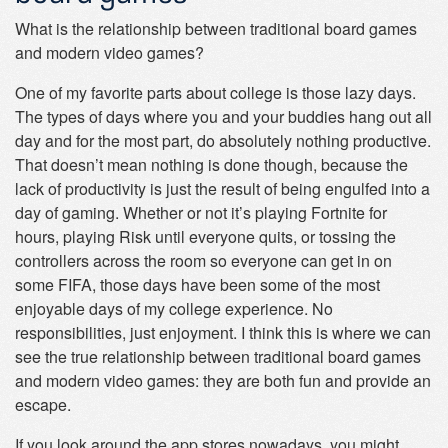
What is the relationship between traditional board games
and modern video games?
One of my favorite parts about college is those lazy days.
The types of days where you and your buddies hang out all
day and for the most part, do absolutely nothing productive.
That doesn’t mean nothing is done though, because the
lack of productivity is just the result of being engulfed into a
day of gaming. Whether or not it’s playing Fortnite for
hours, playing Risk until everyone quits, or tossing the
controllers across the room so everyone can get in on
some FIFA, those days have been some of the most
enjoyable days of my college experience. No
responsibilities, just enjoyment. I think this is where we can
see the true relationship between traditional board games
and modern video games: they are both fun and provide an
escape.
If you look around the app stores nowadays, you might