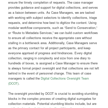
ensure the timely completion of requests. The case manager
provides guidance and support for digital collections, and serves
as a liaison between units. As
Case Managers, we are tasked
with working with subject selectors to identify collections, triage
requests, and determine how best to digitize the content. Using
modular workflow components, such as “Send to Conservation,”
or “Route to Metadata Services,” we can build custom workflows
to ensure all collections receive the appropriate care without
stalling in a bottleneck area. Additionally, Case Managers serve
as the primary contact for all project participants, and keep
everyone apprised of progress and hindrances. Every digital
collection, ranging in complexity and size from one diary to
hundreds of boxes, is assigned a Case Manager to ensure there
is always formal project oversight and that collections are not left
behind in the event of personnel change. This team of case
managers is called the
Digital Collections Oversight Team
(DCOT)
.
The oversight provided by DCOT is crucial to avoiding stumbling
blocks in the complex process of creating digital surrogates for
collection materials. Potential stumbling blocks include, but are