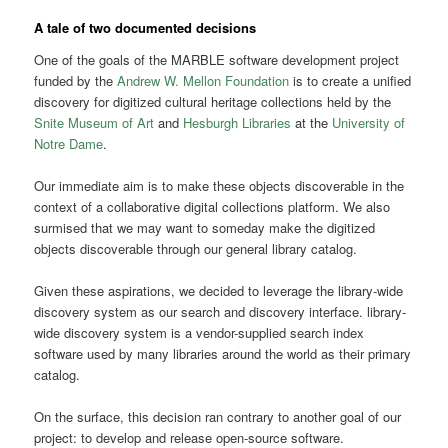
A tale of two documented decisions
One of the goals of the MARBLE software development project
funded by the
Andrew W. Mellon Foundation
is to create a unified
discovery for digitized cultural heritage collections held by the
Snite Museum of Art
and
Hesburgh Libraries
at the
University of
Notre Dame
.
Our immediate aim is to make these objects discoverable in the
context of a collaborative digital collections platform. We also
surmised that we may want to someday make the digitized
objects discoverable through our general library catalog.
Given these aspirations, we decided to leverage the library-wide
discovery system as our search and discovery interface. library-
wide discovery system is a vendor-supplied search index
software used by many libraries around the world as their primary
catalog.
On the surface, this decision ran contrary to another goal of our
project: to develop and release open-source software.