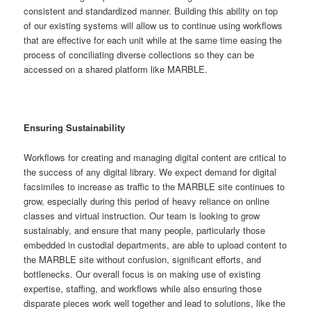
consistent and standardized manner. Building this ability on top
of our existing systems will allow us to continue using workflows
that are effective for each unit while at the same time easing the
process of conciliating diverse collections so they can be
accessed on a shared platform like MARBLE.
Ensuring Sustainability
Workflows for creating and managing digital content are critical to
the success of any digital library. We expect demand for digital
facsimiles to increase as traffic to the MARBLE site continues to
grow, especially during this period of heavy reliance on online
classes and virtual instruction. Our team is looking to grow
sustainably, and ensure that many people, particularly those
embedded in custodial departments, are able to upload content to
the MARBLE site without confusion, significant efforts, and
bottlenecks. Our overall focus is on making use of existing
expertise, staffing, and workflows while also ensuring those
disparate pieces work well together and lead to solutions, like the