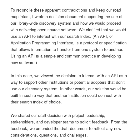
To reconcile these apparent contradictions and keep our road
map intact, I wrote a decision document supporting the use of
our library-wide discovery system and how we would proceed
with delivering open-source software. We clarified that we would
use an API to interact with our search index. (An API, or
Application Programming Interface, is a protocol or specification
that allows information to transfer from one system to another.
Using an API is a simple and common practice in developing
new software.)
In this case, we viewed the decision to interact with an API as a
way to support other institutions or potential adopters that don’t
use our
discovery system
. In other words, our solution would be
built in such a way that another institution could connect with
their search index of choice.
We shared our draft decision with project leadership,
stakeholders, and developer teams to solicit feedback. From the
feedback, we amended the draft document to reflect any new
considerations, questions, and challenges.