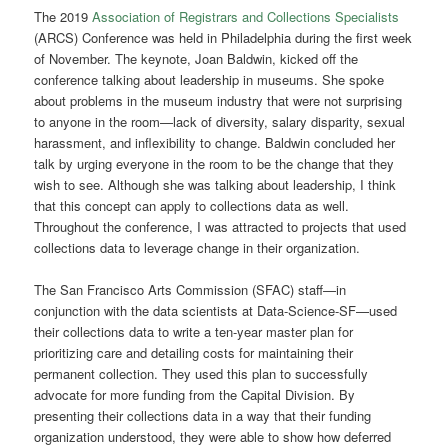
The 2019
Association of Registrars and Collections Specialists
(ARCS) Conference was held in Philadelphia during the first week
of November. The keynote, Joan Baldwin, kicked off the
conference talking about leadership in museums. She spoke
about problems in the museum industry that were not surprising
to anyone in the room—lack of diversity, salary disparity, sexual
harassment, and inflexibility to change. Baldwin concluded her
talk by urging everyone in the room to be the change that they
wish to see. Although she was talking about leadership, I think
that this concept can apply to collections data as well.
Throughout the conference, I was attracted to projects that used
collections data to leverage change in their organization.
The San Francisco Arts Commission (SFAC) staff—in
conjunction with the data scientists at Data-Science-SF—used
their collections data to write a ten-year master plan for
prioritizing care and detailing costs for maintaining their
permanent collection. They used this plan to successfully
advocate for more funding from the Capital Division. By
presenting their collections data in a way that their funding
organization understood, they were able to show how deferred