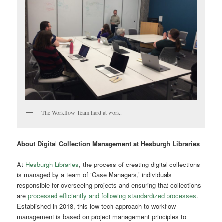
The Workflow Team hard at work.
About Digital Collection Management at Hesburgh Libraries
At
Hesburgh Libraries
, the process of creating digital collections
is managed by a team of ‘Case Managers,’ individuals
responsible for overseeing projects and ensuring that collections
are
processed efficiently and following standardized processes
.
Established in 20
18, this low-tech approach to workflow
management is based on project management principles to