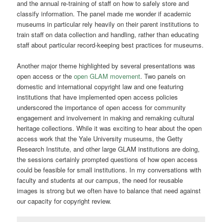
and the annual re-training of staff on how to safely store and
classify information. The panel made me wonder if academic
museums in particular rely heavily on their parent institutions to
train staff on data collection and handling, rather than educating
staff about particular record-keeping best practices for museums.
Another major theme highlighted by several presentations was
open access or the
open GLAM movement
. Two panels on
domestic and international copyright law and one featuring
institutions that have implemented open access policies
underscored the importance of open access for community
engagement and involvement in making and remaking cultural
heritage collections. While it was exciting to hear about the open
access work that the Yale University museums, the Getty
Research Institute, and other large GLAM institutions are doing,
the sessions certainly prompted questions of how open access
could be feasible for small institutions. In my conversations with
faculty and students at our campus, the need for reusable
images is strong but we often have to balance that need against
our capacity for copyright review.