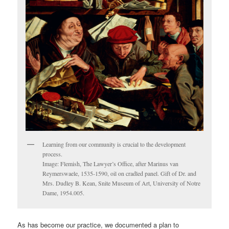
Learning from our community is crucial to the development
process.
Image: Flemish, The Lawyer’s Office, after Marinus van
Reymerswaele, 1535-1590, oil on cradled panel. Gift of Dr. and
Mrs. Dudley B. Kean, Snite Museum of Art, University of Notre
Dame, 1954.005.
As has become our practice, we documented a plan to