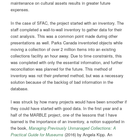
maintenance on cultural assets results in greater future
expenses.
In the case of SFAC, the project started with an inventory. The
staff completed a wall-to-wall inventory to gather data for their
cost analysis. This was a common point made during other
presentations as well. Parks Canada inventoried objects while
moving a collection of over 2 million items into an existing
collections facility an hour away. Due to time constraints, this
was completed with only the essential information, and further
reconciliation was planned for the future. This method of
inventory was not their preferred method, but was a necessary
solution because of the backlog of bad information in the
database.
I was struck by how many projects would have been smoother if
they could have started with good data. In the first year and a
half of the MARBLE project, one of the lessons that I have
learned is the importance of an inventory, a notion supported in
the book,
Managing Previously Unmanaged Collections: A
Practical Guide for Museums
(2016) by Angela Kipp. An