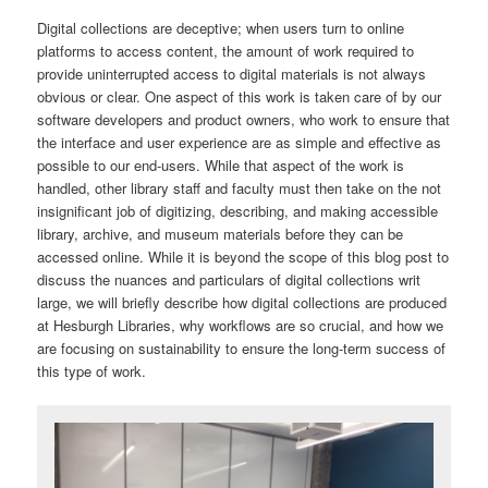
Digital collections are deceptive; when users turn to online
platforms to access content, the amount of work required to
provide uninterrupted access to digital materials is not always
obvious or clear. One aspect of this work is taken care of by our
software developers and product owners, who work to ensure that
the interface and user experience are as simple and effective as
possible to our end-users. While that aspect of the work is
handled, other library staff and faculty must then take on the not
insignificant job of digitizing, describing, and making accessible
library, archive, and museum materials before they can be
accessed online. While it is beyond the scope of this blog post to
discuss the nuances and particulars of digital collections writ
large, we will briefly describe how digital collections are produced
at Hesburgh Libraries, why workflows are so crucial, and how we
are focusing on sustainability to ensure the long-term success of
this type of work.