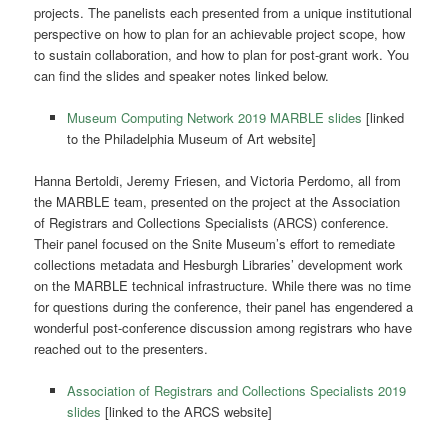
projects. The panelists each presented from a unique institutional
perspective on how to plan for an achievable project scope, how
to sustain collaboration, and how to plan for post-grant work. You
can find the slides and speaker notes linked below.
Museum Computing Network 2019 MARBLE slides
[linked
to the Philadelphia Museum of Art website]
Hanna Bertoldi, Jeremy Friesen, and Victoria Perdomo, all from
the MARBLE team, presented on the project at the Association
of Registrars and Collections Specialists (ARCS) conference.
Their panel focused on the Snite Museum’s effort to remediate
collections metadata and Hesburgh Libraries’ development work
on the MARBLE technical infrastructure. While there was no time
for questions during the conference, their panel has engendered a
wonderful post-conference discussion among registrars who have
reached out to the presenters.
Association of Registrars and Collections Specialists 2019
slides
[linked to the ARCS website]