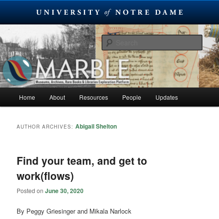
Skip
Skip
Museums, Archives, Rare Books & Libraries Exploration Platform
to
to
Sear
primary
secondary
content
content
MARBLE
Main
Home
About
Resources
People
Updates
menu
Abigail Shelton
AUTHOR ARCHIVES:
Find your team, and get to
work(flows)
Posted on
June 30, 2020
By Peggy Griesinger and Mikala Narlock