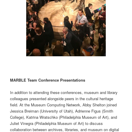
MARBLE Team Conference Presentations
In addition to attending these conferences, museum and library
colleagues presented alongside peers in the cultural heritage
field. At the Museum Computing Network, Abby Shelton joined
Jessica Breiman (University of Utah), Adrienne Figus (Smith
College), Katrina Wratschko (Philadelphia Museum of Art), and
Juliet Vinegra (Philadelphia Museum of Art) to discuss
collaboration between archives, libraries, and museum on digital