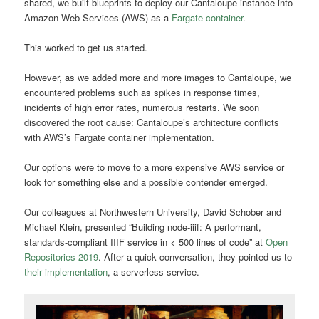
shared, we built blueprints to deploy our Cantaloupe instance into
Amazon Web Services (AWS) as a
Fargate container
.
This worked to get us started.
However, as we added more and more images to Cantaloupe, we
encountered problems such as spikes in response times,
incidents of high error rates, numerous restarts. We soon
discovered the root cause: Cantaloupe’s architecture conflicts
with AWS’s Fargate container implementation.
Our options were to move to a more expensive AWS service or
look for something else and a possible contender emerged.
Our colleagues at Northwestern University, David Schober and
Michael Klein, presented “Building node-iiif: A performant,
standards-compliant IIIF service in < 500 lines of code” at
Open
Repositories 2019
. After a quick conversation, they pointed us to
their implementation
, a serverless service.