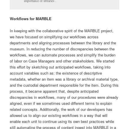
importance of libraries .
Workflows for MARBLE
In keeping with the collaborative spirit of the MARBLE project,
we have focused on simplifying our workflows across
departments and aligning processes between the library and the
museum. In reducing the number of discrepancies between the
workflows, we can automate processes and simplify the burden
of labor on Case Managers and other stakeholders. We started
this effort by sketching out anticipated workflows, taking into
account variables such as: the existence of descriptive
metadata, whether an item was a library or archival material type,
and the custodial department responsible for the item. During this
process, it became apparent that, despite anticipated
discrepancies in workflows, many of our procedures were already
aligned, even if we sometimes used different terms to explain
related concepts. Additionally, the work of our developers has
allowed us to align our existing workflows in a way that will
enable each unit to continue using its own best practices while
still automating the process of content ingest into MARBLE in a