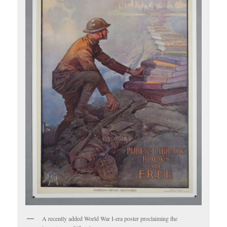
A recently added World War I-era poster proclaiming the