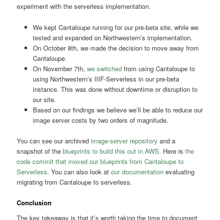
experiment with the serverless implementation.
We kept Cantaloupe running for our pre-beta site, while we
tested and expanded on Northwestern’s implementation.
On October 8th, we made the decision to move away from
Cantaloupe.
On November 7th,
we switched
from using Cantaloupe to
using Northwestern’s IIIF-Serverless in our pre-beta
instance. This was done without downtime or disruption to
our site.
Based on our findings we believe we’ll be able to reduce our
image server costs by two orders of magnitude.
You can see our archived
image-server repository
and a
snapshot of the
blueprints to build this out in AWS
. Here is
the
code commit that moved our blueprints from Cantaloupe to
Serverless
. You can also look at
our documentation
evaluating
migrating from Cantaloupe to serverless.
Conclusion
The key takeaway is that it’s worth taking the time to document