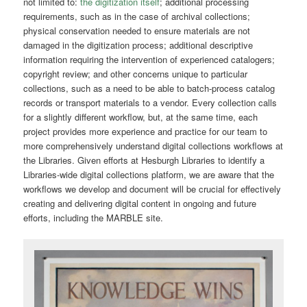
not limited to:
the digitization itself
; additional processing
requirements, such as in the case of archival collections;
physical conservation needed to ensure materials are not
damaged in the digitization process; additional descriptive
information requiring the intervention of experienced catalogers;
copyright review; and other concerns unique to particular
collections, such as a need to be able to batch-process catalog
records or transport materials to a vendor. Every collection calls
for a slightly different workflow, but, at the same time, each
project provides more experience and practice for our team to
more comprehensively understand digital collections workflows at
the Libraries. Given efforts at Hesburgh Libraries to identify a
Libraries-wide digital collections platform, we are aware that the
workflows we develop and document will be crucial for effectively
creating and delivering digital content in ongoing and future
efforts, including the MARBLE site.