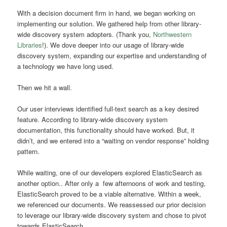
With a decision document firm in hand, we
began working on
implementing our solution
. We gathered help from other library-
wide discovery system adopters. (Thank you,
Northwestern
Libraries
!). We dove deeper into our usage of library-wide
discovery system, expanding our expertise and understanding of
a technology we have long used.
Then we hit a wall.
Our user interviews identified full-text search as a key desired
feature. According to library-wide discovery system
documentation, this functionality should have worked. But, it
didn’t, and we entered into a “waiting on vendor response” holding
pattern.
While waiting, one of our developers explored ElasticSearch as
another option.. After only a few afternoons of work and testing,
ElasticSearch proved to be a viable alternative. Within a week,
we referenced our documents. We reassessed our prior decision
to leverage our library-wide discovery system and chose to pivot
towards ElasticSearch.