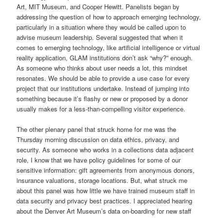
Art, MIT Museum, and Cooper Hewitt. Panelists began by
addressing the question of how to approach emerging technology,
particularly in a situation where they would be called upon to
advise museum leadership. Several suggested that when it
comes to emerging technology, like artificial intelligence or virtual
reality application, GLAM institutions don’t ask “why?” enough.
As someone who thinks about user needs a lot, this mindset
resonates. We should be able to provide a use case for every
project that our institutions undertake. Instead of jumping into
something because it’s flashy or new or proposed by a donor
usually makes for a less-than-compelling visitor experience.
The other plenary panel that struck home for me was the
Thursday morning discussion on data ethics, privacy, and
security. As someone who works in a collections data adjacent
role, I know that we have policy guidelines for some of our
sensitive information: gift agreements from anonymous donors,
insurance valuations, storage locations. But, what struck me
about this panel was how little we have trained museum staff in
data security and privacy best practices. I appreciated hearing
about the Denver Art Museum’s data on-boarding for new staff