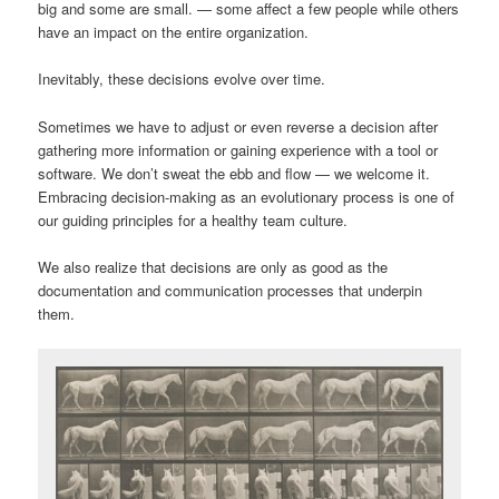
big and some are small. — some affect a few people while others
have an impact on the entire organization.
Inevitably, these decisions evolve over time.
Sometimes we have to adjust or even reverse a decision after
gathering more information or gaining experience with a tool or
software. We don’t sweat the ebb and flow — we welcome it.
Embracing decision-making as an evolutionary process is one of
our guiding principles for a healthy team culture.
We also realize that decisions are only as good as the
documentation and communication processes that underpin
them.