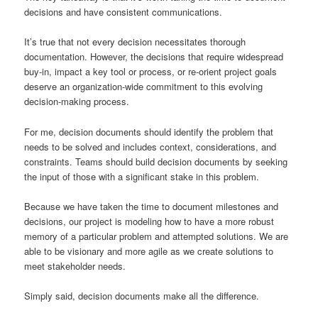
decisions and have consistent communications.
It’s true that not every decision necessitates thorough
documentation. However, the decisions that require widespread
buy-in, impact a key tool or process, or re-orient project goals
deserve an organization-wide commitment to this evolving
decision-making process.
For me, decision documents should identify the problem that
needs to be solved and includes context, considerations, and
constraints. Teams should build decision documents by seeking
the input of those with a significant stake in this problem.
Because we have taken the time to document milestones and
decisions, our project is modeling how to have a more robust
memory of a particular problem and attempted solutions. We are
able to be visionary and more agile as we create solutions to
meet stakeholder needs.
Simply said, decision documents make all the difference.