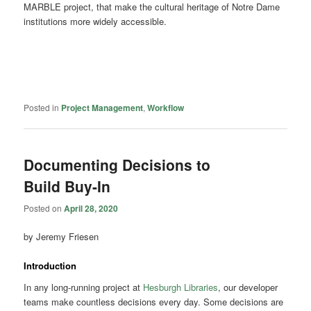
MARBLE project, that make the cultural heritage of Notre Dame
institutions more widely accessible.
Posted in
Project Management
,
Workflow
Documenting Decisions to
Build Buy-In
Posted on
April 28, 2020
by Jeremy Friesen
Introduction
In any long-running project at
Hesburgh Libraries
, our developer
teams make countless decisions every day. Some decisions are