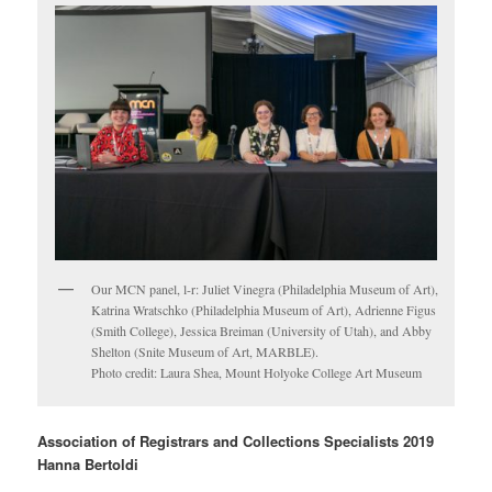
Our MCN panel, l-r: Juliet Vinegra (Philadelphia Museum of Art),
Katrina Wratschko (Philadelphia Museum of Art), Adrienne Figus
(Smith College), Jessica Breiman (University of Utah), and Abby
Shelton (Snite Museum of Art, MARBLE).
Photo credit: Laura Shea, Mount Holyoke College Art Museum
Association of Registrars and Collections Specialists 2019
Hanna Bertoldi