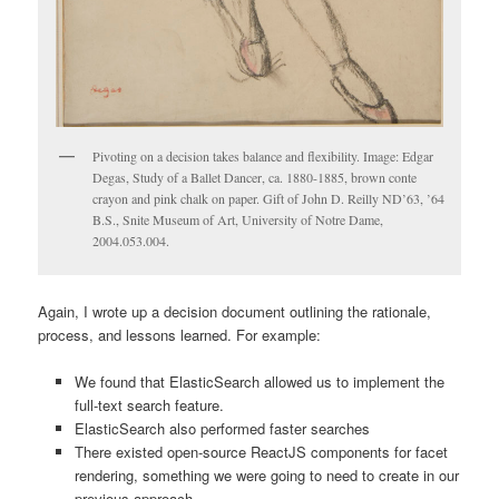
Pivoting on a decision takes balance and flexibility. Image: Edgar
Degas, Study of a Ballet Dancer, ca. 1880-1885, brown conte
crayon and pink chalk on paper. Gift of John D. Reilly ND’63, ’64
B.S., Snite Museum of Art, University of Notre Dame,
2004.053.004.
Again, I wrote up a decision document outlining the rationale,
process, and lessons learned. For example:
We found that ElasticSearch allowed us to implement the
full-text search feature.
ElasticSearch also performed faster searches
There existed open-source ReactJS components for facet
rendering, something we were going to need to create in our
previous approach.