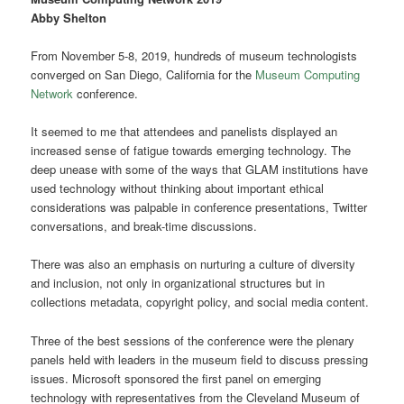
Abby Shelton
From November 5-8, 2019, hundreds of museum technologists
converged on San Diego, California for the
Museum Computing
Network
conference.
It seemed to me that attendees and panelists displayed an
increased sense of fatigue towards emerging technology. The
deep unease with some of the ways that GLAM institutions have
used technology without thinking about important ethical
considerations was palpable in conference presentations, Twitter
conversations, and break-time discussions.
There was also an emphasis on nurturing a culture of diversity
and inclusion, not only in organizational structures but in
collections metadata, copyright policy, and social media content.
Three of the best sessions of the conference were the plenary
panels held with leaders in the museum field to discuss pressing
issues. Microsoft sponsored the first panel on emerging
technology with representatives from the Cleveland Museum of