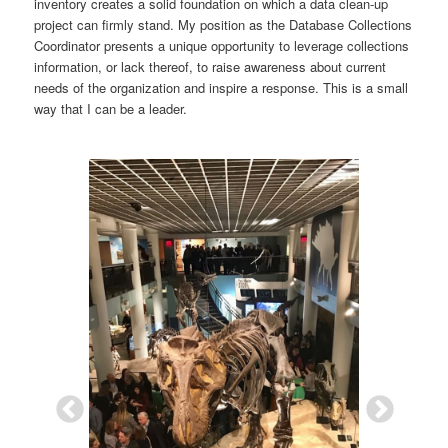
inventory creates a solid foundation on which a data clean-up
project can firmly stand. My position as the Database Collections
Coordinator presents a unique opportunity to leverage collections
information, or lack thereof, to raise awareness about current
needs of the organization and inspire a response. This is a small
way that I can be a leader.