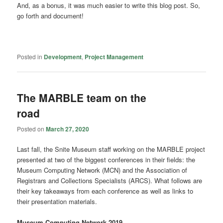
And, as a bonus, it was much easier to write this blog post. So,
go forth and document!
Posted in
Development
,
Project Management
The MARBLE team on the
road
Posted on
March 27, 2020
Last fall, the Snite Museum staff working on the MARBLE project
presented at two of the biggest conferences in their fields: the
Museum Computing Network (MCN) and the Association of
Registrars and Collections Specialists (ARCS). What follows are
their key takeaways from each conference as well as links to
their presentation materials.
Museum Computing Network 2019