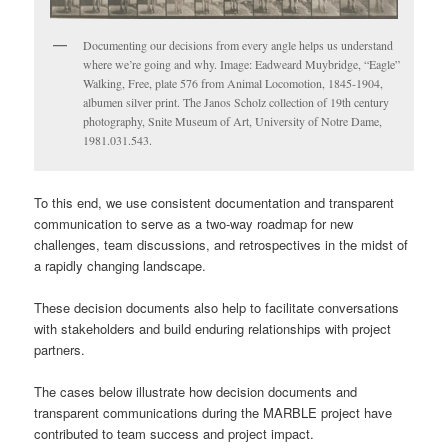
Documenting our decisions from every angle helps us understand
where we’re going and why. Image: Eadweard Muybridge, “Eagle”
Walking, Free, plate 576 from Animal Locomotion, 1845-1904,
albumen silver print. The Janos Scholz collection of 19th century
photography, Snite Museum of Art, University of Notre Dame,
1981.031.543.
To this end, we use consistent documentation and transparent
communication to serve as a two-way roadmap for new
challenges, team discussions, and retrospectives in the midst of
a rapidly changing landscape.
These decision documents also help to facilitate conversations
with stakeholders and build enduring relationships with project
partners.
The cases below illustrate how decision documents and
transparent communications during the MARBLE project have
contributed to team success and project impact.