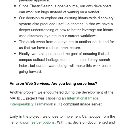
Since ElasticSearch is open-source, our own developers
can work out bugs instead of waiting on a vendor.
Our decision to explore our existing library-wide discovery
system also produced useful outcomes in that we have a
deeper understanding of how to better leverage our library-
wide discovery system in our current workflows.
The quick swap from one system to another confirmed for
us that we have a robust architecture.
Finally, we have postponed the goal of ensuring that all
campus cultural heritage content is in our library search
index, but our software design will make this work easier
going forward.
Amazon Web Services: Are you being serverless?
Another problem we encountered during the development of the
MARBLE project was choosing an
International Image
Interoperability Framework
(IIIF) compliant image server.
Early in the project, we chose to implement Cantaloupe from the
list of
known server options
. With that decision documented and