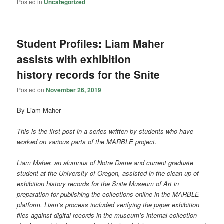
Posted in
Uncategorized
Student Profiles: Liam Maher
assists with exhibition
history records for the Snite
Posted on
November 26, 2019
By Liam Maher
This is the first post in a series written by students who have
worked on various parts of the MARBLE project.
Liam Maher, an alumnus of Notre Dame and current graduate
student at the University of Oregon, assisted in the clean-up of
exhibition history records for the Snite Museum of Art in
preparation for publishing the collections online in the MARBLE
platform. Liam’s process included verifying the paper exhibition
files against digital records in the museum’s internal collection