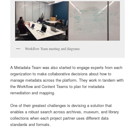
Workflow Team meeting and diagrams
A Metadata Team was also started to engage experts from each
organization to make collaborative decisions about how to
manage metadata across the platform. They work in tandem with
the Workflow and Content Teams to plan for metadata
remediation and mapping.
One of their greatest challenges is devising a solution that
enables a robust search across archives, museum, and library
collections when each project partner uses different data
standards and formats.