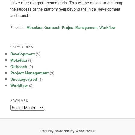
thrive after the grant period ends. This will be critical to ensuring
the success of the platform well beyond the initial development
and launch.
Posted in
Metadata
,
Outreach
,
Project Management
,
Workflow
CATEGORIES
Development
(2)
Metadata
(3)
Outreach
(2)
Project Management
(3)
Uncategorized
(1)
Workflow
(2)
ARCHIVES
Archives
Proudly powered by WordPress