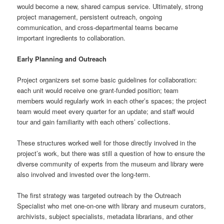
would become a new, shared campus service. Ultimately, strong
project management, persistent outreach, ongoing
communication, and cross-departmental teams became
important ingredients to collaboration.
Early Planning and Outreach
Project organizers set some basic guidelines for collaboration:
each unit would receive one grant-funded position; team
members would regularly work in each other’s spaces; the project
team would meet every quarter for an update; and staff would
tour and gain familiarity with each others’ collections.
These structures worked well for those directly involved in the
project’s work, but there was still a question of how to ensure the
diverse community of experts from the museum and library were
also involved and invested over the long-term.
The first strategy was targeted outreach by the Outreach
Specialist who met one-on-one with library and museum curators,
archivists, subject specialists, metadata librarians, and other