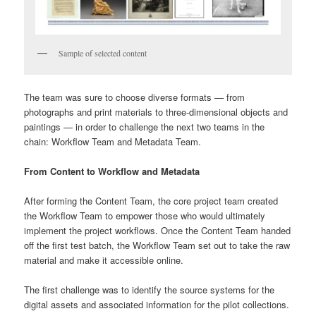
Sample of selected content
The team was sure to choose diverse formats — from
photographs and print materials to three-dimensional objects and
paintings — in order to challenge the next two teams in the
chain: Workflow Team and Metadata Team.
From Content to Workflow and Metadata
After forming the Content Team, the core project team created
the Workflow Team to empower those who would ultimately
implement the project workflows. Once the Content Team handed
off the first test batch, the Workflow Team set out to take the raw
material and make it accessible online.
The first challenge was to identify the source systems for the
digital assets and associated information for the pilot collections.