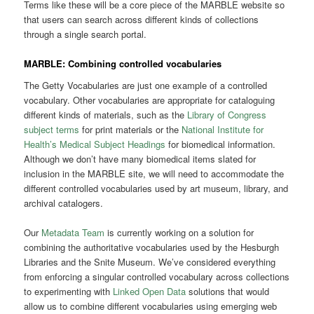
Terms like these will be a core piece of the MARBLE website so
that users can search across different kinds of collections
through a single search portal.
MARBLE: Combining controlled vocabularies
The Getty Vocabularies are just one example of a controlled
vocabulary. Other vocabularies are appropriate for cataloguing
different kinds of materials, such as the
Library of Congress
subject terms
for print materials or the
National Institute for
Health’s Medical Subject Headings
for biomedical information.
Although we don’t have many biomedical items slated for
inclusion in the MARBLE site, we will need to accommodate the
different controlled vocabularies used by art museum, library, and
archival catalogers.
Our
Metadata Team
is currently working on a solution for
combining the authoritative vocabularies used by the Hesburgh
Libraries and the Snite Museum. We’ve considered everything
from enforcing a singular controlled vocabulary across collections
to experimenting with
Linked Open Data
solutions that would
allow us to combine different vocabularies using emerging web