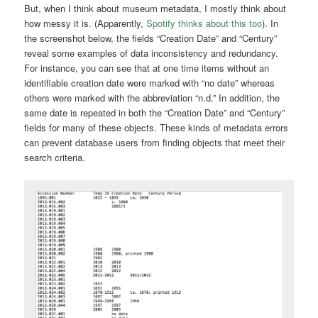
But, when I think about museum metadata, I mostly think about
how messy it is. (Apparently,
Spotify thinks about this too
). In
the screenshot below, the fields “Creation Date” and “Century”
reveal some examples of data inconsistency and redundancy.
For instance, you can see that at one time items without an
identifiable creation date were marked with “no date” whereas
others were marked with the abbreviation “n.d.” In addition, the
same date is repeated in both the “Creation Date” and “Century”
fields for many of these objects. These kinds of metadata errors
can prevent database users from finding objects that meet their
search criteria.