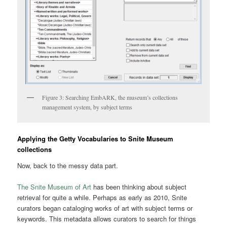
Figure 3: Searching EmbARK, the museum’s collections
management system, by subject terms
Applying the Getty Vocabularies to Snite Museum
collections
Now, back to the messy data part.
The Snite Museum of Art
has been thinking about subject
retrieval for quite a while. Perhaps as early as 2010, Snite
curators began cataloging works of art with subject terms or
keywords. This metadata allows curators to search for things