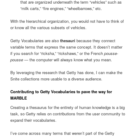
that are organized underneath the term “vehicles” such as
“milk carts,” “fire engines,” “wheelbarrows,” etc.
With the hierarchical organization, you would not have to think of
or know all the various subsets of vehicles.
Getty Vocabularies are also
thesauri
because they connect
variable terms that express the same concept. It doesn’t matter
if you search for “ricksha,” “rickshaws,” or the French
pousse-
pousse
— the computer will always know what you mean.
By leveraging the research that Getty has done, I can make the
Snite collections more usable to a diverse audience.
Contributing to Getty Vocabularies to pave the way for
MARBLE
Creating a thesaurus for the entirety of human knowledge is a big
task, so Getty relies on contributions from the user community to
expand their vocabularies.
I’ve come across many terms that weren’t part of the Getty