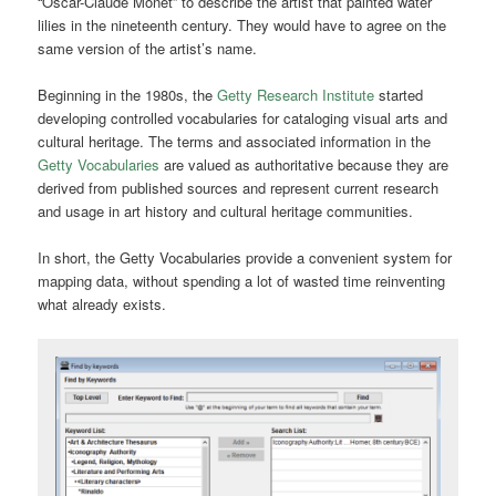
“Oscar-Claude Monet” to describe the artist that painted water
lilies in the nineteenth century. They would have to agree on the
same version of the artist’s name.
Beginning in the 1980s, the
Getty Research Institute
started
developing controlled vocabularies for cataloging visual arts and
cultural heritage.
The terms and associated information in the
Getty Vocabularies
are valued as authoritative because they are
derived from published sources and represent current research
and usage in art history and cultural heritage communities.
In short, the Getty Vocabularies provide a convenient system for
mapping data, without spending a lot of wasted time reinventing
what already exists.