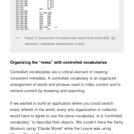
Figure 2: Screenshot of creation date export from EmbARK, the
museum’s collections management system
Organizing the “mess” with controlled vocabularies
Controlled vocabularies are a critical element of creating
consistent metadata. A controlled vocabulary is an organized
arrangement of words and phrases used to index content and to
retrieve content by browsing and searching.
If we wanted to build an application where you could search
every artwork in the world, every arts organization or collector
would have to agree to use the same vocabulary, or a “controlled
vocabulary,” to describe their objects. We couldn’t have the Getty
Museum using “Claude Monet” while the Louvre was using