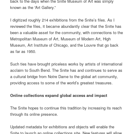
back to the days when the Snite Museum of Art was simply
known as the “Art Gallery.”
I digitized roughly 214 exhibitions from the Snite’s files. As I
reviewed the files, it became abundantly clear that the Snite has
been a valuable asset for the community, with connections to the
Metropolitan Museum of Art, Museum of Modern Art, High
Museum, Art Institute of Chicago, and the Louvre that go back
as far as 1950.
Such ties have brought priceless works by artists of international
acclaim to South Bend. The Snite has and continues to serve as
a cultural bridge from Notre Dame to the global art community,
providing access to some of the world’s greatest treasures.
Online collections expand global access and impact
The Snite hopes to continue this tradition by increasing its reach
through its online presence.
Updated metadata for exhibitions and objects will enable the
Snite to launch an online collections site. New features will allow