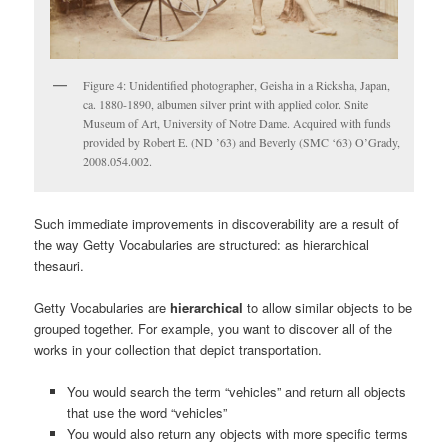
Figure 4: Unidentified photographer, Geisha in a Ricksha, Japan,
ca. 1880-1890, albumen silver print with applied color. Snite
Museum of Art, University of Notre Dame. Acquired with funds
provided by Robert E. (ND ’63) and Beverly (SMC ‘63) O’Grady,
2008.054.002.
Such immediate improvements in discoverability are a result of
the way Getty Vocabularies are structured: as hierarchical
thesauri.
Getty Vocabularies are
hierarchical
to allow similar objects to be
grouped together. For example, you want to discover all of the
works in your collection that depict transportation.
You would search the term “vehicles” and return all objects
that use the word “vehicles”
You would also return any objects with more specific terms