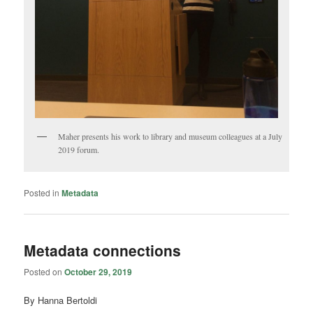
Maher presents his work to library and museum colleagues at a July
2019 forum.
Posted in
Metadata
Metadata connections
Posted on
October 29, 2019
By Hanna Bertoldi