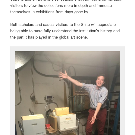
visitors to view the collections more in-depth and immerse
themselves in exhibitions from days-gone-by.
Both scholars and casual visitors to the Snite will appreciate
being able to more fully understand the institution’s history and
the part it has played in the global art scene.