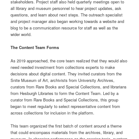
stakeholders. Project staff also held quarterly meetings open to
all library and museum personnel to hear project updates, ask
questions, and learn about next steps. The outreach specialist
and project manager also began working towards a website and
blog to be a communication resource for staff as well as the
wider world.
The Content Team Forms
As 2019 approached, the core team realized that they would also
need needed investment from collections experts to make
decisions about digital content. They invited curators from the
Snite Museum of Art, archivists from University Archives,
curators from Rare Books and Special Collections, and librarians
from Hesburgh Libraries to form the Content Team. Led by a
curator from Rare Books and Special Collections, this group
began to meet regularly to select representative content from
across collections for inclusion in the platform.
This team organized the first batch of content around a theme
that could encompass materials from the archives, library, and
museum. In choosing performance as the opening topic, curators