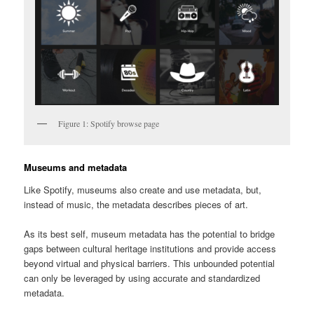
Figure 1: Spotify browse page
Museums and metadata
Like Spotify, museums also create and use metadata, but,
instead of music, the metadata describes pieces of art.
As its best self, museum metadata has the potential to bridge
gaps between cultural heritage institutions and provide access
beyond virtual and physical barriers. This unbounded potential
can only be leveraged by using accurate and standardized
metadata.