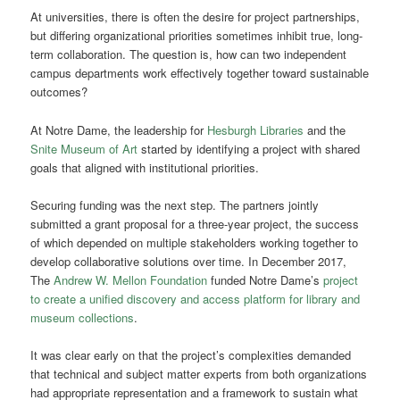
At universities, there is often the desire for project partnerships,
but differing organizational priorities sometimes inhibit true, long-
term collaboration. The question is, how can two independent
campus departments work effectively together toward sustainable
outcomes?
At Notre Dame, the leadership for
Hesburgh Libraries
and the
Snite Museum of Art
started by identifying a project with shared
goals that aligned with institutional priorities.
Securing funding was the next step. The partners jointly
submitted a grant proposal for a three-year project, the success
of which depended on multiple stakeholders working together to
develop collaborative solutions over time. In December 2017,
The
Andrew W. Mellon Foundation
funded Notre Dame’s
project
to create a unified discovery and access platform for library and
museum collections
.
It was clear early on that the project’s complexities demanded
that technical and subject matter experts from both organizations
had appropriate representation and a framework to sustain what