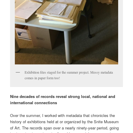
Exhibition files staged for the summer project. Messy metadata
comes in paper form too!
Nine decades of records reveal strong local, national and
international connections
Over the summer, I worked with metadata that chronicles the
history of exhibitions held at or organized by the Snite Museum
of Art. The records span over a nearly ninety-year period, going