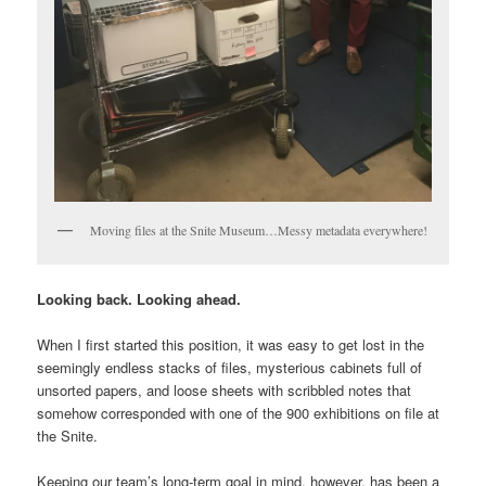
Moving files at the Snite Museum…Messy metadata everywhere!
Looking back. Looking ahead.
When I first started this position, it was easy to get lost in the
seemingly endless stacks of files, mysterious cabinets full of
unsorted papers, and loose sheets with scribbled notes that
somehow corresponded with one of the 900 exhibitions on file at
the Snite.
Keeping our team’s long-term goal in mind, however, has been a