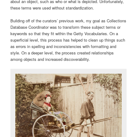
about an object, such as who or what is depicted. Unfortunately,
these terms were used without standardization.
Building off of the curators’ previous work, my goal as Collections
Database Coordinator was to transform these subject terms or
keywords so that they fit within the Getty Vocabularies. On a
superficial level, this process has helped to clean up things such
as errors in spelling and inconsistencies with formatting and
style. On a deeper level, the process created relationships
among objects and increased discoverability.