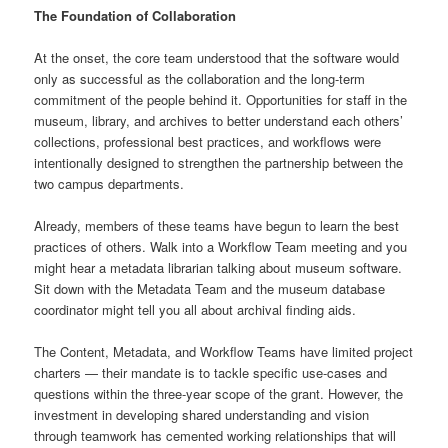
The Foundation of Collaboration
At the onset, the core team understood that the software would
only as successful as the collaboration and the long-term
commitment of the people behind it. Opportunities for staff in the
museum, library, and archives to better understand each others’
collections, professional best practices, and workflows were
intentionally designed to strengthen the partnership between the
two campus departments.
Already, members of these teams have begun to learn the best
practices of others. Walk into a Workflow Team meeting and you
might hear a metadata librarian talking about museum software.
Sit down with the Metadata Team and the museum database
coordinator might tell you all about archival finding aids.
The Content, Metadata, and Workflow Teams have limited project
charters — their mandate is to tackle specific use-cases and
questions within the three-year scope of the grant. However, the
investment in developing shared understanding and vision
through teamwork has cemented working relationships that will