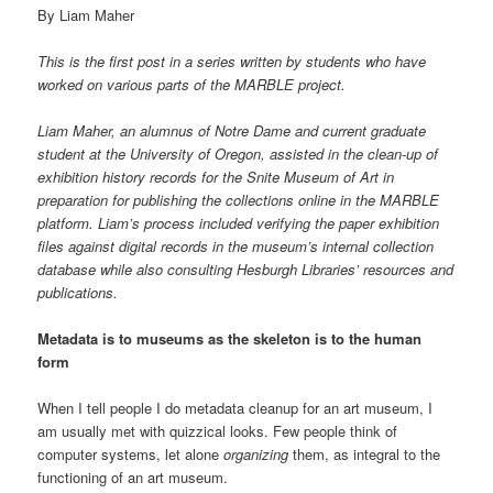
By Liam Maher
This is the first post in a series written by students who have
worked on various parts of the MARBLE project.
Liam Maher, an alumnus of Notre Dame and current graduate
student at the University of Oregon, assisted in the clean-up of
exhibition history records for the Snite Museum of Art in
preparation for publishing the collections online in the MARBLE
platform. Liam’s process included verifying the paper exhibition
files against digital records in the museum’s internal collection
database while also consulting Hesburgh Libraries’ resources and
publications.
Metadata is to museums as the skeleton is to the human
form
When I tell people I do metadata cleanup for an art museum, I
am usually met with quizzical looks. Few people think of
computer systems, let alone
organizing
them, as integral to the
functioning of an art museum.