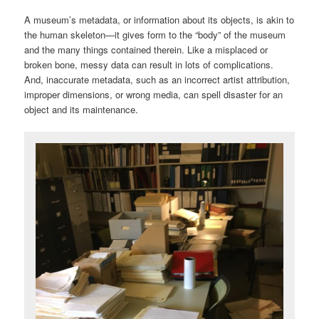
A museum’s metadata, or information about its objects, is akin to
the human skeleton—it gives form to the “body” of the museum
and the many things contained therein. Like a misplaced or
broken bone, messy data can result in lots of complications.
And, inaccurate metadata, such as an incorrect artist attribution,
improper dimensions, or wrong media, can spell disaster for an
object and its maintenance.