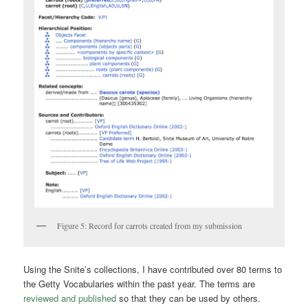
Figure 5: Record for carrots created from my submission
Using the Snite’s collections, I have contributed over 80 terms to
the Getty Vocabularies within the past year. The terms are
reviewed and published
so that they can be used by others.