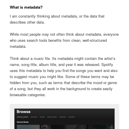
What is metadata?
I am constantly thinking about metadata, or the data that
describes other data.
While most people may not often think about metadata, everyone
who uses search tools benefits from clean, well-structured
metadata.
Think about a music file. Its metadata might contain the artist’s
name, song title, album title, and year it was released. Spotify
uses this metadata to help you find the songs you want and also
to suggest music you might like. Some of these terms may be
hidden from you, such as terms that describe the mood or genre
of a song, but they all work in the background to create easily
browsable categories.