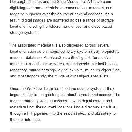
Hesburgh Libraries and the Snite Museum of Art have been
digitizing their rare materials for conservation, research, and
teaching purposes over the course of several decades. As a
result, digital images are scattered across a range of storage
locations including file folders, hard drives, and cloud-based
storage systems.
The associated metadata is also dispersed across several
locations, such as an integrated library system (ILS), proprietary
museum database, ArchivesSpace (finding aids for archival
materials), standalone websites, spreadsheets, our institutional
repository, printed catalogs, digital exhibits, museum object files,
and most importantly, the minds of our subject specialists.
Once the Workflow Team identified the source systems, they
began talking to the gatekeepers about formats and access. The
team is currently working towards moving digital assets and
metadata from their current locations into a directory structure,
through a
IIIF
pipeline, into the search index, and ultimately to
the user interface.