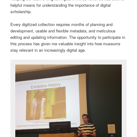
helpful means for understanding the importance of digital
scholarship.
Every digitized collection requires months of planning and
development, usable and flexible metadata, and meticulous
editing and updating information. The opportunity to participate in
this process has given me valuable insight into how museums
stay relevant in an increasingly digital age.