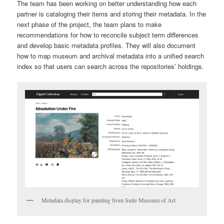
The team has been working on better understanding how each
partner is cataloging their items and storing their metadata. In the
next phase of the project, the team plans to make
recommendations for how to reconcile subject term differences
and develop basic metadata profiles. They will also document
how to map museum and archival metadata into a unified search
index so that users can search across the repositories’ holdings.
Metadata display for painting from Snite Museum of Art