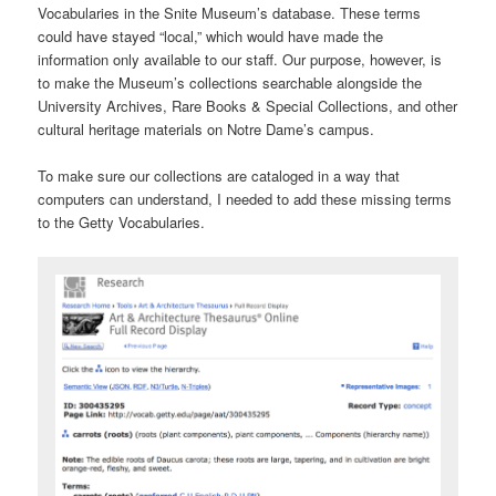
Vocabularies in the Snite Museum’s database. These terms
could have stayed “local,” which would have made the
information only available to our staff. Our purpose, however, is
to make the Museum’s collections searchable alongside the
University Archives, Rare Books & Special Collections, and other
cultural heritage materials on Notre Dame’s campus.
To make sure our collections are cataloged in a way that
computers can understand, I needed to add these missing terms
to the Getty Vocabularies.