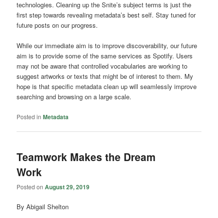
technologies. Cleaning up the Snite’s subject terms is just the
first step towards revealing metadata’s best self. Stay tuned for
future posts on our progress.
While our immediate aim is to improve discoverability, our future
aim is to provide some of the same services as Spotify. Users
may not be aware that controlled vocabularies are working to
suggest artworks or texts that might be of interest to them. My
hope is that specific metadata clean up will seamlessly improve
searching and browsing on a large scale.
Posted in
Metadata
Teamwork Makes the Dream
Work
Posted on
August 29, 2019
By Abigail Shelton