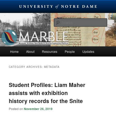
Skip
Skip
Museums, Archives, Rare Books & Libraries Exploration Platform
to
to
Sear
primary
secondary
content
content
MARBLE
Main
Home
About
Resources
People
Updates
menu
CATEGORY ARCHIVES:
METADATA
Student Profiles: Liam Maher
assists with exhibition
history records for the Snite
Posted on
November 26, 2019