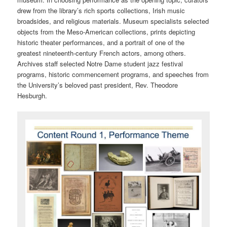
drew from the library’s rich sports collections, Irish music
broadsides, and religious materials. Museum specialists selected
objects from the Meso-American collections, prints depicting
historic theater performances, and a portrait of one of the
greatest nineteenth-century French actors, among others.
Archives staff selected Notre Dame student jazz festival
programs, historic commencement programs, and speeches from
the University’s beloved past president, Rev. Theodore
Hesburgh.