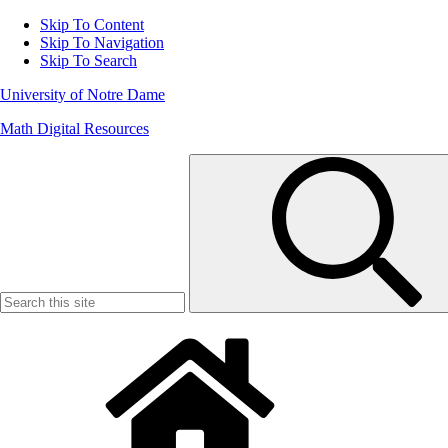
Skip To Content
Skip To Navigation
Skip To Search
University of Notre Dame
Math Digital Resources
Search
for: