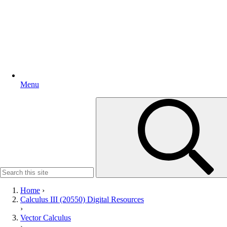
Menu
Search
for:
Home
›
Calculus III (20550) Digital Resources
›
Vector Calculus
›