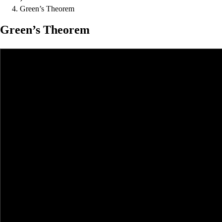
Green’s Theorem
Green’s Theorem