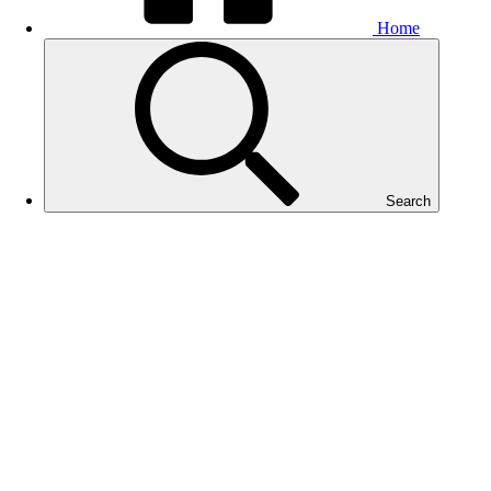
Home
Search