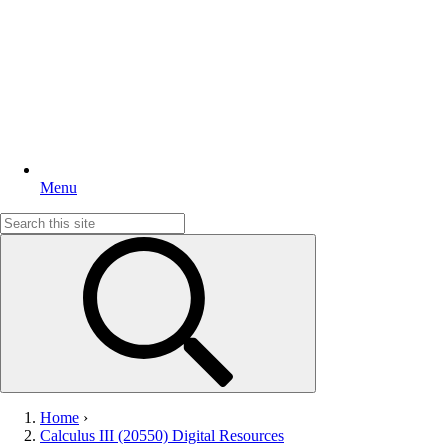
Menu
Search
for:
Home
›
Calculus III (20550) Digital Resources