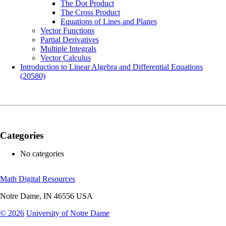
The Dot Product
The Cross Product
Equations of Lines and Planes
Vector Functions
Partial Derivatives
Multiple Integrals
Vector Calculus
Introduction to Linear Algebra and Differential Equations
(20580)
Categories
No categories
Math Digital Resources
Notre Dame
,
IN
46556
USA
© 2026
University of Notre Dame