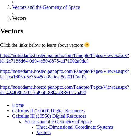
›
Vectors and the Geometry of Space
›
Vectors
Vectors
Click the links below to learn about vectors
https://notredame.hosted.panopto.com/Panopto/Pages/Viewer.aspx?
id=2c7186d6-49d9-4c50-8875-ad71002a9dcf
https://notredame.hosted.panopto.com/Panopto/Pages/Viewer.aspx?
id=2ca1606a-5e75-48ca-8a0c-a8e80117adf3
https://notredame.hosted.panopto.com/Panopto/Pages/Viewer.aspx?
id=424f68b2-01f5-49b0-88f4-a8e80117a490
Home
Calculus II (10560) Digital Resources
Calculus III (20550) Digital Resources
Vectors and the Geometry of Space
Three-Dimensional Coordinate Systems
Vectors