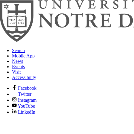
Search
Mobile App
News
Events
Visit
Accessibility
Facebook
Twitter
Instagram
YouTube
LinkedIn