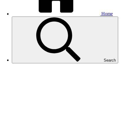
Home
Search