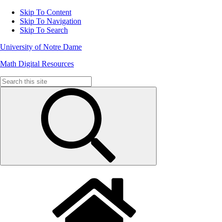
Skip To Content
Skip To Navigation
Skip To Search
University of Notre Dame
Math Digital Resources
Search
for: