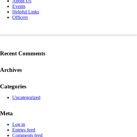
About Us
Events
Helpful Links
Officers
Recent Comments
Archives
Categories
Uncategorized
Meta
Log in
Entries feed
Comments feed