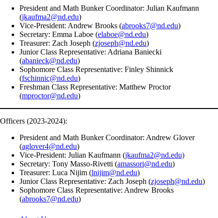
President and Math Bunker Coordinator: Julian Kaufmann
(
jkaufma2@nd.edu
)
Vice-President: Andrew Brooks (
abrooks7@nd.edu
)
Secretary: Emma Laboe (
elaboe@nd.edu
)
Treasurer: Zach Joseph (
zjoseph@nd.edu
)
Junior Class Representative: Adriana Baniecki
(
abanieck@nd.edu
)
Sophomore Class Representative: Finley Shinnick
(
fschinnic@nd.edu
)
Freshman Class Representative: Matthew Proctor
(
mproctor@nd.edu
)
Officers (2023-2024):
President and Math Bunker Coordinator: Andrew Glover
(
aglover4@nd.edu
)
Vice-President: Julian Kaufmann (
jkaufma2@nd.edu)
Secretary: Tony Masso-Rivetti (
amassori@nd.edu
)
Treasurer: Luca Nijim (
lnijim@nd.edu
)
Junior Class Representative: Zach Joseph (
zjoseph@nd.edu
)
Sophomore Class Representative: Andrew Brooks
(
abrooks7@nd.edu
)