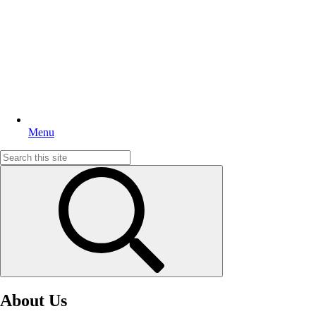
Menu
Search
for:
About Us