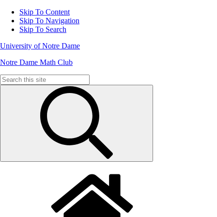
Skip To Content
Skip To Navigation
Skip To Search
University of Notre Dame
Notre Dame Math Club
Search
for: