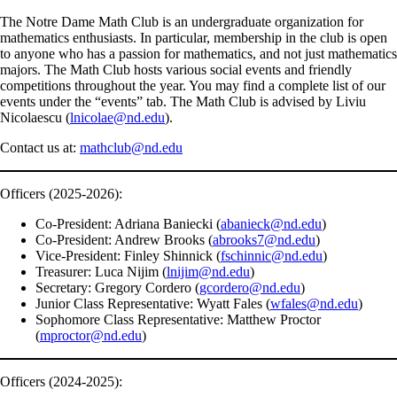
The Notre Dame Math Club is an undergraduate organization for
mathematics enthusiasts. In particular, membership in the club is open
to anyone who has a passion for mathematics, and not just mathematics
majors. The Math Club hosts various social events and friendly
competitions throughout the year. You may find a complete list of our
events under the “events” tab. The Math Club is advised by Liviu
Nicolaescu (
lnicolae@nd.edu
).
Contact us at:
mathclub@nd.edu
Officers (2025-2026):
Co-President: Adriana Baniecki (
abanieck@nd.edu
)
Co-President: Andrew Brooks (
abrooks7@nd.edu
)
Vice-President: Finley Shinnick (
fschinnic@nd.edu
)
Treasurer: Luca Nijim (
lnijim@nd.edu
)
Secretary: Gregory Cordero (
gcordero@nd.edu
)
Junior Class Representative: Wyatt Fales (
wfales@nd.edu
)
Sophomore Class Representative: Matthew Proctor
(
mproctor@nd.edu
)
Officers (2024-2025):