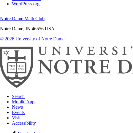
WordPress.org
Notre Dame Math Club
Notre Dame
,
IN
46556
USA
© 2026
University of Notre Dame
Search
Mobile App
News
Events
Visit
Accessibility