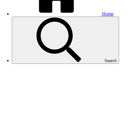
Home
Search