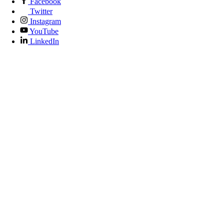
Facebook
Twitter
Instagram
YouTube
LinkedIn