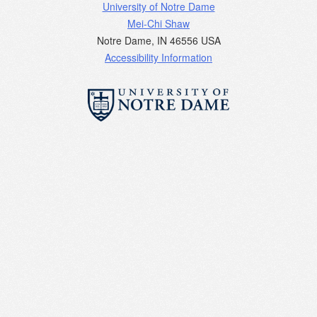
University of Notre Dame
Mei-Chi Shaw
Notre Dame
,
IN
46556
USA
Accessibility Information