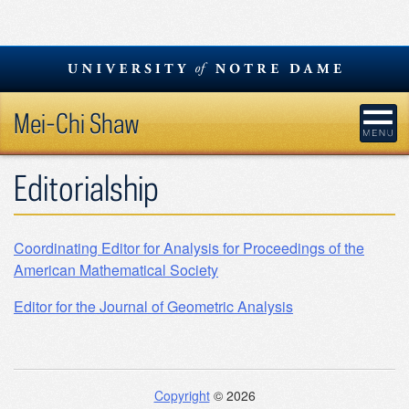
Skip
to
content
Mei-Chi Shaw
Editorialship
Coordinating Editor for Analysis for Proceedings of the
American Mathematical Society
Editor for the Journal of Geometric Analysis
Copyright
© 2026