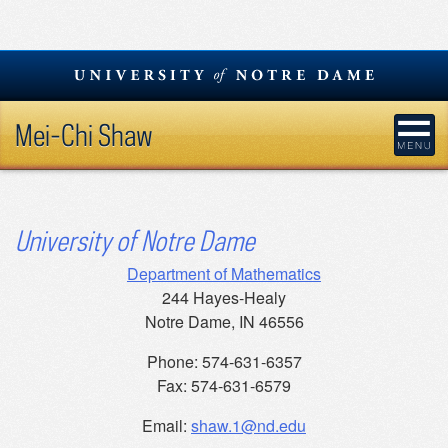
Skip
to
content
Mei-Chi Shaw
University of Notre Dame
Department of Mathematics
244 Hayes-Healy
Notre Dame, IN 46556
Phone: 574-631-6357
Fax: 574-631-6579
Email:
shaw.1@nd.edu