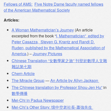
Fellows of AMS:
Five Notre Dame faculty named fellows
of the American Mathematical Society
Articles:
A Woman Mathematician’s Journey
(An article
excerpted from the book “
I, Mathematician” edited by
Peter Casazza, Steven G. Krantz and Randi D.
Ruden, published by the Mathematical Association of
America
.) –
Journey Pictures
Chinese Translation “女數學家之旅” 刊登於數理人文雜
雜誌第七期
Chern Article
The Miracle Group
—
An Article by Allyn Jackson
The Chinese translation by Professor Shou-Jen Hu”
in
數學傳播
Mei-Chi in Padua Newspaper
Mei-Chi’s Other Story: 憶中空老社長-蕭強先生