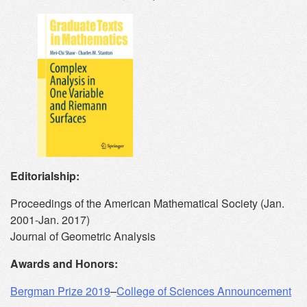
Editorialship:
Proceedings of the American Mathematical Society (Jan.
2001-Jan. 2017)
Journal of Geometric Analysis
Awards and Honors:
Bergman Prize 2019
–
College of Sciences Announcement