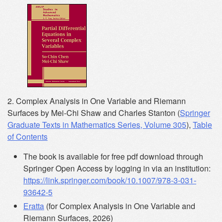
2. Complex Analysis in One Variable and Riemann
Surfaces by Mei-Chi Shaw and Charles Stanton (
Springer
Graduate Texts in Mathematics Series, Volume 305
),
Table
of Contents
The book is available for free pdf download through
Springer Open Access by logging in via an institution:
https://link.springer.com/book/10.1007/978-3-031-
93642-5
Eratta
(for Complex Analysis in One Variable and
Riemann Surfaces, 2026)