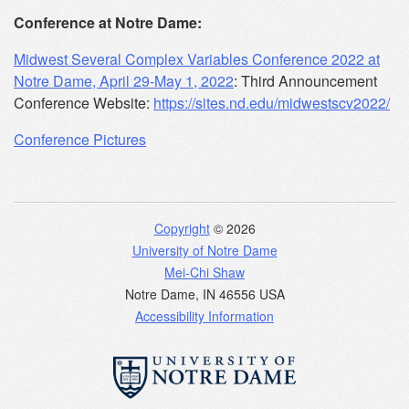
Conference at Notre Dame:
Midwest Several Complex Variables Conference 2022 at
Notre Dame, April 29-May 1, 2022
: Third Announcement
Conference Website:
https://sites.nd.edu/midwestscv2022/
Conference Pictures
Copyright
© 2026
University of Notre Dame
Mei-Chi Shaw
Notre Dame
,
IN
46556
USA
Accessibility Information