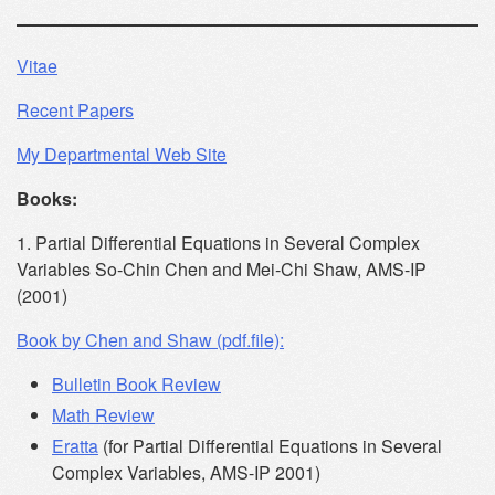
Vitae
Recent Papers
My Departmental Web Site
Books:
1. Partial Differential Equations in Several Complex
Variables So-Chin Chen and Mei-Chi Shaw, AMS-IP
(2001)
Book by Chen and Shaw (pdf.file):
Bulletin Book Review
Math Review
Eratta
(for Partial Differential Equations in Several
Complex Variables, AMS-IP 2001)