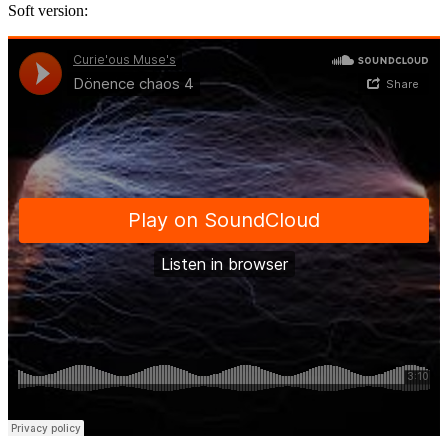
Soft version: