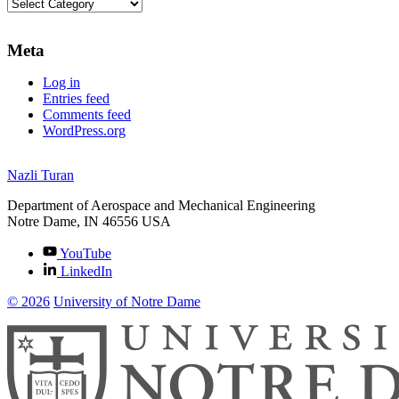
Categories
Meta
Log in
Entries feed
Comments feed
WordPress.org
Nazli Turan
Department of Aerospace and Mechanical Engineering
Notre Dame
,
IN
46556
USA
YouTube
LinkedIn
© 2026
University of Notre Dame