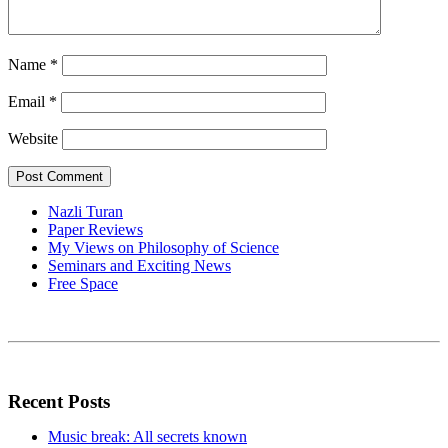
Name
*
Email
*
Website
Nazli Turan
Paper Reviews
My Views on Philosophy of Science
Seminars and Exciting News
Free Space
Recent Posts
Music break: All secrets known