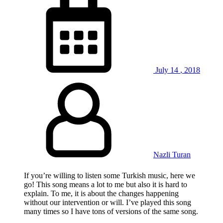
July
14
,
2018
Nazli Turan
If you’re willing to listen some Turkish music, here we
go! This song means a lot to me but also it is hard to
explain. To me, it is about the changes happening
without our intervention or will. I’ve played this song
many times so I have tons of versions of the same song.