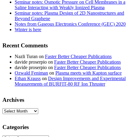
Seminar notes: Osmotic Pressure on Cell Membranes in a
Saline Interacting with Weakly Ionized Plasma
Seminar notes: Plasma Design of 2D Nanostructures and
Beyond Graphene
Notes from Gaseous Electronics Conference (GEC) 2020
Winter is here
Recent Comments
Nazli Turan
on
Faster Better Cheaper Publications
davide proserpio
on
Faster Better Cheaper Publications
davide proserpio
on
Faster Better Cheaper Publications
Ozwald Feniman
on
Plasma meets with Kapton surface
Ethan Krauss
on
Design Improvements and Experimental
Measurements of BURFIT-80 RF Ion Thruster
Archives
Archives
Categories