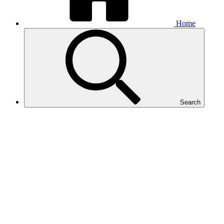
Home
Search