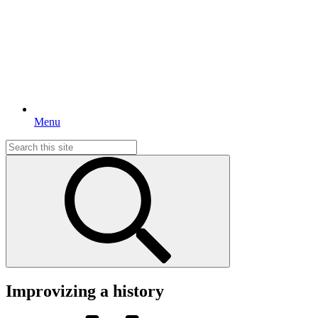
Menu
Search
for:
Improvizing a history