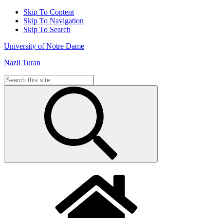
Skip To Content
Skip To Navigation
Skip To Search
University of Notre Dame
Nazli Turan
Search
for: