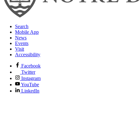
Search
Mobile App
News
Events
Visit
Accessibility
Facebook
Twitter
Instagram
YouTube
LinkedIn