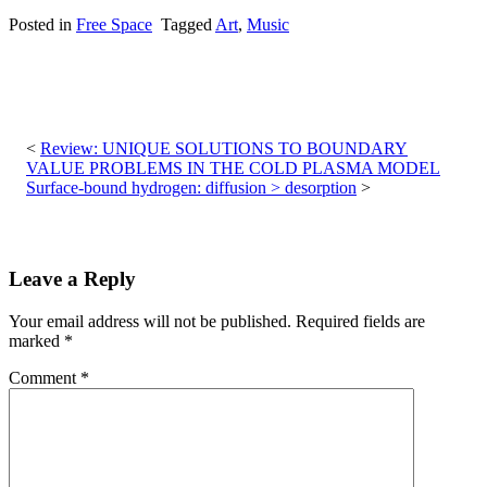
Posted in
Free Space
Tagged
Art
,
Music
Post
navigation
Review: UNIQUE SOLUTIONS TO BOUNDARY
VALUE PROBLEMS IN THE COLD PLASMA MODEL
Surface-bound hydrogen: diffusion > desorption
Leave a Reply
Your email address will not be published.
Required fields are
marked
*
Comment
*