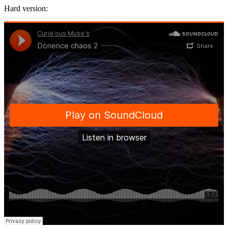
Hard version: