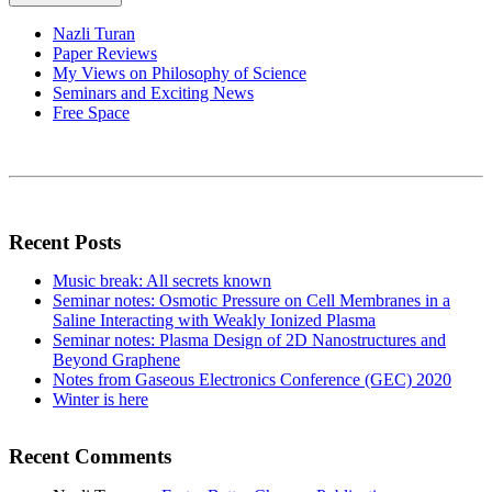
Nazli Turan
Paper Reviews
My Views on Philosophy of Science
Seminars and Exciting News
Free Space
Recent Posts
Music break: All secrets known
Seminar notes: Osmotic Pressure on Cell Membranes in a
Saline Interacting with Weakly Ionized Plasma
Seminar notes: Plasma Design of 2D Nanostructures and
Beyond Graphene
Notes from Gaseous Electronics Conference (GEC) 2020
Winter is here
Recent Comments