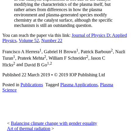
modifying the characteristics of the plasma itself, but
rather arises from differences in how the plasma
environment and plasma-generated species modify
chemistry at the catalyst surface, although the specific
mechanism is still an outstanding question.
You can reach the paper via this link:
Journal of Physics D: Applied
Physics
,
Volume 52
,
Number 22
1
1
2
Francisco A Herrera
,
Gabriel H Brown
,
Patrick Barboun
,
Nazli
1
2
2
Turan
,
Prateek Mehta
,
William F Schneider
,
Jason C
2
1,2
Hicks
and
David B Go
Published 22 March 2019
•
© 2019 IOP Publishing Ltd
Posted in
Publications
Tagged
Plasma Applications
,
Plasma
Science
Post
navigation
Balancing climate change with gender equality
Art of thermal radiation