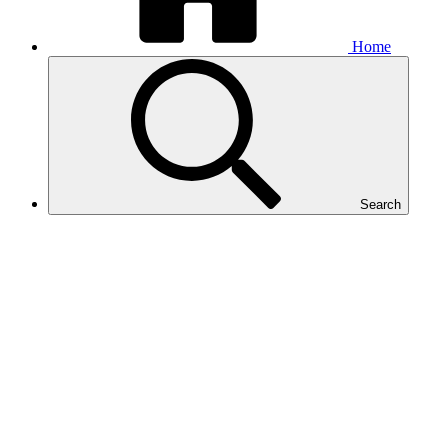
Home
Search