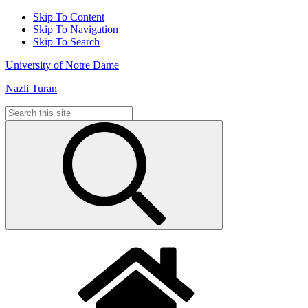
Skip To Content
Skip To Navigation
Skip To Search
University of Notre Dame
Nazli Turan
Search
for: