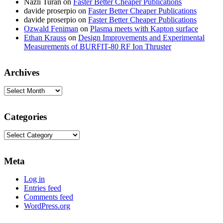
Nazli Turan
on
Faster Better Cheaper Publications
davide proserpio
on
Faster Better Cheaper Publications
davide proserpio
on
Faster Better Cheaper Publications
Ozwald Feniman
on
Plasma meets with Kapton surface
Ethan Krauss
on
Design Improvements and Experimental
Measurements of BURFIT-80 RF Ion Thruster
Archives
Archives
Categories
Categories
Meta
Log in
Entries feed
Comments feed
WordPress.org