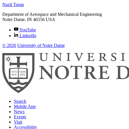
Nazli Turan
Department of Aerospace and Mechanical Engineering
Notre Dame
,
IN
46556
USA
YouTube
LinkedIn
© 2026
University of Notre Dame
Search
Mobile App
News
Events
Visit
Accessibility