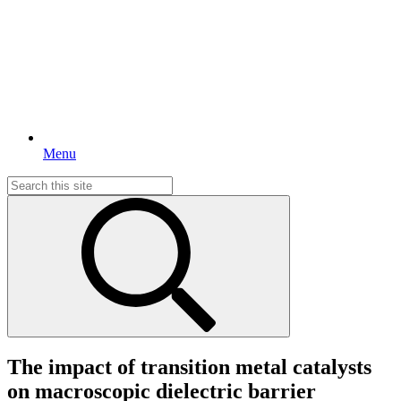
Menu
Search
for:
The impact of transition metal catalysts
on macroscopic dielectric barrier