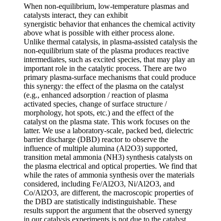
When non-equilibrium, low-temperature plasmas and
catalysts interact, they can exhibit
synergistic behavior that enhances the chemical activity
above what is possible with either process alone.
Unlike thermal catalysis, in plasma-assisted catalysis the
non-equilibrium state of the plasma produces reactive
intermediates, such as excited species, that may play an
important role in the catalytic process. There are two
primary plasma-surface mechanisms that could produce
this synergy: the effect of the plasma on the catalyst
(e.g., enhanced adsorption / reaction of plasma
activated species, change of surface structure /
morphology, hot spots, etc.) and the effect of the
catalyst on the plasma state. This work focuses on the
latter. We use a laboratory-scale, packed bed, dielectric
barrier discharge (DBD) reactor to observe the
influence of multiple alumina (Al2O3) supported,
transition metal ammonia (NH3) synthesis catalysts on
the plasma electrical and optical properties. We find that
while the rates of ammonia synthesis over the materials
considered, including Fe/Al2O3, Ni/Al2O3, and
Co/Al2O3, are different, the macroscopic properties of
the DBD are statistically indistinguishable. These
results support the argument that the observed synergy
in our catalysis experiments is not due to the catalyst