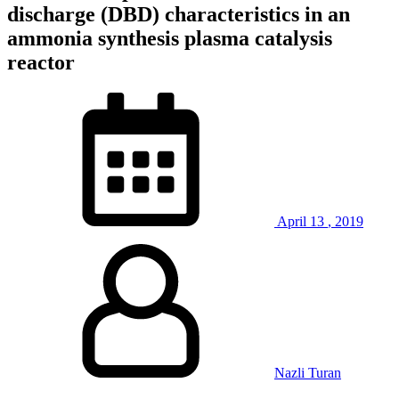
discharge (DBD) characteristics in an
ammonia synthesis plasma catalysis
reactor
April
13
,
2019
Nazli Turan