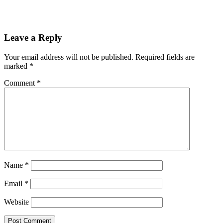
Leave a Reply
Your email address will not be published.
Required fields are
marked
*
Comment
*
Name
*
Email
*
Website