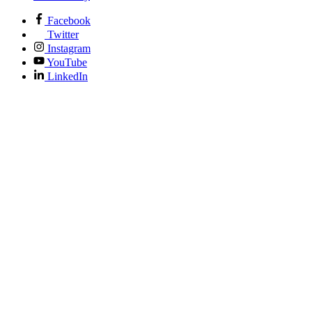
Facebook
Twitter
Instagram
YouTube
LinkedIn