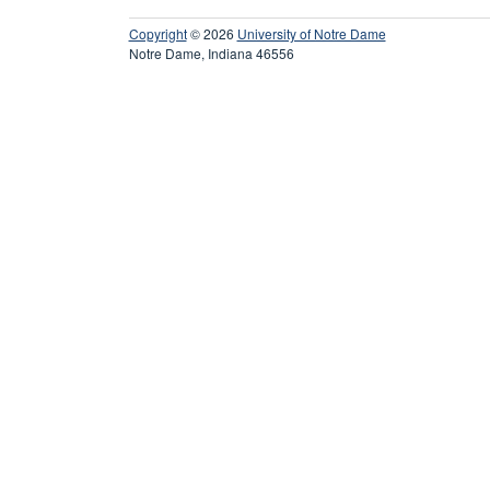
Copyright
© 2026
University of Notre Dame
Notre Dame, Indiana 46556