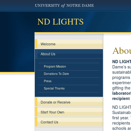
ND LIGHTS
Welcome
Abou
About Us
ND LIGH
Dame’s sur
Program Mission
sustainabl
Donations To Date
programs 
Press
experiment
gifting th
Special Thanks
laborator
recipien
Donate or Receive
ND LIGHTS 
Start Your Own
Sustainab
first year
Contact Us
recipients
schools an