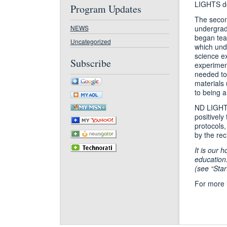
LIGHTS don
Program Updates
The secon
NEWS
undergrad
began tea
Uncategorized
which unde
science ex
Subscribe
experiment
needed to 
materials
to being 
ND LIGHTS 
positively
protocols,
by the rec
It is our 
education
(see “Star
For more 