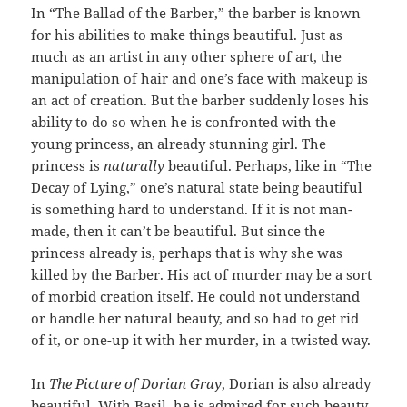
In “The Ballad of the Barber,” the barber is known
for his abilities to make things beautiful. Just as
much as an artist in any other sphere of art, the
manipulation of hair and one’s face with makeup is
an act of creation. But the barber suddenly loses his
ability to do so when he is confronted with the
young princess, an already stunning girl. The
princess is
naturally
beautiful. Perhaps, like in “The
Decay of Lying,” one’s natural state being beautiful
is something hard to understand. If it is not man-
made, then it can’t be beautiful. But since the
princess already is, perhaps that is why she was
killed by the Barber. His act of murder may be a sort
of morbid creation itself. He could not understand
or handle her natural beauty, and so had to get rid
of it, or one-up it with her murder, in a twisted way.
In
The Picture of Dorian Gray
, Dorian is also already
beautiful. With Basil, he is admired for such beauty.