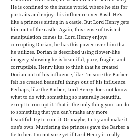
He is confined to the inside world, where he sits for
portraits and enjoys his influence over Basil. He’s
like a princess sitting in a castle. But Lord Henry gets
him out of the castle. Again, this sense of twisted
manipulation comes in. Lord Henry enjoys
corrupting Dorian, he has this power over him that
he utilizes. Dorian is described using flower-like
imagery, showing he is beautiful, pure, fragile, and
corruptible. Henry likes to think that he created
Dorian out of his influence, like I’m sure the Barber
felt he created beautiful things out of his influence.
Perhaps, like the Barber, Lord Henry does not know
what to do with something so naturally beautiful
except to corrupt it. That is the only thing you can do
to something that you can’t make any more
beautiful: try to ruin it. Or maybe, to try and make it
one’s own. Murdering the princess gave the Barber a
tie to her. I’m not sure yet if Lord Henry is really