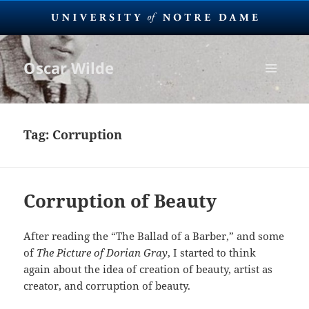
Oscar Wilde
MENU
AND
WIDGETS
Tag:
Corruption
Corruption of Beauty
After reading the “The Ballad of a Barber,” and some
of
The Picture of Dorian Gray
, I started to think
again about the idea of creation of beauty, artist as
creator, and corruption of beauty.