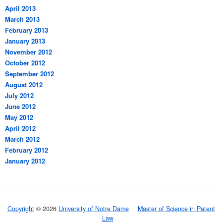
April 2013
March 2013
February 2013
January 2013
November 2012
October 2012
September 2012
August 2012
July 2012
June 2012
May 2012
April 2012
March 2012
February 2012
January 2012
Copyright
© 2026
University of Notre Dame
Master of Science in Patent
Law