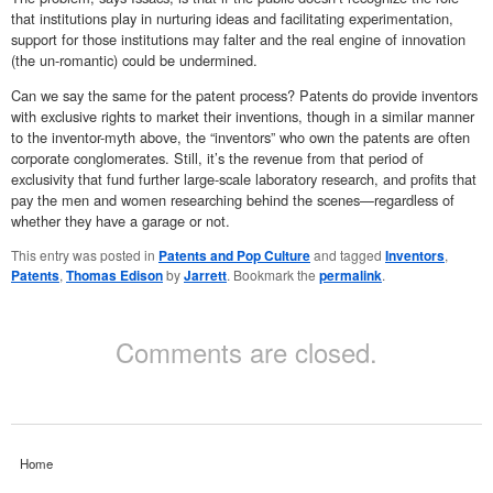
that institutions play in nurturing ideas and facilitating experimentation,
support for those institutions may falter and the real engine of innovation
(the un-romantic) could be undermined.
Can we say the same for the patent process? Patents do provide inventors
with exclusive rights to market their inventions, though in a similar manner
to the inventor-myth above, the “inventors” who own the patents are often
corporate conglomerates. Still, it’s the revenue from that period of
exclusivity that fund further large-scale laboratory research, and profits that
pay the men and women researching behind the scenes—regardless of
whether they have a garage or not.
This entry was posted in
Patents and Pop Culture
and tagged
Inventors
,
Patents
,
Thomas Edison
by
Jarrett
. Bookmark the
permalink
.
Comments are closed.
Home