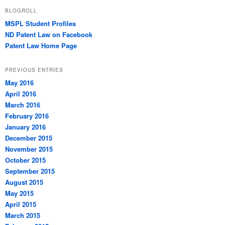
BLOGROLL
MSPL Student Profiles
ND Patent Law on Facebook
Patent Law Home Page
PREVIOUS ENTRIES
May 2016
April 2016
March 2016
February 2016
January 2016
December 2015
November 2015
October 2015
September 2015
August 2015
May 2015
April 2015
March 2015