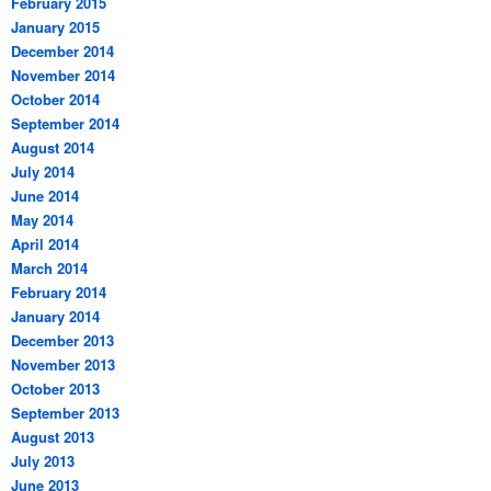
February 2015
January 2015
December 2014
November 2014
October 2014
September 2014
August 2014
July 2014
June 2014
May 2014
April 2014
March 2014
February 2014
January 2014
December 2013
November 2013
October 2013
September 2013
August 2013
July 2013
June 2013