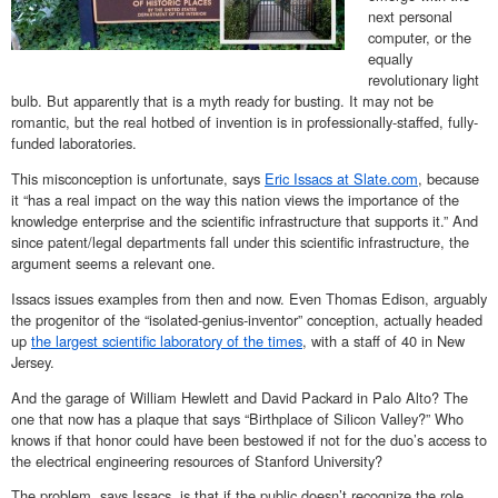
next personal
computer, or the
equally
revolutionary light
bulb. But apparently that is a myth ready for busting. It may not be
romantic, but the real hotbed of invention is in professionally-staffed, fully-
funded laboratories.
This misconception is unfortunate, says
Eric Issacs at Slate.com
, because
it “has a real impact on the way this nation views the importance of the
knowledge enterprise and the scientific infrastructure that supports it.” And
since patent/legal departments fall under this scientific infrastructure, the
argument seems a relevant one.
Issacs issues examples from then and now. Even Thomas Edison, arguably
the progenitor of the “isolated-genius-inventor” conception, actually headed
up
the largest scientific laboratory of the times
, with a staff of 40 in New
Jersey.
And the garage of William Hewlett and David Packard in Palo Alto? The
one that now has a plaque that says “Birthplace of Silicon Valley?” Who
knows if that honor could have been bestowed if not for the duo’s access to
the electrical engineering resources of Stanford University?
The problem, says Issacs, is that if the public doesn’t recognize the role