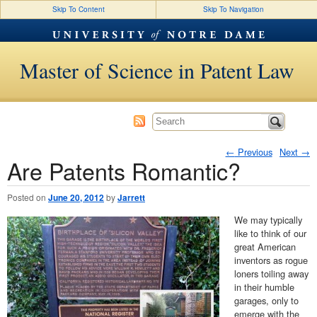
Skip To Content
Skip To Navigation
Master of Science in Patent Law
←
Previous
Next
→
Are Patents Romantic?
Post navigation
Posted on
June 20, 2012
by
Jarrett
We may typically
like to think of our
great American
inventors as rogue
loners toiling away
in their humble
garages, only to
emerge with the