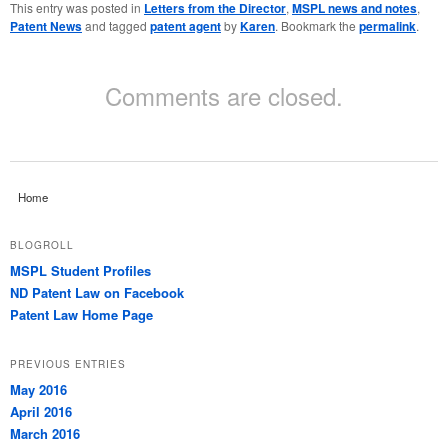
This entry was posted in
Letters from the Director
,
MSPL news and notes
,
Patent News
and tagged
patent agent
by
Karen
. Bookmark the
permalink
.
Comments are closed.
Home
BLOGROLL
MSPL Student Profiles
ND Patent Law on Facebook
Patent Law Home Page
PREVIOUS ENTRIES
May 2016
April 2016
March 2016