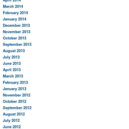
March 2014
February 2014
January 2014
December 2013
November 2013
October 2013
September 2013
August 2013
July 2013
June 2013
April 2013
March 2013
February 2013
January 2013
November 2012
October 2012
September 2012
August 2012
July 2012
June 2012