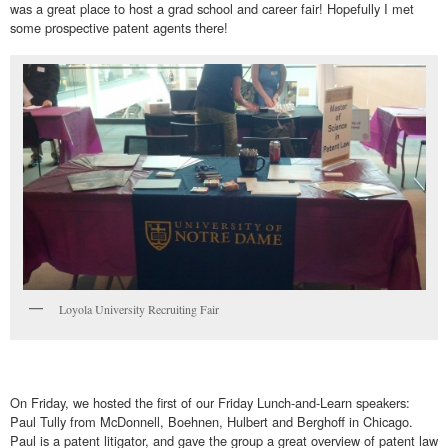
was a great place to host a grad school and career fair! Hopefully I met
some prospective patent agents there!
Loyola University Recruiting Fair
On Friday, we hosted the first of our Friday Lunch-and-Learn speakers:
Paul Tully from McDonnell, Boehnen, Hulbert and Berghoff in Chicago.
Paul is a patent litigator, and gave the group a great overview of patent law