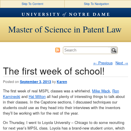
Skip To Content
Skip To Navigation
Master of Science in Patent Law
←
Previous
Next
→
The first week of school!
Post navigation
Posted on
September 3, 2013
by
Karen
The first week of real MSPL classes was a whirlwind.
Mike Wack
,
Ron
Kaminecki
and
Hal Milton
all had plenty of interesting things to talk about
in their classes. In the Capstone sections, I discussed techniques our
students could use as they head into their interviews with the inventors
they’ll be working with for the rest of the year.
On Thursday, I went to Loyola University – Chicago to do some recruiting
for next year’s MPSL class. Loyola has a brand-new student union, which