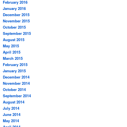
February 2016
January 2016
December 2015
November 2015
October 2015
September 2015
August 2015
May 2015
April 2015
March 2015
February 2015
January 2015
December 2014
November 2014
October 2014
September 2014
August 2014
July 2014
June 2014
May 2014
April 2014