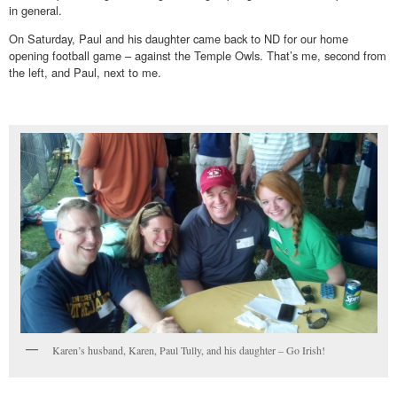
in general.
On Saturday, Paul and his daughter came back to ND for our home
opening football game – against the Temple Owls. That’s me, second from
the left, and Paul, next to me.
Karen’s husband, Karen, Paul Tully, and his daughter – Go Irish!