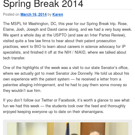
Spring Break 2014
Posted on
March 16, 2014
by
Karen
The MSPL hit Washington, DC, this year for our Spring Break trip. Rose,
Elaine, Josh, Joseph and David came along, and we had a very busy week.
We spent a whole day at the USPTO (and saw an Inter Partes Review),
visited quite a few law firms to hear about their patent prosecution
practices, went to BIO to learn about careers in science advocacy for IP
specialists, and finished it off at the NIH / NIAID, where we talked about
tech transfer.
One of the highlights of the week was a visit to our state Senator’s office,
where we actually got to meet Senator Joe Donnelly. He told us about his
own experience with the patent system — he received a letter from a
patentee alleging infringement, and he had to pay them some money so
they wouldn’t sue him.
If you don’t follow our Twitter or Facebook, it’s worth a glance to see what
fun we had this week — the students took over the feed and thoroughly
enjoyed keeping everyone up to date on their shenanigans.