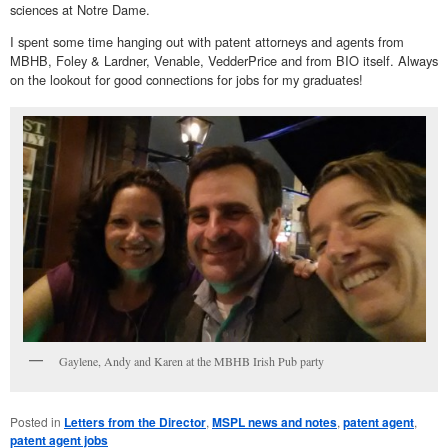
sciences at Notre Dame.
I spent some time hanging out with patent attorneys and agents from
MBHB, Foley & Lardner, Venable, VedderPrice and from BIO itself. Always
on the lookout for good connections for jobs for my graduates!
Gaylene, Andy and Karen at the MBHB Irish Pub party
Posted in
Letters from the Director
,
MSPL news and notes
,
patent agent
,
patent agent jobs