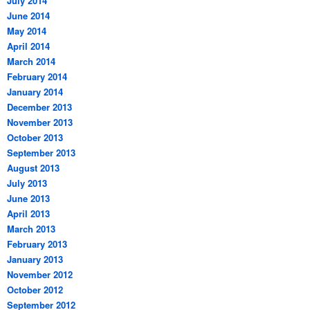
July 2014
June 2014
May 2014
April 2014
March 2014
February 2014
January 2014
December 2013
November 2013
October 2013
September 2013
August 2013
July 2013
June 2013
April 2013
March 2013
February 2013
January 2013
November 2012
October 2012
September 2012