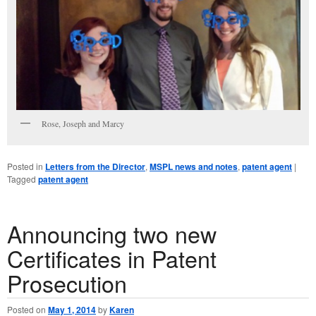
Rose, Joseph and Marcy
Posted in
Letters from the Director
,
MSPL news and notes
,
patent agent
|
Tagged
patent agent
Announcing two new
Certificates in Patent
Prosecution
Posted on
May 1, 2014
by
Karen