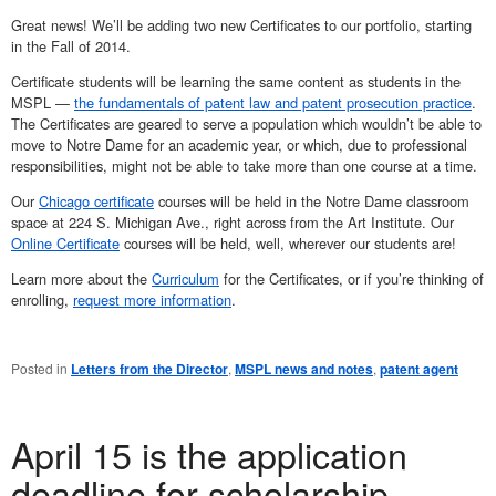
Great news! We’ll be adding two new Certificates to our portfolio, starting
in the Fall of 2014.
Certificate students will be learning the same content as students in the
MSPL —
the fundamentals of patent law and patent prosecution practice
.
The Certificates are geared to serve a population which wouldn’t be able to
move to Notre Dame for an academic year, or which, due to professional
responsibilities, might not be able to take more than one course at a time.
Our
Chicago certificate
courses will be held in the Notre Dame classroom
space at 224 S. Michigan Ave., right across from the Art Institute. Our
Online Certificate
courses will be held, well, wherever our students are!
Learn more about the
Curriculum
for the Certificates, or if you’re thinking of
enrolling,
request more information
.
Posted in
Letters from the Director
,
MSPL news and notes
,
patent agent
April 15 is the application
deadline for scholarship