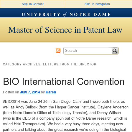
Skip To Content
Skip To Navigation
Master of Science in Patent Law
CATEGORY ARCHIVES:
LETTERS FROM THE DIRECTOR
BIO International Convention
Posted on
July 7, 2014
by
Karen
#BIO2014 was June 24-26 in San Diego. Cathi and I were both there, as
well as Andy Bullock (from the Harper Cancer Institute), Gaylene Anderson
(from Notre Dame’s Office of Technology Transfer), and Denny Willson
(who is the CEO of a company spun out of Notre Dame research, which is
called Hsiri Therapeutics). We had a very busy three days, meeting new
partners and talking about the great research we’re doing in the biological