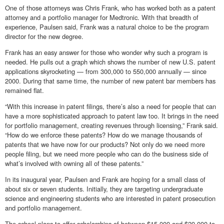
One of those attorneys was Chris Frank, who has worked both as a patent
attorney and a portfolio manager for Medtronic. With that breadth of
experience, Paulsen said, Frank was a natural choice to be the program
director for the new degree.
Frank has an easy answer for those who wonder why such a program is
needed. He pulls out a graph which shows the number of new U.S. patent
applications skyrocketing — from 300,000 to 550,000 annually — since
2000. During that same time, the number of new patent bar members has
remained flat.
“With this increase in patent filings, there’s also a need for people that can
have a more sophisticated approach to patent law too. It brings in the need
for portfolio management, creating revenues through licensing,” Frank said.
“How do we enforce these patents? How do we manage thousands of
patents that we have now for our products? Not only do we need more
people filing, but we need more people who can do the business side of
what’s involved with owning all of these patents.”
In its inaugural year, Paulsen and Frank are hoping for a small class of
about six or seven students. Initially, they are targeting undergraduate
science and engineering students who are interested in patent prosecution
and portfolio management.
The school plans to offer scholarships of between $15,000 and $20,000 to