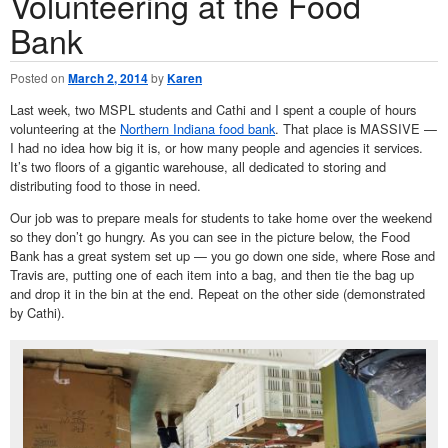
Volunteering at the Food
Bank
Posted on
March 2, 2014
by
Karen
Last week, two MSPL students and Cathi and I spent a couple of hours
volunteering at the
Northern Indiana food bank
. That place is MASSIVE —
I had no idea how big it is, or how many people and agencies it services.
It’s two floors of a gigantic warehouse, all dedicated to storing and
distributing food to those in need.
Our job was to prepare meals for students to take home over the weekend
so they don’t go hungry. As you can see in the picture below, the Food
Bank has a great system set up — you go down one side, where Rose and
Travis are, putting one of each item into a bag, and then tie the bag up
and drop it in the bin at the end. Repeat on the other side (demonstrated
by Cathi).