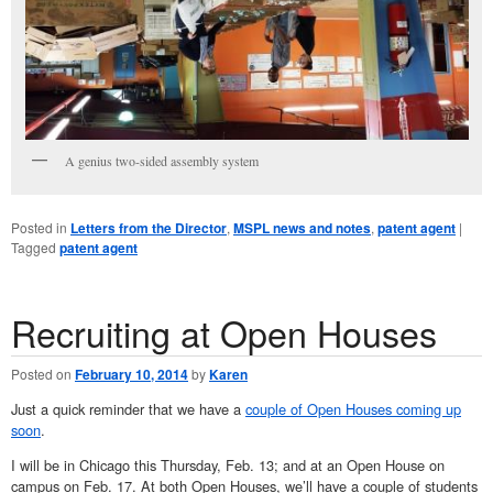
A genius two-sided assembly system
Posted in
Letters from the Director
,
MSPL news and notes
,
patent agent
|
Tagged
patent agent
Recruiting at Open Houses
Posted on
February 10, 2014
by
Karen
Just a quick reminder that we have a
couple of Open Houses coming up
soon
.
I will be in Chicago this Thursday, Feb. 13; and at an Open House on
campus on Feb. 17. At both Open Houses, we’ll have a couple of students