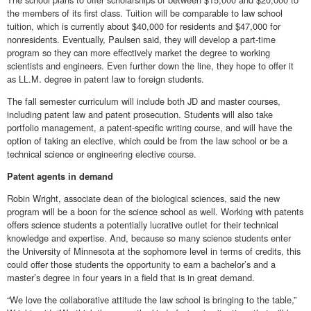
the members of its first class. Tuition will be comparable to law school
tuition, which is currently about $40,000 for residents and $47,000 for
nonresidents. Eventually, Paulsen said, they will develop a part-time
program so they can more effectively market the degree to working
scientists and engineers. Even further down the line, they hope to offer it
as LL.M. degree in patent law to foreign students.
The fall semester curriculum will include both JD and master courses,
including patent law and patent prosecution. Students will also take
portfolio management, a patent-specific writing course, and will have the
option of taking an elective, which could be from the law school or be a
technical science or engineering elective course.
Patent agents in demand
Robin Wright, associate dean of the biological sciences, said the new
program will be a boon for the science school as well. Working with patents
offers science students a potentially lucrative outlet for their technical
knowledge and expertise. And, because so many science students enter
the University of Minnesota at the sophomore level in terms of credits, this
could offer those students the opportunity to earn a bachelor’s and a
master’s degree in four years in a field that is in great demand.
“We love the collaborative attitude the law school is bringing to the table,”