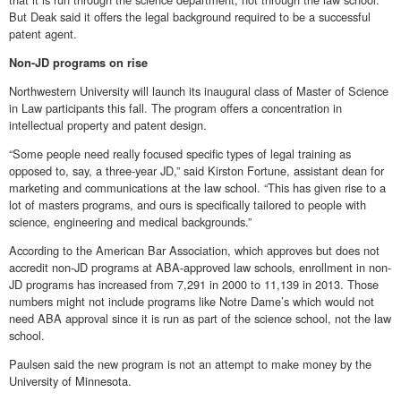
But Deak said it offers the legal background required to be a successful
patent agent.
Non-JD programs on rise
Northwestern University will launch its inaugural class of Master of Science
in Law participants this fall. The program offers a concentration in
intellectual property and patent design.
“Some people need really focused specific types of legal training as
opposed to, say, a three-year JD,” said Kirston Fortune, assistant dean for
marketing and communications at the law school. “This has given rise to a
lot of masters programs, and ours is specifically tailored to people with
science, engineering and medical backgrounds.”
According to the American Bar Association, which approves but does not
accredit non-JD programs at ABA-approved law schools, enrollment in non-
JD programs has increased from 7,291 in 2000 to 11,139 in 2013. Those
numbers might not include programs like Notre Dame’s which would not
need ABA approval since it is run as part of the science school, not the law
school.
Paulsen said the new program is not an attempt to make money by the
University of Minnesota.