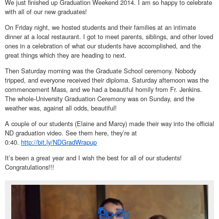
We just finished up Graduation Weekend 2014. I am so happy to celebrate
with all of our new graduates!
On Friday night, we hosted students and their families at an intimate
dinner at a local restaurant. I got to meet parents, siblings, and other loved
ones in a celebration of what our students have accomplished, and the
great things which they are heading to next.
Then Saturday morning was the Graduate School ceremony. Nobody
tripped, and everyone received their diploma. Saturday afternoon was the
commencement Mass, and we had a beautiful homily from Fr. Jenkins.
The whole-University Graduation Ceremony was on Sunday, and the
weather was, against all odds, beautiful!
A couple of our students (Elaine and Marcy) made their way into the official
ND graduation video. See them here, they’re at
0:40.
http://bit.ly/NDGradWrapup
It’s been a great year and I wish the best for all of our students!
Congratulations!!!