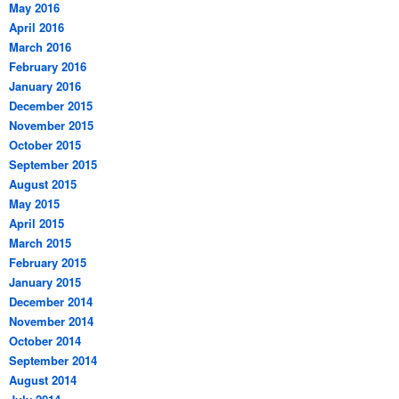
May 2016
April 2016
March 2016
February 2016
January 2016
December 2015
November 2015
October 2015
September 2015
August 2015
May 2015
April 2015
March 2015
February 2015
January 2015
December 2014
November 2014
October 2014
September 2014
August 2014