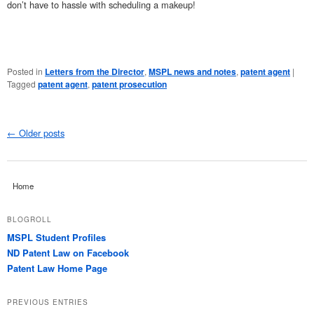
don’t have to hassle with scheduling a makeup!
Posted in
Letters from the Director
,
MSPL news and notes
,
patent agent
|
Tagged
patent agent
,
patent prosecution
←
Older posts
Post navigation
Home
BLOGROLL
MSPL Student Profiles
ND Patent Law on Facebook
Patent Law Home Page
PREVIOUS ENTRIES