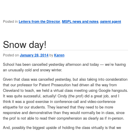
Posted in
Letters from the Director
,
MSPL news and notes
,
patent agent
Snow day!
Posted on
January 28, 2014
by
Karen
School has been cancelled yesterday afternoon and today — we’re having
an unusually cold and snowy winter.
Given that class was cancelled yesterday, but also taking into consideration
that our professor for Patent Prosecution had driven all the way from
Cleveland to teach, we held a virtual class meeting using Google hangouts.
It was quite successful, actually! Cindy (the prof) did a great job, and I
think it was a good exercise in conference-call and video-conference
etiquette for our students. They learned that they need to be more
responsive and demonstrative than they would normally be in class, since
the prof is not able to read their comprehension as clearly as if in-person.
And, possibly the biggest upside of holding the class virtually is that we