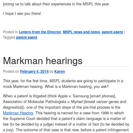
joining us to talk about their experiences in the MSPL this year.
I hope I see you there!
Posted in
Letters from the Director
,
MSPL news and notes
,
patent agent
|
Tagged
patent agent
Markman hearings
Posted on
February 4, 2014
by
Karen
This year, for the first time, MSPL students are going to participate in a
mock Markman hearing. What is a Markman hearing, you ask?
When a patent is litigated (think Apple v. Samsung [smart phones],
Association of Molecular Pathologists v. Myriad [breast cancer genes and
diagnostics]), one of the important steps of the pre-trial process is the
Markman Hearing
. This hearing is named for a case from 1996 in which
the Supreme Court decided that a patent’s claim language is a matter of
law (to be decided by a judge) instead of a matter of fact (to be decided by
a jury). The outcome of that case is that now, before a patent infringement