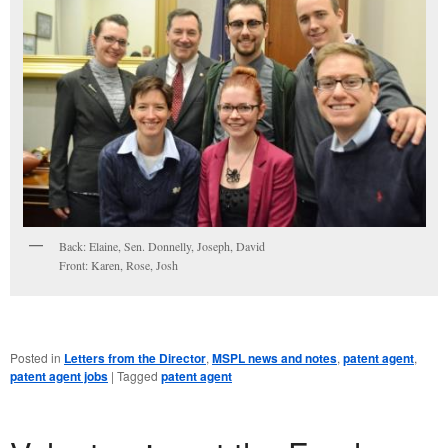
Back: Elaine, Sen. Donnelly, Joseph, David
Front: Karen, Rose, Josh
Posted in
Letters from the Director
,
MSPL news and notes
,
patent agent
,
patent agent jobs
|
Tagged
patent agent