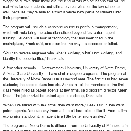
Wright said. “We think these are the kind of win-win situations that will be
real wins for our students and ultimately real wins for the law school as
well, because they’re able to attract a whole new genre of students into
their programs.”
The program will include a capstone course in portfolio management,
which will help bring the education offered beyond just patent agent
training. Students will look at technology that has been tried in the
marketplace, Frank said, and examine the way it succeeded or failed.
“You can reverse engineer why, what’s working, what’s not working, and
identify the opportunities,” Frank said.
A few other schools — Northwestern University, University of Notre Dame,
Arizona State University — have similar degree programs. The program at
the University of Notre Dame is in its second year. The first class had seven
students; the second class had six. Almost all of the members of the first
class were hired as patent agents at law firms, said program director Karen
Deak. The job market for patent agents is strong, Deak said.
“When I’ve talked with law firms, they want more,” Deak said. “They want
patent agents. You can pay them a little bit less, clients like it. From a firm
economics standpoint, an agent is a little better moneymaker.”
The program at Notre Dame is different from the University of Minnesota in
that it is run through the science department, not through the law school.