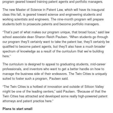
program geared toward training patent agents and portfolio managers.
The new Master of Science in Patent Law, which will have its inaugural
class this fall, is geared toward science and engineering students and
working scientists and engineers. The nine-month program will prepare
students both to prosecute patents and become portfolio managers.
“That’s part of what makes our program unique, that broad focus,” said law
school associate dean Sharon Reich Paulsen. “When students go through
our program they’ll certainly want to take the patent bar, they’ll certainly be
qualified to become patent agents, but they’ll also have a much broader
spectrum of knowledge as a result of the curriculum that we’re building
here.”
The curriculum is designed to appeal to graduating students, mid-career
professionals, and inventors who want to get a better handle on how to
manage the business side of their endeavors. The Twin Cities is uniquely
suited to foster such a program, Paulsen said.
“The Twin Cities is a hotbed of innovation and outside of Silicon Valley
might be one of the leading centers,” said Paulsen. “Because of that the
Twin Cities has attracted and developed some really high-powered patent
attorneys and patent practice here.”
Plans to start small