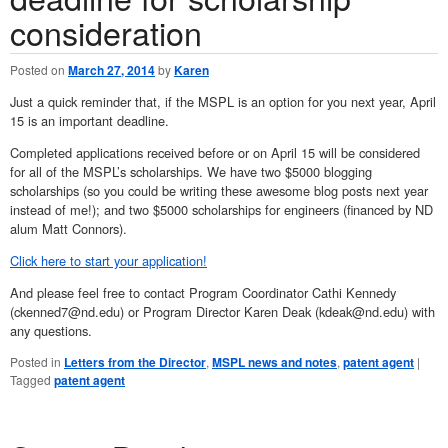
consideration
Posted on
March 27, 2014
by
Karen
Just a quick reminder that, if the MSPL is an option for you next year, April
15 is an important deadline.
Completed applications received before or on April 15 will be considered
for all of the MSPL’s scholarships. We have two $5000 blogging
scholarships (so you could be writing these awesome blog posts next year
instead of me!); and two $5000 scholarships for engineers (financed by ND
alum Matt Connors).
Click here to start your application!
And please feel free to contact Program Coordinator Cathi Kennedy
(ckenned7@nd.edu) or Program Director Karen Deak (kdeak@nd.edu) with
any questions.
Posted in
Letters from the Director
,
MSPL news and notes
,
patent agent
|
Tagged
patent agent