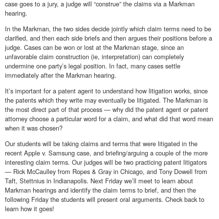
case goes to a jury, a judge will “construe” the claims via a Markman
hearing.
In the Markman, the two sides decide jointly which claim terms need to be
clarified, and then each side briefs and then argues their positions before a
judge. Cases can be won or lost at the Markman stage, since an
unfavorable claim construction (ie, interpretation) can completely
undermine one party’s legal position. In fact, many cases settle
immediately after the Markman hearing.
It’s important for a patent agent to understand how litigation works, since
the patents which they write may eventually be litigated. The Markman is
the most direct part of that process — why did the patent agent or patent
attorney choose a particular word for a claim, and what did that word mean
when it was chosen?
Our students will be taking claims and terms that were litigated in the
recent Apple v. Samsung case, and briefing/arguing a couple of the more
interesting claim terms. Our judges will be two practicing patent litigators
— Rick McCaulley from Ropes & Gray in Chicago, and Tony Dowell from
Taft, Stettnius in Indianapolis. Next Friday we’ll meet to learn about
Markman hearings and identify the claim terms to brief, and then the
following Friday the students will present oral arguments. Check back to
learn how it goes!