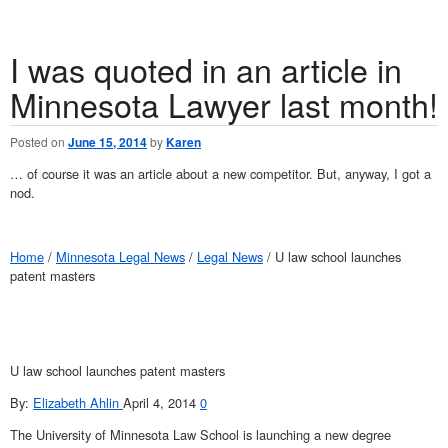
I was quoted in an article in
Minnesota Lawyer last month!
Posted on
June 15, 2014
by
Karen
… of course it was an article about a new competitor. But, anyway, I got a
nod.
Home
/
Minnesota Legal News
/
Legal News
/ U law school launches
patent masters
U law school launches patent masters
By:
Elizabeth Ahlin
April 4, 2014
0
The University of Minnesota Law School is launching a new degree