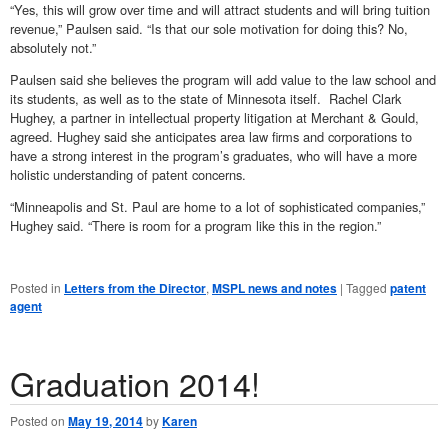
“Yes, this will grow over time and will attract students and will bring tuition
revenue,” Paulsen said. “Is that our sole motivation for doing this? No,
absolutely not.”
Paulsen said she believes the program will add value to the law school and
its students, as well as to the state of Minnesota itself. Rachel Clark
Hughey, a partner in intellectual property litigation at Merchant & Gould,
agreed. Hughey said she anticipates area law firms and corporations to
have a strong interest in the program’s graduates, who will have a more
holistic understanding of patent concerns.
“Minneapolis and St. Paul are home to a lot of sophisticated companies,”
Hughey said. “There is room for a program like this in the region.”
Posted in
Letters from the Director
,
MSPL news and notes
|
Tagged
patent
agent
Graduation 2014!
Posted on
May 19, 2014
by
Karen