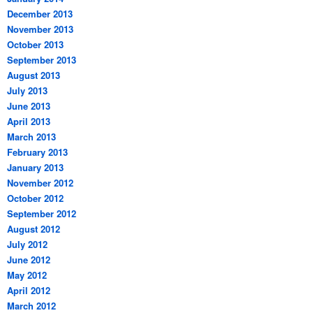
December 2013
November 2013
October 2013
September 2013
August 2013
July 2013
June 2013
April 2013
March 2013
February 2013
January 2013
November 2012
October 2012
September 2012
August 2012
July 2012
June 2012
May 2012
April 2012
March 2012