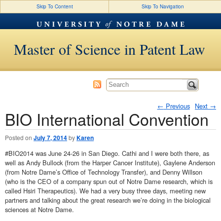
Skip To Content
Skip To Navigation
Master of Science in Patent Law
←
Previous
Next
→
BIO International Convention
Post navigation
Posted on
July 7, 2014
by
Karen
#BIO2014 was June 24-26 in San Diego. Cathi and I were both there, as
well as Andy Bullock (from the Harper Cancer Institute), Gaylene Anderson
(from Notre Dame’s Office of Technology Transfer), and Denny Willson
(who is the CEO of a company spun out of Notre Dame research, which is
called Hsiri Therapeutics). We had a very busy three days, meeting new
partners and talking about the great research we’re doing in the biological
sciences at Notre Dame.