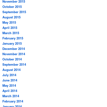
November 2015
October 2015
September 2015
August 2015
May 2015
April 2015
March 2015
February 2015
January 2015
December 2014
November 2014
October 2014
September 2014
August 2014
July 2014
June 2014
May 2014
April 2014
March 2014
February 2014
January 2014