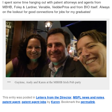
I spent some time hanging out with patent attorneys and agents from
MBHB, Foley & Lardner, Venable, VedderPrice and from BIO itself. Always
on the lookout for good connections for jobs for my graduates!
Gaylene, Andy and Karen at the MBHB Irish Pub party
This entry was posted in
Letters from the Director
,
MSPL news and notes
,
patent agent
,
patent agent jobs
by
Karen
. Bookmark the
permalink
.