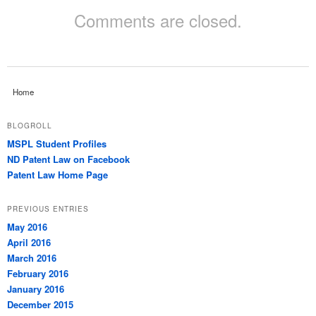
Comments are closed.
Home
BLOGROLL
MSPL Student Profiles
ND Patent Law on Facebook
Patent Law Home Page
PREVIOUS ENTRIES
May 2016
April 2016
March 2016
February 2016
January 2016
December 2015