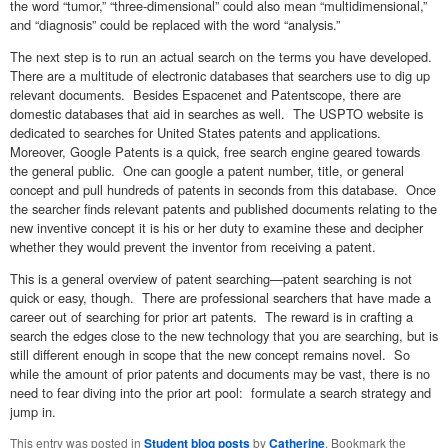
the word “tumor,” “three-dimensional” could also mean “multidimensional,”
and “diagnosis” could be replaced with the word “analysis.”
The next step is to run an actual search on the terms you have developed.
There are a multitude of electronic databases that searchers use to dig up
relevant documents. Besides Espacenet and Patentscope, there are
domestic databases that aid in searches as well. The USPTO website is
dedicated to searches for United States patents and applications.
Moreover, Google Patents is a quick, free search engine geared towards
the general public. One can google a patent number, title, or general
concept and pull hundreds of patents in seconds from this database. Once
the searcher finds relevant patents and published documents relating to the
new inventive concept it is his or her duty to examine these and decipher
whether they would prevent the inventor from receiving a patent.
This is a general overview of patent searching—patent searching is not
quick or easy, though. There are professional searchers that have made a
career out of searching for prior art patents. The reward is in crafting a
search the edges close to the new technology that you are searching, but is
still different enough in scope that the new concept remains novel. So
while the amount of prior patents and documents may be vast, there is no
need to fear diving into the prior art pool: formulate a search strategy and
jump in.
This entry was posted in
Student blog posts
by
Catherine
. Bookmark the