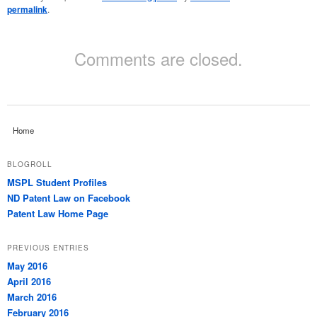
permalink
.
Comments are closed.
Home
BLOGROLL
MSPL Student Profiles
ND Patent Law on Facebook
Patent Law Home Page
PREVIOUS ENTRIES
May 2016
April 2016
March 2016
February 2016