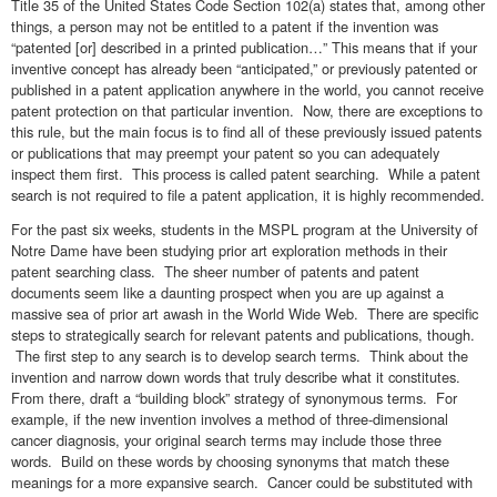
Title 35 of the United States Code Section 102(a) states that, among other
things, a person may not be entitled to a patent if the invention was
“patented [or] described in a printed publication…” This means that if your
inventive concept has already been “anticipated,” or previously patented or
published in a patent application anywhere in the world, you cannot receive
patent protection on that particular invention. Now, there are exceptions to
this rule, but the main focus is to find all of these previously issued patents
or publications that may preempt your patent so you can adequately
inspect them first. This process is called patent searching. While a patent
search is not required to file a patent application, it is highly recommended.
For the past six weeks, students in the MSPL program at the University of
Notre Dame have been studying prior art exploration methods in their
patent searching class. The sheer number of patents and patent
documents seem like a daunting prospect when you are up against a
massive sea of prior art awash in the World Wide Web. There are specific
steps to strategically search for relevant patents and publications, though.
The first step to any search is to develop search terms. Think about the
invention and narrow down words that truly describe what it constitutes.
From there, draft a “building block” strategy of synonymous terms. For
example, if the new invention involves a method of three-dimensional
cancer diagnosis, your original search terms may include those three
words. Build on these words by choosing synonyms that match these
meanings for a more expansive search. Cancer could be substituted with