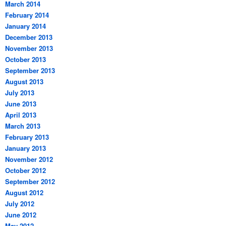
March 2014
February 2014
January 2014
December 2013
November 2013
October 2013
September 2013
August 2013
July 2013
June 2013
April 2013
March 2013
February 2013
January 2013
November 2012
October 2012
September 2012
August 2012
July 2012
June 2012
May 2012