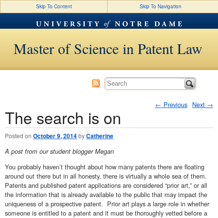
Skip To Content
Skip To Navigation
Master of Science in Patent Law
←
Previous
Next
→
The search is on
Post navigation
Posted on
October 9, 2014
by
Catherine
A post from our student blogger Megan
You probably haven’t thought about how many patents there are floating
around out there but in all honesty, there is virtually a whole sea of them.
Patents and published patent applications are considered “prior art,” or all
the information that is already available to the public that may impact the
uniqueness of a prospective patent. Prior art plays a large role in whether
someone is entitled to a patent and it must be thoroughly vetted before a