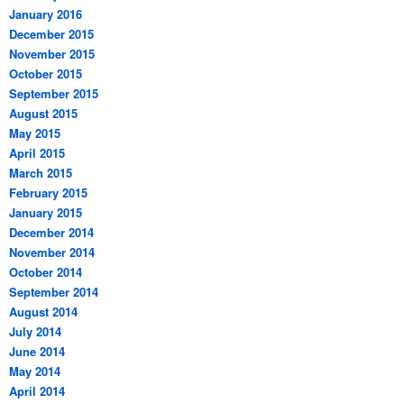
January 2016
December 2015
November 2015
October 2015
September 2015
August 2015
May 2015
April 2015
March 2015
February 2015
January 2015
December 2014
November 2014
October 2014
September 2014
August 2014
July 2014
June 2014
May 2014
April 2014