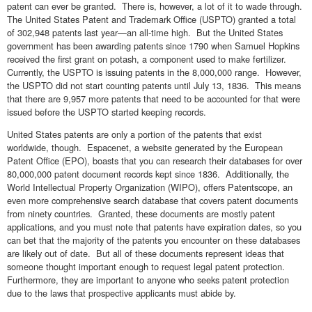
patent can ever be granted. There is, however, a lot of it to wade through.
The United States Patent and Trademark Office (USPTO) granted a total
of 302,948 patents last year—an all-time high. But the United States
government has been awarding patents since 1790 when Samuel Hopkins
received the first grant on potash, a component used to make fertilizer.
Currently, the USPTO is issuing patents in the 8,000,000 range. However,
the USPTO did not start counting patents until July 13, 1836. This means
that there are 9,957 more patents that need to be accounted for that were
issued before the USPTO started keeping records.
United States patents are only a portion of the patents that exist
worldwide, though. Espacenet, a website generated by the European
Patent Office (EPO), boasts that you can research their databases for over
80,000,000 patent document records kept since 1836. Additionally, the
World Intellectual Property Organization (WIPO), offers Patentscope, an
even more comprehensive search database that covers patent documents
from ninety countries. Granted, these documents are mostly patent
applications, and you must note that patents have expiration dates, so you
can bet that the majority of the patents you encounter on these databases
are likely out of date. But all of these documents represent ideas that
someone thought important enough to request legal patent protection.
Furthermore, they are important to anyone who seeks patent protection
due to the laws that prospective applicants must abide by.