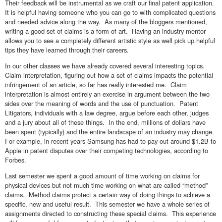
Their feedback will be instrumental as we craft our final patent application.
It is helpful having someone who you can go to with complicated questions
and needed advice along the way. As many of the bloggers mentioned,
writing a good set of claims is a form of art. Having an industry mentor
allows you to see a completely different artistic style as well pick up helpful
tips they have learned through their careers.
In our other classes we have already covered several interesting topics.
Claim interpretation, figuring out how a set of claims impacts the potential
infringement of an article, so far has really interested me. Claim
interpretation is almost entirely an exercise in argument between the two
sides over the meaning of words and the use of punctuation. Patent
Litigators, individuals with a law degree, argue before each other, judges
and a jury about all of these things. In the end, millions of dollars have
been spent (typically) and the entire landscape of an industry may change.
For example, in recent years Samsung has had to pay out around $1.2B to
Apple in patent disputes over their competing technologies, according to
Forbes.
Last semester we spent a good amount of time working on claims for
physical devices but not much time working on what are called “method”
claims. Method claims protect a certain way of doing things to achieve a
specific, new and useful result. This semester we have a whole series of
assignments directed to constructing these special claims. This experience