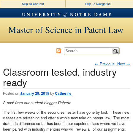
Skip To Content
Skip To Navigation
Master of Science in Patent Law
←
Previous
Next
→
Classroom tested, industry
Post navigation
ready
Posted on
January 28, 2015
by
Catherine
A post from our student blogger Roberto
The first few weeks of the second semester have gone by fast. These new
classes are refreshing and offer a whole new take on patent law. The most
dramatic difference so far has been in our capstone class where we have
been paired with industry mentors who will review all of our assignments.