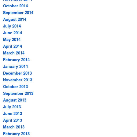
October 2014
September 2014
August 2014
July 2014
June 2014
May 2014
April 2014
March 2014
February 2014
January 2014
December 2013
November 2013
October 2013
September 2013
August 2013
July 2013
June 2013
April 2013
March 2013
February 2013