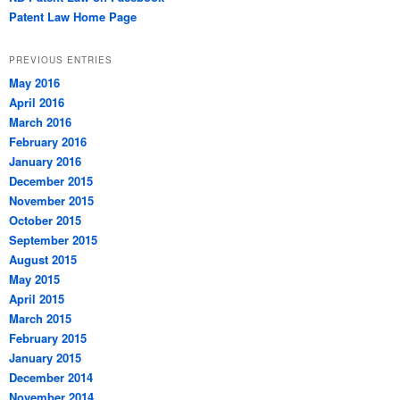
Patent Law Home Page
PREVIOUS ENTRIES
May 2016
April 2016
March 2016
February 2016
January 2016
December 2015
November 2015
October 2015
September 2015
August 2015
May 2015
April 2015
March 2015
February 2015
January 2015
December 2014
November 2014