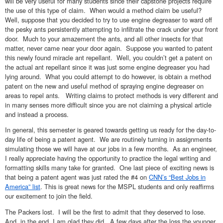
will be very useful for many students since their capstone projects require
the use of this type of claim. When would a method claim be useful?
Well, suppose that you decided to try to use engine degreaser to ward off
the pesky ants persistently attempting to infiltrate the crack under your front
door. Much to your amazement the ants, and all other insects for that
matter, never came near your door again. Suppose you wanted to patent
this newly found miracle ant repellant. Well, you couldn’t get a patent on
the actual ant repellant since it was just some engine degreaser you had
lying around. What you could attempt to do however, is obtain a method
patent on the new and useful method of spraying engine degreaser on
areas to repel ants. Writing claims to protect methods is very different and
in many senses more difficult since you are not claiming a physical article
and instead a process.
In general, this semester is geared towards getting us ready for the day-to-
day life of being a patent agent. We are routinely turning in assignments
simulating those we will have at our jobs in a few months. As an engineer,
I really appreciate having the opportunity to practice the legal writing and
formatting skills many take for granted. One last piece of exciting news is
that being a patent agent was just rated the #4 on
CNN’s “Best Jobs in
America” list
. This is great news for the MSPL students and only reaffirms
our excitement to join the field.
The Packers lost. I will be the first to admit that they deserved to lose.
And, in the end, I am glad they did. A few days after the loss the younger