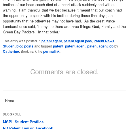
brother of our head coach died of a heart attack suddenly and without
warning. I am thankful that we lost because it meant that our coach had
the opportunity to speak with his brother during those final days; an
opportunity that he otherwise may not have had. As the great Vince
Lombardi once said, “In my life there are three things: God, Family and the
Green Bay Packers. In that order.”
This entry was posted in
patent agent
,
patent agent jobs
,
Patent News
,
Student blog posts
and tagged
patent
,
patent agent
,
patent agent job
by
Catherine
. Bookmark the
permalink
.
Comments are closed.
Home
BLOGROLL
MSPL Student Profiles
ND Patent Law on Facebook