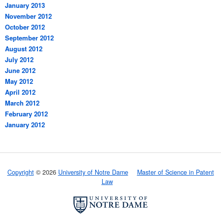
January 2013
November 2012
October 2012
September 2012
August 2012
July 2012
June 2012
May 2012
April 2012
March 2012
February 2012
January 2012
Copyright
© 2026
University of Notre Dame
Master of Science in Patent
Law