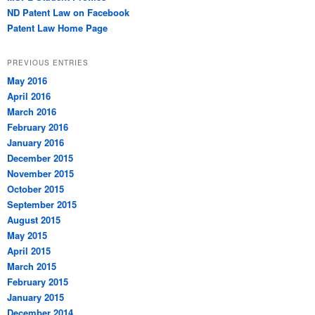
ND Patent Law on Facebook
Patent Law Home Page
PREVIOUS ENTRIES
May 2016
April 2016
March 2016
February 2016
January 2016
December 2015
November 2015
October 2015
September 2015
August 2015
May 2015
April 2015
March 2015
February 2015
January 2015
December 2014