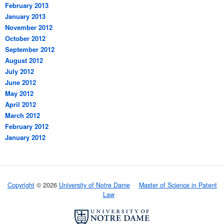
February 2013
January 2013
November 2012
October 2012
September 2012
August 2012
July 2012
June 2012
May 2012
April 2012
March 2012
February 2012
January 2012
Copyright
© 2026
University of Notre Dame
Master of Science in Patent
Law