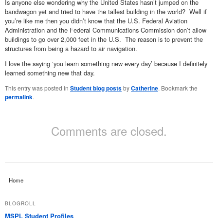
Is anyone else wondering why the United States hasn’t jumped on the
bandwagon yet and tried to have the tallest building in the world? Well if
you’re like me then you didn’t know that the U.S. Federal Aviation
Administration and the Federal Communications Commission don’t allow
buildings to go over 2,000 feet in the U.S. The reason is to prevent the
structures from being a hazard to air navigation.
I love the saying ‘you learn something new every day’ because I definitely
learned something new that day.
This entry was posted in
Student blog posts
by
Catherine
. Bookmark the
permalink
.
Comments are closed.
Home
BLOGROLL
MSPL Student Profiles