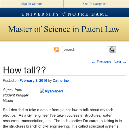
Skip To Content
Skip To Navigation
Master of Science in Patent Law
←
Previous
Next
→
How tall??
Post navigation
Posted on
February 8, 2016
by
Catherine
A post from
student blogger
Nicole
So I decided to take a detour from patent law to talk about my tech
elective. As a civil engineer I’ve taken courses in structures, water
resources, transportation, etc. The tech elective I’m currently taking is in
the structures branch of civil engineering. It’s called structural systems,