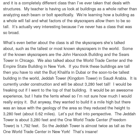
and it is a completely different class than I’ve ever taken that deals with
structures. My teacher is having us look at buildings as a whole rather than
analyzing each beam or bolt specifically. We’re learning how a building as
a whole will fail and what factors of the skyscrapers allow them to be so
tall. It’s actually very interesting because I’ve never has a class that was
so broad.
What’s even better about the class is all the skyscrapers she’s talked
about, such as the tallest or most known skyscrapers in the world. Some
of the known skyscrapers are the John Hancock Building and the Sears
Tower in Chicago. We also talked about the World Trade Center and the
Empire State Building in New York. If you think these buildings are tall
then you have to visit the Burj Khalifa in Dubai or the soon-to-be tallest
building in the world, Jeddah Tower (Kingdom Tower) in Saudi Arabia. It is
currently under construction and will be about 3,280 feet tall! I would be
freaking out if I went to the top of that building. It would be an awesome
experience, but I hate the ferris wheel so I’m not sure how much I would
really enjoy it. But anyway, they wanted to build it a mile high but there
was an issue with the geology of the area so they reduced the height to
3,280 feet (about 0.62 miles). Let’s put that into perspective. The Jeddah
Tower is about 3,280 feet and the One World Trade Center (Freedom
Tower) is 1,792 feet. So the Jeddah Tower is almost twice as tall as the
One World Trade Center in New York! That’s insane!