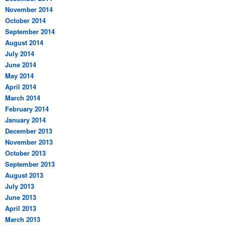
November 2014
October 2014
September 2014
August 2014
July 2014
June 2014
May 2014
April 2014
March 2014
February 2014
January 2014
December 2013
November 2013
October 2013
September 2013
August 2013
July 2013
June 2013
April 2013
March 2013