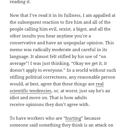
reading it.
Now that I’ve read it in its fullness, I am appalled at
the subsequent reaction to fire him and all of the
people calling him evil, sexist, a bigot, and all the
other insults you hear anytime you’re a
conservative and have an unpopular opinion. This
memo was radically moderate and careful in its
language. It almost felt stifled by his use of “on
average”! I was just thinking, “Okay we get it, it
doesn’t apply to everyone.” In a world without such
stifling political correctness, any reasonable person
would, at best, agree that these things are
real
scientific tendencies
, or, at worst, just say he’s an
idiot and move on. That is how adults
receive opinions they don’t agree with.
To have workers who are “
hurting
” because
someone said something they think is an attack on