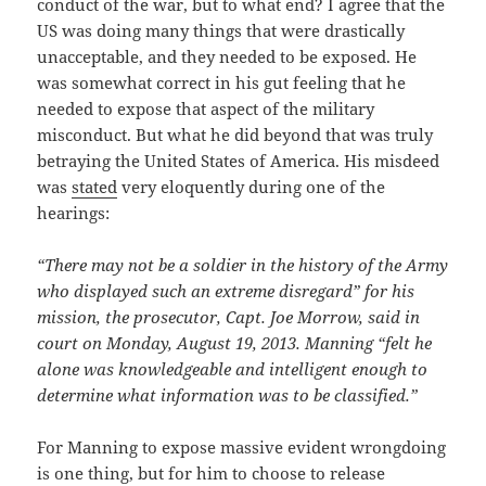
conduct of the war, but to what end? I agree that the
US was doing many things that were drastically
unacceptable, and they needed to be exposed. He
was somewhat correct in his gut feeling that he
needed to expose that aspect of the military
misconduct. But what he did beyond that was truly
betraying the United States of America. His misdeed
was
stated
very eloquently during one of the
hearings:
“There may not be a soldier in the history of the Army
who displayed such an extreme disregard” for his
mission, the prosecutor, Capt. Joe Morrow, said in
court on Monday, August 19, 2013. Manning “felt he
alone was knowledgeable and intelligent enough to
determine what information was to be classified.”
For Manning to expose massive evident wrongdoing
is one thing, but for him to choose to release