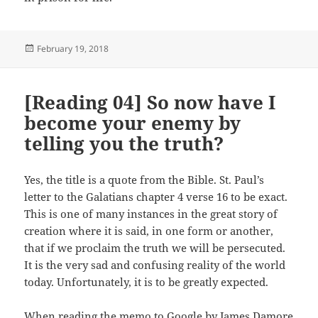
Posted
February 19, 2018
on
[Reading 04] So now have I
become your enemy by
telling you the truth?
Yes, the title is a quote from the Bible. St. Paul’s
letter to the Galatians chapter 4 verse 16 to be exact.
This is one of many instances in the great story of
creation where it is said, in one form or another,
that if we proclaim the truth we will be persecuted.
It is the very sad and confusing reality of the world
today. Unfortunately, it is to be greatly expected.
When reading the
memo to Google
by James Damore