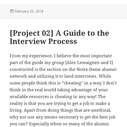
Posted
February 25, 2018
on
[Project 02] A Guide to the
Interview Process
From my experience, I believe the most important
part of the guide my group [Alex Lemaignen and I]
constructed is the section on the Notre Dame alumni
network and utilizing it to land interviews. While
some people think this is “cheating” in a way, I don’t
think in the real world taking advantage of your
available resources is cheating in any way! The
reality is that you are trying to get a job to make a
living. Apart from doing things that are unethical,
why not use any means necessary to get the best job
you can? Especially when so many of the alumni