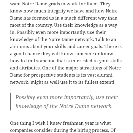
want Notre Dame grads to work for them. They
know how much integrity we have and how Notre
Dame has formed us in a much different way than
most of the country. Use their knowledge as a way
in. Possibly even more importantly, use their
knowledge of the Notre Dame network. Talk to an
alumnus about your skills and career goals. There is
a good chance they will know someone or know
how to find someone that is interested in your skills
and attributes. One of the major attractions of Notre
Dame for prospective students is its vast alumni
network, might as well use it to its fullest extent!
Possibly even more importantly, use their
knowledge of the Notre Dame network.
One thing I wish I knew freshman year is what
companies consider during the hiring process. Of