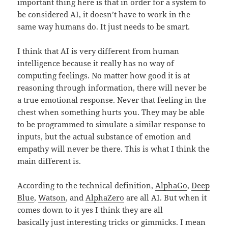
important thing here is that in order for a system to
be considered AI, it doesn’t have to work in the
same way humans do. It just needs to be smart.
I think that AI is very different from human
intelligence because it really has no way of
computing feelings. No matter how good it is at
reasoning through information, there will never be
a true emotional response. Never that feeling in the
chest when something hurts you. They may be able
to be programmed to simulate a similar response to
inputs, but the actual substance of emotion and
empathy will never be there. This is what I think the
main different is.
According to the technical definition,
AlphaGo
,
Deep
Blue
,
Watson
, and
AlphaZero
are all AI. But when it
comes down to it yes I think they are all
basically just interesting tricks or gimmicks. I mean