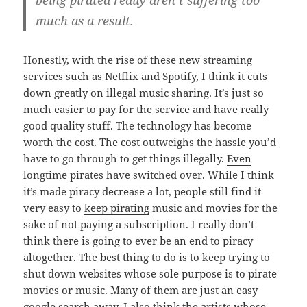
being pirated really aren’t suffering too
much as a result.
Honestly, with the rise of these new streaming
services such as Netflix and Spotify, I think it cuts
down greatly on illegal music sharing. It’s just so
much easier to pay for the service and have really
good quality stuff. The technology has become
worth the cost. The cost outweighs the hassle you’d
have to go through to get things illegally.
Even
longtime pirates have switched over
. While I think
it’s made piracy decrease a lot, people still find it
very easy to
keep pirating
music and movies for the
sake of not paying a subscription. I really don’t
think there is going to ever be an end to piracy
altogether. The best thing to do is to keep trying to
shut down websites whose sole purpose is to pirate
movies or music. Many of them are just an easy
google search away. I also think the artists whose