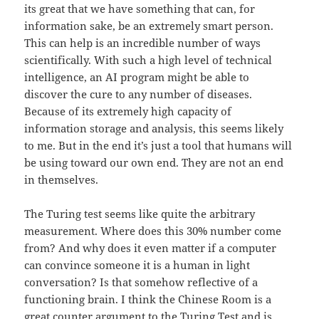
its great that we have something that can, for
information sake, be an extremely smart person.
This can help is an incredible number of ways
scientifically. With such a high level of technical
intelligence, an AI program might be able to
discover the cure to any number of diseases.
Because of its extremely high capacity of
information storage and analysis, this seems likely
to me. But in the end it’s just a tool that humans will
be using toward our own end. They are not an end
in themselves.
The Turing test seems like quite the arbitrary
measurement. Where does this 30% number come
from? And why does it even matter if a computer
can convince someone it is a human in light
conversation? Is that somehow reflective of a
functioning brain. I think the Chinese Room is a
great counter argument to the Turing Test and is