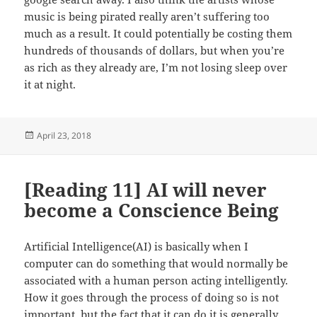
music is being pirated really aren’t suffering too
much as a result. It could potentially be costing them
hundreds of thousands of dollars, but when you’re
as rich as they already are, I’m not losing sleep over
it at night.
Posted
April 23, 2018
on
[Reading 11] AI will never
become a Conscience Being
Artificial Intelligence(AI) is basically when I
computer can do something that would normally be
associated with a human person acting intelligently.
How it goes through the process of doing so is not
important, but the fact that it can do it is generally