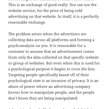
This is an exchange of good really. You can use the
website service, for the price of being sold
advertising on that website. In itself, it is a perfectly
reasonable exchange.
The problem arises when the advertisers are
collecting data across all platforms and forming a
psychoanalysis on you. It is reasonable for a
customer to assume that an advertisement comes
from only the data collected on that specific website
or group of websites. But even when this is used for
a psychological purpose it begins to cross the line.
Targeting people specifically based off of their
psychological state is an invasion of privacy. It is an
abuse of power where an advertising company
knows how to manipulate people, and the people
don’t know they are being manipulated.