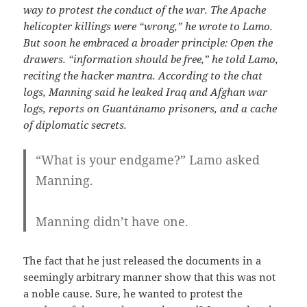
way to protest the conduct of the war. The Apache
helicopter killings were “wrong,” he wrote to Lamo.
But soon he embraced a broader principle: Open the
drawers. “information should be free,” he told Lamo,
reciting the hacker mantra. According to the chat
logs, Manning said he leaked Iraq and Afghan war
logs, reports on Guantánamo prisoners, and a cache
of diplomatic secrets.
“What is your endgame?” Lamo asked
Manning.
Manning didn’t have one.
The fact that he just released the documents in a
seemingly arbitrary manner show that this was not
a noble cause. Sure, he wanted to protest the