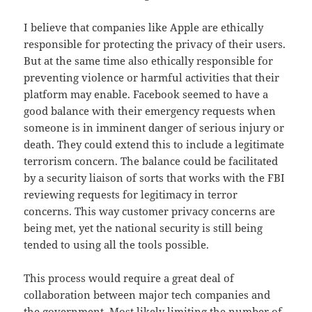
I believe that companies like Apple are ethically
responsible for protecting the privacy of their users.
But at the same time also ethically responsible for
preventing violence or harmful activities that their
platform may enable. Facebook seemed to have a
good balance with their emergency requests when
someone is in imminent danger of serious injury or
death. They could extend this to include a legitimate
terrorism concern. The balance could be facilitated
by a security liaison of sorts that works with the FBI
reviewing requests for legitimacy in terror
concerns. This way customer privacy concerns are
being met, yet the national security is still being
tended to using all the tools possible.
This process would require a great deal of
collaboration between major tech companies and
the government. Most likely limiting the number of