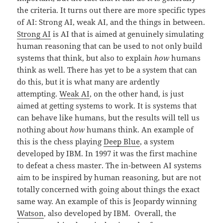
the criteria. It turns out there are more specific types
of AI: Strong AI, weak AI, and the things in between.
Strong AI
is AI that is aimed at genuinely simulating
human reasoning that can be used to not only build
systems that think, but also to explain
how
humans
think as well. There has yet to be a system that can
do this, but it is what many are ardently
attempting.
Weak AI
, on the other hand, is just
aimed at getting systems to work. It is systems that
can behave like humans, but the results will tell us
nothing about
how
humans think. An example of
this is the chess playing
Deep Blue
, a system
developed by IBM. In 1997 it was the first machine
to defeat a chess master. The in-between AI systems
aim to be inspired by human reasoning, but are not
totally concerned with going about things the exact
same way. An example of this is Jeopardy winning
Watson
, also developed by IBM. Overall, the