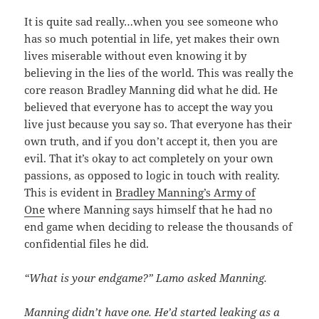
It is quite sad really…when you see someone who
has so much potential in life, yet makes their own
lives miserable without even knowing it by
believing in the lies of the world. This was really the
core reason Bradley Manning did what he did. He
believed that everyone has to accept the way you
live just because you say so. That everyone has their
own truth, and if you don’t accept it, then you are
evil. That it’s okay to act completely on your own
passions, as opposed to logic in touch with reality.
This is evident in
Bradley Manning’s Army of
One
where Manning says himself that he had no
end game when deciding to release the thousands of
confidential files he did.
“What is your endgame?” Lamo asked Manning.
Manning didn’t have one. He’d started leaking as a