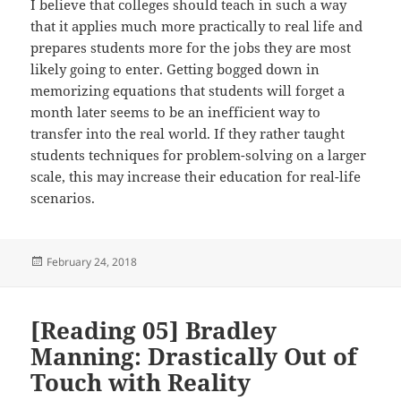
I believe that colleges should teach in such a way
that it applies much more practically to real life and
prepares students more for the jobs they are most
likely going to enter. Getting bogged down in
memorizing equations that students will forget a
month later seems to be an inefficient way to
transfer into the real world. If they rather taught
students techniques for problem-solving on a larger
scale, this may increase their education for real-life
scenarios.
Posted
February 24, 2018
on
[Reading 05] Bradley
Manning: Drastically Out of
Touch with Reality