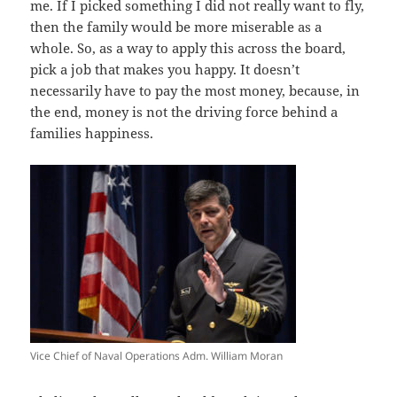
me. If I picked something I did not really want to fly,
then the family would be more miserable as a
whole. So, as a way to apply this across the board,
pick a job that makes you happy. It doesn’t
necessarily have to pay the most money, because, in
the end, money is not the driving force behind a
families happiness.
Vice Chief of Naval Operations Adm. William Moran