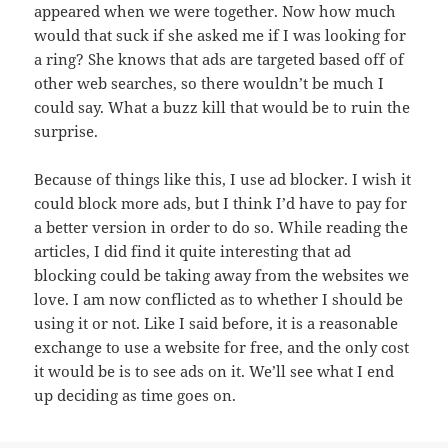
appeared when we were together. Now how much
would that suck if she asked me if I was looking for
a ring? She knows that ads are targeted based off of
other web searches, so there wouldn’t be much I
could say. What a buzz kill that would be to ruin the
surprise.
Because of things like this, I use ad blocker. I wish it
could block more ads, but I think I’d have to pay for
a better version in order to do so. While reading the
articles, I did find it quite interesting that ad
blocking could be taking away from the websites we
love. I am now conflicted as to whether I should be
using it or not. Like I said before, it is a reasonable
exchange to use a website for free, and the only cost
it would be is to see ads on it. We’ll see what I end
up deciding as time goes on.