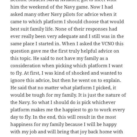
him the weekend of the Navy game. Now I had
asked many other Navy pilots for advice when it
came to which platform I should choose that would
best suit family life. None of their responses had
ever really been very adequate and I still was in the
same place I started in. When I asked the VCNO this
question gave me the first truly helpful advice on
this topic. He said to not have my family as a
consideration when picking which platform I want
to fly. At first, I was kind of shocked and wanted to
ignore this advice, but then he went on to explain.
He said that no matter what platform I picked, it
would be tough for my family. It is just the nature of
the Navy. So what I should do is pick whichever
platform makes me the happiest to go to work every
day to fly. In the end, this will result in the most
happiness for my family because I will be happy
with my job and will bring that joy back home with