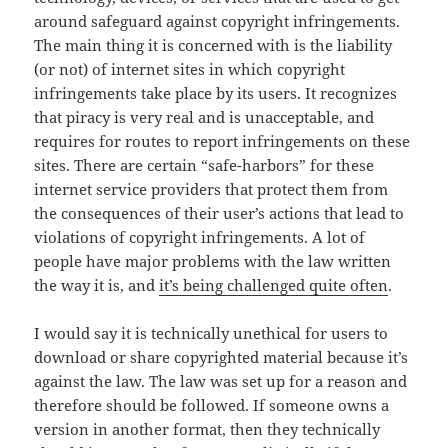
around safeguard against copyright infringements.
The main thing it is concerned with is the liability
(or not) of internet sites in which copyright
infringements take place by its users. It recognizes
that piracy is very real and is unacceptable, and
requires for routes to report infringements on these
sites. There are certain “safe-harbors” for these
internet service providers that protect them from
the consequences of their user’s actions that lead to
violations of copyright infringements. A lot of
people have major problems with the law written
the way it is, and
it’s being challenged quite often
.
I would say it is technically unethical for users to
download or share copyrighted material because it’s
against the law. The law was set up for a reason and
therefore should be followed. If someone owns a
version in another format, then they technically