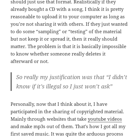
should just use that format. Realistically if they
already bought a CD with a song, I think it is pretty
reasonable to upload it to your computer as long as
you’re not sharing it with others. If they just wanted
to do some “sampling” or “testing” of the material
but not keep it or spread it, then it really should
matter. The problem is that it is basically impossible
to know whether someone really deletes it
afterward or not.
So really my justification was that “I didn’t
know if it’s illegal so I just won’t ask”
Personally, now that I think about it, I have
participated in the sharing of copyrighted material.
Mainly through websites that take
youtube videos
and make mp3s out of them. That’s how I got all my
first saved music. It was quite the arduous process