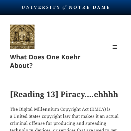
What Does One Koehr
MENU
AND
About?
WIDGETS
[Reading 13] Piracy….ehhhh
The Digital Millennium Copyright Act (DMCA) is
a United States copyright law that makes it an actual
criminal offense for producing and spreading
technology, devices, or services that are used to get