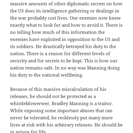
massive amounts of other diplomatic secrets on how
the US does its intelligence gathering or dealings in
the war probably cost lives. Our enemies now knew
exactly what to look for and how to avoid it. There is
no telling how much of this information the
enemies have exploited in opposition to the US and
its soldiers. He drastically betrayed his duty to the
nation. There is a reason for different levels of
security and for secrets to be kept. This is how our
nation remains safe. In no way was Manning doing
his duty to the national wellbeing.
Because of this massive miscalculation of his
releases, he should not be protected as a
whistleblowerwer. Bradley Manning is a traitor.
While exposing some important abuses that can
never be tolerated, he recklessly put many more
lives at risk with his arbitrary releases. He should be
in prison for life.