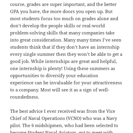
course, grades are super important, and the better
GPA you have, the more doors you open up. But
most students focus too much on grades alone and
don’t develop the people skills or real-world
problem-solving skills that many companies take
into great consideration. Many many times I’ve seen
students think that if they don’t have an internship
every single summer then they won’t be able to get a
good job. While internships are great and helpful,
one internship is plenty! Using these summers as
opportunities to diversify your education
experience can be invaluable for your attractiveness
to a company. Most will see it as a sign of well-
roundedness.
The best advice I ever received was from the Vice
Chief of Naval Operations (VCNO) who was a Navy
pilot. The 6 midshipmen, who had been selected to
become Student Naval Aviators, got to meet with