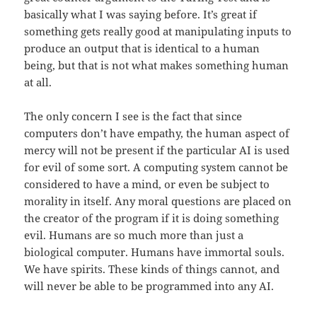
basically what I was saying before. It’s great if
something gets really good at manipulating inputs to
produce an output that is identical to a human
being, but that is not what makes something human
at all.
The only concern I see is the fact that since
computers don’t have empathy, the human aspect of
mercy will not be present if the particular AI is used
for evil of some sort. A computing system cannot be
considered to have a mind, or even be subject to
morality in itself. Any moral questions are placed on
the creator of the program if it is doing something
evil. Humans are so much more than just a
biological computer. Humans have immortal souls.
We have spirits. These kinds of things cannot, and
will never be able to be programmed into any AI.