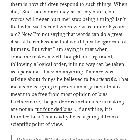
them is how children respond to such things. When
did, “Stick and stones may break my bones, but
words will never hurt me” stop being a thing? Isn’t
that what we learned when we were under 6 years
old? Now I’m not saying that words can do a great
deal of harm because that would just be ignorant of
humans. But what I am saying is that when
someone makes a well thought out argument,
following a logical order, it in no way can be taken
as a personal attack on anything. Damore was
talking about things he believed to be
scientific
. That
means he is trying to present an argument that is
meant to be free from most opinion or bias.
Furthermore, the gender distinctions he is making
are not an “
unfounded bias
“. If anything, it is
founded bias. That is why he is arguing it from a
scientific point of view.