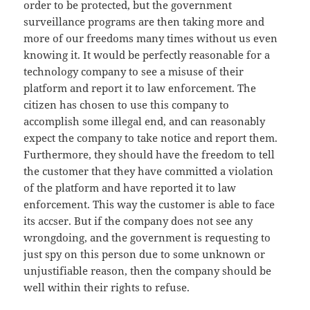
order to be protected, but the government
surveillance programs are then taking more and
more of our freedoms many times without us even
knowing it. It would be perfectly reasonable for a
technology company to see a misuse of their
platform and report it to law enforcement. The
citizen has chosen to use this company to
accomplish some illegal end, and can reasonably
expect the company to take notice and report them.
Furthermore, they should have the freedom to tell
the customer that they have committed a violation
of the platform and have reported it to law
enforcement. This way the customer is able to face
its accser. But if the company does not see any
wrongdoing, and the government is requesting to
just spy on this person due to some unknown or
unjustifiable reason, then the company should be
well within their rights to refuse.