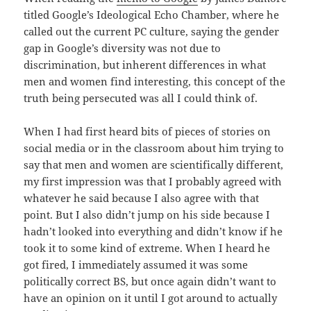
titled Google’s Ideological Echo Chamber, where he
called out the current PC culture, saying the gender
gap in Google’s diversity was not due to
discrimination, but inherent differences in what
men and women find interesting, this concept of the
truth being persecuted was all I could think of.
When I had first heard bits of pieces of stories on
social media or in the classroom about him trying to
say that men and women are scientifically different,
my first impression was that I probably agreed with
whatever he said because I also agree with that
point. But I also didn’t jump on his side because I
hadn’t looked into everything and didn’t know if he
took it to some kind of extreme. When I heard he
got fired, I immediately assumed it was some
politically correct BS, but once again didn’t want to
have an opinion on it until I got around to actually