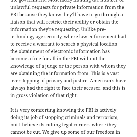
unlawful requests for private information from the
FBI because they know they’ll have to go through a
liaison that will restrict their ability or obtain the
information they’re requesting. Unlike pre-
technology age security, where law enforcement had
to receive a warrant to search a physical location,
the obtainment of electronic information has
become a free for all in the FBI without the
knowledge of a judge or the person with whom they
are obtaining the information from. This is a vast
overstepping of privacy and justice. American’s have
always had the right to face their accuser, and this is
in gross violation of that right.
It is very comforting knowing the FBI is actively
doing its job of stopping criminals and terrorism,
but I believe its cutting legal corners where they
cannot be cut. We give up some of our freedom in