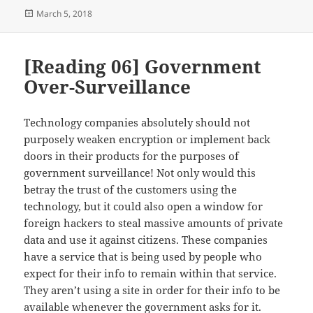
Posted
March 5, 2018
on
[Reading 06] Government
Over-Surveillance
Technology companies absolutely should not
purposely weaken encryption or implement back
doors in their products for the purposes of
government surveillance! Not only would this
betray the trust of the customers using the
technology, but it could also open a window for
foreign hackers to steal massive amounts of private
data and use it against citizens. These companies
have a service that is being used by people who
expect for their info to remain within that service.
They aren’t using a site in order for their info to be
available whenever the government asks for it.