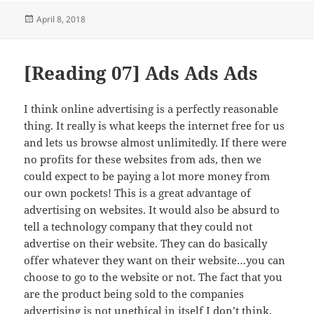
Posted
April 8, 2018
on
[Reading 07] Ads Ads Ads
I think online advertising is a perfectly reasonable
thing. It really is what keeps the internet free for us
and lets us browse almost unlimitedly. If there were
no profits for these websites from ads, then we
could expect to be paying a lot more money from
our own pockets! This is a great advantage of
advertising on websites. It would also be absurd to
tell a technology company that they could not
advertise on their website. They can do basically
offer whatever they want on their website…you can
choose to go to the website or not. The fact that you
are the product being sold to the companies
advertising is not unethical in itself I don’t think.