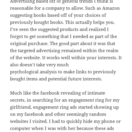
Advertising based off of general trends I think is
reasonable for a company to allow. Such as Amazon
suggesting books based off of your choices of
previously bought books. This actually helps you.
I’ve seen the suggested products and realized I
forgot to get something that I needed as part of the
original purchase. The good part about it was that
the targeted advertising remained within the realm
of the website. It works well within your interests. It
also doesn’t take very much
psychological analysis to make links to previously
bought items and potential future interests.
Much like the facebook revealing of intimate
secrets, in searching for an engagement ring for my
girlfriend, engagement ring ads started showing up
on my facebook and other seemingly random
websites I visited. I had to quickly hide my phone or
computer when I was with her because these ads