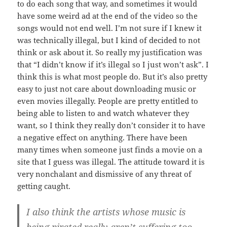
to do each song that way, and sometimes it would
have some weird ad at the end of the video so the
songs would not end well. I’m not sure if I knew it
was technically illegal, but I kind of decided to not
think or ask about it. So really my justification was
that “I didn’t know if it’s illegal so I just won’t ask”. I
think this is what most people do. But it’s also pretty
easy to just not care about downloading music or
even movies illegally. People are pretty entitled to
being able to listen to and watch whatever they
want, so I think they really don’t consider it to have
a negative effect on anything. There have been
many times when someone just finds a movie on a
site that I guess was illegal. The attitude toward it is
very nonchalant and dismissive of any threat of
getting caught.
I also think the artists whose music is